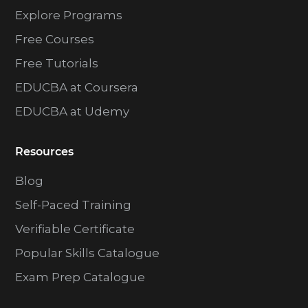
Explore Programs
Free Courses
Free Tutorials
EDUCBA at Coursera
EDUCBA at Udemy
Resources
Blog
Self-Paced Training
Verifiable Certificate
Popular Skills Catalogue
Exam Prep Catalogue