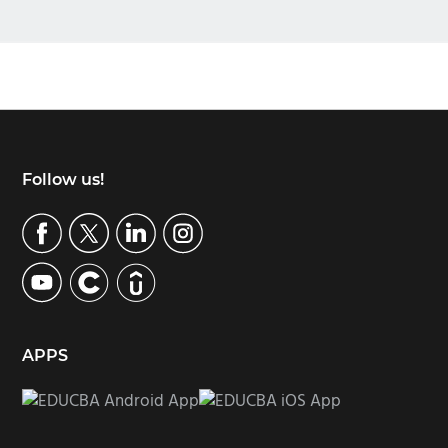
Footer
Follow us!
APPS