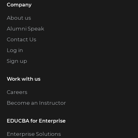
Company
About us
Alumni Speak
Contact Us
Log in
Sign up
Work with us
Careers
Become an Instructor
EDUCBA for Enterprise
Enterprise Solutions