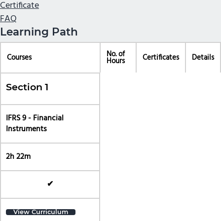
Certificate
FAQ
Learning Path
No. of
Courses
Certificates
Details
Hours
Section 1
IFRS 9 - Financial
Instruments
2h 22m
✔
View Curriculum