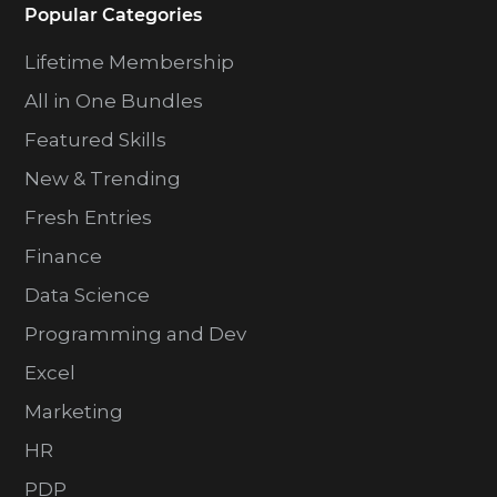
Popular Categories
Lifetime Membership
All in One Bundles
Featured Skills
New & Trending
Fresh Entries
Finance
Data Science
Programming and Dev
Excel
Marketing
HR
PDP