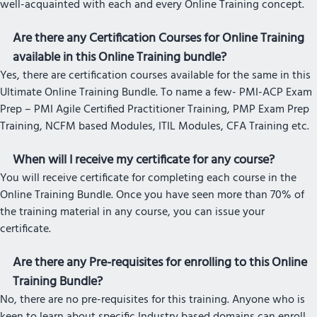
well-acquainted with each and every Online Training concept.
Are there any Certification Courses for Online Training
available in this Online Training bundle?
Yes, there are certification courses available for the same in this
Ultimate Online Training Bundle. To name a few- PMI-ACP Exam
Prep – PMI Agile Certified Practitioner Training, PMP Exam Prep
Training, NCFM based Modules, ITIL Modules, CFA Training etc.
When will I receive my certificate for any course?
You will receive certificate for completing each course in the
Online Training Bundle. Once you have seen more than 70% of
the training material in any course, you can issue your
certificate.
Are there any Pre-requisites for enrolling to this Online
Training Bundle?
No, there are no pre-requisites for this training. Anyone who is