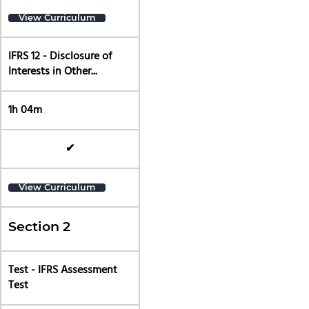
View Curriculum
IFRS 12 - Disclosure of
Interests in Other...
1h 04m
✔
View Curriculum
Section 2
Test - IFRS Assessment
Test