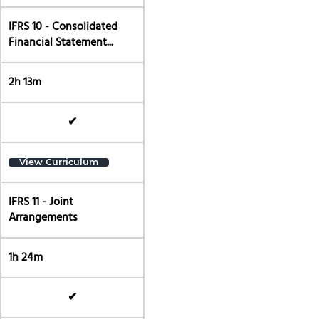
IFRS 10 - Consolidated
Financial Statement...
2h 13m
✔
View Curriculum
IFRS 11 - Joint
Arrangements
1h 24m
✔