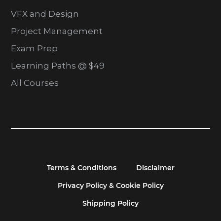
VFX and Design
Project Management
Exam Prep
Learning Paths @ $49
All Courses
Terms & Conditions
Disclaimer
Privacy Policy & Cookie Policy
Shipping Policy