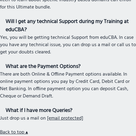
keen to learn about specific Industry based domains can enroll
for this Ultimate bundle.
Will I get any technical Support during my Training at
eduCBA?
Yes, you will be getting technical Support from eduCBA. In case
you have any technical issue, you can drop us a mail or call us to
get your doubts cleared.
What are the Payment Options?
There are both Online & Offline Payment options available. In
online payment options you pay by Credit Card, Debit Card or
Net Banking. In offline payment option you can deposit Cash,
Cheque or Demand Draft.
What if I have more Queries?
Just drop us a mail on
[email protected]
Back to top ▴