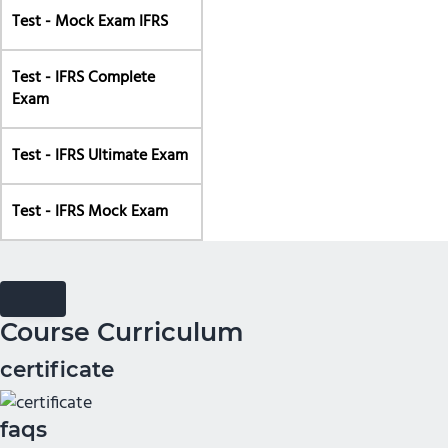
Test - Mock Exam IFRS
Test - IFRS Complete
Exam
Test - IFRS Ultimate Exam
Test - IFRS Mock Exam
Course Curriculum
certificate
faqs