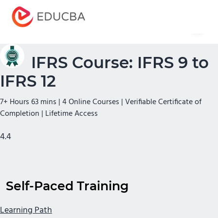
Menu
EDUCBA
IFRS Course: IFRS 9 to
IFRS 12
7+ Hours 63 mins | 4 Online Courses | Verifiable Certificate of
Completion | Lifetime Access
4.4
Self-Paced Training
Learning Path