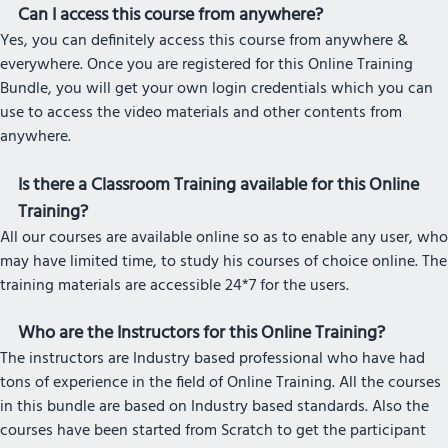
Can I access this course from anywhere?
Yes, you can definitely access this course from anywhere &
everywhere. Once you are registered for this Online Training
Bundle, you will get your own login credentials which you can
use to access the video materials and other contents from
anywhere.
Is there a Classroom Training available for this Online
Training?
All our courses are available online so as to enable any user, who
may have limited time, to study his courses of choice online. The
training materials are accessible 24*7 for the users.
Who are the Instructors for this Online Training?
The instructors are Industry based professional who have had
tons of experience in the field of Online Training. All the courses
in this bundle are based on Industry based standards. Also the
courses have been started from Scratch to get the participant