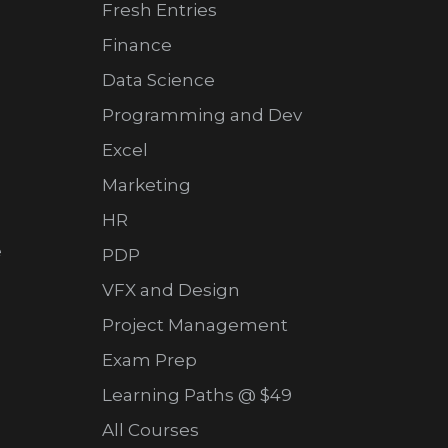
Fresh Entries
Finance
Data Science
Programming and Dev
Excel
Marketing
HR
e
PDP
VFX and Design
Project Management
Exam Prep
Learning Paths @ $49
All Courses