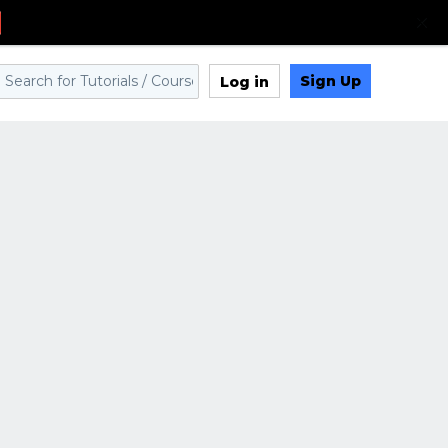
Sign Up
Log in