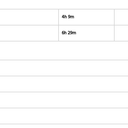
4h 9m
6h 29m