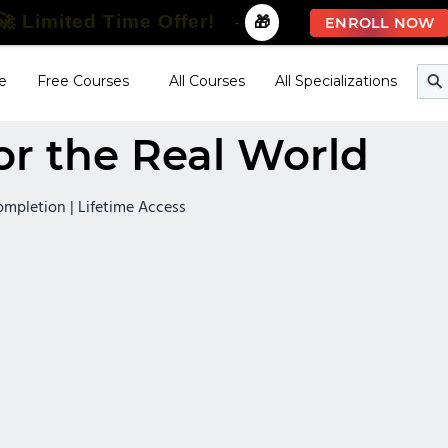
🚀 Limited Time Offer!
-
🎁
ENROLL NOW
e
Free Courses
All Courses
All Specializations
or the Real World
Completion | Lifetime Access