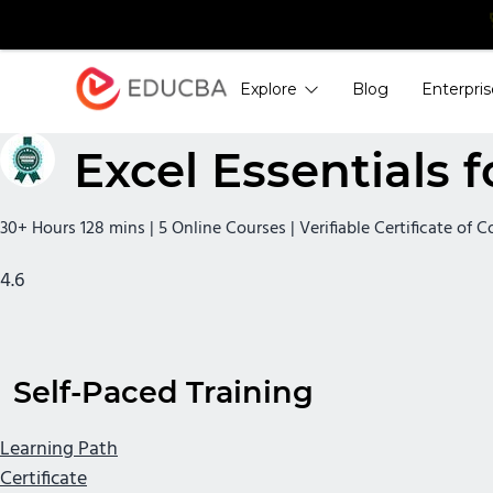
Explore
Blog
Enterpris
EDUCBA
Excel Essentials f
30+ Hours 128 mins | 5 Online Courses | Verifiable Certificate of 
4.6
Self-Paced Training
Learning Path
Certificate