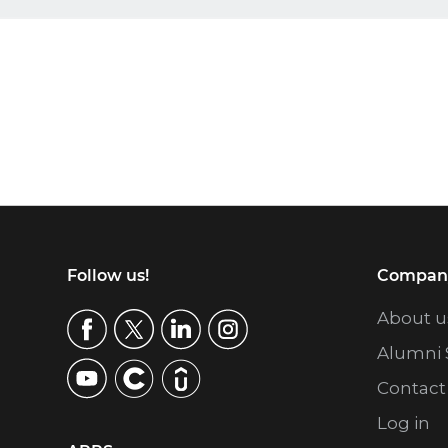
Footer
Follow us!
Compan
About u
Alumni 
Contact
Log in