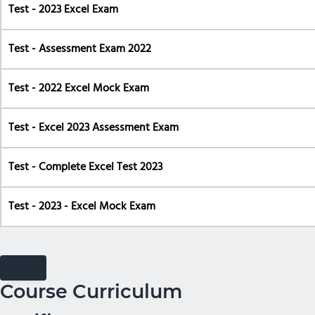
Test - 2023 Excel Exam
Test - Assessment Exam 2022
Test - 2022 Excel Mock Exam
Test - Excel 2023 Assessment Exam
Test - Complete Excel Test 2023
Test - 2023 - Excel Mock Exam
Course Curriculum