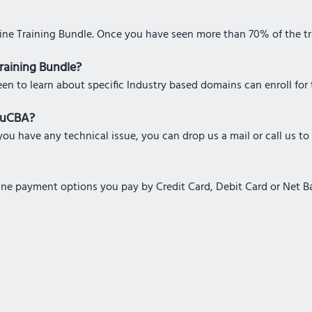
line Training Bundle. Once you have seen more than 70% of the tra
Training Bundle?
een to learn about specific Industry based domains can enroll for 
eduCBA?
ou have any technical issue, you can drop us a mail or call us to
nline payment options you pay by Credit Card, Debit Card or Net 