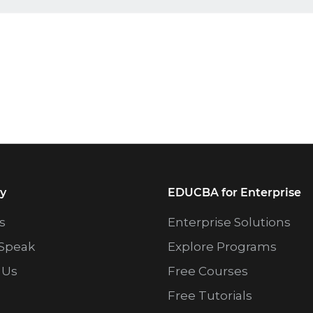
y
EDUCBA for Enterprise
s
Enterprise Solutions
Speak
Explore Programs
 Us
Free Courses
Free Tutorials