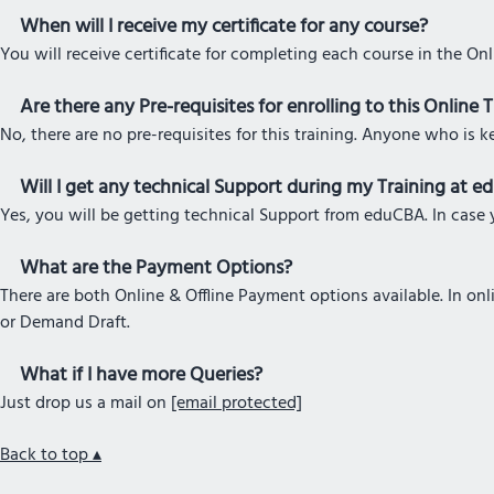
When will I receive my certificate for any course?
You will receive certificate for completing each course in the On
Are there any Pre-requisites for enrolling to this Online 
No, there are no pre-requisites for this training. Anyone who is k
Will I get any technical Support during my Training at 
Yes, you will be getting technical Support from eduCBA. In case y
What are the Payment Options?
There are both Online & Offline Payment options available. In o
or Demand Draft.
What if I have more Queries?
Just drop us a mail on
[email protected]
Back to top ▴