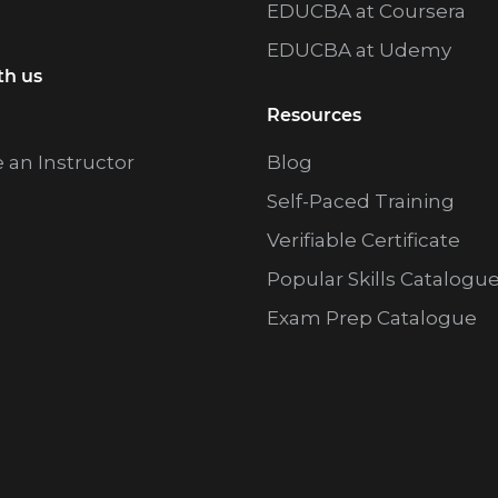
EDUCBA at Coursera
EDUCBA at Udemy
th us
Resources
an Instructor
Blog
Self-Paced Training
Verifiable Certificate
Popular Skills Catalogu
Exam Prep Catalogue