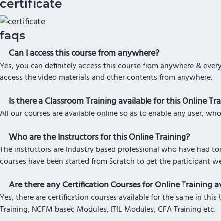
certificate
faqs
Can I access this course from anywhere?
Yes, you can definitely access this course from anywhere & every
access the video materials and other contents from anywhere.
Is there a Classroom Training available for this Online Tr
All our courses are available online so as to enable any user, who
Who are the Instructors for this Online Training?
The instructors are Industry based professional who have had tons
courses have been started from Scratch to get the participant w
Are there any Certification Courses for Online Training av
Yes, there are certification courses available for the same in t
Training, NCFM based Modules, ITIL Modules, CFA Training etc.