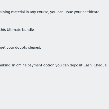
ining material in any course, you can issue your certificate.
this Ultimate bundle.
 get your doubts cleared.
Banking. In offline payment option you can deposit Cash, Cheque