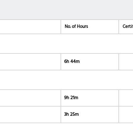
No. of Hours
Certi
6h 44m
9h 21m
3h 25m