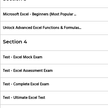
Microsoft Excel - Beginners (Most Popular ...
Unlock Advanced Excel Functions & Formulas...
Section 4
Test - Excel Mock Exam
Test - Excel Assessment Exam
Test - Complete Excel Exam
Test - Ultimate Excel Test