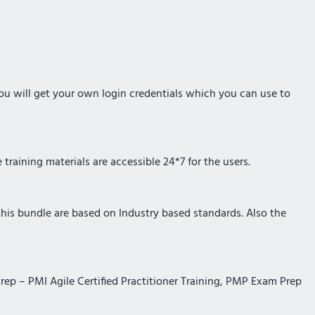
you will get your own login credentials which you can use to
training materials are accessible 24*7 for the users.
 this bundle are based on Industry based standards. Also the
Prep – PMI Agile Certified Practitioner Training, PMP Exam Prep