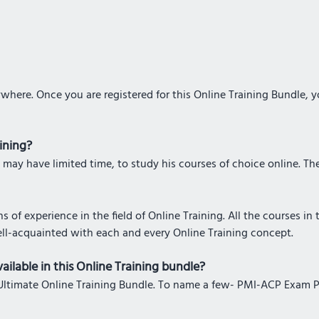
where. Once you are registered for this Online Training Bundle, 
aining?
 may have limited time, to study his courses of choice online. The 
 of experience in the field of Online Training. All the courses in
ell-acquainted with each and every Online Training concept.
ailable in this Online Training bundle?
his Ultimate Online Training Bundle. To name a few- PMI-ACP Exam 