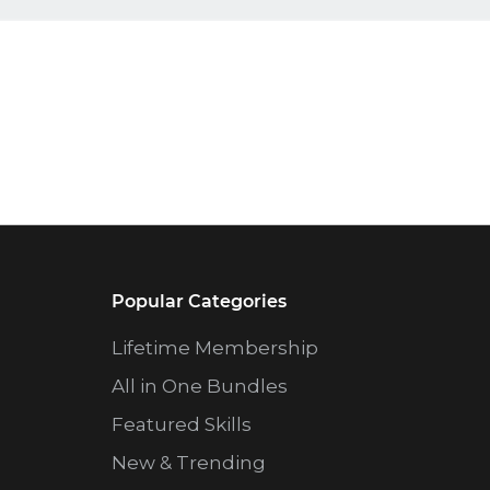
Popular Categories
Lifetime Membership
All in One Bundles
Featured Skills
New & Trending