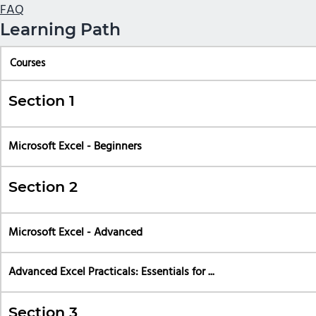
FAQ
Learning Path
Courses
Section 1
Microsoft Excel - Beginners
Section 2
Microsoft Excel - Advanced
Advanced Excel Practicals: Essentials for ...
Section 3