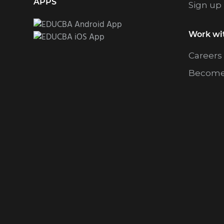
APPS
Sign up
Work wi
Careers
Become 