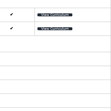
✔
View Curriculum
✔
View Curriculum