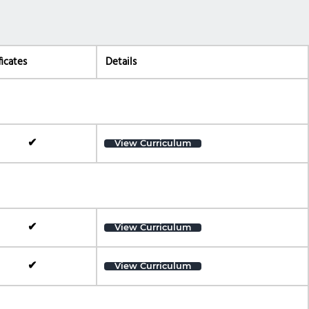
ficates
Details
✔
View Curriculum
✔
View Curriculum
✔
View Curriculum