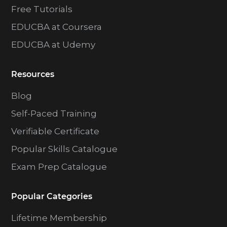
Free Tutorials
EDUCBA at Coursera
EDUCBA at Udemy
Resources
Blog
Self-Paced Training
Verifiable Certificate
Popular Skills Catalogue
Exam Prep Catalogue
Popular Categories
Lifetime Membership