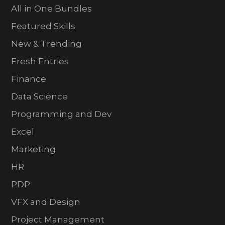
All in One Bundles
Featured Skills
New & Trending
Fresh Entries
Finance
Data Science
Programming and Dev
Excel
Marketing
HR
PDP
VFX and Design
Project Management