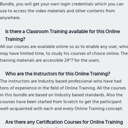
Bundle, you will get your own login credentials which you can
use to access the video materials and other contents from
anywhere.
Is there a Classroom Training available for this Online
Training?
All our courses are available online so as to enable any user, who
may have limited time, to study his courses of choice online. The
training materials are accessible 24*7 for the users.
Who are the Instructors for this Online Training?
The instructors are Industry based professional who have had
tons of experience in the field of Online Training. All the courses
in this bundle are based on Industry based standards. Also the
courses have been started from Scratch to get the participant
well-acquainted with each and every Online Training concept.
Are there any Certification Courses for Online Training