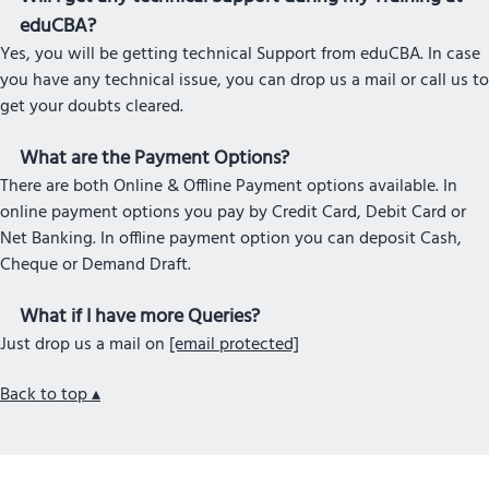
eduCBA?
Yes, you will be getting technical Support from eduCBA. In case
you have any technical issue, you can drop us a mail or call us to
get your doubts cleared.
What are the Payment Options?
There are both Online & Offline Payment options available. In
online payment options you pay by Credit Card, Debit Card or
Net Banking. In offline payment option you can deposit Cash,
Cheque or Demand Draft.
What if I have more Queries?
Just drop us a mail on
[email protected]
Back to top ▴