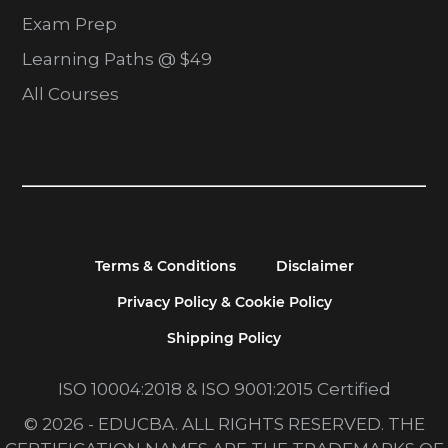
Exam Prep
Learning Paths @ $49
All Courses
Terms & Conditions
Disclaimer
Privacy Policy & Cookie Policy
Shipping Policy
ISO 10004:2018 & ISO 9001:2015 Certified
© 2026 - EDUCBA. ALL RIGHTS RESERVED. THE