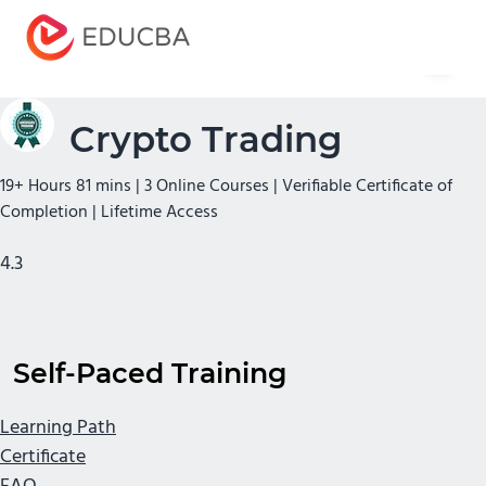
Menu
EDUCBA
Crypto Trading
19+ Hours 81 mins | 3 Online Courses | Verifiable Certificate of
Completion | Lifetime Access
4.3
Self-Paced Training
Learning Path
Certificate