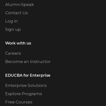
Alumni Speak
Contact Us
Log in
Sign up
Work with us
Careers
Become an Instructor
EDUCBA for Enterprise
Enterprise Solutions
Explore Programs
Free Courses