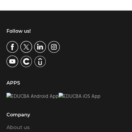
Footer
Follow us!
APPS
Company
About us