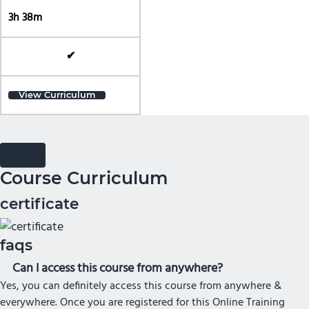
3h 38m
✔
View Curriculum
Course Curriculum
certificate
faqs
Can I access this course from anywhere?
Yes, you can definitely access this course from anywhere &
everywhere. Once you are registered for this Online Training