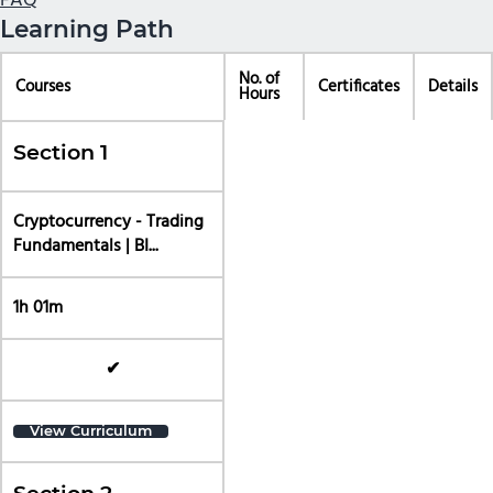
FAQ
Learning Path
No. of
Courses
Certificates
Details
Hours
Section 1
Cryptocurrency - Trading
Fundamentals | BI...
1h 01m
✔
View Curriculum