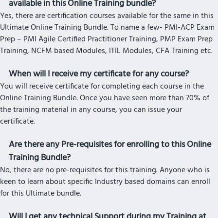
available in this Online Training bundle?
Yes, there are certification courses available for the same in this
Ultimate Online Training Bundle. To name a few- PMI-ACP Exam
Prep – PMI Agile Certified Practitioner Training, PMP Exam Prep
Training, NCFM based Modules, ITIL Modules, CFA Training etc.
When will I receive my certificate for any course?
You will receive certificate for completing each course in the
Online Training Bundle. Once you have seen more than 70% of
the training material in any course, you can issue your
certificate.
Are there any Pre-requisites for enrolling to this Online
Training Bundle?
No, there are no pre-requisites for this training. Anyone who is
keen to learn about specific Industry based domains can enroll
for this Ultimate bundle.
Will I get any technical Support during my Training at