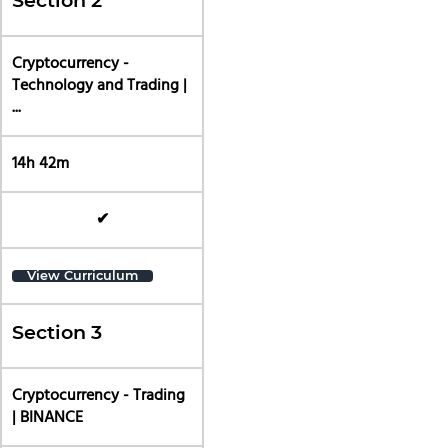
Section 2
Cryptocurrency -
Technology and Trading |
...
14h 42m
✔
View Curriculum
Section 3
Cryptocurrency - Trading
| BINANCE