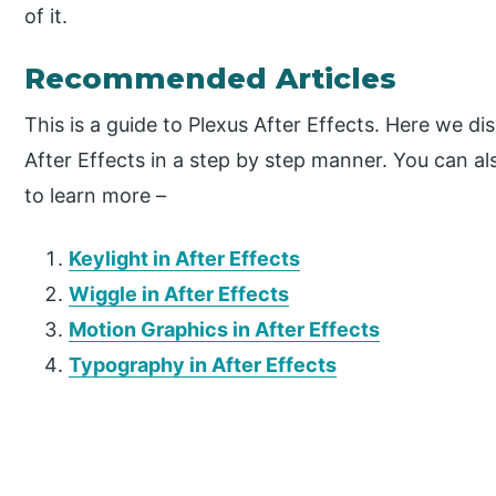
of it.
Recommended Articles
This is a guide to Plexus After Effects. Here we d
After Effects in a step by step manner. You can al
to learn more –
Keylight in After Effects
Wiggle in After Effects
Motion Graphics in After Effects
Typography in After Effects
P
r