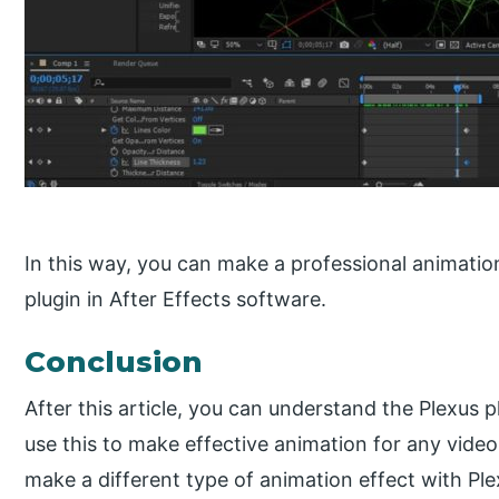
In this way, you can make a professional animatio
plugin in After Effects software.
Conclusion
After this article, you can understand the Plexus 
use this to make effective animation for any vide
make a different type of animation effect with Pl