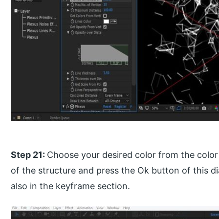
Step 21:
Choose your desired color from the color 
of the structure and press the Ok button of this di
also in the keyframe section.