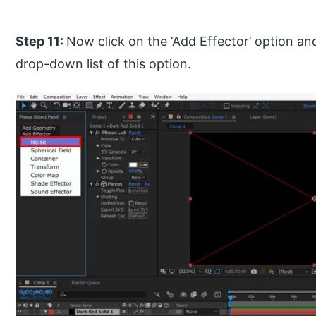
Step 11:
Now click on the ‘Add Effector’ option an
drop-down list of this option.