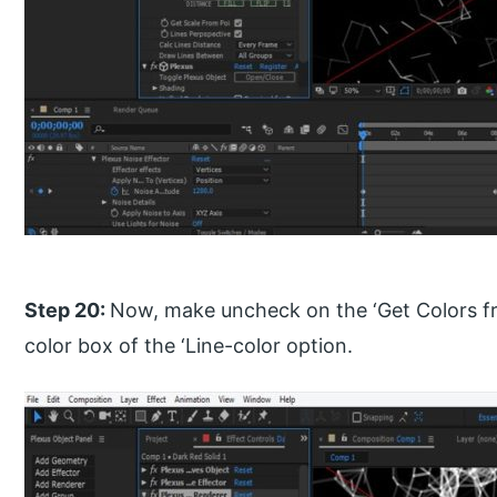
Step 20:
Now, make uncheck on the ‘Get Colors fr
color box of the ‘Line-color option.