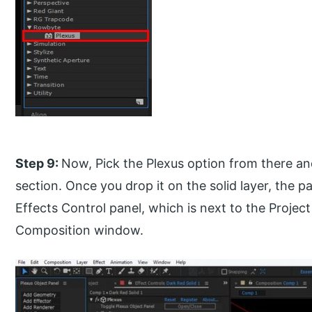
Step 9:
Now, Pick the Plexus option from there and 
section. Once you drop it on the solid layer, the p
Effects Control panel, which is next to the Project
Composition window.