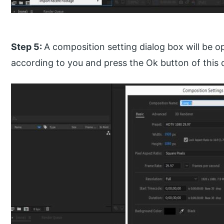
Step 5:
A composition setting dialog box will be o
according to you and press the Ok button of this 