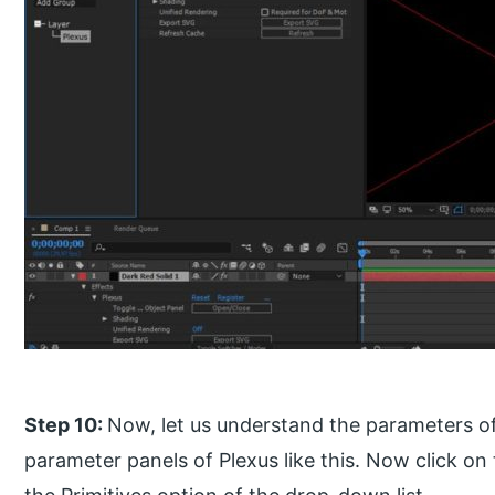
Step 10:
Now, let us understand the parameters of
parameter panels of Plexus like this. Now click on