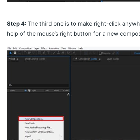
Step 4:
The third one is to make right-click anywh
help of the mouse’s right button for a new compos