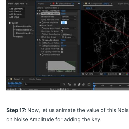
Step 17:
Now, let us animate the value of this Nois
on Noise Amplitude for adding the key.