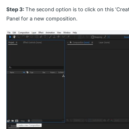
Step 3:
The second option is to click on this ‘Cre
Panel for a new composition.