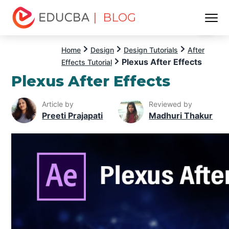
| BLOG
Menu
EDUCBA
Home
Design
Design Tutorials
After
Plexus After Effects
Effects Tutorial
Plexus After Effects
Article by
Reviewed by
Preeti Prajapati
Madhuri Thakur