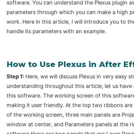
software. You can understand the Plexus plugin as
parameters through which you can make a high pro
work. Here in this article, I will introduce you to t
handle its parameters with an example.
How to Use Plexus in After Ef
Step 1:
Here, we will discuss Plexus in very easy s
understanding throughout this article, let us have
this software. The working screen of this software
making it user friendly. At the top two ribbons ar
of the working screen, three main panels are Proje
window at center, and Parameters panels at the rig
software there are two panels that are Layer Panel