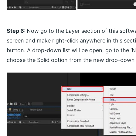
Step 6:
Now go to the Layer section of this softw
screen and make right-click anywhere in this secti
button. A drop-down list will be open, go to the ‘
choose the Solid option from the new drop-down li