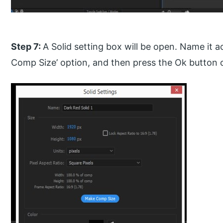
Step 7:
A Solid setting box will be open. Name it a
Comp Size’ option, and then press the Ok button o