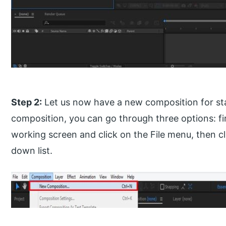
Step 2:
Let us now have a new composition for sta
composition, you can go through three options: fir
working screen and click on the File menu, then cl
down list.