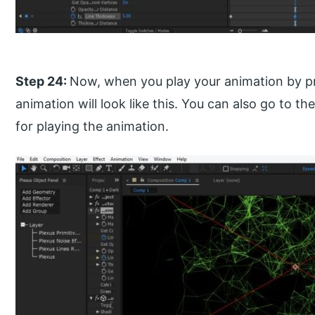
Step 24:
Now, when you play your animation by pr
animation will look like this. You can also go to t
for playing the animation.