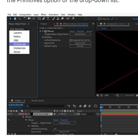
the Primitives option of the drop-down list.