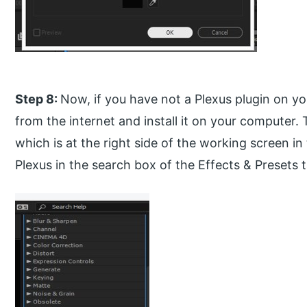
Step 8:
Now, if you have not a Plexus plugin on yo
from the internet and install it on your computer.
which is at the right side of the working screen i
Plexus in the search box of the Effects & Presets 