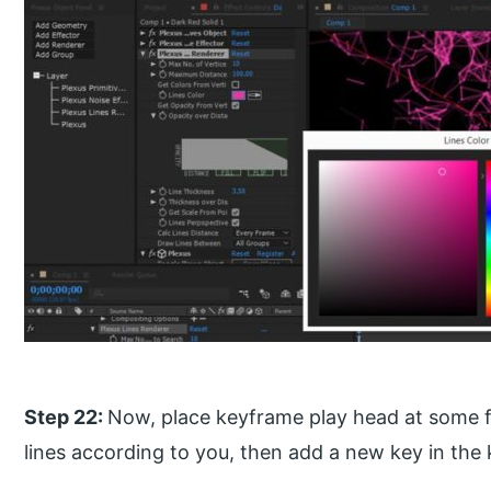
Step 22:
Now, place keyframe play head at some 
lines according to you, then add a new key in the