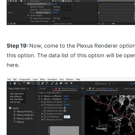
Step 19:
Now, come to the Plexus Renderer option 
this option. The data list of this option will be op
here.