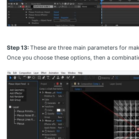
Step 13:
These are three main parameters for maki
Once you choose these options, then a combination o