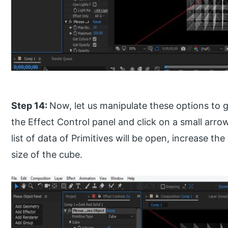
Step 14:
Now, let us manipulate these options to g
the Effect Control panel and click on a small arrow
list of data of Primitives will be open, increase th
size of the cube.