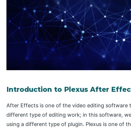
Introduction to Plexus After Effec
After Effects is one of the video editing software 
different type of editing work; in this software, 
using a different type of plugin. Plexus is one of t