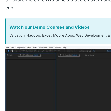
end.
Watch our Demo Courses and Videos
Valuation, Hadoop, Excel, Mobile Apps, Web Development &