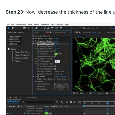
Step 23:
Now, decrease the thickness of the line up