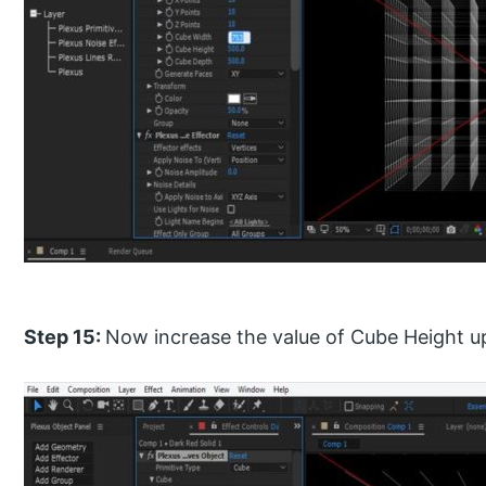
Step 15:
Now increase the value of Cube Height up t