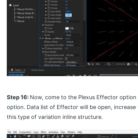
Step 16:
Now, come to the Plexus Effector option a
option. Data list of Effector will be open, increas
this type of variation inline structure.