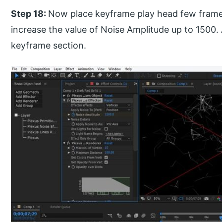
Step 18:
Now place keyframe play head few frame
increase the value of Noise Amplitude up to 1500. 
keyframe section.