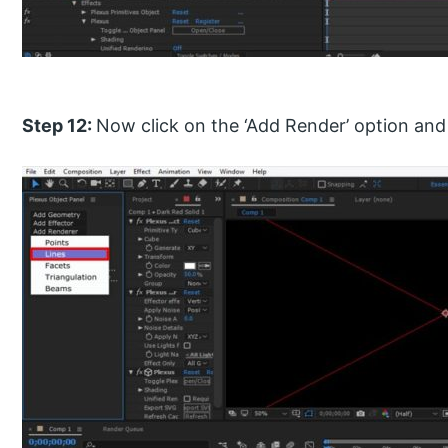
Step 12:
Now click on the ‘Add Render’ option and