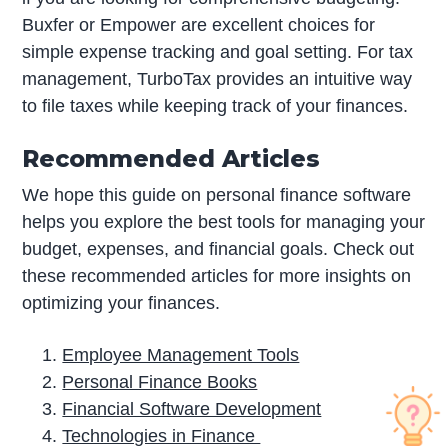
Buxfer or Empower are excellent choices for
simple expense tracking and goal setting. For tax
management, TurboTax provides an intuitive way
to file taxes while keeping track of your finances.
Recommended Articles
We hope this guide on personal finance software
helps you explore the best tools for managing your
budget, expenses, and financial goals. Check out
these recommended articles for more insights on
optimizing your finances.
Employee Management Tools
Personal Finance Books
Financial Software Development
Technologies in Finance