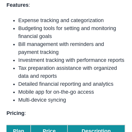
Features
:
Expense tracking and categorization
Budgeting tools for setting and monitoring
financial goals
Bill management with reminders and
payment tracking
Investment tracking with performance reports
Tax preparation assistance with organized
data and reports
Detailed financial reporting and analytics
Mobile app for on-the-go access
Multi-device syncing
Pricing
:
Plan
Price
Description