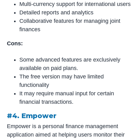
Multi-currency support for international users
Detailed reports and analytics
Collaborative features for managing joint
finances
Cons:
Some advanced features are exclusively
available on paid plans.
The free version may have limited
functionality
It may require manual input for certain
financial transactions.
#4. Empower
Empower is a personal finance management
application aimed at helping users monitor their