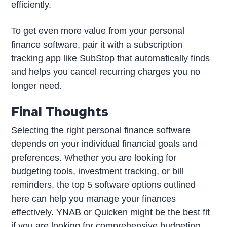
efficiently.
To get even more value from your personal
finance software, pair it with a subscription
tracking app like
SubStop
that automatically finds
and helps you cancel recurring charges you no
longer need.
Final Thoughts
Selecting the right personal finance software
depends on your individual financial goals and
preferences. Whether you are looking for
budgeting tools, investment tracking, or bill
reminders, the top 5 software options outlined
here can help you manage your finances
effectively. YNAB or Quicken might be the best fit
if you are looking for comprehensive budgeting.