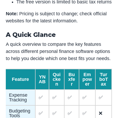
The free version is limited to basic tax returns
Note:
Pricing is subject to change; check official
websites for the latest information.
A Quick Glance
A quick overview to compare the key features
across different personal finance software options
to help you decide which one best fits your needs.
Qui
Bu
Em
Tur
YN
Feature
cke
xfe
pow
boT
AB
n
r
er
ax
Expense
✅
✅
✅
✅
✅
Tracking
Budgeting
✅
✅
✅
✅
❌
Tools