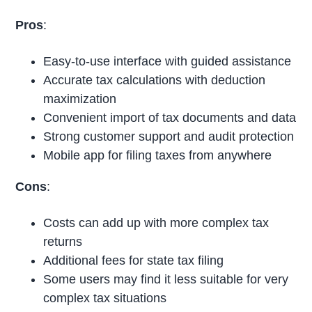
Pros
:
Easy-to-use interface with guided assistance
Accurate tax calculations with deduction
maximization
Convenient import of tax documents and data
Strong customer support and audit protection
Mobile app for filing taxes from anywhere
Cons
:
Costs can add up with more complex tax
returns
Additional fees for state tax filing
Some users may find it less suitable for very
complex tax situations