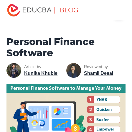
Home
Finance
Finance Resources
Asset Management
| BLOG
Menu
Tutorial
Personal Finance Software
EDUCBA
Personal Finance
Software
Article by
Reviewed by
Kunika Khuble
Shamli Desai