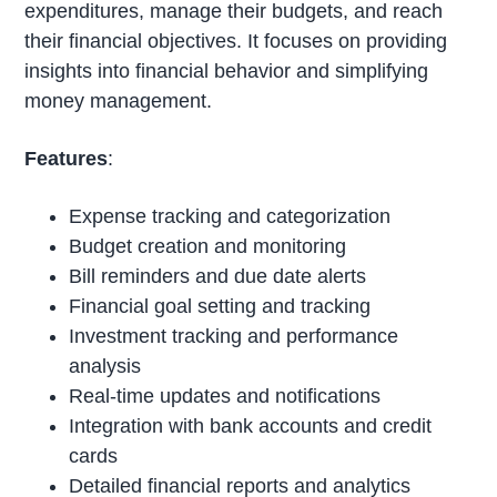
expenditures, manage their budgets, and reach
their financial objectives. It focuses on providing
insights into financial behavior and simplifying
money management.
Features
:
Expense tracking and categorization
Budget creation and monitoring
Bill reminders and due date alerts
Financial goal setting and tracking
Investment tracking and performance
analysis
Real-time updates and notifications
Integration with bank accounts and credit
cards
Detailed financial reports and analytics