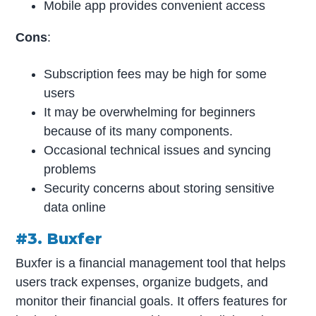
Mobile app provides convenient access
Cons
:
Subscription fees may be high for some
users
It may be overwhelming for beginners
because of its many components.
Occasional technical issues and syncing
problems
Security concerns about storing sensitive
data online
#3. Buxfer
Buxfer is a financial management tool that helps
users track expenses, organize budgets, and
monitor their financial goals. It offers features for