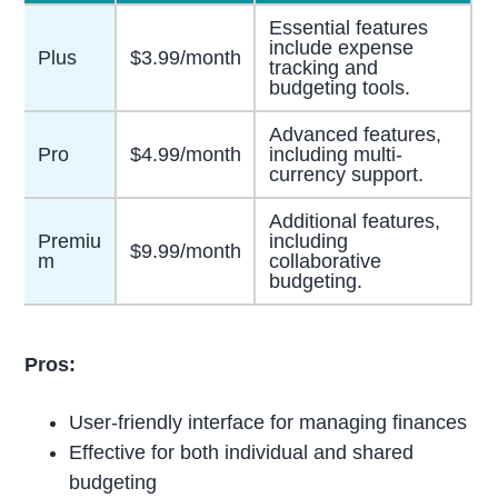
Essential features
include expense
Plus
$3.99/month
tracking and
budgeting tools.
Advanced features,
Pro
$4.99/month
including multi-
currency support.
Additional features,
Premiu
including
$9.99/month
m
collaborative
budgeting.
Pros:
User-friendly interface for managing finances
Effective for both individual and shared
budgeting