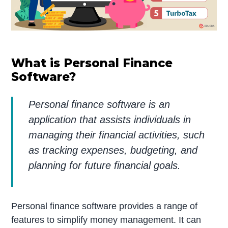
What is Personal Finance
Software?
Personal finance software is an
application that assists individuals in
managing their financial activities, such
as tracking expenses, budgeting, and
planning for future financial goals.
Personal finance software provides a range of
features to simplify money management. It can