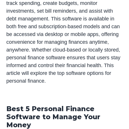
track spending, create budgets, monitor
investments, set bill reminders, and assist with
debt management. This software is available in
both free and subscription-based models and can
be accessed via desktop or mobile apps, offering
convenience for managing finances anytime,
anywhere. Whether cloud-based or locally stored,
personal finance software ensures that users stay
informed and control their financial health. This
article will explore the top software options for
personal finance.
Best 5 Personal Finance
Software to Manage Your
Money