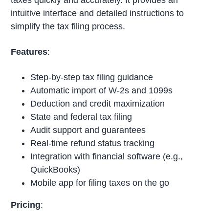
intuitive interface and detailed instructions to
simplify the tax filing process.
Features
:
Step-by-step tax filing guidance
Automatic import of W-2s and 1099s
Deduction and credit maximization
State and federal tax filing
Audit support and guarantees
Real-time refund status tracking
Integration with financial software (e.g.,
QuickBooks)
Mobile app for filing taxes on the go
Pricing
: