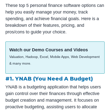
These top 5 personal finance software options can
help you easily manage your money, track
spending, and achieve financial goals. Here is a
breakdown of their features, pricing, and
pros/cons to guide your choice.
Watch our Demo Courses and Videos
Valuation, Hadoop, Excel, Mobile Apps, Web Development
& many more.
#1. YNAB (You Need A Budget)
YNAB is a budgeting application that helps users
gain control over their finances through effective
budget creation and management. It focuses on
proactive budgeting, assisting users to allocate