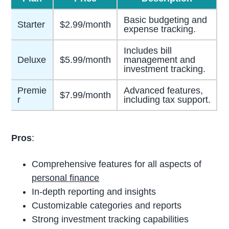
Basic budgeting and
Starter
$2.99/month
expense tracking.
Includes bill
Deluxe
$5.99/month
management and
investment tracking.
Premie
Advanced features,
$7.99/month
r
including tax support.
Pros
:
Comprehensive features for all aspects of
personal finance
In-depth reporting and insights
Customizable categories and reports
Strong investment tracking capabilities