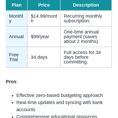
Plan
Price
Description
Monthl
$14.99/mont
Recurring monthly
y
h
subscription.
One-time annual
Annual
$99/year
payment (saves
about 2 months).
Full access for 34
Free
34 days
days before
Trial
committing.
Pros
:
Effective zero-based budgeting approach
Real-time updates and syncing with bank
accounts
Comprehensive educational resources