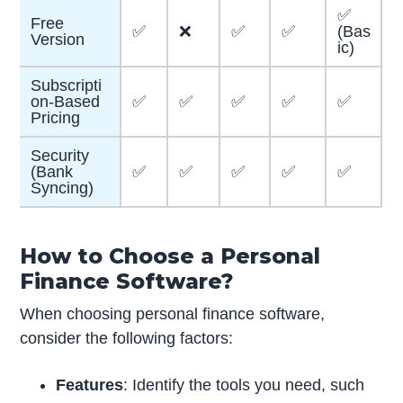
✅
Free
✅
❌
✅
✅
(Bas
Version
ic)
Subscripti
on-Based
✅
✅
✅
✅
✅
Pricing
Security
(Bank
✅
✅
✅
✅
✅
Syncing)
How to Choose a Personal
Finance Software?
When choosing personal finance software,
consider the following factors:
Features
: Identify the tools you need, such