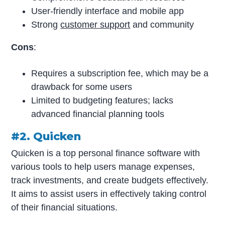
User-friendly interface and mobile app
Strong
customer support
and community
Cons
:
Requires a subscription fee, which may be a
drawback for some users
Limited to budgeting features; lacks
advanced financial planning tools
#2. Quicken
Quicken is a top personal finance software with
various tools to help users manage expenses,
track investments, and create budgets effectively.
It aims to assist users in effectively taking control
of their financial situations.