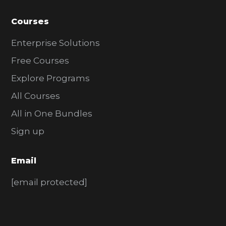
Courses
Enterprise Solutions
Free Courses
Explore Programs
All Courses
All in One Bundles
Sign up
Email
[email protected]