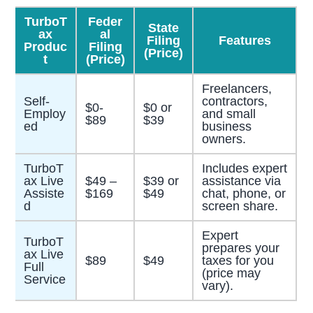
TurboT
Feder
State
ax
al
Filing
Features
Produc
Filing
(Price)
t
(Price)
Freelancers,
Self-
contractors,
$0-
$0 or
Employ
and small
$89
$39
ed
business
owners.
TurboT
Includes expert
ax Live
$49 –
$39 or
assistance via
Assiste
$169
$49
chat, phone, or
d
screen share.
Expert
TurboT
prepares your
ax Live
$89
$49
taxes for you
Full
(price may
Service
vary).