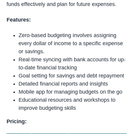
funds effectively and plan for future expenses.
Features:
Zero-based budgeting involves assigning
every dollar of income to a specific expense
or savings.
Real-time syncing with bank accounts for up-
to-date financial tracking
Goal setting for savings and debt repayment
Detailed financial reports and insights
Mobile app for managing budgets on the go
Educational resources and workshops to
improve budgeting skills
Pricing: