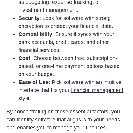
as budgeting, expense tracking, or
investment management.
Security
: Look for software with strong
encryption to protect your financial data.
Compatibility
: Ensure it syncs with your
bank accounts, credit cards, and other
financial services.
Cost
: Choose between free, subscription-
based, or one-time payment options based
on your budget.
Ease of Use
: Pick software with an intuitive
interface that fits your
financial management
style.
By concentrating on these essential factors, you
can identify software that aligns with your needs
and enables you to manage your finances