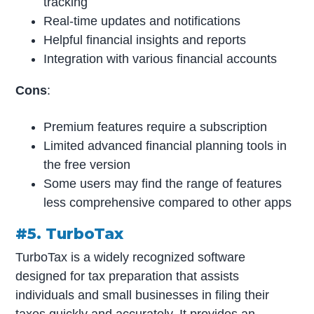
tracking
Real-time updates and notifications
Helpful financial insights and reports
Integration with various financial accounts
Cons
:
Premium features require a subscription
Limited advanced financial planning tools in
the free version
Some users may find the range of features
less comprehensive compared to other apps
#5. TurboTax
TurboTax is a widely recognized software
designed for tax preparation that assists
individuals and small businesses in filing their
taxes quickly and accurately. It provides an