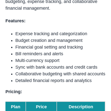
budgeting, expense tracking, and collaborative
financial management.
Features:
Expense tracking and categorization
Budget creation and management
Financial goal setting and tracking
Bill reminders and alerts
Multi-currency support
Sync with bank accounts and credit cards
Collaborative budgeting with shared accounts
Detailed financial reports and analytics
Pricing:
Plan
Price
Description