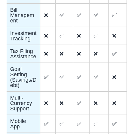
Bill
Managem
❌
✅
✅
✅
✅
ent
Investment
❌
✅
❌
✅
❌
Tracking
Tax Filing
❌
❌
❌
❌
✅
Assistance
Goal
Setting
✅
✅
✅
✅
❌
(Savings/D
ebt)
Multi-
Currency
❌
❌
✅
❌
❌
Support
Mobile
✅
✅
✅
✅
✅
App