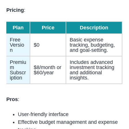
Pricing
:
Plan
Price
Description
Free
Basic expense
Versio
$0
tracking, budgeting,
n
and goal-setting.
Premiu
Includes advanced
m
$8/month or
investment tracking
Subscr
$60/year
and additional
iption
insights.
Pros
:
User-friendly interface
Effective budget management and expense