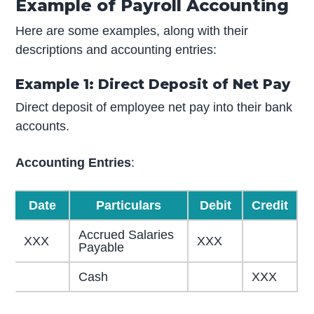
Example of Payroll Accounting
Here are some examples, along with their
descriptions and accounting entries:
Example 1: Direct Deposit of Net Pay
Direct deposit of employee net pay into their bank
accounts.
Accounting Entries
:
Date
Particulars
Debit
Credit
Accrued Salaries
XXX
XXX
Payable
Cash
XXX