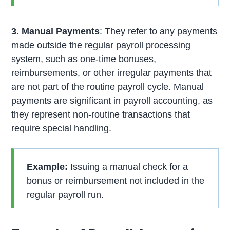
3. Manual Payments
: They refer to any payments
made outside the regular payroll processing
system, such as one-time bonuses,
reimbursements, or other irregular payments that
are not part of the routine payroll cycle. Manual
payments are significant in payroll accounting, as
they represent non-routine transactions that
require special handling.
Example:
Issuing a manual check for a
bonus or reimbursement not included in the
regular payroll run.