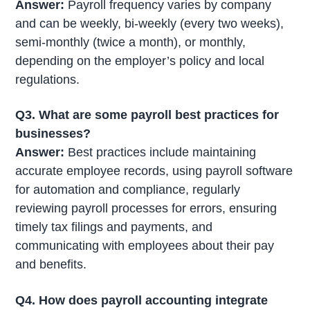
Answer:
Payroll frequency varies by company
and can be weekly, bi-weekly (every two weeks),
semi-monthly (twice a month), or monthly,
depending on the employer’s policy and local
regulations.
Q3. What are some payroll best practices for
businesses?
Answer:
Best practices include maintaining
accurate employee records, using payroll software
for automation and compliance, regularly
reviewing payroll processes for errors, ensuring
timely tax filings and payments, and
communicating with employees about their pay
and benefits.
Q4. How does payroll accounting integrate