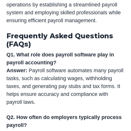
operations by establishing a streamlined payroll
system and employing skilled professionals while
ensuring efficient payroll management.
Frequently Asked Questions
(FAQs)
Q1. What role does payroll software play in
payroll accounting?
Answer:
Payroll software automates many payroll
tasks, such as calculating wages, withholding
taxes, and generating pay stubs and tax forms. It
helps ensure accuracy and compliance with
payroll laws.
Q2. How often do employers typically process
payroll?