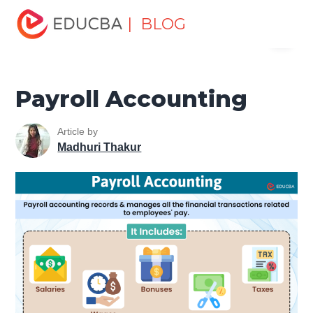
Home
Finance
Finance Resources
Accounting
| BLOG
Menu
Fundamentals Resources
Payroll Accounting
EDUCBA
Payroll Accounting
Article by
Madhuri Thakur