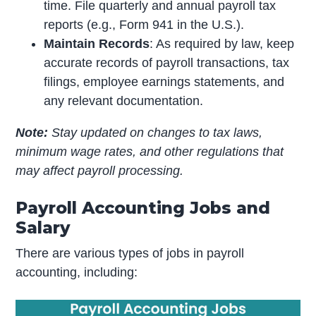
time. File quarterly and annual payroll tax
reports (e.g., Form 941 in the U.S.).
Maintain Records
: As required by law, keep
accurate records of payroll transactions, tax
filings, employee earnings statements, and
any relevant documentation.
Note:
Stay updated on changes to tax laws,
minimum wage rates, and other regulations that
may affect payroll processing.
Payroll Accounting Jobs and
Salary
There are various types of jobs in payroll
accounting, including: