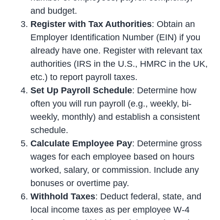
and budget.
Register with Tax Authorities
: Obtain an
Employer Identification Number (EIN) if you
already have one. Register with relevant tax
authorities (IRS in the U.S., HMRC in the UK,
etc.) to report payroll taxes.
Set Up Payroll Schedule
: Determine how
often you will run payroll (e.g., weekly, bi-
weekly, monthly) and establish a consistent
schedule.
Calculate Employee Pay
: Determine gross
wages for each employee based on hours
worked, salary, or commission. Include any
bonuses or overtime pay.
Withhold Taxes
: Deduct federal, state, and
local income taxes as per employee W-4