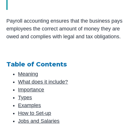
Payroll accounting ensures that the business pays
employees the correct amount of money they are
owed and complies with legal and tax obligations.
Table of Contents
Meaning
What does it include?
Importance
Types
Examples
How to Set-up
Jobs and Salaries