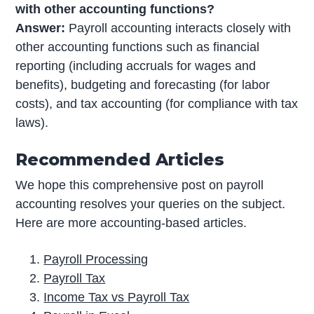
with other accounting functions?
Answer:
Payroll accounting interacts closely with
other accounting functions such as financial
reporting (including accruals for wages and
benefits), budgeting and forecasting (for labor
costs), and tax accounting (for compliance with tax
laws).
Recommended Articles
We hope this comprehensive post on payroll
accounting resolves your queries on the subject.
Here are more accounting-based articles.
Payroll Processing
Payroll Tax
Income Tax vs Payroll Tax