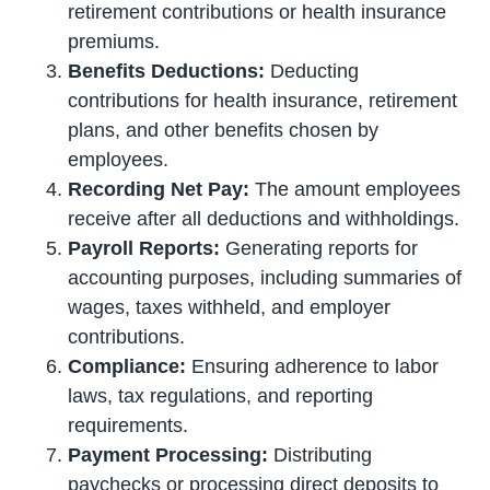
retirement contributions or health insurance
premiums.
Benefits Deductions:
Deducting
contributions for health insurance, retirement
plans, and other benefits chosen by
employees.
Recording Net Pay:
The amount employees
receive after all deductions and withholdings.
Payroll Reports:
Generating reports for
accounting purposes, including summaries of
wages, taxes withheld, and employer
contributions.
Compliance:
Ensuring adherence to labor
laws, tax regulations, and reporting
requirements.
Payment Processing:
Distributing
paychecks or processing direct deposits to