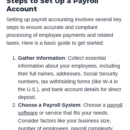
Steps to Set Up a Payroll
Account
Setting up payroll accounting involves several key
steps to ensure accurate and compliant
processing of employee payments and related
taxes. Here is a basic guide to get started:
Gather Information
: Collect essential
information about your employees, including
their full names, addresses, Social Security
numbers, tax withholding forms (like W-4 in
the U.S.), and bank account details for direct
deposit.
Choose a Payroll System
: Choose a
payroll
software
or service that fits your needs.
Consider factors like your business size,
number of employees, payroll complexity,