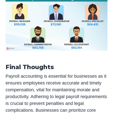
Final Thoughts
Payroll accounting is essential for businesses as it
ensures employees receive accurate and timely
compensation, vital for maintaining morale and
productivity. Adhering to legal payroll requirements
is crucial to prevent penalties and legal
complications. Businesses can prioritize core