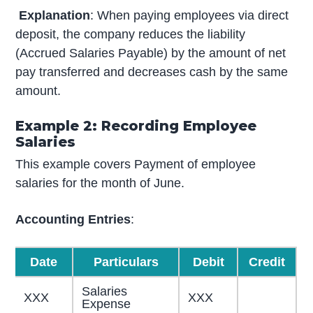
Explanation
: When paying employees via direct
deposit, the company reduces the liability
(Accrued Salaries Payable) by the amount of net
pay transferred and decreases cash by the same
amount.
Example 2: Recording Employee
Salaries
This example covers Payment of employee
salaries for the month of June.
Accounting Entries
:
Date
Particulars
Debit
Credit
Salaries
XXX
XXX
Expense