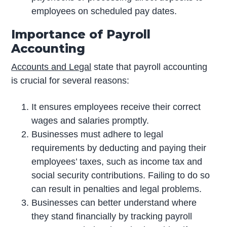
employees on scheduled pay dates.
Importance of Payroll
Accounting
Accounts and Legal
state that payroll accounting
is crucial for several reasons:
It ensures employees receive their correct
wages and salaries promptly.
Businesses must adhere to legal
requirements by deducting and paying their
employees’ taxes, such as income tax and
social security contributions. Failing to do so
can result in penalties and legal problems.
Businesses can better understand where
they stand financially by tracking payroll