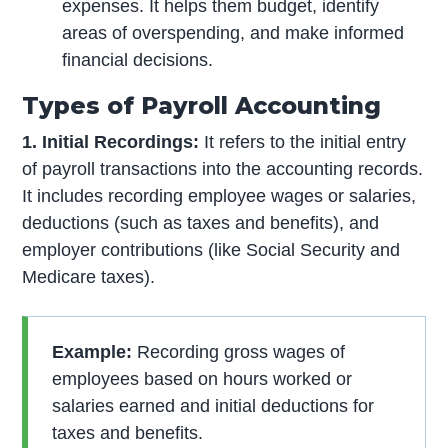
expenses. It helps them budget, identify
areas of overspending, and make informed
financial decisions.
Types of Payroll Accounting
1. Initial Recordings:
It refers to the initial entry
of payroll transactions into the accounting records.
It includes recording employee wages or salaries,
deductions (such as taxes and benefits), and
employer contributions (like Social Security and
Medicare taxes).
Example:
Recording gross wages of
employees based on hours worked or
salaries earned and initial deductions for
taxes and benefits.