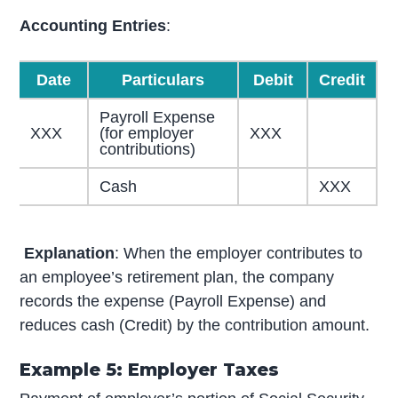
Accounting Entries
:
Date
Particulars
Debit
Credit
Payroll Expense
XXX
(for employer
XXX
contributions)
Cash
XXX
Explanation
: When the employer contributes to
an employee’s retirement plan, the company
records the expense (Payroll Expense) and
reduces cash (Credit) by the contribution amount.
Example 5: Employer Taxes