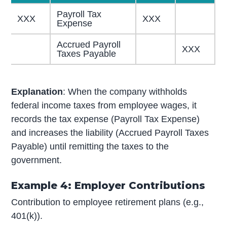
Payroll Tax
XXX
XXX
Expense
Accrued Payroll
XXX
Taxes Payable
Explanation
: When the company withholds
federal income taxes from employee wages, it
records the tax expense (Payroll Tax Expense)
and increases the liability (Accrued Payroll Taxes
Payable) until remitting the taxes to the
government.
Example 4: Employer Contributions
Contribution to employee retirement plans (e.g.,
401(k)).