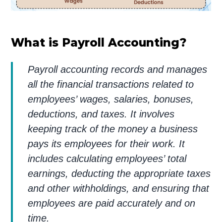
What is Payroll Accounting?
Payroll accounting records and manages
all the financial transactions related to
employees’ wages, salaries, bonuses,
deductions, and taxes. It involves
keeping track of the money a business
pays its employees for their work. It
includes calculating employees’ total
earnings, deducting the appropriate taxes
and other withholdings, and ensuring that
employees are paid accurately and on
time.