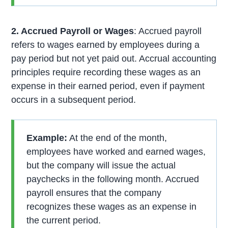
2. Accrued Payroll or Wages
: Accrued payroll
refers to wages earned by employees during a
pay period but not yet paid out. Accrual accounting
principles require recording these wages as an
expense in their earned period, even if payment
occurs in a subsequent period.
Example:
At the end of the month,
employees have worked and earned wages,
but the company will issue the actual
paychecks in the following month. Accrued
payroll ensures that the company
recognizes these wages as an expense in
the current period.