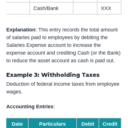
Cash/Bank
XXX
Explanation
: This entry records the total amount
of salaries paid to employees by debiting the
Salaries Expense account to increase the
expense account and crediting Cash (or the Bank)
to reduce the asset account as cash is paid out.
Example 3: Withholding Taxes
Deduction of federal income taxes from employee
wages.
Accounting Entries
:
Date
Particulars
Debit
Credit