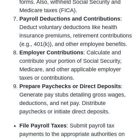
forms. Also, withheld Social Security and
Medicare taxes (FICA).
Payroll Deductions and Contributions
:
Deduct voluntary deductions like health
insurance premiums, retirement contributions
(e.g., 401(k)), and other employee benefits.
Employer Contributions
: Calculate and
contribute your portion of Social Security,
Medicare, and other applicable employer
taxes or contributions.
Prepare Paychecks or Direct Deposits
:
Generate pay stubs detailing gross wages,
deductions, and net pay. Distribute
paychecks or initiate direct deposits.
File Payroll Taxes
: Submit payroll tax
payments to the appropriate authorities on