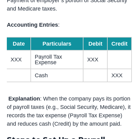
Payment of employer’s portion of Social Security
and Medicare taxes.
Accounting Entries
:
Date
Particulars
Debit
Credit
Payroll Tax
XXX
XXX
Expense
Cash
XXX
Explanation
: When the company pays its portion
of payroll taxes (e.g., Social Security, Medicare), it
records the tax expense (Payroll Tax Expense)
and reduces cash (Credit) by the amount paid.