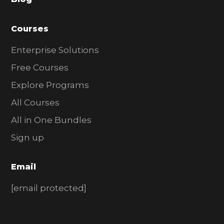
r
Courses
Enterprise Solutions
Free Courses
Explore Programs
All Courses
All in One Bundles
Sign up
Email
[email protected]