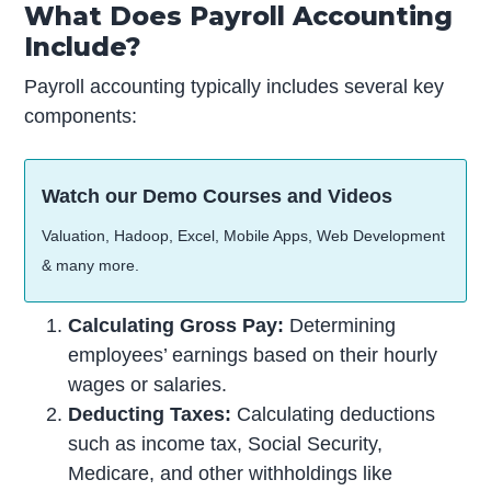
What Does Payroll Accounting
Include?
Payroll accounting typically includes several key
components:
Watch our Demo Courses and Videos
Valuation, Hadoop, Excel, Mobile Apps, Web Development
& many more.
Calculating Gross Pay:
Determining
employees’ earnings based on their hourly
wages or salaries.
Deducting Taxes:
Calculating deductions
such as income tax, Social Security,
Medicare, and other withholdings like