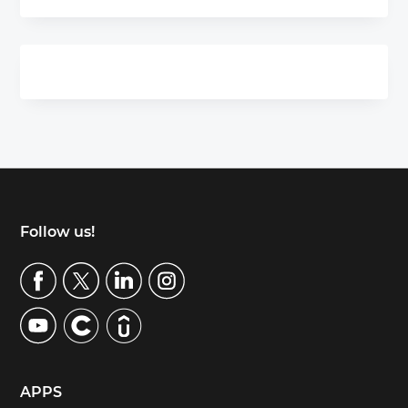
Footer
Follow us!
APPS