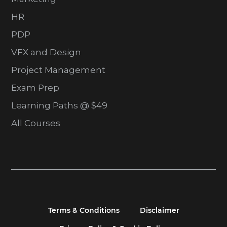
HR
PDP
VFX and Design
Project Management
Exam Prep
Learning Paths @ $49
All Courses
Terms & Conditions
Disclaimer