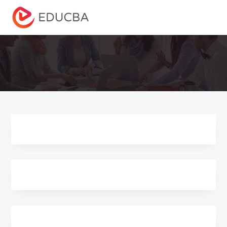
Menu
EDUCBA