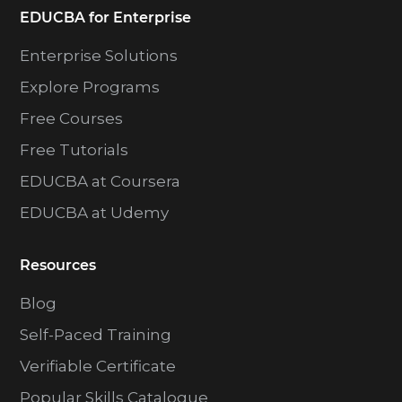
EDUCBA for Enterprise
Enterprise Solutions
Explore Programs
Free Courses
Free Tutorials
EDUCBA at Coursera
EDUCBA at Udemy
Resources
Blog
Self-Paced Training
Verifiable Certificate
Popular Skills Catalogue