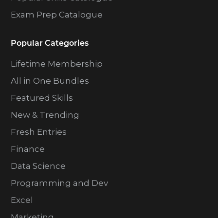
Exam Prep Catalogue
Popular Categories
Lifetime Membership
All in One Bundles
Featured Skills
New & Trending
Fresh Entries
Finance
Data Science
Programming and Dev
Excel
Marketing