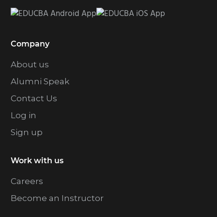
Company
About us
Alumni Speak
Contact Us
Log in
Sign up
Work with us
Careers
Become an Instructor