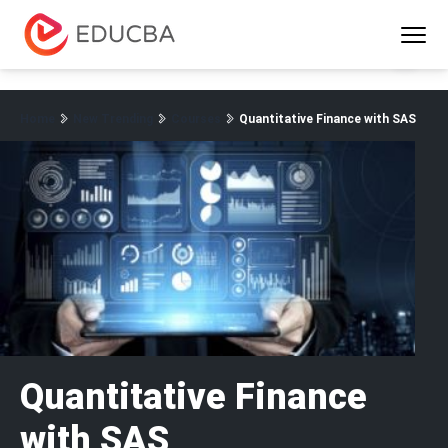
Menu
EDUCBA
Home
New Trending
Courses
Quantitative Finance with SAS
Quantitative Finance
with SAS