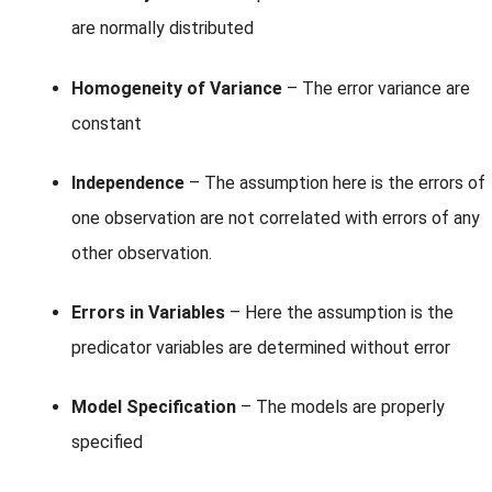
are normally distributed
Homogeneity of Variance
– The error variance are
constant
Independence
– The assumption here is the errors of
one observation are not correlated with errors of any
other observation.
Errors in Variables
– Here the assumption is the
predicator variables are determined without error
Model Specification
– The models are properly
specified