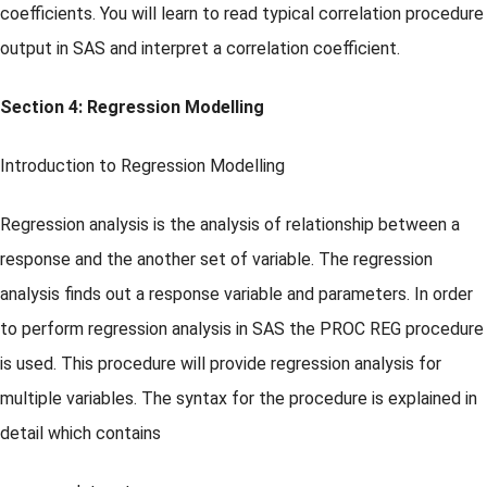
coefficients. You will learn to read typical correlation procedure
output in SAS and interpret a correlation coefficient.
Section 4: Regression Modelling
Introduction to Regression Modelling
Regression analysis is the analysis of relationship between a
response and the another set of variable. The regression
analysis finds out a response variable and parameters. In order
to perform regression analysis in SAS the PROC REG procedure
is used. This procedure will provide regression analysis for
multiple variables. The syntax for the procedure is explained in
detail which contains