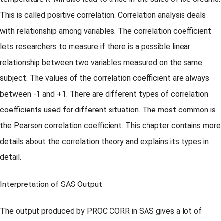
This is called positive correlation. Correlation analysis deals
with relationship among variables. The correlation coefficient
lets researchers to measure if there is a possible linear
relationship between two variables measured on the same
subject. The values of the correlation coefficient are always
between -1 and +1. There are different types of correlation
coefficients used for different situation. The most common is
the Pearson correlation coefficient. This chapter contains more
details about the correlation theory and explains its types in
detail.
Interpretation of SAS Output
The output produced by PROC CORR in SAS gives a lot of