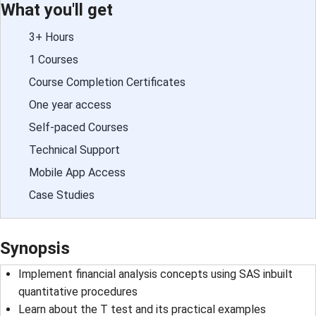
What you'll get
3+ Hours
1 Courses
Course Completion Certificates
One year access
Self-paced Courses
Technical Support
Mobile App Access
Case Studies
Synopsis
Implement financial analysis concepts using SAS inbuilt
quantitative procedures
Learn about the T test and its practical examples