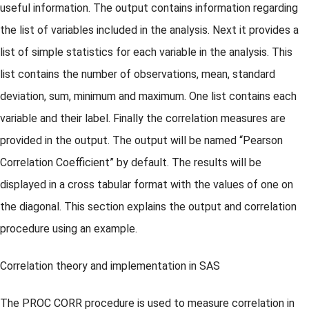
useful information. The output contains information regarding
the list of variables included in the analysis. Next it provides a
list of simple statistics for each variable in the analysis. This
list contains the number of observations, mean, standard
deviation, sum, minimum and maximum. One list contains each
variable and their label. Finally the correlation measures are
provided in the output. The output will be named “Pearson
Correlation Coefficient” by default. The results will be
displayed in a cross tabular format with the values of one on
the diagonal. This section explains the output and correlation
procedure using an example.
Correlation theory and implementation in SAS
The PROC CORR procedure is used to measure correlation in