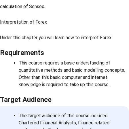
calculation of Sensex.
Interpretation of Forex
Under this chapter you will learn how to interpret Forex.
Requirements
This course requires a basic understanding of
quantitative methods and basic modelling concepts.
Other than this basic computer and internet
knowledge is required to take up this course.
Target Audience
The target audience of this course includes
Chartered Financial Analysts, Finance related