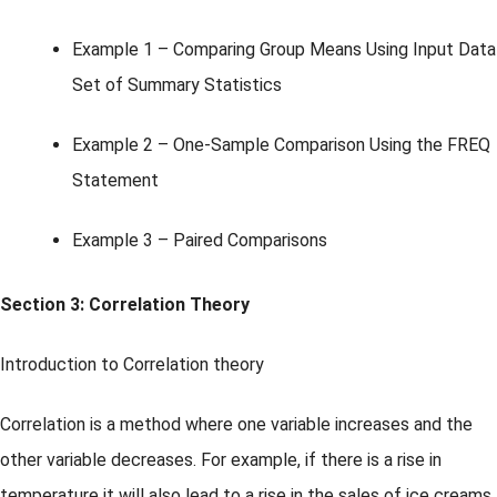
Example 1 – Comparing Group Means Using Input Data
Set of Summary Statistics
Example 2 – One-Sample Comparison Using the FREQ
Statement
Example 3 – Paired Comparisons
Section 3: Correlation Theory
Introduction to Correlation theory
Correlation is a method where one variable increases and the
other variable decreases. For example, if there is a rise in
temperature it will also lead to a rise in the sales of ice creams.