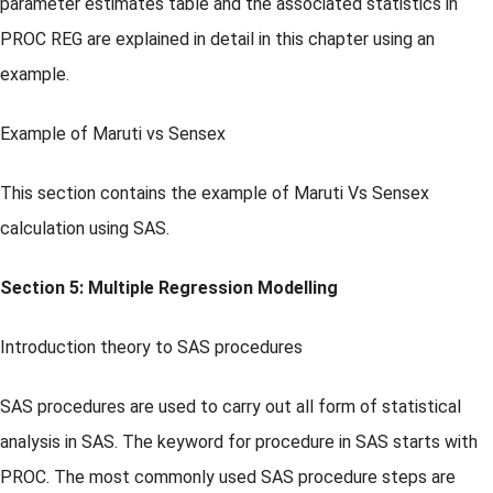
parameter estimates table and the associated statistics in
PROC REG are explained in detail in this chapter using an
example.
Example of Maruti vs Sensex
This section contains the example of Maruti Vs Sensex
calculation using SAS.
Section 5: Multiple Regression Modelling
Introduction theory to SAS procedures
SAS procedures are used to carry out all form of statistical
analysis in SAS. The keyword for procedure in SAS starts with
PROC. The most commonly used SAS procedure steps are