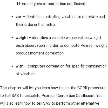
different types of correlation coefficient
var
– identifies controlling variables to correlate and
their order in the matrix
weight
– identifies a variable whose values weight
each observation in order to compute Pearson weight
product moment correlation
with
– computes correlation for specific combination
of variables
This chapter will let you learn how to use the CORR procedure
to tell SAS to calculate Pearson Correlation Coefficient. You
will also learn how to tell SAS to perform other alternative