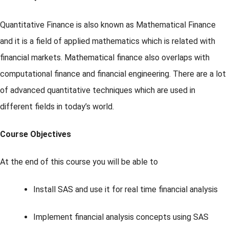
Quantitative Finance is also known as Mathematical Finance
and it is a field of applied mathematics which is related with
financial markets. Mathematical finance also overlaps with
computational finance and financial engineering. There are a lot
of advanced quantitative techniques which are used in
different fields in today’s world.
Course Objectives
At the end of this course you will be able to
Install SAS and use it for real time financial analysis
Implement financial analysis concepts using SAS