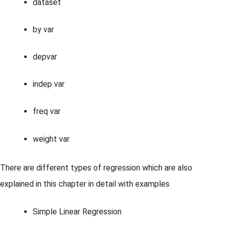
dataset
by var
depvar
indep var
freq var
weight var
There are different types of regression which are also
explained in this chapter in detail with examples
Simple Linear Regression