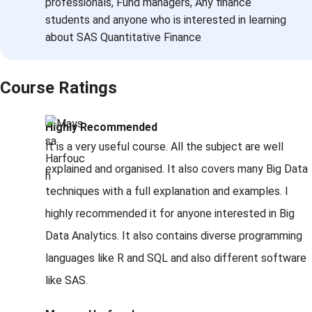
professionals, Fund managers, Any finance
students and anyone who is interested in learning
about SAS Quantitative Finance
Course Ratings
Highly Recommended
It is a very useful course. All the subject are well
explained and organised. It also covers many Big Data
techniques with a full explanation and examples. I
highly recommended it for anyone interested in Big
Data Analytics. It also contains diverse programming
languages like R and SQL and also different software
like SAS.