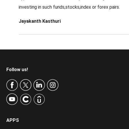
investing in such funds,stocks,index or forex pairs.
Jayakanth Kasthuri
Footer
Follow us!
APPS