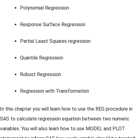
Polynomial Regression
Response Surface Regression
Partial Least Squares regression
Quantile Regression
Robust Regression
Regression with Transformation
In this chapter you will learn how to use the REG procedure in
SAS to calculate regression equation between two numeric
variables. You will also learn how to use MODEL and PLOT