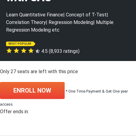
Learn Quantitative Finance| Concept of T-Test|
Correlation Theory| Regression Modeling| Multiple
Regression Modeling etc
MOST POPULAR
4.5 (8,933 ratings)
Only
27
seats are left with this price
ENROLL NOW
* One Time Payment & Get One year
access
Offer ends in: