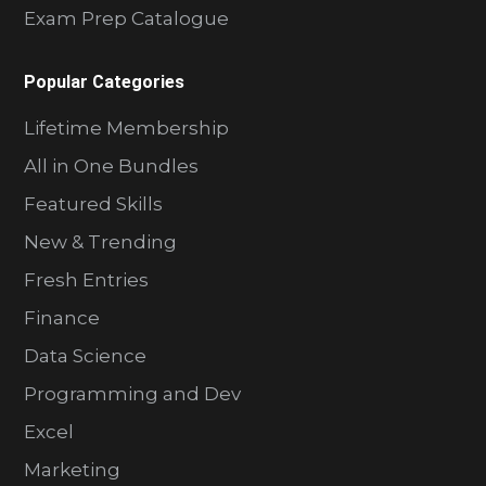
Exam Prep Catalogue
Popular Categories
Lifetime Membership
All in One Bundles
Featured Skills
New & Trending
Fresh Entries
Finance
Data Science
Programming and Dev
Excel
Marketing