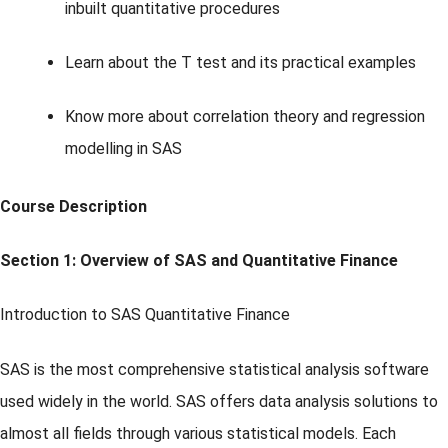
inbuilt quantitative procedures
Learn about the T test and its practical examples
Know more about correlation theory and regression
modelling in SAS
Course Description
Section 1: Overview of SAS and Quantitative Finance
Introduction to SAS Quantitative Finance
SAS is the most comprehensive statistical analysis software
used widely in the world. SAS offers data analysis solutions to
almost all fields through various statistical models. Each