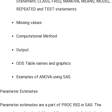
Statement, CLASS, FREQ, MANOVA, MEANS, MODEL,
REPEATED and TEST statements
Missing values
Computational Method
Output
ODS Table names and graphics
Examples of ANOVA using SAS
Parameter Estimates
Parameter estimates are a part of PROC REG in SAS. The