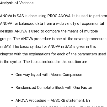
Analysis of Variance
ANOVA is SAS is done using PROC ANOVA. It is used to perform
ANOVA for balanced data from a wide variety of experimental
designs. ANOVA is used to compare the means of multiple
groups. The ANOVA procedure is one of the several procedures
in SAS. The basic syntax for ANOVA in SAS is given in this
chapter with the explanations for each of the parameters used
in the syntax. The topics included in this section are
One way layout with Means Comparison
Randomized Complete Block with One Factor
ANOVA Procedure – ABSORB statement, BY