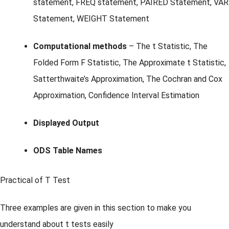
statement, FREQ statement, PAIRED Statement, VAR
Statement, WEIGHT Statement
Computational methods
– The t Statistic, The
Folded Form F Statistic, The Approximate t Statistic,
Satterthwaite’s Approximation, The Cochran and Cox
Approximation, Confidence Interval Estimation
Displayed Output
ODS Table Names
Practical of T Test
Three examples are given in this section to make you
understand about t tests easily