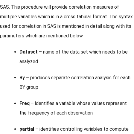
SAS. This procedure will provide correlation measures of
multiple variables which is in a cross tabular format. The syntax
used for correlation in SAS is mentioned in detail along with its
parameters which are mentioned below
Dataset
– name of the data set which needs to be
analyzed
By
– produces separate correlation analysis for each
BY group
Freq
– identifies a variable whose values represent
the frequency of each observation
partial
– identifies controlling variables to compute