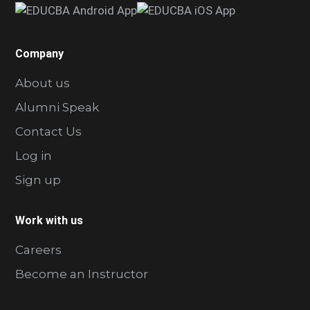
Company
About us
Alumni Speak
Contact Us
Log in
Sign up
Work with us
Careers
Become an Instructor