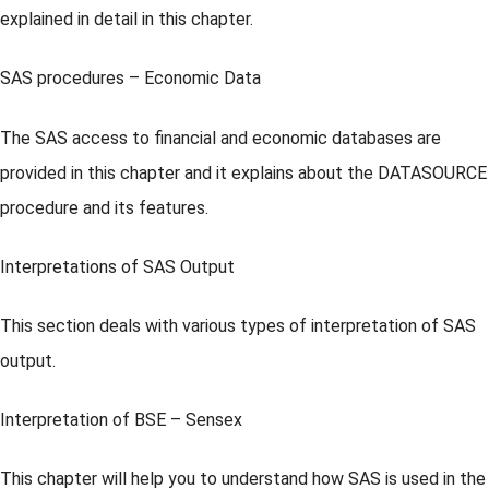
explained in detail in this chapter.
SAS procedures – Economic Data
The SAS access to financial and economic databases are
provided in this chapter and it explains about the DATASOURCE
procedure and its features.
Interpretations of SAS Output
This section deals with various types of interpretation of SAS
output.
Interpretation of BSE – Sensex
This chapter will help you to understand how SAS is used in the