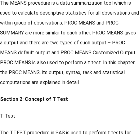
The MEANS procedure is a data summarization tool which is
used to calculate descriptive statistics for all observations and
within group of observations. PROC MEANS and PROC
SUMMARY are more similar to each other. PROC MEANS gives
a output and there are two types of such output – PROC
MEANS default output and PROC MEANS Customized Output.
PROC MEANS is also used to perform a t test. In this chapter
the PROC MEANS, its output, syntax, task and statistical
computations are explained in detail.
Section 2: Concept of T Test
T Test
The TTEST procedure in SAS is used to perform t tests for