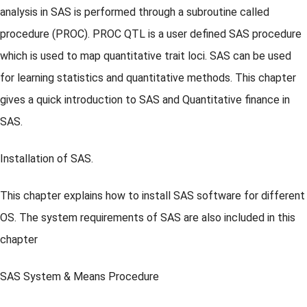
analysis in SAS is performed through a subroutine called
procedure (PROC). PROC QTL is a user defined SAS procedure
which is used to map quantitative trait loci. SAS can be used
for learning statistics and quantitative methods. This chapter
gives a quick introduction to SAS and Quantitative finance in
SAS.
Installation of SAS.
This chapter explains how to install SAS software for different
OS. The system requirements of SAS are also included in this
chapter
SAS System & Means Procedure