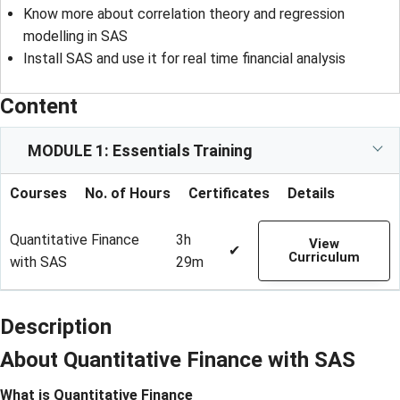
Know more about correlation theory and regression
modelling in SAS
Install SAS and use it for real time financial analysis
Content
MODULE 1: Essentials Training
Courses
No. of Hours
Certificates
Details
Quantitative Finance
3h
View
✔
Curriculum
with SAS
29m
Description
About Quantitative Finance with SAS
What is Quantitative Finance