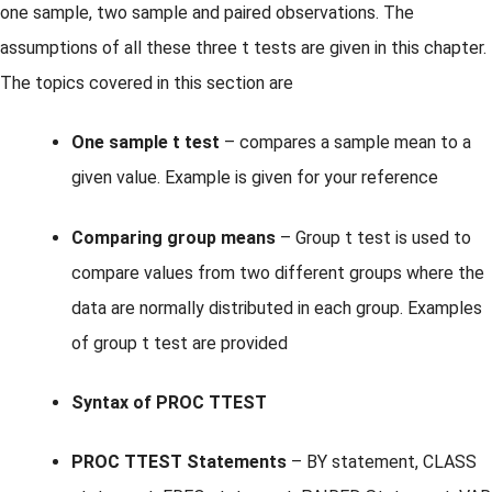
one sample, two sample and paired observations. The
assumptions of all these three t tests are given in this chapter.
The topics covered in this section are
One sample t test
– compares a sample mean to a
given value. Example is given for your reference
Comparing group means
– Group t test is used to
compare values from two different groups where the
data are normally distributed in each group. Examples
of group t test are provided
Syntax of PROC TTEST
PROC TTEST Statements
– BY statement, CLASS