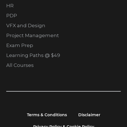
HR
PDP
VFX and Design
Project Management
Exam Prep
Learning Paths @ $49
All Courses
Terms & Conditions
Disclaimer
Privacy Policy & Cookie Policy