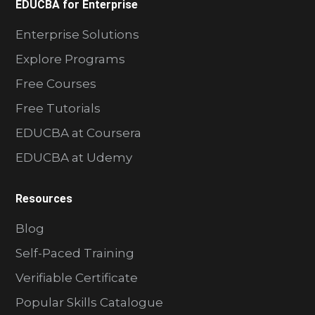
EDUCBA for Enterprise
Enterprise Solutions
Explore Programs
Free Courses
Free Tutorials
EDUCBA at Coursera
EDUCBA at Udemy
Resources
Blog
Self-Paced Training
Verifiable Certificate
Popular Skills Catalogue