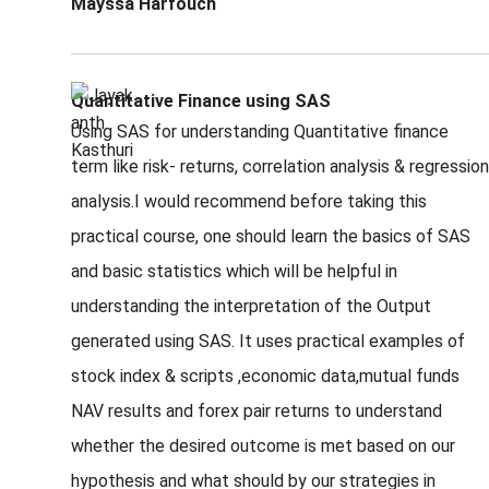
Mayssa Harfouch
Quantitative Finance using SAS
Using SAS for understanding Quantitative finance
term like risk- returns, correlation analysis & regression
analysis.I would recommend before taking this
practical course, one should learn the basics of SAS
and basic statistics which will be helpful in
understanding the interpretation of the Output
generated using SAS. It uses practical examples of
stock index & scripts ,economic data,mutual funds
NAV results and forex pair returns to understand
whether the desired outcome is met based on our
hypothesis and what should by our strategies in