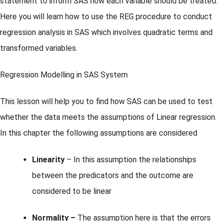
statement to inform SAS how each variable should be treated.
Here you will learn how to use the REG procedure to conduct
regression analysis in SAS which involves quadratic terms and
transformed variables.
Regression Modelling in SAS System
This lesson will help you to find how SAS can be used to test
whether the data meets the assumptions of Linear regression.
In this chapter the following assumptions are considered
Linearity
– In this assumption the relationships
between the predicators and the outcome are
considered to be linear
Normality –
The assumption here is that the errors