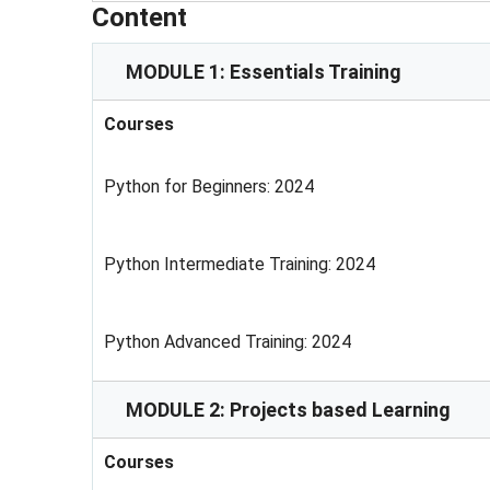
Content
MODULE 1: Essentials Training
Courses
Python for Beginners: 2024
Python Intermediate Training: 2024
Python Advanced Training: 2024
MODULE 2: Projects based Learning
Courses