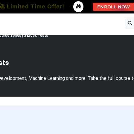
🚀 Limited Time Offer!
-
🎁
ENROLL NOW
e
Free Courses
All Courses
All Specializations
ourse Series | 3 Mock Tests
sts
evelopment, Machine Learning and more. Take the full course 