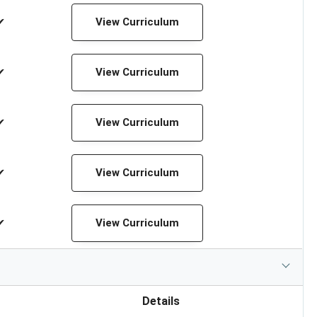
✔
View Curriculum
✔
View Curriculum
✔
View Curriculum
✔
View Curriculum
✔
View Curriculum
Details