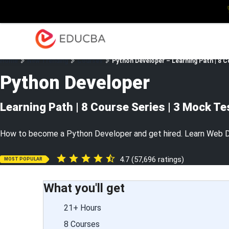
Explore
Blog
Enterpris
EDUCBA
Home
New Trending
Courses
Python Developer – Learning Path | 8 C
Python Developer
Learning Path | 8 Course Series | 3 Mock Te
How to become a Python Developer and get hired. Learn Web D
4.7 (57,696 ratings)
MOST POPULAR
What you'll get
21+ Hours
8 Courses