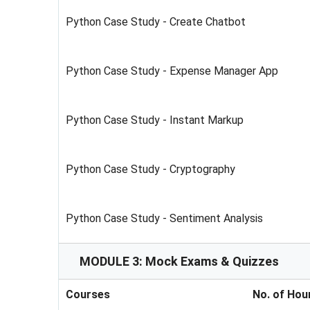
Python Case Study - Create Chatbot
Python Case Study - Expense Manager App
Python Case Study - Instant Markup
Python Case Study - Cryptography
Python Case Study - Sentiment Analysis
MODULE 3: Mock Exams & Quizzes
Courses
No. of Hou