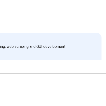
ning, web scraping and GUI development