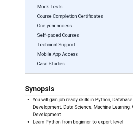
Mock Tests
Course Completion Certificates
One year access
Self-paced Courses
Technical Support
Mobile App Access
Case Studies
Synopsis
You will gain job ready skills in Python, Datab
Development, Data Science, Machine Learning,
Development
Learn Python from beginner to expert level