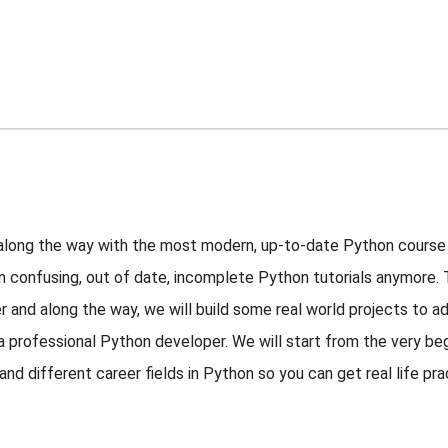
 along the way with the most modern, up-to-date Python course
on confusing, out of date, incomplete Python tutorials anymore.
r and along the way, we will build some real world projects to ad
 a professional Python developer. We will start from the very b
d different career fields in Python so you can get real life pra