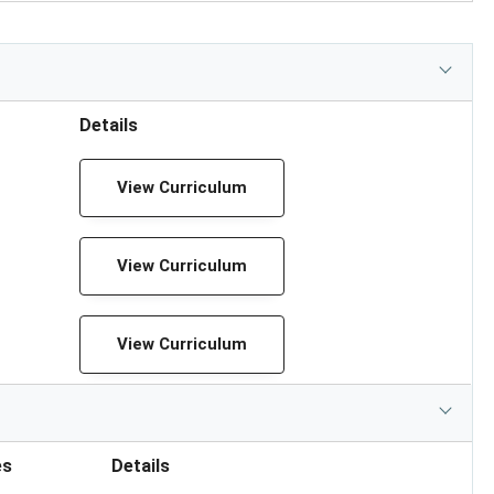
Details
View Curriculum
View Curriculum
View Curriculum
es
Details