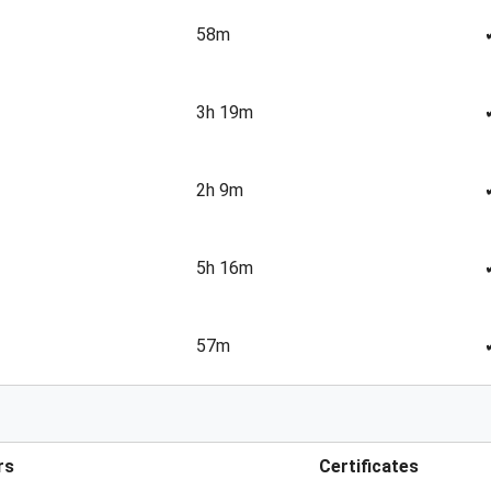
58m
3h 19m
2h 9m
5h 16m
57m
rs
Certificates