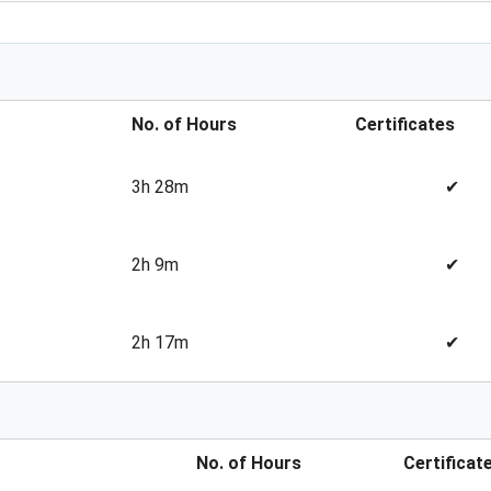
No. of Hours
Certificates
3h 28m
✔
2h 9m
✔
2h 17m
✔
No. of Hours
Certificat