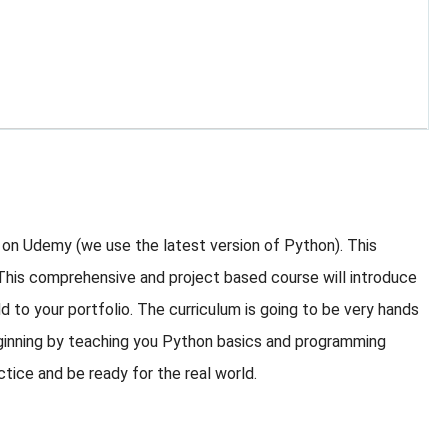
 on Udemy (we use the latest version of Python). This
 This comprehensive and project based course will introduce
d to your portfolio. The curriculum is going to be very hands
eginning by teaching you Python basics and programming
ctice and be ready for the real world.