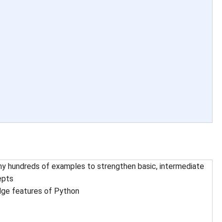
y hundreds of examples to strengthen basic, intermediate
epts
dge features of Python