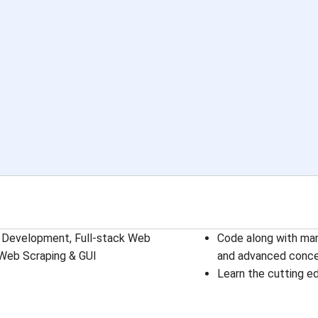
ase Development, Full-stack Web
Code along with man
 Web Scraping & GUI
and advanced conc
Learn the cutting e