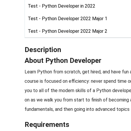
Test - Python Developer in 2022
Test - Python Developer 2022 Major 1
Test - Python Developer 2022 Major 2
Description
About Python Developer
Learn Python from scratch, get hired, and have fun
course is focused on efficiency: never spend time 
you to all of the modern skills of a Python develope
on as we walk you from start to finish of becoming
fundamentals, and then going into advanced topics an
Requirements