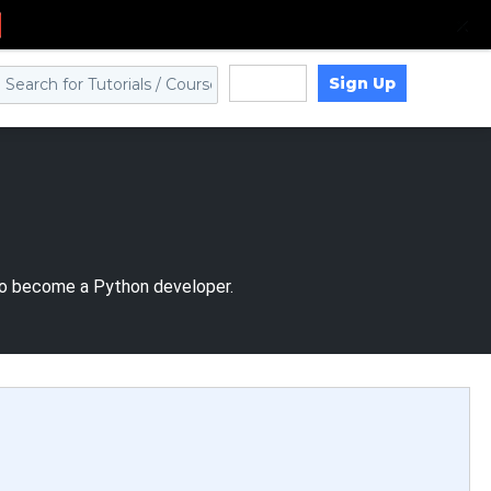
Sign Up
Log in
to become a Python developer.