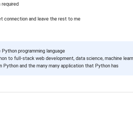
 required
et connection and leave the rest to me
e Python programming language
on to full-stack web development, data science, machine lear
 in Python and the many many application that Python has