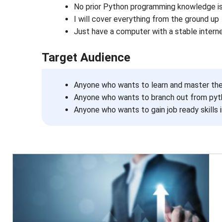
No prior Python programming knowledge is
I will cover everything from the ground up
Just have a computer with a stable intern
Target Audience
Anyone who wants to learn and master th
Anyone who wants to branch out from pyth
Anyone who wants to gain job ready skills