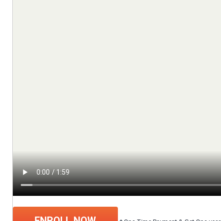
ENROLL NOW