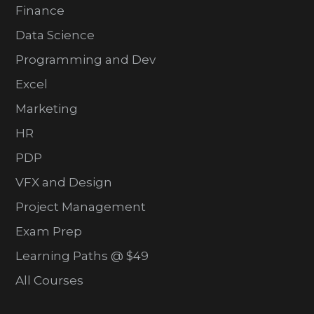
Finance
Data Science
Programming and Dev
Excel
Marketing
HR
PDP
VFX and Design
Project Management
Exam Prep
Learning Paths @ $49
All Courses