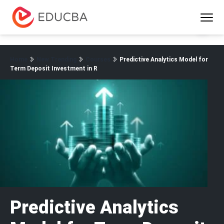
Menu
EDUCBA
Home
New Trending
Courses
Predictive Analytics Model for
Term Deposit Investment in R
Predictive Analytics