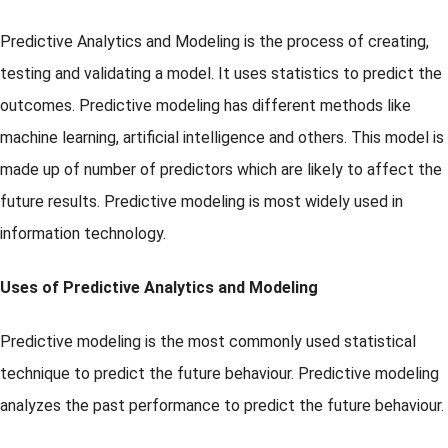
Predictive Analytics and Modeling is the process of creating,
testing and validating a model. It uses statistics to predict the
outcomes. Predictive modeling has different methods like
machine learning, artificial intelligence and others. This model is
made up of number of predictors which are likely to affect the
future results. Predictive modeling is most widely used in
information technology.
Uses of Predictive Analytics and Modeling
Predictive modeling is the most commonly used statistical
technique to predict the future behaviour. Predictive modeling
analyzes the past performance to predict the future behaviour.