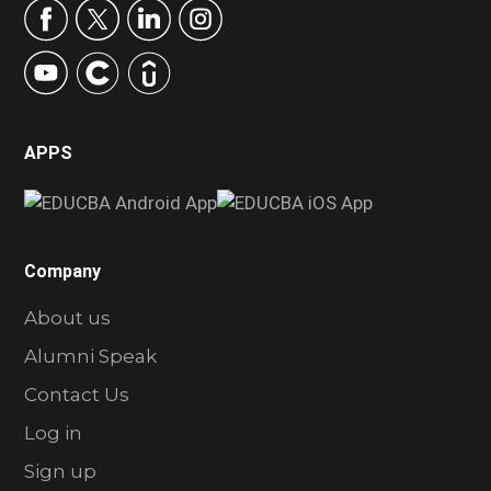
APPS
Company
About us
Alumni Speak
Contact Us
Log in
Sign up