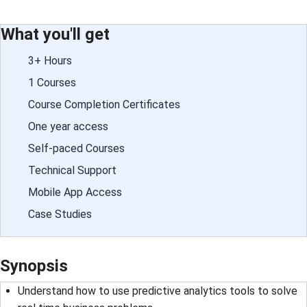
What you'll get
3+ Hours
1 Courses
Course Completion Certificates
One year access
Self-paced Courses
Technical Support
Mobile App Access
Case Studies
Synopsis
Understand how to use predictive analytics tools to solve