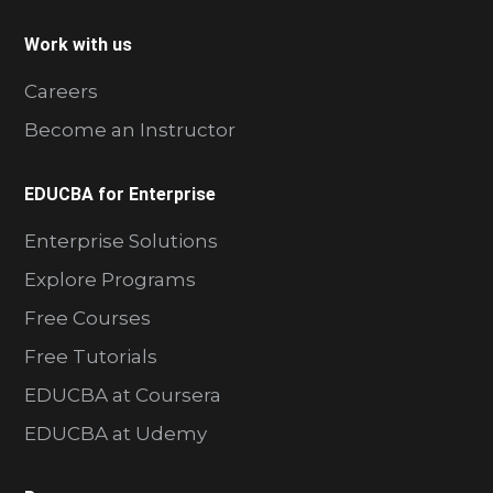
Work with us
Careers
Become an Instructor
EDUCBA for Enterprise
Enterprise Solutions
Explore Programs
Free Courses
Free Tutorials
EDUCBA at Coursera
EDUCBA at Udemy