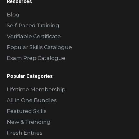
Resources
Blog
Self-Paced Training
Verifiable Certificate
Popular Skills Catalogue
Exam Prep Catalogue
Popular Categories
Lifetime Membership
All in One Bundles
Featured Skills
New & Trending
Fresh Entries