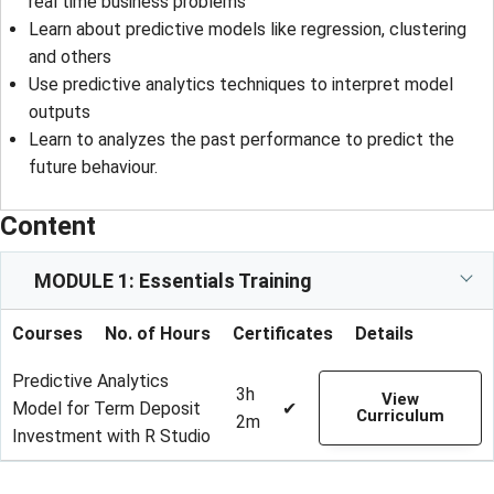
real time business problems
Learn about predictive models like regression, clustering
and others
Use predictive analytics techniques to interpret model
outputs
Learn to analyzes the past performance to predict the
future behaviour.
Content
MODULE 1: Essentials Training
Courses
No. of Hours
Certificates
Details
Predictive Analytics
3h
View
Model for Term Deposit
✔
Curriculum
2m
Investment with R Studio