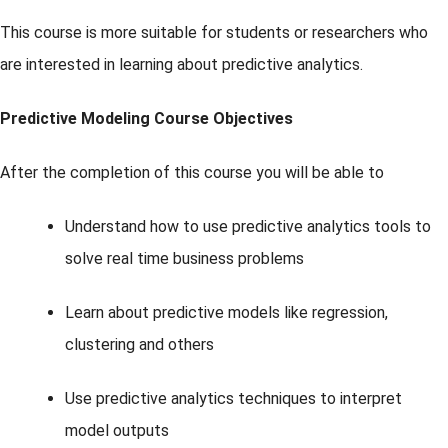
This course is more suitable for students or researchers who
are interested in learning about predictive analytics.
Predictive Modeling Course Objectives
After the completion of this course you will be able to
Understand how to use predictive analytics tools to
solve real time business problems
Learn about predictive models like regression,
clustering and others
Use predictive analytics techniques to interpret
model outputs