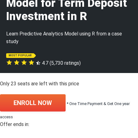
Model for Term Deposit
Investment in R
Learn Predictive Analytics Model using R from a case
study
MOST POPULAR
4.7 (5,730 ratings)
Only
23
seats are left with this price
ENROLL NOW
* One Time Payment & Get One year
access
Offer ends in: