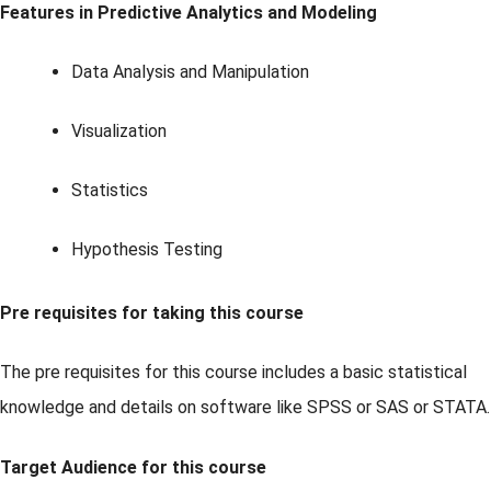
Features in Predictive Analytics and Modeling
Data Analysis and Manipulation
Visualization
Statistics
Hypothesis Testing
Pre requisites for taking this course
The pre requisites for this course includes a basic statistical
knowledge and details on software like SPSS or SAS or STATA.
Target Audience for this course