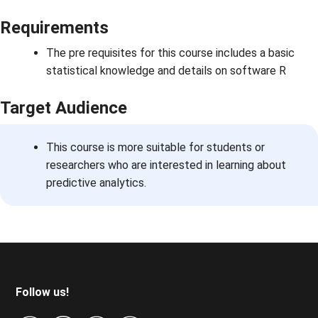
Requirements
The pre requisites for this course includes a basic
statistical knowledge and details on software R
Target Audience
This course is more suitable for students or
researchers who are interested in learning about
predictive analytics.
Footer
Follow us!