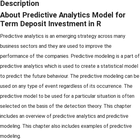
Description
About Predictive Analytics Model for
Term Deposit Investment in R
Predictive analytics is an emerging strategy across many
business sectors and they are used to improve the
performance of the companies. Predictive modeling is a part of
predictive analytics which is used to create a statistical model
to predict the future behaviour. The predictive modeling can be
used on any type of event regardless of its occurrence. The
predictive model to be used for a particular situation is often
selected on the basis of the detection theory. This chapter
includes an overview of predictive analytics and predictive
modeling. This chapter also includes examples of predictive
modeling.