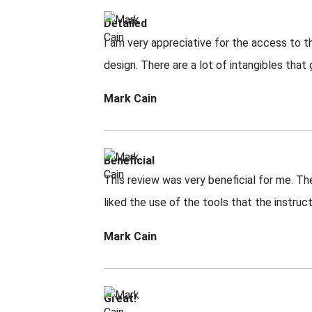
Detailed
I am very appreciative for the access to th
design. There are a lot of intangibles that
Mark Cain
Beneficial
This review was very beneficial for me. The
liked the use of the tools that the instruc
Mark Cain
Great!