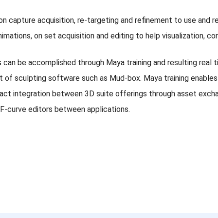
ion capture acquisition, re-targeting and refinement to use and 
animations, on set acquisition and editing to help visualization,
s can be accomplished through Maya training and resulting real t
et of sculpting software such as Mud-box. Maya training enables 
ct integration between 3D suite offerings through asset exchan
 F-curve editors between applications.