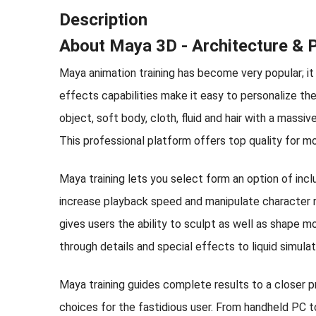
Description
About Maya 3D - Architecture & Ph
Maya animation training has become very popular; it 
effects capabilities make it easy to personalize th
object, soft body, cloth, fluid and hair with a massi
This professional platform offers top quality for m
Maya training lets you select form an option of inc
increase playback speed and manipulate character ri
gives users the ability to sculpt as well as shape mo
through details and special effects to liquid simul
Maya training guides complete results to a closer 
choices for the fastidious user. From handheld PC t