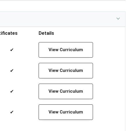
ificates
Details
✔
View Curriculum
✔
View Curriculum
✔
View Curriculum
✔
View Curriculum