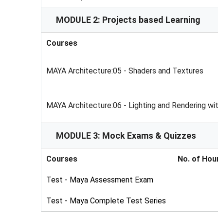
MODULE 2: Projects based Learning
Courses
MAYA Architecture:05 - Shaders and Textures
MAYA Architecture:06 - Lighting and Rendering wi
MODULE 3: Mock Exams & Quizzes
Courses
No. of Hou
Test - Maya Assessment Exam
Test - Maya Complete Test Series