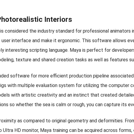
otorealistic Interiors
is considered the industry standard for professional animators i
e user interface and make it ergonomic. This software allows eve
vely interesting scripting language. Maya is perfect for developer
odeling, texture and shared creation tasks as well as features s
luded software for more efficient production pipeline associated
gs with multiple evaluation system for utilizing the computer c
dels with artistic creativity and an instinct that created detaile
ations so whether the sea is calm or rough, you can capture its 
proximity as compared to original geometry and deformities. Fr
o Ultra HD monitor, Maya training can be acquired across forms, 