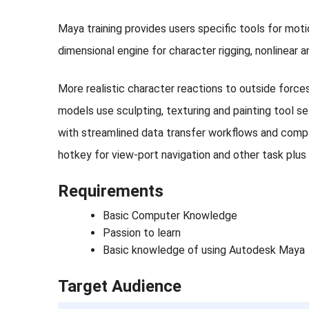
Maya training provides users specific tools for mot
dimensional engine for character rigging, nonlinear 
More realistic character reactions to outside force
models use sculpting, texturing and painting tool s
with streamlined data transfer workflows and compa
hotkey for view-port navigation and other task plus
Requirements
Basic Computer Knowledge
Passion to learn
Basic knowledge of using Autodesk Maya
Target Audience