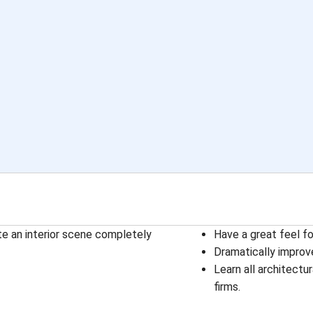
e an interior scene completely
Have a great feel f
Dramatically improve
Learn all architectu
firms.