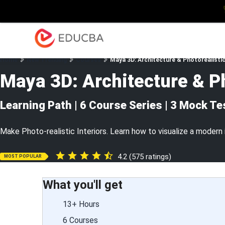
Explore
Blog
Enterpris
EDUCBA
Home
New Trending
Courses
Maya 3D: Architecture & Photorealistic
Maya 3D: Architecture & Ph
Learning Path | 6 Course Series | 3 Mock Te
Make Photo-realistic Interiors. Learn how to visualize a modern 
4.2 (575 ratings)
MOST POPULAR
What you'll get
13+ Hours
6 Courses