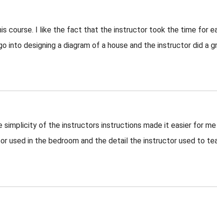
is course. I like the fact that the instructor took the time for e
 go into designing a diagram of a house and the instructor did a g
 simplicity of the instructors instructions made it easier for me
tor used in the bedroom and the detail the instructor used to te