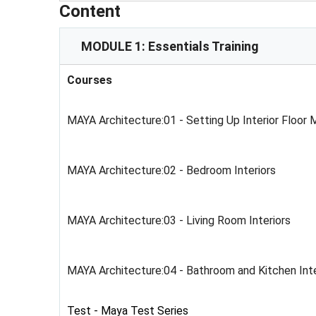
Content
MODULE 1: Essentials Training
Courses
MAYA Architecture:01 - Setting Up Interior Floor
MAYA Architecture:02 - Bedroom Interiors
MAYA Architecture:03 - Living Room Interiors
MAYA Architecture:04 - Bathroom and Kitchen Inte
Test - Maya Test Series