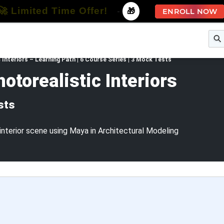
🚀 Limited Time Offer!
-
🎁
ENROLL NOW
e
Free Courses
All Courses
All Specializations
 Interiors – Learning Path | 6 Course Series | 3 Mock Tests
otorealistic Interiors
sts
interior scene using Maya in Architectural Modeling