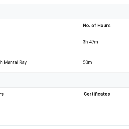
No. of Hours
3h 47m
th Mental Ray
50m
rs
Certificates