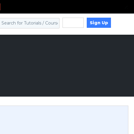
Sign Up
Log in