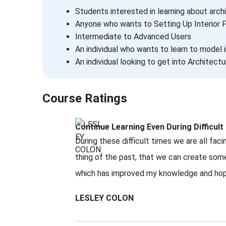
Students interested in learning about arch
Anyone who wants to Setting Up Interior 
Intermediate to Advanced Users
An individual who wants to learn to model i
An individual looking to get into Architectur
Course Ratings
Continue Learning Even During Difficul
During these difficult times we are all fa
thing of the past, that we can create som
which has improved my knowledge and hopefu
LESLEY COLON