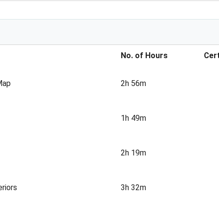
No. of Hours
Cert
 Map
2h 56m
1h 49m
2h 19m
riors
3h 32m