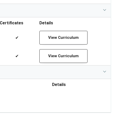
Certificates
Details
✔
View Curriculum
✔
View Curriculum
Details