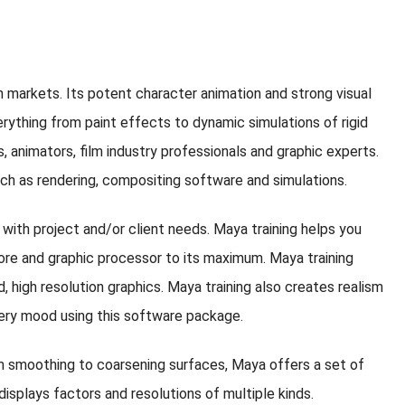
n markets. Its potent character animation and strong visual
rything from paint effects to dynamic simulations of rigid
s, animators, film industry professionals and graphic experts.
uch as rendering, compositing software and simulations.
 with project and/or client needs. Maya training helps you
ore and graphic processor to its maximum. Maya training
d, high resolution graphics. Maya training also creates realism
every mood using this software package.
om smoothing to coarsening surfaces, Maya offers a set of
displays factors and resolutions of multiple kinds.