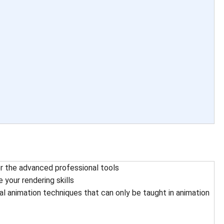
or the advanced professional tools
 your rendering skills
ral animation techniques that can only be taught in animation