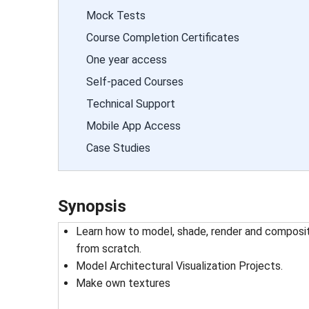
Mock Tests
Course Completion Certificates
One year access
Self-paced Courses
Technical Support
Mobile App Access
Case Studies
Synopsis
Learn how to model, shade, render and composit
from scratch.
Model Architectural Visualization Projects.
Make own textures