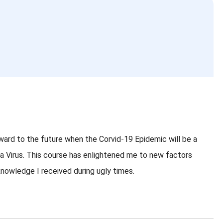
rward to the future when the Corvid-19 Epidemic will be a
na Virus. This course has enlightened me to new factors
nowledge I received during ugly times.