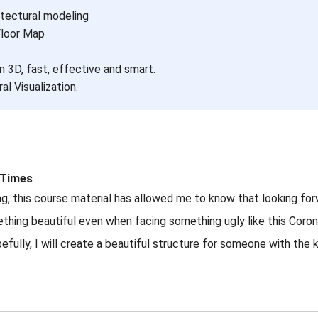
itectural modeling
Floor Map
n 3D, fast, effective and smart.
al Visualization.
t Times
cing, this course material has allowed me to know that looking fo
ething beautiful even when facing something ugly like this Coro
lly, I will create a beautiful structure for someone with the k