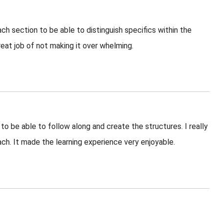
ach section to be able to distinguish specifics within the
reat job of not making it over whelming.
 to be able to follow along and create the structures. I really
ach. It made the learning experience very enjoyable.