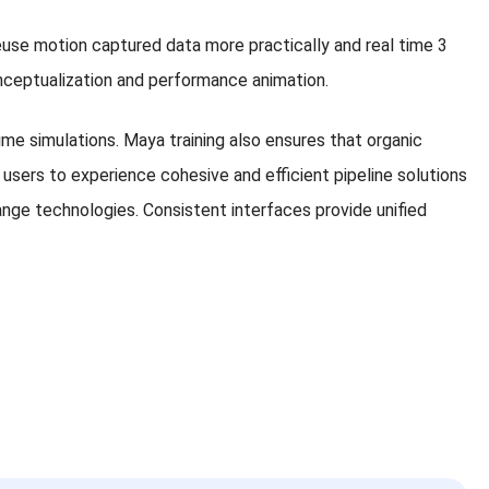
reuse motion captured data more practically and real time 3
 conceptualization and performance animation.
ime simulations. Maya training also ensures that organic
users to experience cohesive and efficient pipeline solutions
ge technologies. Consistent interfaces provide unified