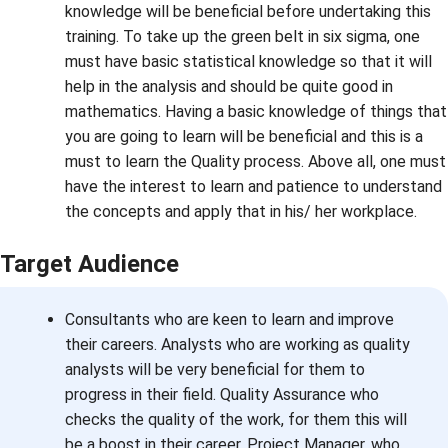
knowledge will be beneficial before undertaking this
training. To take up the green belt in six sigma, one
must have basic statistical knowledge so that it will
help in the analysis and should be quite good in
mathematics. Having a basic knowledge of things that
you are going to learn will be beneficial and this is a
must to learn the Quality process. Above all, one must
have the interest to learn and patience to understand
the concepts and apply that in his/ her workplace.
Target Audience
Consultants who are keen to learn and improve
their careers. Analysts who are working as quality
analysts will be very beneficial for them to
progress in their field. Quality Assurance who
checks the quality of the work, for them this will
be a boost in their career. Project Manager, who