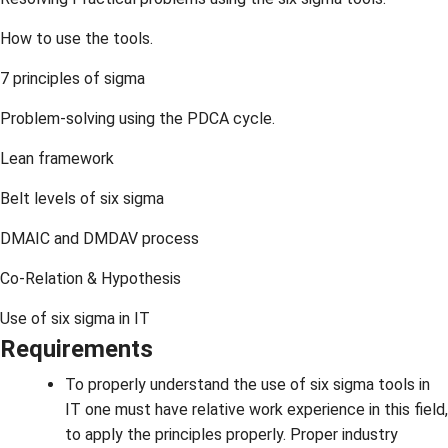
How to use the tools.
7 principles of sigma
Problem-solving using the PDCA cycle.
Lean framework
Belt levels of six sigma
DMAIC and DMDAV process
Co-Relation & Hypothesis
Use of six sigma in IT
Requirements
To properly understand the use of six sigma tools in
IT one must have relative work experience in this field,
to apply the principles properly. Proper industry