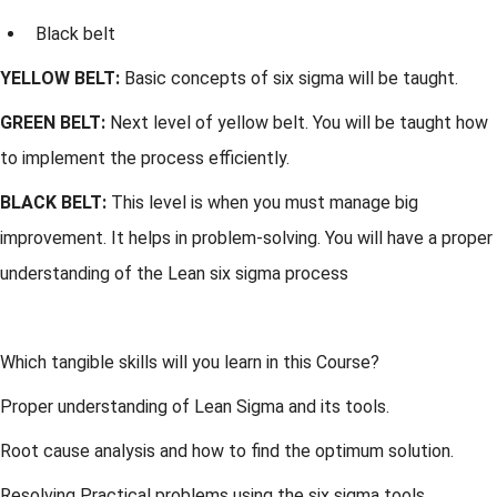
Black belt
YELLOW BELT:
Basic concepts of six sigma will be taught.
GREEN BELT:
Next level of yellow belt. You will be taught how
to implement the process efficiently.
BLACK BELT:
This level is when you must manage big
improvement. It helps in problem-solving. You will have a proper
understanding of the Lean six sigma process
Which tangible skills will you learn in this Course?
Proper understanding of Lean Sigma and its tools.
Root cause analysis and how to find the optimum solution.
Resolving Practical problems using the six sigma tools.