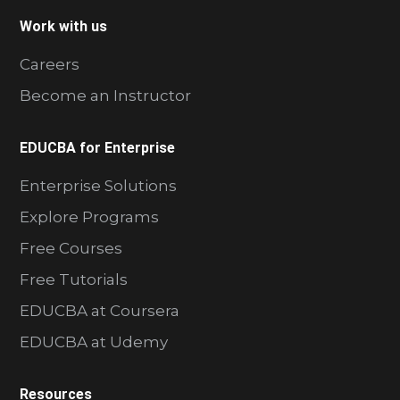
Work with us
Careers
Become an Instructor
EDUCBA for Enterprise
Enterprise Solutions
Explore Programs
Free Courses
Free Tutorials
EDUCBA at Coursera
EDUCBA at Udemy
Resources