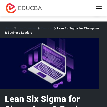
Menu
EDUCBA
Home
New Trending
Courses
Lean Six Sigma for Champions
& Business Leaders
Lean Six Sigma for