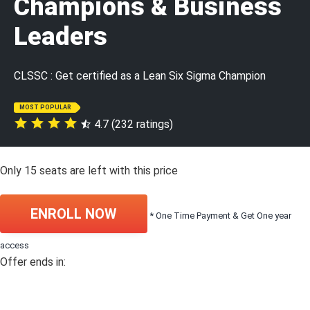
Champions & Business
Leaders
CLSSC : Get certified as a Lean Six Sigma Champion
MOST POPULAR
4.7 (232 ratings)
Only
15
seats are left with this price
ENROLL NOW
* One Time Payment & Get One year
access
Offer ends in: