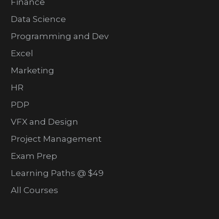
Finance
Data Science
Programming and Dev
Excel
Marketing
HR
PDP
VFX and Design
Project Management
Exam Prep
Learning Paths @ $49
All Courses