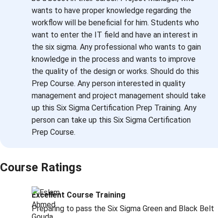
wants to have proper knowledge regarding the
workflow will be beneficial for him. Students who
want to enter the IT field and have an interest in
the six sigma. Any professional who wants to gain
knowledge in the process and wants to improve
the quality of the design or works. Should do this
Prep Course. Any person interested in quality
management and project management should take
up this Six Sigma Certification Prep Training. Any
person can take up this Six Sigma Certification
Prep Course.
Course Ratings
Excellent Course Training
Preparing to pass the Six Sigma Green and Black Belt