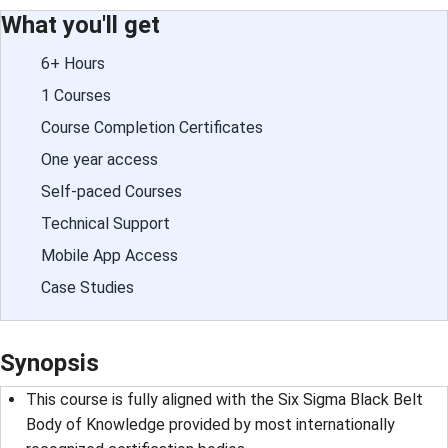
What you'll get
6+ Hours
1 Courses
Course Completion Certificates
One year access
Self-paced Courses
Technical Support
Mobile App Access
Case Studies
Synopsis
This course is fully aligned with the Six Sigma Black Belt
Body of Knowledge provided by most internationally