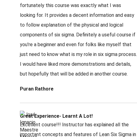
fortunately this course was exactly what I was
looking for. It provides a decent information and easy
to follow explanation of the physical and logical
components of six sigma. Definitely a useful course if
you're a beginner and even for folks like myself that
just need to know what is my role in six sigma process.
I would have liked more demonstrations and details,
but hopefully that will be added in another course.
Puran Rathore
Great Experience- Learnt A Lot!
Excellent course!!! Instructor has explained all the
important concepts and features of Lean Six Sigma in