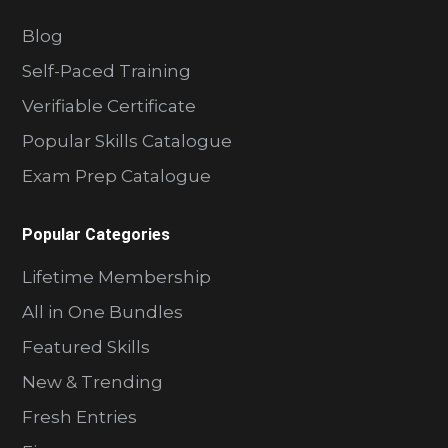
Blog
Self-Paced Training
Verifiable Certificate
Popular Skills Catalogue
Exam Prep Catalogue
Popular Categories
Lifetime Membership
All in One Bundles
Featured Skills
New & Trending
Fresh Entries