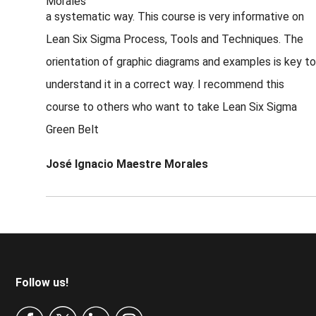
a systematic way. This course is very informative on
Lean Six Sigma Process, Tools and Techniques. The
orientation of graphic diagrams and examples is key to
understand it in a correct way. I recommend this
course to others who want to take Lean Six Sigma
Green Belt
José Ignacio Maestre Morales
Footer
Follow us!