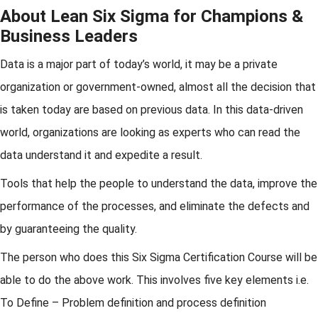
About Lean Six Sigma for Champions &
Business Leaders
Data is a major part of today’s world, it may be a private
organization or government-owned, almost all the decision that
is taken today are based on previous data. In this data-driven
world, organizations are looking as experts who can read the
data understand it and expedite a result.
Tools that help the people to understand the data, improve the
performance of the processes, and eliminate the defects and
by guaranteeing the quality.
The person who does this Six Sigma Certification Course will be
able to do the above work. This involves five key elements i.e.
To Define – Problem definition and process definition