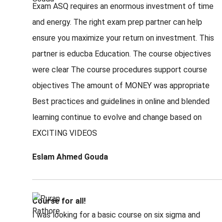
Exam ASQ requires an enormous investment of time
and energy. The right exam prep partner can help
ensure you maximize your return on investment. This
partner is educba Education. The course objectives
were clear The course procedures support course
objectives The amount of MONEY was appropriate
Best practices and guidelines in online and blended
learning continue to evolve and change based on
EXCITING VIDEOS
Eslam Ahmed Gouda
Course for all!
I was looking for a basic course on six sigma and