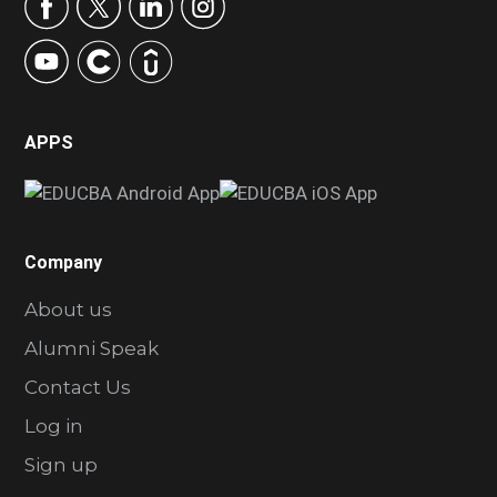
APPS
Company
About us
Alumni Speak
Contact Us
Log in
Sign up