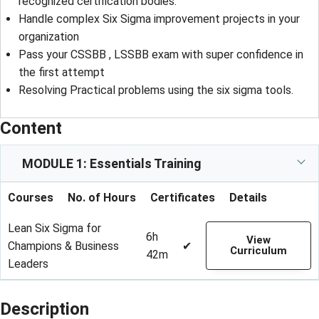
recognized certification bodies.
Handle complex Six Sigma improvement projects in your
organization
Pass your CSSBB , LSSBB exam with super confidence in
the first attempt
Resolving Practical problems using the six sigma tools.
Content
MODULE 1: Essentials Training
Courses
No. of Hours
Certificates
Details
Lean Six Sigma for
6h
View
Champions & Business
✔
Curriculum
42m
Leaders
Description