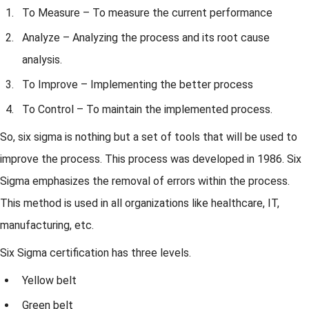
To Measure – To measure the current performance
Analyze – Analyzing the process and its root cause
analysis.
To Improve – Implementing the better process
To Control – To maintain the implemented process.
So, six sigma is nothing but a set of tools that will be used to
improve the process. This process was developed in 1986. Six
Sigma emphasizes the removal of errors within the process.
This method is used in all organizations like healthcare, IT,
manufacturing, etc.
Six Sigma certification has three levels.
Yellow belt
Green belt