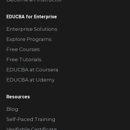
EDUCBA for Enterprise
Enterprise Solutions
Explore Programs
Free Courses
Free Tutorials
EDUCBA at Coursera
EDUCBA at Udemy
Resources
Blog
Self-Paced Training
Verifiable Certificate