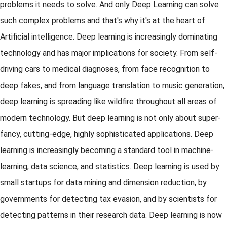
problems it needs to solve. And only Deep Learning can solve
such complex problems and that's why it's at the heart of
Artificial intelligence. Deep learning is increasingly dominating
technology and has major implications for society. From self-
driving cars to medical diagnoses, from face recognition to
deep fakes, and from language translation to music generation,
deep learning is spreading like wildfire throughout all areas of
modern technology. But deep learning is not only about super-
fancy, cutting-edge, highly sophisticated applications. Deep
learning is increasingly becoming a standard tool in machine-
learning, data science, and statistics. Deep learning is used by
small startups for data mining and dimension reduction, by
governments for detecting tax evasion, and by scientists for
detecting patterns in their research data. Deep learning is now