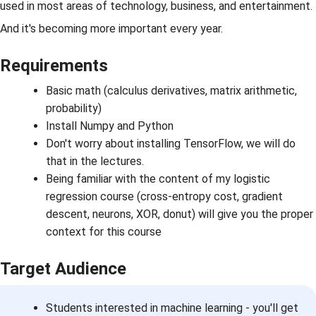
used in most areas of technology, business, and entertainment.
And it's becoming more important every year.
Requirements
Basic math (calculus derivatives, matrix arithmetic,
probability)
Install Numpy and Python
Don't worry about installing TensorFlow, we will do
that in the lectures.
Being familiar with the content of my logistic
regression course (cross-entropy cost, gradient
descent, neurons, XOR, donut) will give you the proper
context for this course
Target Audience
Students interested in machine learning - you'll get