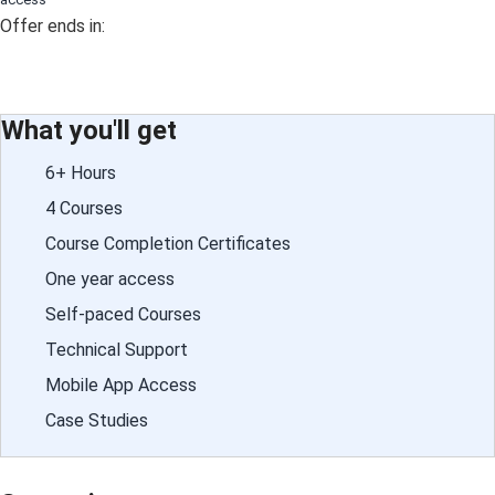
Offer ends in:
What you'll get
6+ Hours
4 Courses
Course Completion Certificates
One year access
Self-paced Courses
Technical Support
Mobile App Access
Case Studies