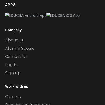
APPS
Company
About us
Alumni Speak
Contact Us
Log in
Sign up
Work with us
Careers
Become an Instructor