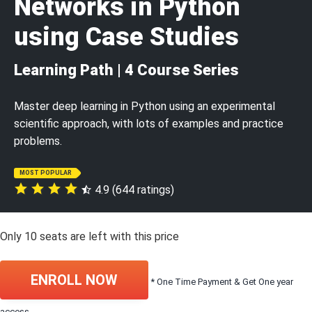
Networks in Python
using Case Studies
Learning Path | 4 Course Series
Master deep learning in Python using an experimental
scientific approach, with lots of examples and practice
problems.
MOST POPULAR
4.9 (644 ratings)
Only
10
seats are left with this price
ENROLL NOW
* One Time Payment & Get One year
access