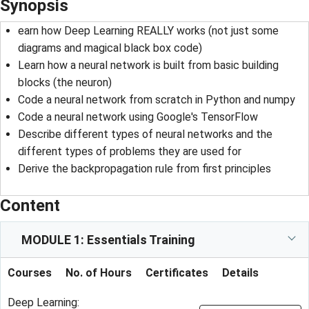
Synopsis
earn how Deep Learning REALLY works (not just some
diagrams and magical black box code)
Learn how a neural network is built from basic building
blocks (the neuron)
Code a neural network from scratch in Python and numpy
Code a neural network using Google's TensorFlow
Describe different types of neural networks and the
different types of problems they are used for
Derive the backpropagation rule from first principles
Content
MODULE 1: Essentials Training
Courses
No. of Hours
Certificates
Details
Deep Learning: