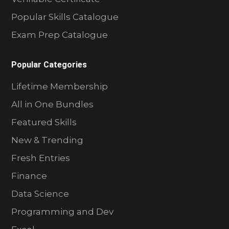
Popular Skills Catalogue
Exam Prep Catalogue
Popular Categories
Lifetime Membership
All in One Bundles
Featured Skills
New & Trending
Fresh Entries
Finance
Data Science
Programming and Dev