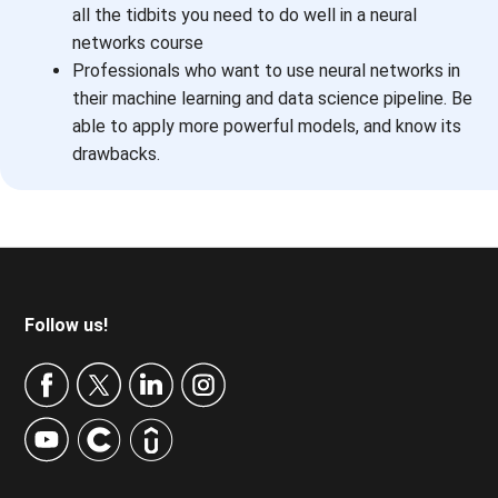
all the tidbits you need to do well in a neural
networks course
Professionals who want to use neural networks in
their machine learning and data science pipeline. Be
able to apply more powerful models, and know its
drawbacks.
Footer
Follow us!