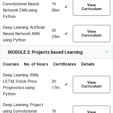
Convolutional Neural
1h
View
✔
Curriculum
Network CNN using
06m
Python
Deep Learning: Artificial
2h
View
Neural Network ANN
✔
Curriculum
29m
using Python
MODULE 2: Projects based Learning
Courses
No. of Hours
Certificates
Details
Deep Learning: RNN,
LSTM, Stock Price
2h
View
✔
Curriculum
Prognostics using
17m
Python
Deep Learning: Project
using Convolutional
1h
View