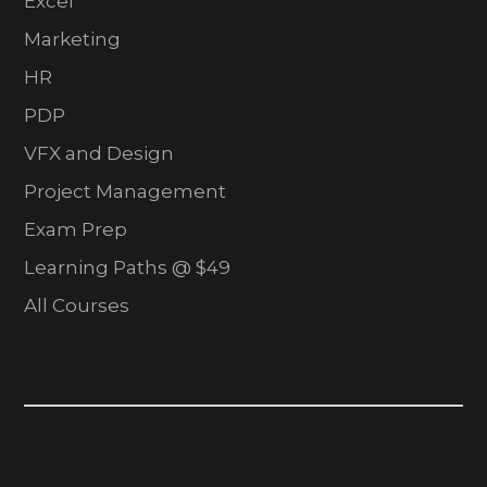
Excel
Marketing
HR
PDP
VFX and Design
Project Management
Exam Prep
Learning Paths @ $49
All Courses