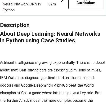
✔
Curriculum
Neural Network CNN in
02m
Python
Description
About Deep Learning: Neural Networks
in Python using Case Studies
Artificial intelligence is growing exponentially. There is no doubt
about that. Self-driving cars are clocking up millions of miles,
IBM Watson is diagnosing patients better than armies of
doctors and Google Deepmind's AlphaGo beat the World
champion at Go - a game where intuition plays a key role. But
the further AI advances, the more complex become the