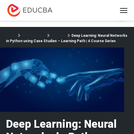
Menu
EDUCBA
Home
New Trending
Courses
Deep Learning: Neural Networks
in Python using Case Studies – Learning Path | 4 Course Series
Deep Learning: Neural