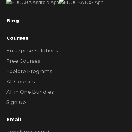
b
a
Blog
r
Courses
Enterprise Solutions
Free Courses
Explore Programs
All Courses
All in One Bundles
Sign up
Email
[email protected]