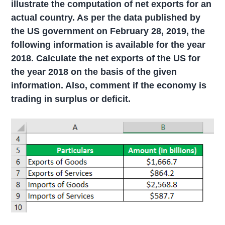
illustrate the computation of net exports for an
actual country. As per the data published by
the US government on February 28, 2019, the
following information is available for the year
2018.
Calculate t
he net exports of the US for
the year 2018 on the basis of the given
information. Also, comment if the economy is
trading in surplus or deficit.