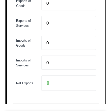
Exports of
Goods
Exports of
Services
Imports of
Goods
Imports of
Services
Net Exports