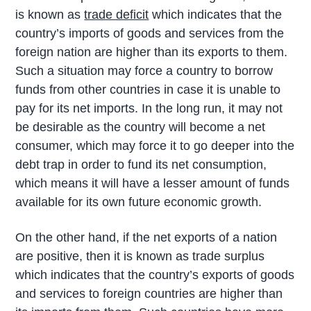
is known as
trade deficit
which indicates that the
country’s imports of goods and services from the
foreign nation are higher than its exports to them.
Such a situation may force a country to borrow
funds from other countries in case it is unable to
pay for its net imports. In the long run, it may not
be desirable as the country will become a net
consumer, which may force it to go deeper into the
debt trap in order to fund its net consumption,
which means it will have a lesser amount of funds
available for its own future economic growth.
On the other hand, if the net exports of a nation
are positive, then it is known as trade surplus
which indicates that the country’s exports of goods
and services to foreign countries are higher than