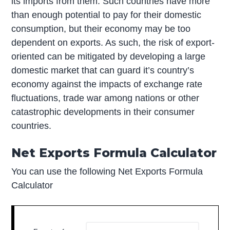
its imports from them. Such countries have more
than enough potential to pay for their domestic
consumption, but their economy may be too
dependent on exports. As such, the risk of export-
oriented can be mitigated by developing a large
domestic market that can guard it’s country’s
economy against the impacts of exchange rate
fluctuations, trade war among nations or other
catastrophic developments in their consumer
countries.
Net Exports Formula Calculator
You can use the following Net Exports Formula
Calculator