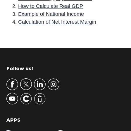
How to Calculate Real GDP
Example of National Income
Calculation of Net Interest Margin
P
r
i
m
Footer
Follow us!
a
r
y
S
i
d
APPS
e