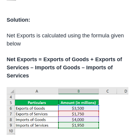
Solution:
Net Exports is calculated using the formula given
below
Net Exports = Exports of Goods + Exports of
Services – Imports of Goods – Imports of
Services