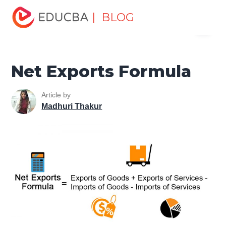
Home
Finance
Finance Resources
Finance Formula
| BLOG
Menu
Net Exports Formula
EDUCBA
Net Exports Formula
Article by
Madhuri Thakur