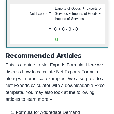
+
Exports of Goods
Exports of
=
-
-
Net Exports
Services
Imports of Goods
Imports of Services
=
0
+
0
-
0
-
0
0
=
Recommended Articles
This is a guide to Net Exports Formula. Here we
discuss how to calculate Net Exports Formula
along with practical examples. We also provide a
Net Exports calculator with a downloadable Excel
template. You may also look at the following
articles to learn more –
Formula for Aggregate Demand