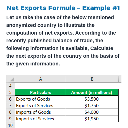
Net Exports Formula – Example #1
Let us take the case of the below mentioned
anonymized country to illustrate the
computation of net exports. According to the
recently published balance of trade, the
following information is available,
Calculate
the next exports of the country on the basis of
the given information.