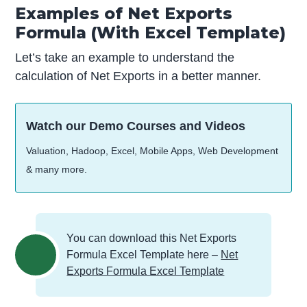
Examples of Net Exports
Formula (With Excel Template)
Let’s take an example to understand the
calculation of Net Exports in a better manner.
Watch our Demo Courses and Videos
Valuation, Hadoop, Excel, Mobile Apps, Web Development
& many more.
You can download this Net Exports
Formula Excel Template here –
Net
Exports Formula Excel Template