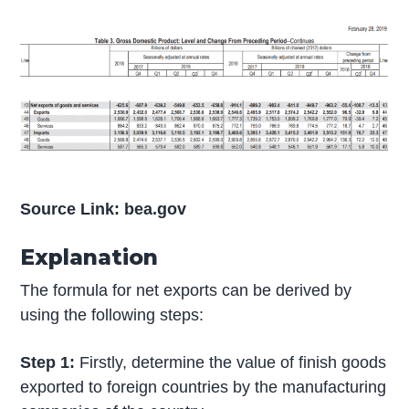
Source Link: bea.gov
Explanation
The formula for net exports can be derived by
using the following steps:
Step 1:
Firstly, determine the value of finish goods
exported to foreign countries by the manufacturing