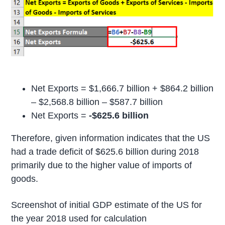
Net Exports = $1,666.7 billion + $864.2 billion
– $2,568.8 billion – $587.7 billion
Net Exports =
-$625.6 billion
Therefore, given information indicates that the US
had a trade deficit of $625.6 billion during 2018
primarily due to the higher value of imports of
goods.
Screenshot of initial GDP estimate of the US for
the year 2018 used for calculation