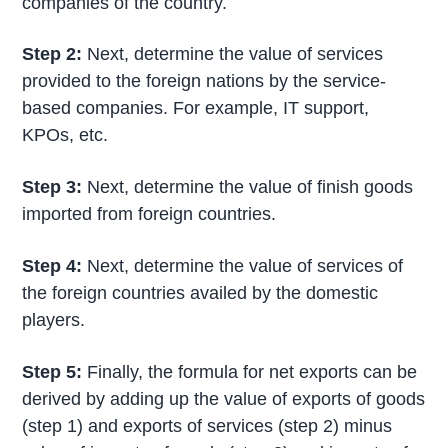
companies of the country.
Step 2:
Next, determine the value of services
provided to the foreign nations by the service-
based companies. For example, IT support,
KPOs, etc.
Step 3:
Next, determine the value of finish goods
imported from foreign countries.
Step 4:
Next, determine the value of services of
the foreign countries availed by the domestic
players.
Step 5:
Finally, the formula for net exports can be
derived by adding up the value of exports of goods
(step 1) and exports of services (step 2) minus