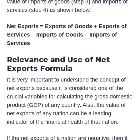
value of imports of goods (step 3) and imports of
services (step 4) as shown below.
Net Exports = Exports of Goods + Exports of
Services – Imports of Goods – Imports of
Services
Relevance and Use of Net
Exports Formula
It is very important to understand the concept of
net exports because it is considered one of the
crucial variables for calculating the gross domestic
product (GDP) of any country. Also, the value of
net exports of any nation can be a leading
indicator of the financial health of that nation.
If the net exports of a nation are negative, then it