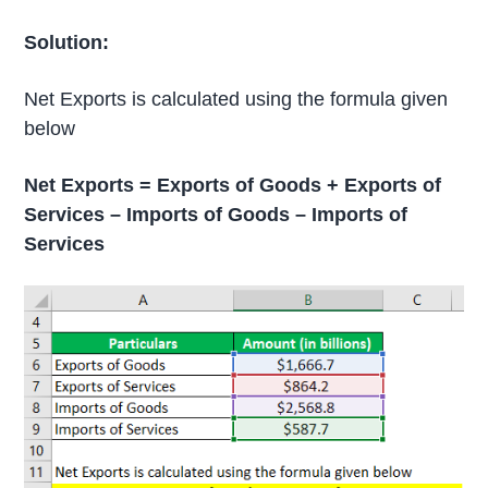
Solution:
Net Exports is calculated using the formula given
below
Net Exports = Exports of Goods + Exports of
Services – Imports of Goods – Imports of
Services