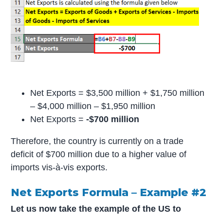
Net Exports = $3,500 million + $1,750 million
– $4,000 million – $1,950 million
Net Exports =
-$700 million
Therefore, the country is currently on a trade
deficit of $700 million due to a higher value of
imports vis-à-vis exports.
Net Exports Formula – Example #2
Let us now take the example of the US to