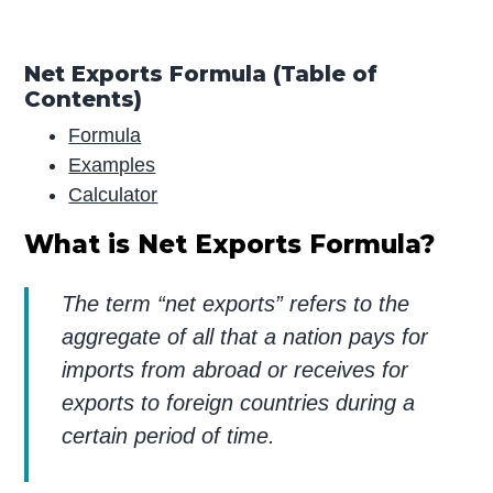
Net Exports Formula (Table of
Contents)
Formula
Examples
Calculator
What is Net Exports Formula?
The term “net exports” refers to the
aggregate of all that a nation pays for
imports from abroad or receives for
exports to foreign countries during a
certain period of time.