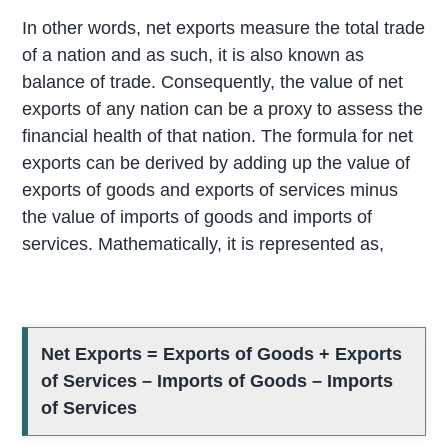
In other words, net exports measure the total trade
of a nation and as such, it is also known as
balance of trade. Consequently, the value of net
exports of any nation can be a proxy to assess the
financial health of that nation. The formula for net
exports can be derived by adding up the value of
exports of goods and exports of services minus
the value of imports of goods and imports of
services. Mathematically, it is represented as,
Net Exports = Exports of Goods + Exports
of Services – Imports of Goods – Imports
of Services