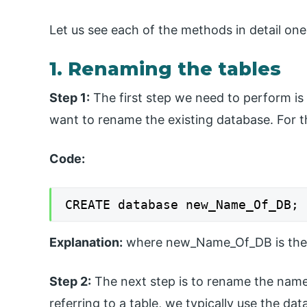
Let us see each of the methods in detail one
1. Renaming the tables
Step 1:
The first step we need to perform i
want to rename the existing database. For t
Code:
CREATE database new_Name_Of_DB;
Explanation:
where new_Name_Of_DB is the 
Step 2:
The next step is to rename the name
referring to a table, we typically use the d