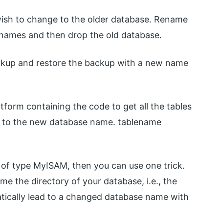
ish to change to the older database. Rename
 names and then drop the old database.
ckup and restore the backup with a new name
atform containing the code to get all the tables
s to the new database name. tablename
re of type MyISAM, then you can use one trick.
e the directory of your database, i.e., the
matically lead to a changed database name with