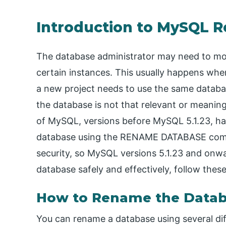
Introduction to MySQL 
The database administrator may need to mod
certain instances. This usually happens whe
a new project needs to use the same databas
the database is not that relevant or meaning
of MySQL, versions before MySQL 5.1.23, h
database using the RENAME DATABASE comm
security, so MySQL versions 5.1.23 and onw
database safely and effectively, follow these
How to Rename the Data
You can rename a database using several d