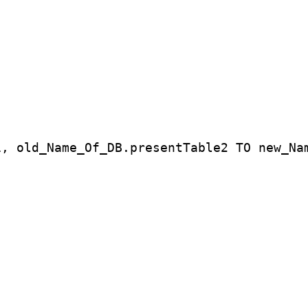
1, old_Name_Of_DB.presentTable2 TO new_Na