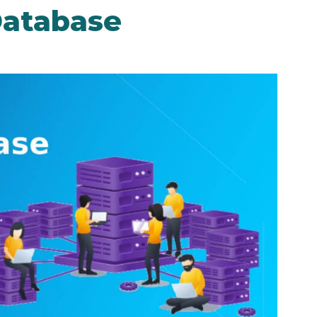
atabase