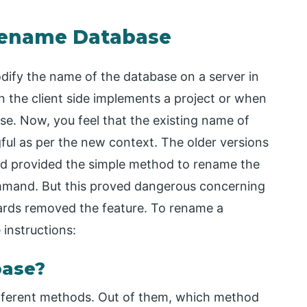
Rename Database
ify the name of the database on a server in
n the client side implements a project or when
e. Now, you feel that the existing name of
ful as per the new context. The older versions
ad provided the simple method to rename the
and. But this proved dangerous concerning
ards removed the feature. To rename a
 instructions:
base?
ifferent methods. Out of them, which method