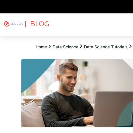
| BLOG
Explore
Free Courses
EDUCBA
Home
Data Science
Data Science Tutorials