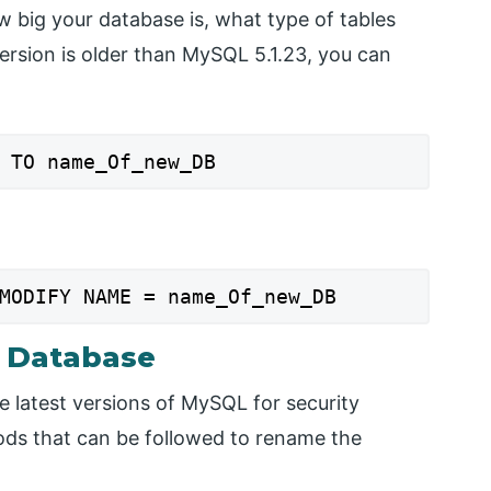
w big your database is, what type of tables
version is older than MySQL 5.1.23, you can
 TO name_Of_new_DB
MODIFY NAME = name_Of_new_DB
 Database
e latest versions of MySQL for security
hods that can be followed to rename the