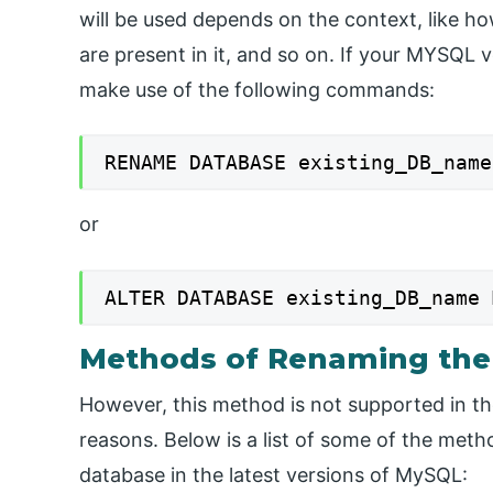
will be used depends on the context, like ho
are present in it, and so on. If your MYSQL 
make use of the following commands:
RENAME DATABASE existing_DB_name
or
ALTER DATABASE existing_DB_name 
Methods of Renaming the
However, this method is not supported in th
reasons. Below is a list of some of the met
database in the latest versions of MySQL: