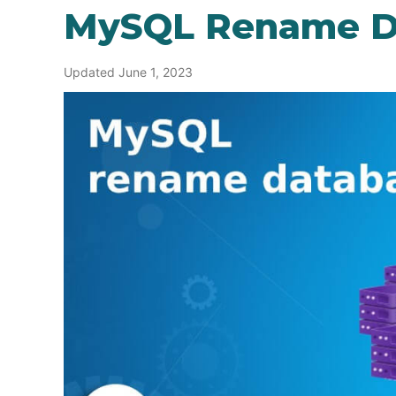
MySQL Rename D
Updated June 1, 2023