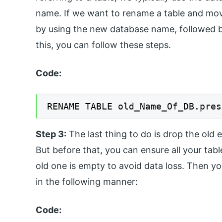
name. If we want to rename a table and move
by using the new database name, followed b
this, you can follow these steps.
Code:
RENAME TABLE old_Name_Of_DB.pres
Step 3:
The last thing to do is drop the old
But before that, you can ensure all your tab
old one is empty to avoid data loss. Then
in the following manner:
Code: