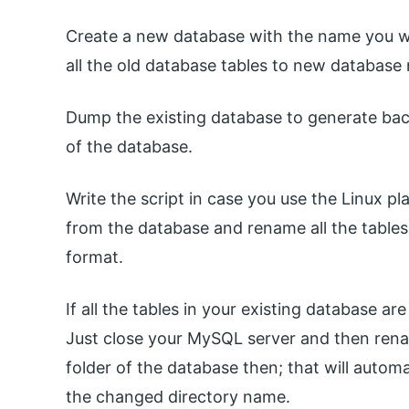
Create a new database with the name you w
all the old database tables to new database
Dump the existing database to generate ba
of the database.
Write the script in case you use the Linux pl
from the database and rename all the table
format.
If all the tables in your existing database a
Just close your MySQL server and then renam
folder of the database then; that will auto
the changed directory name.