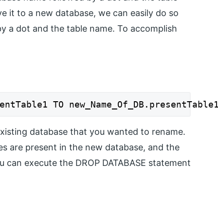
 it to a new database, we can easily do so
y a dot and the table name. To accomplish
entTable1 TO new_Name_Of_DB.presentTable
 existing database that you wanted to rename.
les are present in the new database, and the
 you can execute the DROP DATABASE statement