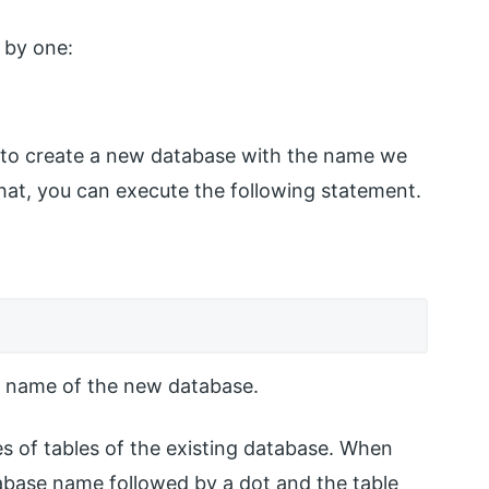
 by one:
s to create a new database with the name we
hat, you can execute the following statement.
name of the new database.
s of tables of the existing database. When
atabase name followed by a dot and the table