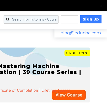
Sign Up
Log in
blog@educba.com
ADVERTISEMENT
 Mastering Machine
ation | 39 Course Series |
ificate of Completion | Lifetime Access