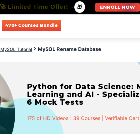
🚀 Limited Time Offer!
-
🎁
ENROLL NOW
470+ Courses Bundle
All Courses
All Specializations
MySQL Rename Database
MySQL Tutorial
Python for Data Science:
Learning and AI - Specializ
6 Mock Tests
175 of HD Videos | 39 Courses | Verifiable Cert