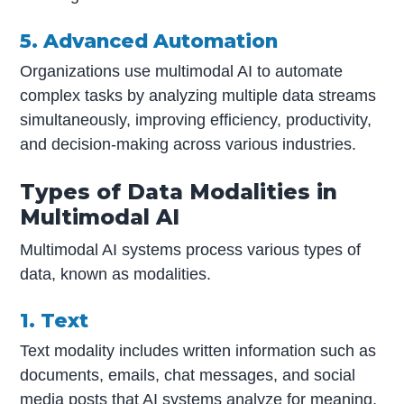
5. Advanced Automation
Organizations use multimodal AI to automate
complex tasks by analyzing multiple data streams
simultaneously, improving efficiency, productivity,
and decision-making across various industries.
Types of Data Modalities in
Multimodal AI
Multimodal AI systems process various types of
data, known as modalities.
1. Text
Text modality includes written information such as
documents, emails, chat messages, and social
media posts that AI systems analyze for meaning.