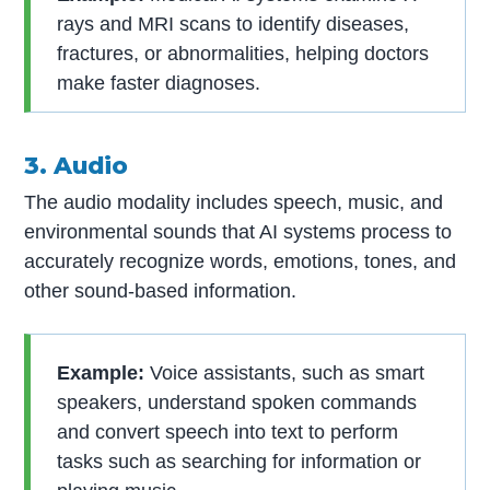
rays and MRI scans to identify diseases,
fractures, or abnormalities, helping doctors
make faster diagnoses.
3. Audio
The audio modality includes speech, music, and
environmental sounds that AI systems process to
accurately recognize words, emotions, tones, and
other sound-based information.
Example:
Voice assistants, such as smart
speakers, understand spoken commands
and convert speech into text to perform
tasks such as searching for information or