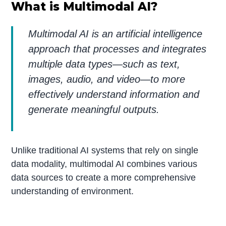
What is Multimodal AI?
Multimodal AI is an artificial intelligence
approach that processes and integrates
multiple data types—such as text,
images, audio, and video—to more
effectively understand information and
generate meaningful outputs.
Unlike traditional AI systems that rely on single
data modality, multimodal AI combines various
data sources to create a more comprehensive
understanding of environment.