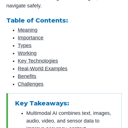
navigate safely.
Table of Contents:
Meaning
Importance
Types
Working
Key Technologies
Real-World Examples
Benefits
Challenges
Key Takeaways:
Multimodal AI combines text, images,
audio, video, and sensor data to