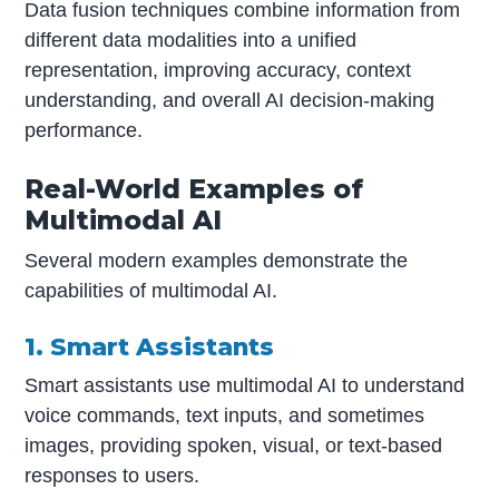
Data fusion techniques combine information from
different data modalities into a unified
representation, improving accuracy, context
understanding, and overall AI decision-making
performance.
Real-World Examples of
Multimodal AI
Several modern examples demonstrate the
capabilities of multimodal AI.
1. Smart Assistants
Smart assistants use multimodal AI to understand
voice commands, text inputs, and sometimes
images, providing spoken, visual, or text-based
responses to users.