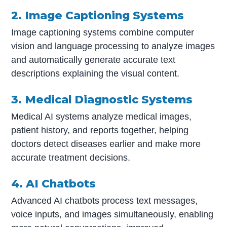
2. Image Captioning Systems
Image captioning systems combine computer
vision and language processing to analyze images
and automatically generate accurate text
descriptions explaining the visual content.
3. Medical Diagnostic Systems
Medical AI systems analyze medical images,
patient history, and reports together, helping
doctors detect diseases earlier and make more
accurate treatment decisions.
4. AI Chatbots
Advanced AI chatbots process text messages,
voice inputs, and images simultaneously, enabling