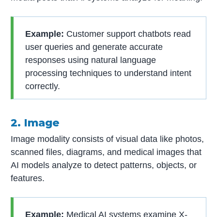
Example:
Customer support chatbots read
user queries and generate accurate
responses using natural language
processing techniques to understand intent
correctly.
2. Image
Image modality consists of visual data like photos,
scanned files, diagrams, and medical images that
AI models analyze to detect patterns, objects, or
features.
Example:
Medical AI systems examine X-