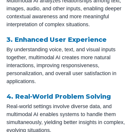
Multimodal AI analyzes relationships among text,
images, audio, and other inputs, enabling deeper
contextual awareness and more meaningful
interpretation of complex situations.
3. Enhanced User Experience
By understanding voice, text, and visual inputs
together, multimodal AI creates more natural
interactions, improving responsiveness,
personalization, and overall user satisfaction in
applications.
4. Real-World Problem Solving
Real-world settings involve diverse data, and
multimodal AI enables systems to handle them
simultaneously, yielding better insights in complex,
evolving situations.