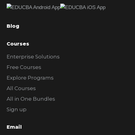
e
b
a
Blog
r
Courses
Enterprise Solutions
Free Courses
Explore Programs
All Courses
All in One Bundles
Sign up
Email