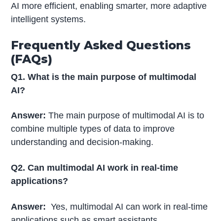
AI more efficient, enabling smarter, more adaptive
intelligent systems.
Frequently Asked Questions
(FAQs)
Q1. What is the main purpose of multimodal
AI?
Answer:
The main purpose of multimodal AI is to
combine multiple types of data to improve
understanding and decision-making.
Q2. Can multimodal AI work in real-time
applications?
Answer:
Yes, multimodal AI can work in real-time
applications such as smart assistants,