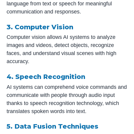
language from text or speech for meaningful
communication and responses.
3. Computer Vision
Computer vision allows AI systems to analyze
images and videos, detect objects, recognize
faces, and understand visual scenes with high
accuracy.
4. Speech Recognition
AI systems can comprehend voice commands and
communicate with people through audio input
thanks to speech recognition technology, which
translates spoken words into text.
5. Data Fusion Techniques