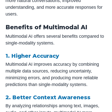
more natural conversations, improved
understanding, and more accurate responses for
users.
Benefits of Multimodal AI
Multimodal AI offers several benefits compared to
single-modality systems.
1. Higher Accuracy
Multimodal AI improves accuracy by combining
multiple data sources, reducing uncertainty,
minimizing errors, and producing more reliable
predictions than single-modality systems.
2. Better Context Awareness
By analyzing relationships among text, images,