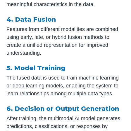
meaningful characteristics in the data.
4. Data Fusion
Features from different modalities are combined
using early, late, or hybrid fusion methods to
create a unified representation for improved
understanding.
5. Model Training
The fused data is used to train machine learning
or deep learning models, enabling the system to
learn relationships among multiple data types.
6. Decision or Output Generation
After training, the multimodal AI model generates
predictions, classifications, or responses by