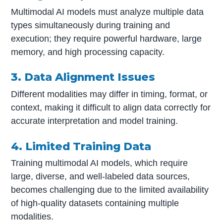
Multimodal AI models must analyze multiple data
types simultaneously during training and
execution; they require powerful hardware, large
memory, and high processing capacity.
3. Data Alignment Issues
Different modalities may differ in timing, format, or
context, making it difficult to align data correctly for
accurate interpretation and model training.
4. Limited Training Data
Training multimodal AI models, which require
large, diverse, and well-labeled data sources,
becomes challenging due to the limited availability
of high-quality datasets containing multiple
modalities.