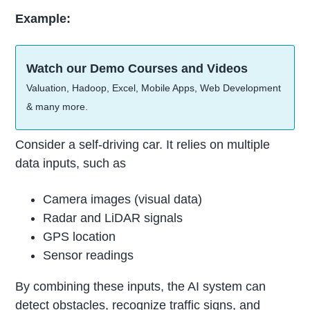
Example:
Watch our Demo Courses and Videos
Valuation, Hadoop, Excel, Mobile Apps, Web Development
& many more.
Consider a self-driving car. It relies on multiple
data inputs, such as
Camera images (visual data)
Radar and LiDAR signals
GPS location
Sensor readings
By combining these inputs, the AI system can
detect obstacles, recognize traffic signs, and