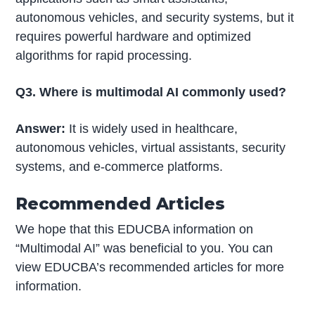
autonomous vehicles, and security systems, but it
requires powerful hardware and optimized
algorithms for rapid processing.
Q3. Where is multimodal AI commonly used?
Answer:
It is widely used in healthcare,
autonomous vehicles, virtual assistants, security
systems, and e-commerce platforms.
Recommended Articles
We hope that this EDUCBA information on
“Multimodal AI” was beneficial to you. You can
view EDUCBA’s recommended articles for more
information.