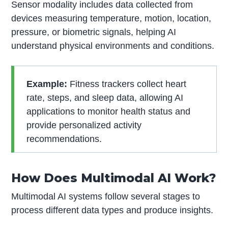
Sensor modality includes data collected from
devices measuring temperature, motion, location,
pressure, or biometric signals, helping AI
understand physical environments and conditions.
Example:
Fitness trackers collect heart
rate, steps, and sleep data, allowing AI
applications to monitor health status and
provide personalized activity
recommendations.
How Does Multimodal AI Work?
Multimodal AI systems follow several stages to
process different data types and produce insights.