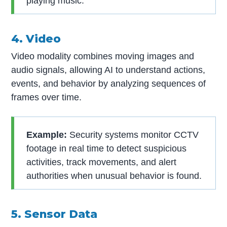
playing music.
4. Video
Video modality combines moving images and
audio signals, allowing AI to understand actions,
events, and behavior by analyzing sequences of
frames over time.
Example:
Security systems monitor CCTV
footage in real time to detect suspicious
activities, track movements, and alert
authorities when unusual behavior is found.
5. Sensor Data