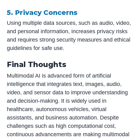
5. Privacy Concerns
Using multiple data sources, such as audio, video,
and personal information, increases privacy risks
and requires strong security measures and ethical
guidelines for safe use.
Final Thoughts
Multimodal AI is advanced form of artificial
intelligence that integrates text, images, audio,
video, and sensor data to improve understanding
and decision-making. It is widely used in
healthcare, autonomous vehicles, virtual
assistants, and business automation. Despite
challenges such as high computational cost,
continuous advancements are making multimodal