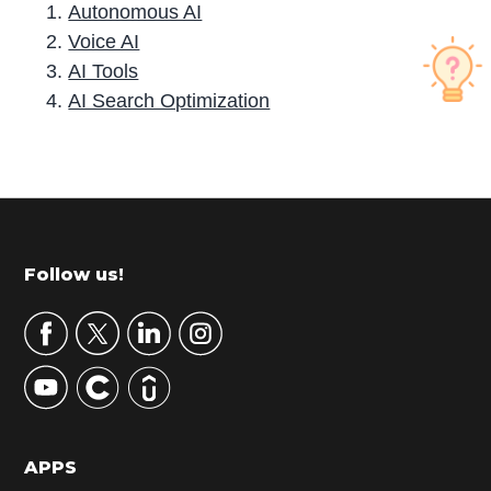
Autonomous AI
Voice AI
AI Tools
AI Search Optimization
P
r
i
m
Footer
Follow us!
a
r
y
S
i
d
APPS