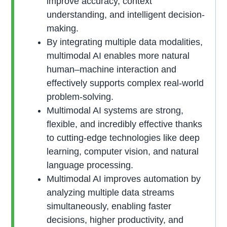
improve accuracy, context
understanding, and intelligent decision-
making.
By integrating multiple data modalities,
multimodal AI enables more natural
human–machine interaction and
effectively supports complex real-world
problem-solving.
Multimodal AI systems are strong,
flexible, and incredibly effective thanks
to cutting-edge technologies like deep
learning, computer vision, and natural
language processing.
Multimodal AI improves automation by
analyzing multiple data streams
simultaneously, enabling faster
decisions, higher productivity, and