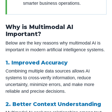
smarter business operations.
Why is Multimodal AI
Important?
Below are the key reasons why multimodal AI is
important in modern artificial intelligence systems.
1. Improved Accuracy
Combining multiple data sources allows AI
systems to cross-verify information, reduce
uncertainty, minimize errors, and make more
reliable and precise decisions.
2. Better Context Understanding