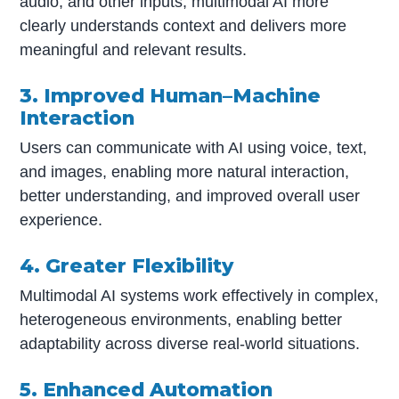
audio, and other inputs, multimodal AI more
clearly understands context and delivers more
meaningful and relevant results.
3. Improved Human–Machine
Interaction
Users can communicate with AI using voice, text,
and images, enabling more natural interaction,
better understanding, and improved overall user
experience.
4. Greater Flexibility
Multimodal AI systems work effectively in complex,
heterogeneous environments, enabling better
adaptability across diverse real-world situations.
5. Enhanced Automation