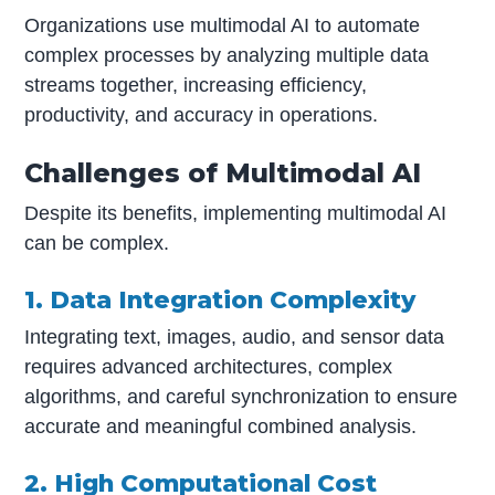
Organizations use multimodal AI to automate
complex processes by analyzing multiple data
streams together, increasing efficiency,
productivity, and accuracy in operations.
Challenges of Multimodal AI
Despite its benefits, implementing multimodal AI
can be complex.
1. Data Integration Complexity
Integrating text, images, audio, and sensor data
requires advanced architectures, complex
algorithms, and careful synchronization to ensure
accurate and meaningful combined analysis.
2. High Computational Cost