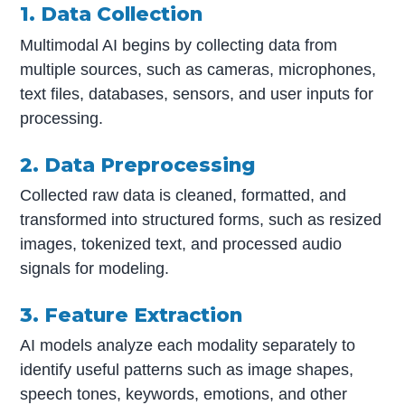
1. Data Collection
Multimodal AI begins by collecting data from
multiple sources, such as cameras, microphones,
text files, databases, sensors, and user inputs for
processing.
2. Data Preprocessing
Collected raw data is cleaned, formatted, and
transformed into structured forms, such as resized
images, tokenized text, and processed audio
signals for modeling.
3. Feature Extraction
AI models analyze each modality separately to
identify useful patterns such as image shapes,
speech tones, keywords, emotions, and other