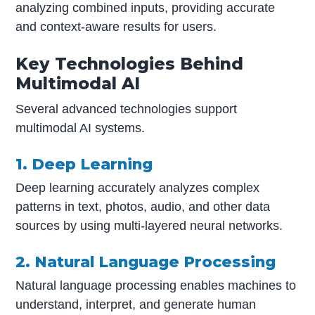
analyzing combined inputs, providing accurate
and context-aware results for users.
Key Technologies Behind
Multimodal AI
Several advanced technologies support
multimodal AI systems.
1. Deep Learning
Deep learning accurately analyzes complex
patterns in text, photos, audio, and other data
sources by using multi-layered neural networks.
2. Natural Language Processing
Natural language processing enables machines to
understand, interpret, and generate human