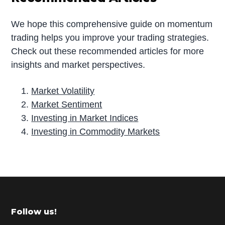
We hope this comprehensive guide on momentum
trading helps you improve your trading strategies.
Check out these recommended articles for more
insights and market perspectives.
Market Volatility
Market Sentiment
Investing in Market Indices
Investing in Commodity Markets
P
r
i
m
Footer
Follow us!
a