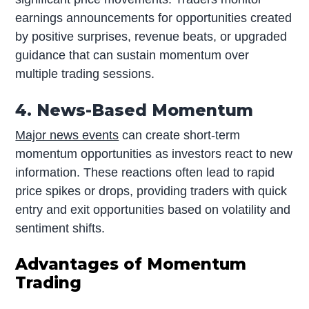
earnings announcements for opportunities created
by positive surprises, revenue beats, or upgraded
guidance that can sustain momentum over
multiple trading sessions.
4. News-Based Momentum
Major news events
can create short-term
momentum opportunities as investors react to new
information. These reactions often lead to rapid
price spikes or drops, providing traders with quick
entry and exit opportunities based on volatility and
sentiment shifts.
Advantages of Momentum
Trading