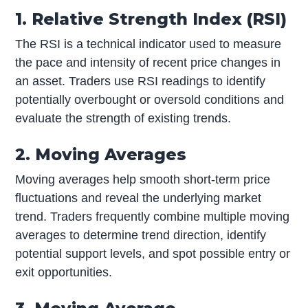
1. Relative Strength Index (RSI)
The RSI is a technical indicator used to measure
the pace and intensity of recent price changes in
an asset. Traders use RSI readings to identify
potentially overbought or oversold conditions and
evaluate the strength of existing trends.
2. Moving Averages
Moving averages help smooth short-term price
fluctuations and reveal the underlying market
trend. Traders frequently combine multiple moving
averages to determine trend direction, identify
potential support levels, and spot possible entry or
exit opportunities.