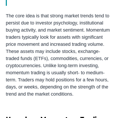
The core idea is that strong market trends tend to
persist due to investor psychology, institutional
buying activity, and market sentiment. Momentum
traders typically look for assets with significant
price movement and increased trading volume.
These assets may include stocks, exchange-
traded funds (ETFs), commodities, currencies, or
cryptocurrencies. Unlike long-term investing,
momentum trading is usually short- to medium-
term. Traders may hold positions for a few hours,
days, or weeks, depending on the strength of the
trend and the market conditions.