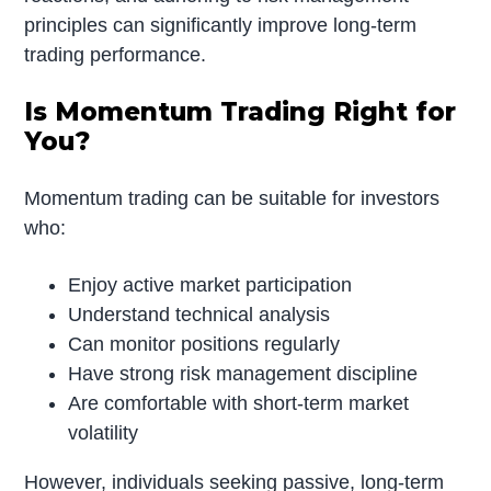
principles can significantly improve long-term
trading performance.
Is Momentum Trading Right for
You?
Momentum trading can be suitable for investors
who:
Enjoy active market participation
Understand technical analysis
Can monitor positions regularly
Have strong risk management discipline
Are comfortable with short-term market
volatility
However, individuals seeking passive, long-term