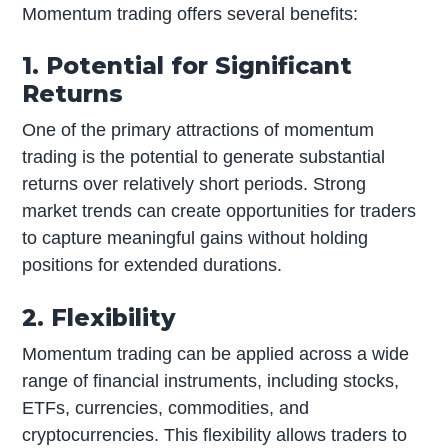
Momentum trading offers several benefits:
1. Potential for Significant
Returns
One of the primary attractions of momentum
trading is the potential to generate substantial
returns over relatively short periods. Strong
market trends can create opportunities for traders
to capture meaningful gains without holding
positions for extended durations.
2. Flexibility
Momentum trading can be applied across a wide
range of financial instruments, including stocks,
ETFs, currencies, commodities, and
cryptocurrencies. This flexibility allows traders to