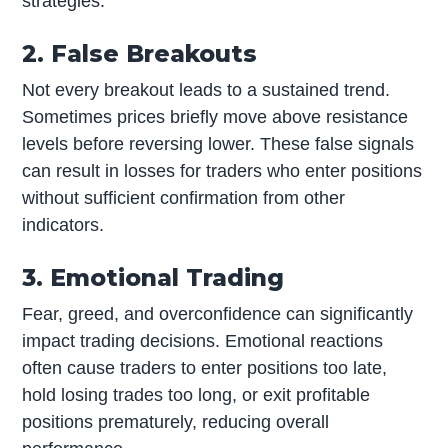
strategies.
2. False Breakouts
Not every breakout leads to a sustained trend.
Sometimes prices briefly move above resistance
levels before reversing lower. These false signals
can result in losses for traders who enter positions
without sufficient confirmation from other
indicators.
3. Emotional Trading
Fear, greed, and overconfidence can significantly
impact trading decisions. Emotional reactions
often cause traders to enter positions too late,
hold losing trades too long, or exit profitable
positions prematurely, reducing overall