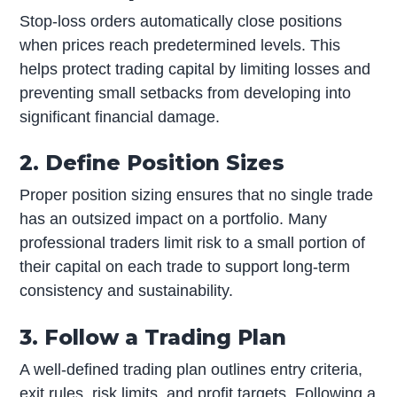
Stop-loss orders automatically close positions
when prices reach predetermined levels. This
helps protect trading capital by limiting losses and
preventing small setbacks from developing into
significant financial damage.
2. Define Position Sizes
Proper position sizing ensures that no single trade
has an outsized impact on a portfolio. Many
professional traders limit risk to a small portion of
their capital on each trade to support long-term
consistency and sustainability.
3. Follow a Trading Plan
A well-defined trading plan outlines entry criteria,
exit rules, risk limits, and profit targets. Following a