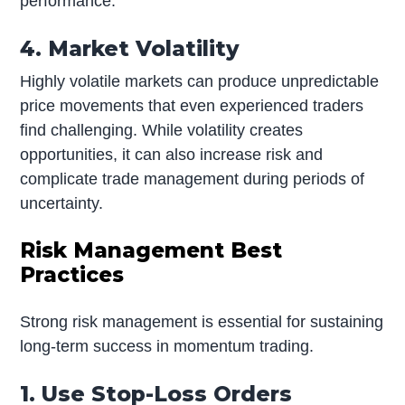
performance.
4. Market Volatility
Highly volatile markets can produce unpredictable
price movements that even experienced traders
find challenging. While volatility creates
opportunities, it can also increase risk and
complicate trade management during periods of
uncertainty.
Risk Management Best
Practices
Strong risk management is essential for sustaining
long-term success in momentum trading.
1. Use Stop-Loss Orders