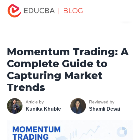
Home
Finance
Finance Resources
Trading for
| BLOG
Menu
dummies
Momentum Trading: A Complete Guide to
Capturing Market Trends
EDUCBA
Momentum Trading: A
Complete Guide to
Capturing Market
Trends
Article by
Reviewed by
Kunika Khuble
Shamli Desai