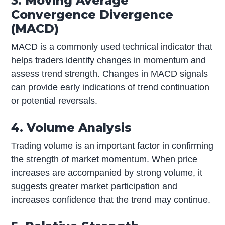
3. Moving Average
Convergence Divergence
(MACD)
MACD is a commonly used technical indicator that
helps traders identify changes in momentum and
assess trend strength. Changes in MACD signals
can provide early indications of trend continuation
or potential reversals.
4. Volume Analysis
Trading volume is an important factor in confirming
the strength of market momentum. When price
increases are accompanied by strong volume, it
suggests greater market participation and
increases confidence that the trend may continue.