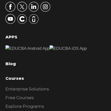
r
y
S
i
d
APPS
e
b
a
Blog
r
Courses
Enterprise Solutions
Free Courses
Explore Programs