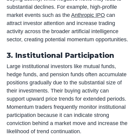
substantial declines. For example, high-profile
market events such as the
Anthropic IPO
can
attract investor attention and increase trading
activity across the broader artificial intelligence
sector, creating potential momentum opportunities.
3. Institutional Participation
Large institutional investors like mutual funds,
hedge funds, and pension funds often accumulate
positions gradually due to the substantial size of
their investments. Their buying activity can
support upward price trends for extended periods.
Momentum traders frequently monitor institutional
participation because it can indicate strong
conviction behind a market move and increase the
likelihood of trend continuation.