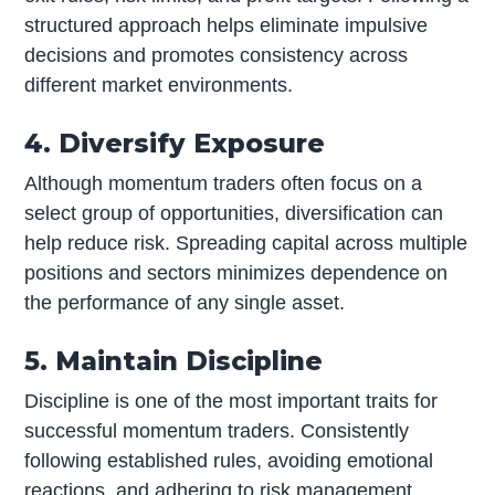
structured approach helps eliminate impulsive
decisions and promotes consistency across
different market environments.
4. Diversify Exposure
Although momentum traders often focus on a
select group of opportunities, diversification can
help reduce risk. Spreading capital across multiple
positions and sectors minimizes dependence on
the performance of any single asset.
5. Maintain Discipline
Discipline is one of the most important traits for
successful momentum traders. Consistently
following established rules, avoiding emotional
reactions, and adhering to risk management