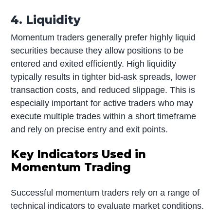
4. Liquidity
Momentum traders generally prefer highly liquid
securities because they allow positions to be
entered and exited efficiently. High liquidity
typically results in tighter bid-ask spreads, lower
transaction costs, and reduced slippage. This is
especially important for active traders who may
execute multiple trades within a short timeframe
and rely on precise entry and exit points.
Key Indicators Used in
Momentum Trading
Successful momentum traders rely on a range of
technical indicators to evaluate market conditions.