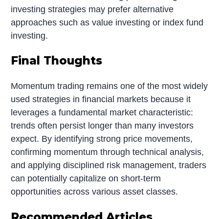
investing strategies may prefer alternative
approaches such as value investing or index fund
investing.
Final Thoughts
Momentum trading remains one of the most widely
used strategies in financial markets because it
leverages a fundamental market characteristic:
trends often persist longer than many investors
expect. By identifying strong price movements,
confirming momentum through technical analysis,
and applying disciplined risk management, traders
can potentially capitalize on short-term
opportunities across various asset classes.
Recommended Articles