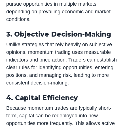
pursue opportunities in multiple markets
depending on prevailing economic and market
conditions.
3. Objective Decision-Making
Unlike strategies that rely heavily on subjective
opinions, momentum trading uses measurable
indicators and price action. Traders can establish
clear rules for identifying opportunities, entering
positions, and managing risk, leading to more
consistent decision-making.
4. Capital Efficiency
Because momentum trades are typically short-
term, capital can be redeployed into new
opportunities more frequently. This allows active