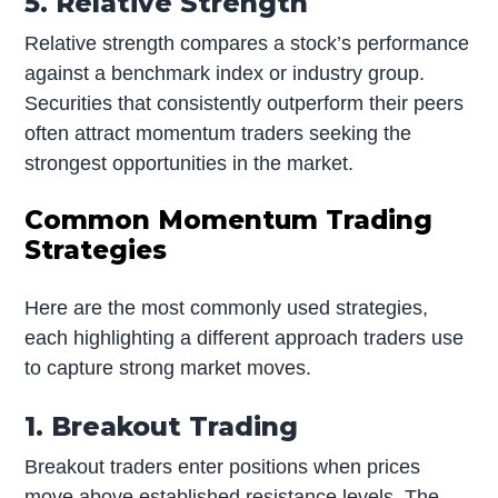
5. Relative Strength
Relative strength compares a stock’s performance
against a benchmark index or industry group.
Securities that consistently outperform their peers
often attract momentum traders seeking the
strongest opportunities in the market.
Common Momentum Trading
Strategies
Here are the most commonly used strategies,
each highlighting a different approach traders use
to capture strong market moves.
1. Breakout Trading
Breakout traders enter positions when prices
move above established resistance levels. The