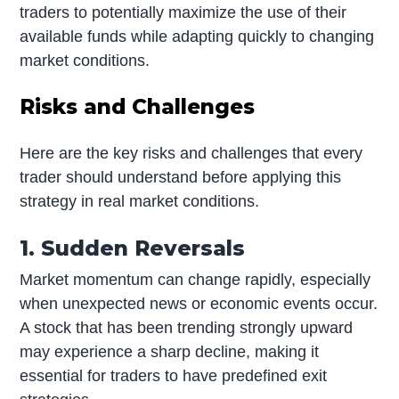
traders to potentially maximize the use of their
available funds while adapting quickly to changing
market conditions.
Risks and Challenges
Here are the key risks and challenges that every
trader should understand before applying this
strategy in real market conditions.
1. Sudden Reversals
Market momentum can change rapidly, especially
when unexpected news or economic events occur.
A stock that has been trending strongly upward
may experience a sharp decline, making it
essential for traders to have predefined exit