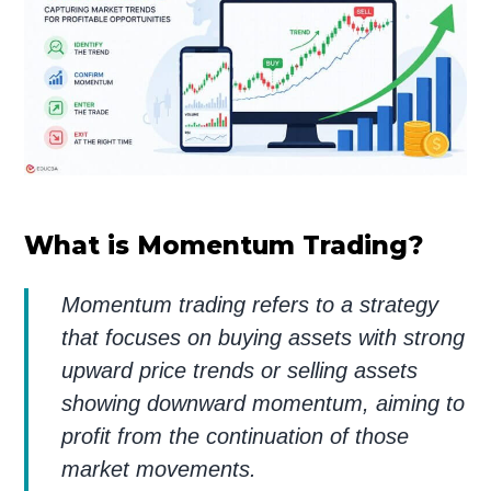
What is Momentum Trading?
Momentum trading refers to a strategy
that focuses on buying assets with strong
upward price trends or selling assets
showing downward momentum, aiming to
profit from the continuation of those
market movements.