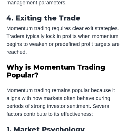
management parameters.
4. Exiting the Trade
Momentum trading requires clear exit strategies.
Traders typically lock in profits when momentum
begins to weaken or predefined profit targets are
reached.
Why is Momentum Trading
Popular?
Momentum trading remains popular because it
aligns with how markets often behave during
periods of strong investor sentiment. Several
factors contribute to its effectiveness:
1. Market Psychology