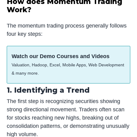
How does Momentum Trading
Work?
The momentum trading process generally follows
four key steps:
Watch our Demo Courses and Videos
Valuation, Hadoop, Excel, Mobile Apps, Web Development
& many more.
1. Identifying a Trend
The first step is recognizing securities showing
strong directional movement. Traders often scan
for stocks reaching new highs, breaking out of
consolidation patterns, or demonstrating unusually
high volume.