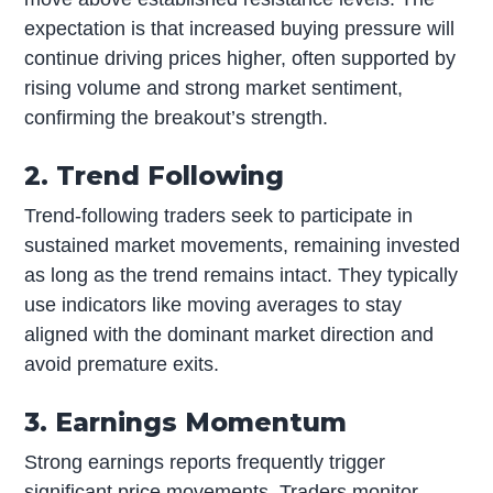
expectation is that increased buying pressure will
continue driving prices higher, often supported by
rising volume and strong market sentiment,
confirming the breakout’s strength.
2. Trend Following
Trend-following traders seek to participate in
sustained market movements, remaining invested
as long as the trend remains intact. They typically
use indicators like moving averages to stay
aligned with the dominant market direction and
avoid premature exits.
3. Earnings Momentum
Strong earnings reports frequently trigger
significant price movements. Traders monitor