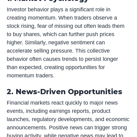
Investor behavior plays a significant role in
creating momentum. When traders observe a
stock rising, fear of missing out often leads them
to buy shares, which can further push prices
higher. Similarly, negative sentiment can
accelerate selling pressure. This collective
behavior often causes trends to persist longer
than expected, creating opportunities for
momentum traders.
2. News-Driven Opportunities
Financial markets react quickly to major news
events, including earnings reports, product
launches, regulatory developments, and economic
announcements. Positive news can trigger strong
buying activity, while negative news may lead to