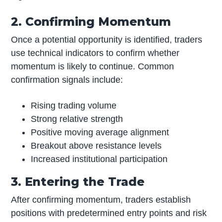
2. Confirming Momentum
Once a potential opportunity is identified, traders
use technical indicators to confirm whether
momentum is likely to continue. Common
confirmation signals include:
Rising trading volume
Strong relative strength
Positive moving average alignment
Breakout above resistance levels
Increased institutional participation
3. Entering the Trade
After confirming momentum, traders establish
positions with predetermined entry points and risk