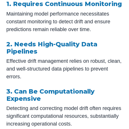
1. Requires Continuous Monitoring
Maintaining model performance necessitates
constant monitoring to detect drift and ensure
predictions remain reliable over time.
2. Needs High-Quality Data
Pipelines
Effective drift management relies on robust, clean,
and well-structured data pipelines to prevent
errors.
3. Can Be Computationally
Expensive
Detecting and correcting model drift often requires
significant computational resources, substantially
increasing operational costs.