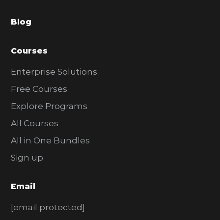
a
Blog
r
Courses
Enterprise Solutions
Free Courses
Explore Programs
All Courses
All in One Bundles
Sign up
Email
[email protected]