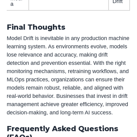
Drift
a
Final Thoughts
Model Drift is inevitable in any production machine
learning system. As environments evolve, models
lose relevance and accuracy, making drift
detection and prevention essential. With the right
monitoring mechanisms, retraining workflows, and
MLOps practices, organizations can ensure their
models remain robust, reliable, and aligned with
real-world behavior. Businesses that invest in drift
management achieve greater efficiency, improved
decision-making, and long-term AI success.
Frequently Asked Questions