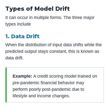
Types of Model Drift
It can occur in multiple forms. The three major
types include
1. Data Drift
When the distribution of input data shifts while the
predicted output stays constant, this is known as
data drift.
Example:
A credit scoring model trained on
pre-pandemic financial behavior may
perform poorly post-pandemic due to
lifestyle and income changes.