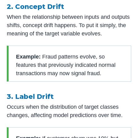
2. Concept Drift
When the relationship between inputs and outputs
shifts, concept drift happens. To put it simply, the
meaning of the target variable evolves.
Example:
Fraud patterns evolve, so
features that previously indicated normal
transactions may now signal fraud.
3. Label Drift
Occurs when the distribution of target classes
changes, affecting model predictions over time.