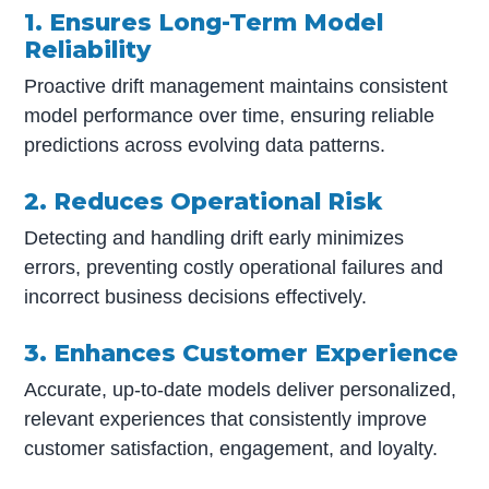
1. Ensures Long-Term Model
Reliability
Proactive drift management maintains consistent
model performance over time, ensuring reliable
predictions across evolving data patterns.
2. Reduces Operational Risk
Detecting and handling drift early minimizes
errors, preventing costly operational failures and
incorrect business decisions effectively.
3. Enhances Customer Experience
Accurate, up-to-date models deliver personalized,
relevant experiences that consistently improve
customer satisfaction, engagement, and loyalty.