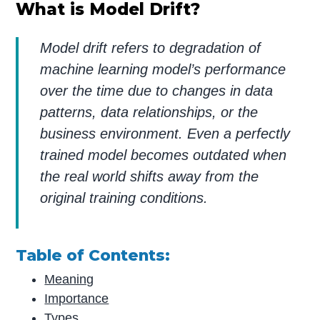
What is Model Drift?
Model drift refers to degradation of
machine learning model’s performance
over the time due to changes in data
patterns, data relationships, or the
business environment
. Even a perfectly
trained model becomes outdated when
the real world shifts away from the
original training conditions.
Table of Contents:
Meaning
Importance
Types