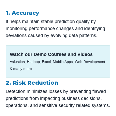
1. Accuracy
It helps maintain stable prediction quality by
monitoring performance changes and identifying
deviations caused by evolving data patterns.
Watch our Demo Courses and Videos
Valuation, Hadoop, Excel, Mobile Apps, Web Development
& many more.
2. Risk Reduction
Detection minimizes losses by preventing flawed
predictions from impacting business decisions,
operations, and sensitive security-related systems.