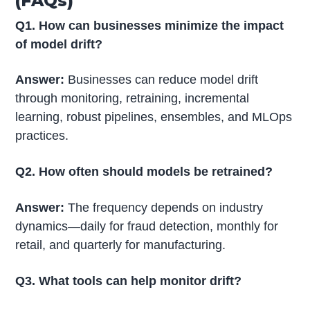
(FAQs)
Q1. How can businesses minimize the impact
of model drift?
Answer:
Businesses can reduce model drift
through monitoring, retraining, incremental
learning, robust pipelines, ensembles, and MLOps
practices.
Q2. How often should models be retrained?
Answer:
The frequency depends on industry
dynamics—daily for fraud detection, monthly for
retail, and quarterly for manufacturing.
Q3. What tools can help monitor drift?