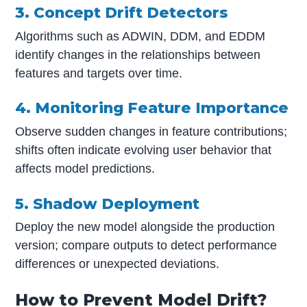
3. Concept Drift Detectors
Algorithms such as ADWIN, DDM, and EDDM
identify changes in the relationships between
features and targets over time.
4. Monitoring Feature Importance
Observe sudden changes in feature contributions;
shifts often indicate evolving user behavior that
affects model predictions.
5. Shadow Deployment
Deploy the new model alongside the production
version; compare outputs to detect performance
differences or unexpected deviations.
How to Prevent Model Drift?