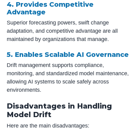
4. Provides Competitive
Advantage
Superior forecasting powers, swift change
adaptation, and competitive advantage are all
maintained by organizations that manage.
5. Enables Scalable AI Governance
Drift management supports compliance,
monitoring, and standardized model maintenance,
allowing AI systems to scale safely across
environments.
Disadvantages in Handling
Model Drift
Here are the main disadvantages: