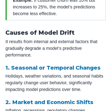
Example:
If customer churn was 10% but
increases to 25%, the model’s predictions
become less effective.
Causes of Model Drift
It results from internal and external factors that
gradually degrade a model’s predictive
performance.
1. Seasonal or Temporal Changes
Holidays, weather variations, and seasonal habits
regularly change user behavior, significantly
impacting model predictions over time.
2. Market and Economic Shifts
Inflation, recessions, regulatory changes,