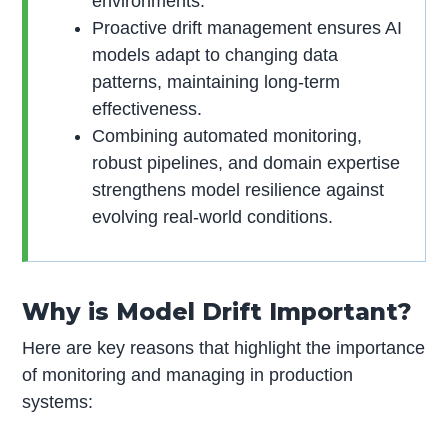
environments.
Proactive drift management ensures AI
models adapt to changing data
patterns, maintaining long-term
effectiveness.
Combining automated monitoring,
robust pipelines, and domain expertise
strengthens model resilience against
evolving real-world conditions.
Why is Model Drift Important?
Here are key reasons that highlight the importance
of monitoring and managing in production
systems: