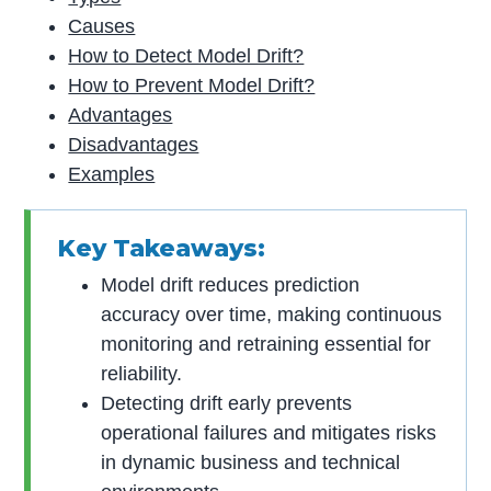
Causes
How to Detect Model Drift?
How to Prevent Model Drift?
Advantages
Disadvantages
Examples
Key Takeaways:
Model drift reduces prediction
accuracy over time, making continuous
monitoring and retraining essential for
reliability.
Detecting drift early prevents
operational failures and mitigates risks
in dynamic business and technical