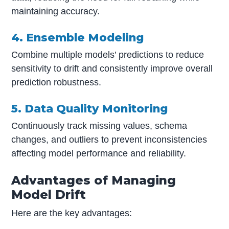
maintaining accuracy.
4. Ensemble Modeling
Combine multiple models’ predictions to reduce
sensitivity to drift and consistently improve overall
prediction robustness.
5. Data Quality Monitoring
Continuously track missing values, schema
changes, and outliers to prevent inconsistencies
affecting model performance and reliability.
Advantages of Managing
Model Drift
Here are the key advantages: