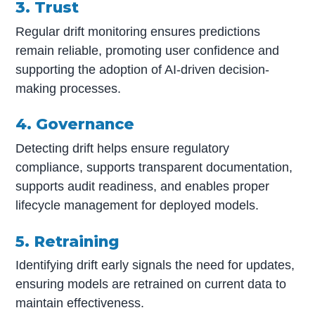
3. Trust
Regular drift monitoring ensures predictions
remain reliable, promoting user confidence and
supporting the adoption of AI-driven decision-
making processes.
4. Governance
Detecting drift helps ensure regulatory
compliance, supports transparent documentation,
supports audit readiness, and enables proper
lifecycle management for deployed models.
5. Retraining
Identifying drift early signals the need for updates,
ensuring models are retrained on current data to
maintain effectiveness.