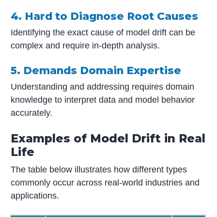
4. Hard to Diagnose Root Causes
Identifying the exact cause of model drift can be
complex and require in-depth analysis.
5. Demands Domain Expertise
Understanding and addressing requires domain
knowledge to interpret data and model behavior
accurately.
Examples of Model Drift in Real
Life
The table below illustrates how different types
commonly occur across real-world industries and
applications.