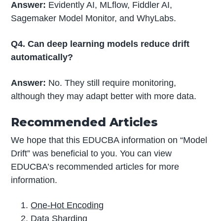
Answer:
Evidently AI, MLflow, Fiddler AI,
Sagemaker Model Monitor, and WhyLabs.
Q4. Can deep learning models reduce drift
automatically?
Answer:
No. They still require monitoring,
although they may adapt better with more data.
Recommended Articles
We hope that this EDUCBA information on “Model
Drift” was beneficial to you. You can view
EDUCBA’s recommended articles for more
information.
One-Hot Encoding
Data Sharding