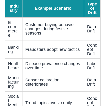
Type
Indu
Example Scenario
of
stry
Drift
E-
Customer buying behavior
com
Data
changes during festive
merc
Drift
seasons
e
Conc
Banki
Fraudsters adopt new tactics
ept
ng
Drift
Healt
Disease prevalence changes
Label
hcare
over time
Drift
Manu
Sensor calibration
Data
factur
deteriorates
Drift
ing
Socia
Conc
l
Trend topics evolve daily
ept
Medi