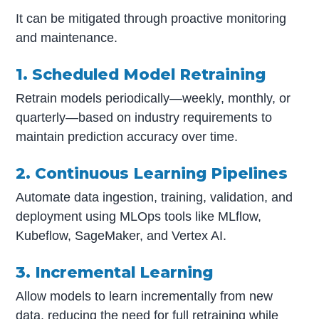
It can be mitigated through proactive monitoring
and maintenance.
1. Scheduled Model Retraining
Retrain models periodically—weekly, monthly, or
quarterly—based on industry requirements to
maintain prediction accuracy over time.
2. Continuous Learning Pipelines
Automate data ingestion, training, validation, and
deployment using MLOps tools like MLflow,
Kubeflow, SageMaker, and Vertex AI.
3. Incremental Learning
Allow models to learn incrementally from new
data, reducing the need for full retraining while