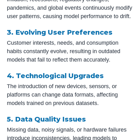
pandemics, and global events continuously modify
user patterns, causing model performance to drift.
3. Evolving User Preferences
Customer interests, needs, and consumption
habits constantly evolve, resulting in outdated
models that fail to reflect them accurately.
4. Technological Upgrades
The introduction of new devices, sensors, or
platforms can change data formats, affecting
models trained on previous datasets.
5. Data Quality Issues
Missing data, noisy signals, or hardware failures
introduce inconsistencies, leading models to