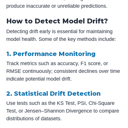
produce inaccurate or unreliable predictions.
How to Detect Model Drift?
Detecting drift early is essential for maintaining
model health. Some of the key methods include:
1. Performance Monitoring
Track metrics such as accuracy, F1 score, or
RMSE continuously; consistent declines over time
indicate potential model drift.
2. Statistical Drift Detection
Use tests such as the KS Test, PSI, Chi-Square
Test, or Jensen–Shannon Divergence to compare
distributions of datasets.