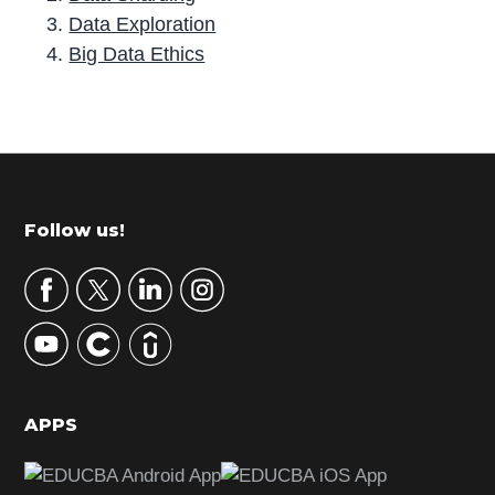
Data Exploration
Big Data Ethics
P
r
i
m
Footer
Follow us!
a
r
y
S
i
d
APPS
e
b