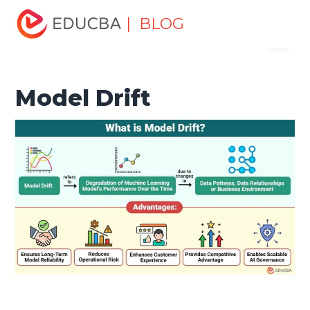
Home
Data Science
Data Science Tutorials
Machine
| BLOG
Menu
Learning Tutorial
Model Drift
EDUCBA
Model Drift