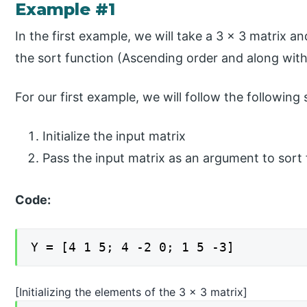
Example #1
In the first example, we will take a 3 x 3 matrix and
the sort function (Ascending order and along wit
For our first example, we will follow the following 
Initialize the input matrix
Pass the input matrix as an argument to sort
Code:
Y = [4 1 5; 4 -2 0; 1 5 -3]
[Initializing the elements of the 3 x 3 matrix]