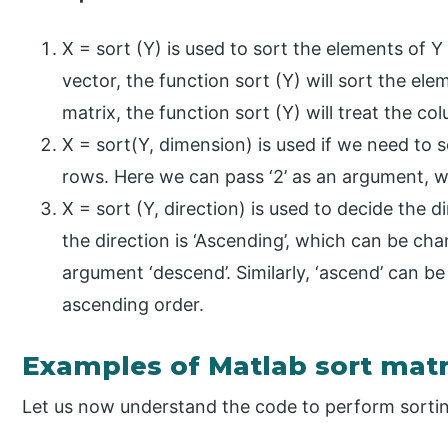
X = sort (Y) is used to sort the elements of Y 
vector, the function sort (Y) will sort the elem
matrix, the function sort (Y) will treat the c
X = sort(Y, dimension) is used if we need to 
rows. Here we can pass ‘2’ as an argument, 
X = sort (Y, direction) is used to decide the d
the direction is ‘Ascending’, which can be ch
argument ‘descend’. Similarly, ‘ascend’ can be
ascending order.
Examples of Matlab sort matr
Let us now understand the code to perform sorti