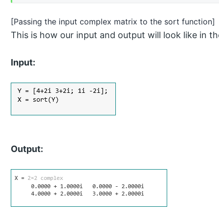
[Passing the input complex matrix to the sort function]
This is how our input and output will look like 
Input:
Output: