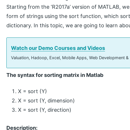
Starting from the ‘R2017a’ version of MATLAB, we 
form of strings using the sort function, which sor
dictionary. In this topic, we are going to learn abo
Watch our Demo Courses and Videos
Valuation, Hadoop, Excel, Mobile Apps, Web Development &
The syntax for sorting matrix in Matlab
X = sort (Y)
X = sort (Y, dimension)
X = sort (Y, direction)
Description: