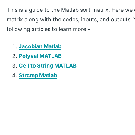
This is a guide to the Matlab sort matrix. Here we
matrix along with the codes, inputs, and outputs.
following articles to learn more –
Jacobian Matlab
Polyval MATLAB
Cell to String MATLAB
Strcmp Matlab
P
r
i
m
a