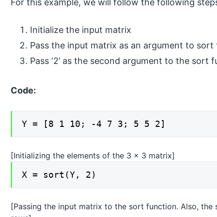
For this example, we will follow the following step
Initialize the input matrix
Pass the input matrix as an argument to sort
Pass ‘2’ as the second argument to the sort f
Code:
Y = [8 1 10; -4 7 3; 5 5 2]
[Initializing the elements of the 3 x 3 matrix]
X = sort(Y, 2)
[Passing the input matrix to the sort function. Also, the