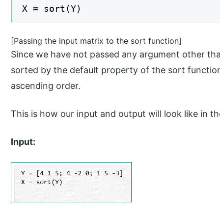
X = sort(Y)
[Passing the input matrix to the sort function]
Since we have not passed any argument other than
sorted by the default property of the sort function
ascending order.
This is how our input and output will look like 
Input: