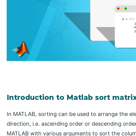
Introduction to Matlab sort matri
In MATLAB, sorting can be used to arrange the ele
direction, i.e. ascending order or descending orde
MATLAB with various arguments to sort the colum