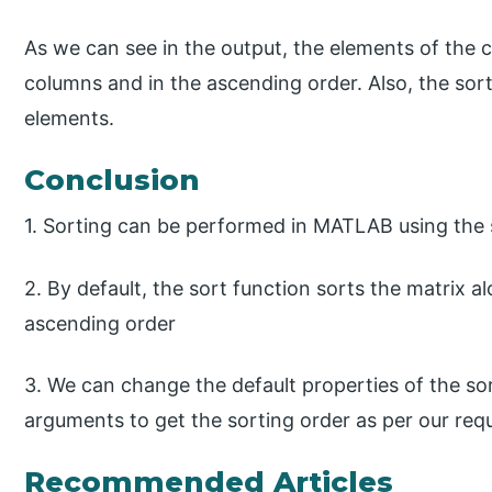
As we can see in the output, the elements of the 
columns and in the ascending order. Also, the sort
elements.
Conclusion
1. Sorting can be performed in MATLAB using the 
2. By default, the sort function sorts the matrix a
ascending order
3. We can change the default properties of the sor
arguments to get the sorting order as per our req
Recommended Articles