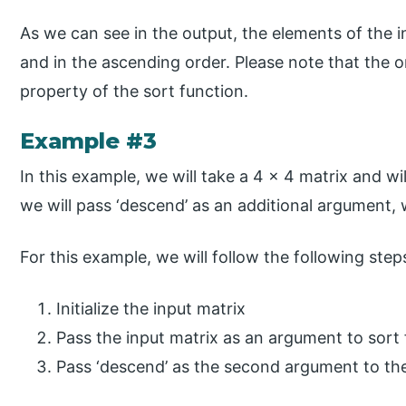
As we can see in the output, the elements of the 
and in the ascending order. Please note that the o
property of the sort function.
Example #3
In this example, we will take a 4 x 4 matrix and wil
we will pass ‘descend’ as an additional argument,
For this example, we will follow the following step
Initialize the input matrix
Pass the input matrix as an argument to sort
Pass ‘descend’ as the second argument to the