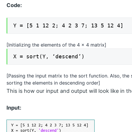
Code:
Y = [5 1 12 2; 4 2 3 7; 13 5 12 4]
[Initializing the elements of the 4 x 4 matrix]
X = sort(Y, ‘descend’)
[Passing the input matrix to the sort function. Also, th
sorting the elements in descending order]
This is how our input and output will look like 
Input: