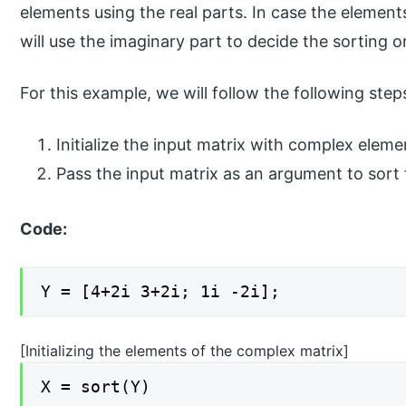
elements using the real parts. In case the elements
will use the imaginary part to decide the sorting o
For this example, we will follow the following step
Initialize the input matrix with complex eleme
Pass the input matrix as an argument to sort
Code:
Y = [4+2i 3+2i; 1i -2i];
[Initializing the elements of the complex matrix]
X = sort(Y)