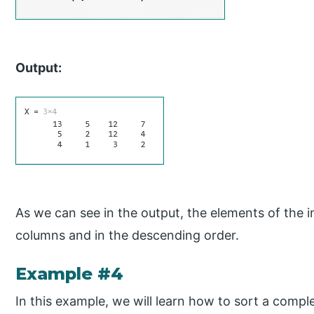
Output:
As we can see in the output, the elements of the i
columns and in the descending order.
Example #4
In this example, we will learn how to sort a comple