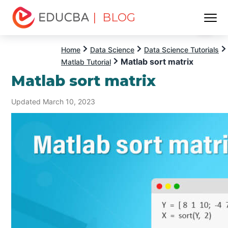
| BLOG
Menu
EDUCBA
Home
Data Science
Data Science Tutorials
Matlab sort matrix
Matlab Tutorial
Matlab sort matrix
Updated March 10, 2023