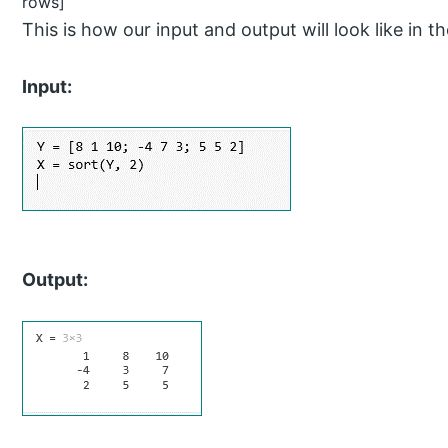
rows]
This is how our input and output will look like 
Input:
Output: