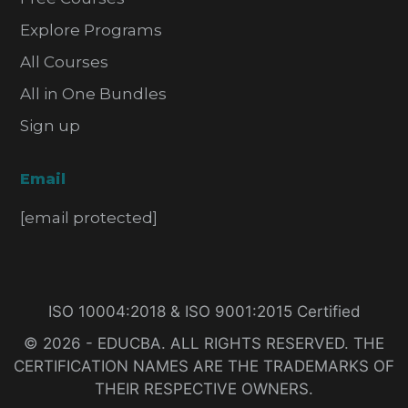
Explore Programs
All Courses
All in One Bundles
Sign up
Email
[email protected]
ISO 10004:2018 & ISO 9001:2015 Certified
© 2026 - EDUCBA. ALL RIGHTS RESERVED. THE
CERTIFICATION NAMES ARE THE TRADEMARKS OF
THEIR RESPECTIVE OWNERS.