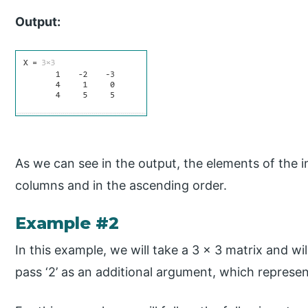
Output:
As we can see in the output, the elements of the i
columns and in the ascending order.
Example #2
In this example, we will take a 3 x 3 matrix and will
pass ‘2’ as an additional argument, which represen