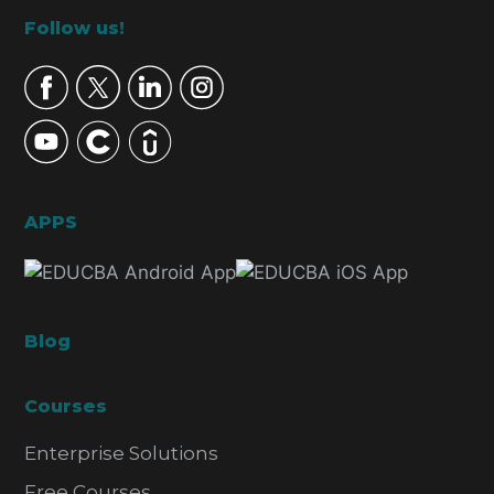
Footer
Follow us!
APPS
Blog
Courses
Enterprise Solutions
Free Courses