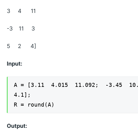
3 4 11
-3 11 3
5 2 4]
Input:
A = [3.11 4.015 11.092; -3.45 1
4.1];
R = round(A)
Output: