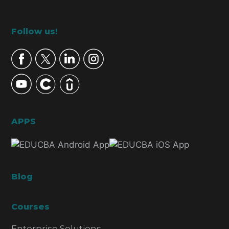
Footer
Follow us!
APPS
Blog
Courses
Enterprise Solutions