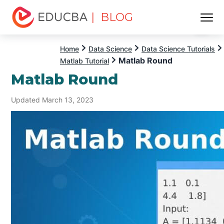
| BLOG
Menu
EDUCBA
Home
Data Science
Data Science Tutorials
Matlab Round
Matlab Tutorial
Matlab Round
Updated March 13, 2023