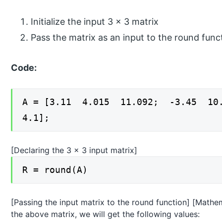
Initialize the input 3 x 3 matrix
Pass the matrix as an input to the round func
Code:
A = [3.11 4.015 11.092; -3.45 1
4.1];
[Declaring the 3 x 3 input matrix]
R = round(A)
[Passing the input matrix to the round function] [Mathema
the above matrix, we will get the following values: