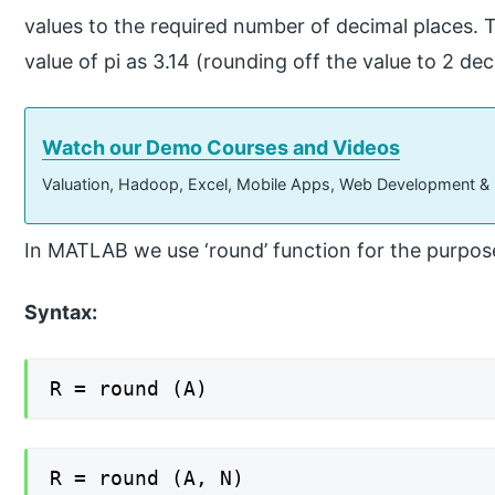
values to the required number of decimal places. 
value of pi as 3.14 (rounding off the value to 2 dec
Watch our Demo Courses and Videos
Valuation, Hadoop, Excel, Mobile Apps, Web Development &
In MATLAB we use ‘round’ function for the purpose
Syntax:
R = round (A)
R = round (A, N)