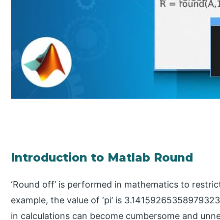
Introduction to Matlab Round
‘Round off’ is performed in mathematics to restrict
example, the value of ‘pi’ is 3.14159265358979323,
in calculations can become cumbersome and unnec