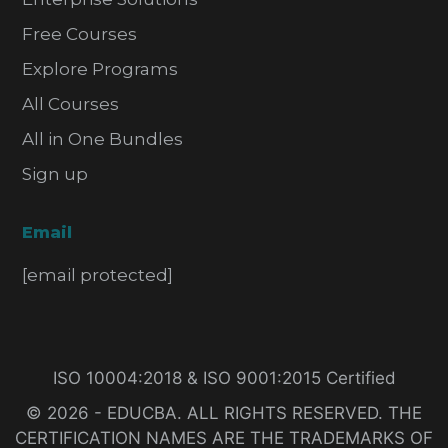
Free Courses
Explore Programs
All Courses
All in One Bundles
Sign up
Email
[email protected]
ISO 10004:2018 & ISO 9001:2015 Certified
© 2026 - EDUCBA. ALL RIGHTS RESERVED. THE
CERTIFICATION NAMES ARE THE TRADEMARKS OF