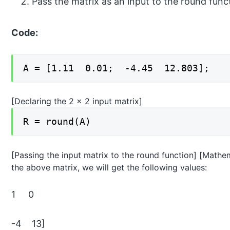
Pass the matrix as an input to the round func
Code:
A = [1.11 0.01; -4.45 12.803];
[Declaring the 2 x 2 input matrix]
R = round(A)
[Passing the input matrix to the round function] [Mathema
the above matrix, we will get the following values:
1 0
-4 13]