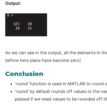
Output:
As we can see in the output, all the elements in th
before tens place have become zero]
Conclusion
‘round’ function is used in MATLAB to round o
‘round’ by default rounds off values to the n
passed if we need values to be rounded off ti