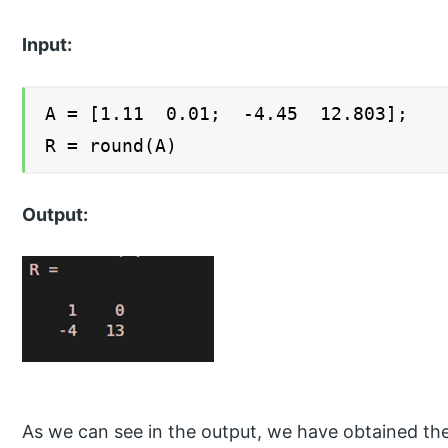
Input:
A = [1.11 0.01; -4.45 12.803];
R = round(A)
Output:
As we can see in the output, we have obtained the