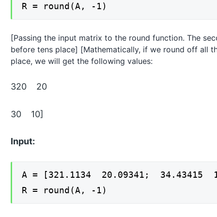
R = round(A, -1)
[Passing the input matrix to the round function. The secon
before tens place] [Mathematically, if we round off all 
place, we will get the following values:
320 20
30 10]
Input:
A = [321.1134 20.09341; 34.43415 1
R = round(A, -1)