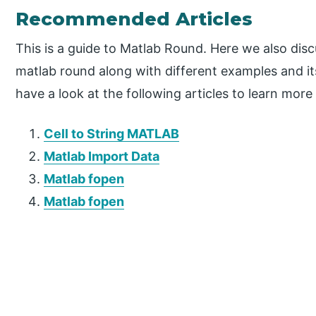
Recommended Articles
This is a guide to Matlab Round. Here we also dis
matlab round along with different examples and i
have a look at the following articles to learn more
Cell to String MATLAB
Matlab Import Data
Matlab fopen
Matlab fopen
P
r
i
m