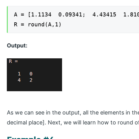
A = [1.1134 0.09341; 4.43415 1.81
R = round(A,1)
Output:
As we can see in the output, all the elements in the
decimal place]. Next, we will learn how to round of