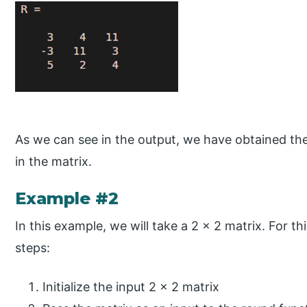
As we can see in the output, we have obtained the
in the matrix.
Example #2
In this example, we will take a 2 x 2 matrix. For th
steps:
Initialize the input 2 x 2 matrix