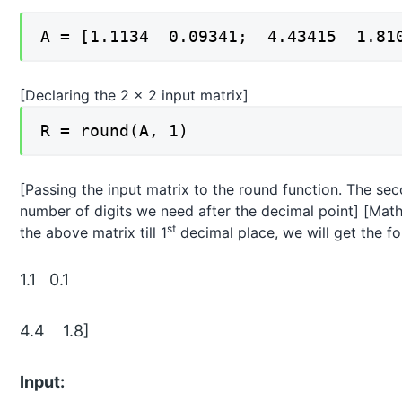
A = [1.1134 0.09341; 4.43415 1.81
[Declaring the 2 x 2 input matrix]
R = round(A, 1)
[Passing the input matrix to the round function. The sec
number of digits we need after the decimal point] [Mathe
st
the above matrix till 1
decimal place, we will get the fo
1.1 0.1
4.4 1.8]
Input: