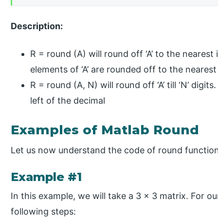
Description:
R = round (A) will round off ‘A’ to the nearest 
elements of ‘A’ are rounded off to the nearest
R = round (A, N) will round off ‘A’ till ‘N’ digit
left of the decimal
Examples of Matlab Round
Let us now understand the code of round functio
Example #1
In this example, we will take a 3 x 3 matrix. For ou
following steps: