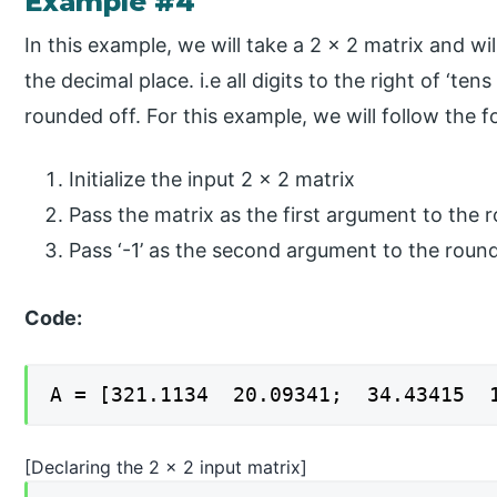
Example #4
In this example, we will take a 2 x 2 matrix and wil
the decimal place. i.e all digits to the right of ‘tens
rounded off. For this example, we will follow the f
Initialize the input 2 x 2 matrix
Pass the matrix as the first argument to the 
Pass ‘-1’ as the second argument to the roun
Code:
A = [321.1134 20.09341; 34.43415 1
[Declaring the 2 x 2 input matrix]