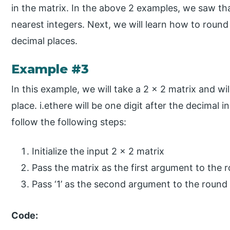
in the matrix. In the above 2 examples, we saw tha
nearest integers. Next, we will learn how to round
decimal places.
Example #3
In this example, we will take a 2 x 2 matrix and wi
place. i.ethere will be one digit after the decimal i
follow the following steps:
Initialize the input 2 x 2 matrix
Pass the matrix as the first argument to the 
Pass ‘1’ as the second argument to the round
Code: