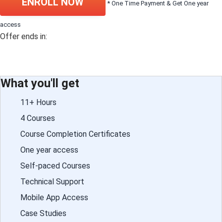
ENROLL NOW
* One Time Payment & Get One year
access
Offer ends in:
What you'll get
11+ Hours
4 Courses
Course Completion Certificates
One year access
Self-paced Courses
Technical Support
Mobile App Access
Case Studies