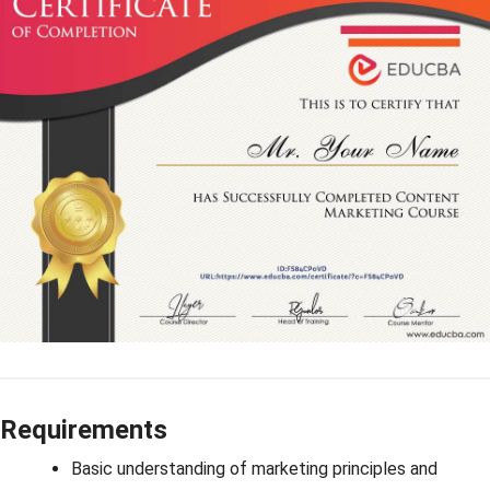
Requirements
Basic understanding of marketing principles and