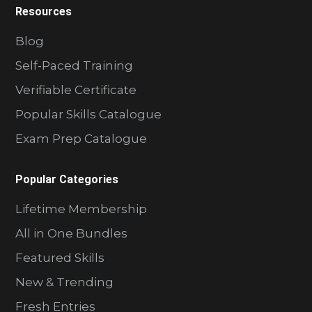
Resources
Blog
Self-Paced Training
Verifiable Certificate
Popular Skills Catalogue
Exam Prep Catalogue
Popular Categories
Lifetime Membership
All in One Bundles
Featured Skills
New & Trending
Fresh Entries