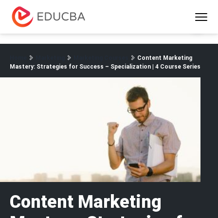
Menu
EDUCBA
Home
Marketing
Marketing Courses
Content Marketing
Mastery: Strategies for Success – Specialization | 4 Course Series
Content Marketing