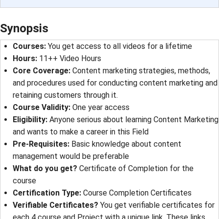
Synopsis
Courses
: 
You get access to all videos for a lifetime
Hours
: 
11++ Video Hours
Core Coverage
: 
Content marketing strategies, methods,
and procedures used for conducting content marketing and
retaining customers through it.
Course Validity
: 
One year access
Eligibility
: 
Anyone serious about learning Content Marketing
and wants to make a career in this Field
Pre-Requisites
: 
Basic knowledge about content
management would be preferable
What do you get?
Certificate of Completion for the
course
Certification Type
: 
Course Completion Certificates
Verifiable Certificates?
You get verifiable certificates for
each 4 course and Project with a unique link. These links