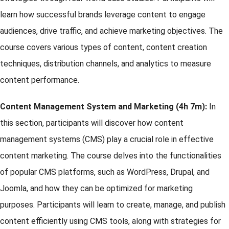
learn how successful brands leverage content to engage
audiences, drive traffic, and achieve marketing objectives. The
course covers various types of content, content creation
techniques, distribution channels, and analytics to measure
content performance.
Content Management System and Marketing (4h 7m):
In
this section, participants will discover how content
management systems (CMS) play a crucial role in effective
content marketing. The course delves into the functionalities
of popular CMS platforms, such as WordPress, Drupal, and
Joomla, and how they can be optimized for marketing
purposes. Participants will learn to create, manage, and publish
content efficiently using CMS tools, along with strategies for