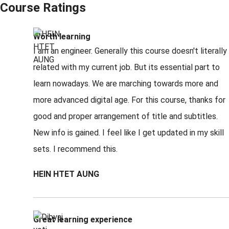
Course Ratings
Worth learning
I am an engineer. Generally this course doesn't literally
related with my current job. But its essential part to
learn nowadays. We are marching towards more and
more advanced digital age. For this course, thanks for
good and proper arrangement of title and subtitles.
New info is gained. I feel like I get updated in my skill
sets. I recommend this.
HEIN HTET AUNG
Great learning experience