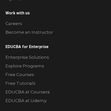
Work with us
Careers
Become an Instructor
EDUCBA for Enterprise
Enterprise Solutions
Explore Programs
Free Courses
Free Tutorials
EDUCBA at Coursera
EDUCBA at Udemy