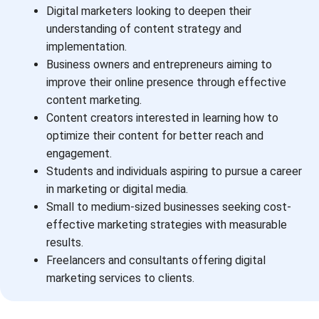
Digital marketers looking to deepen their
understanding of content strategy and
implementation.
Business owners and entrepreneurs aiming to
improve their online presence through effective
content marketing.
Content creators interested in learning how to
optimize their content for better reach and
engagement.
Students and individuals aspiring to pursue a career
in marketing or digital media.
Small to medium-sized businesses seeking cost-
effective marketing strategies with measurable
results.
Freelancers and consultants offering digital
marketing services to clients.