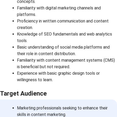
concepts.
Familiarity with digital marketing channels and
platforms.
Proficiency in written communication and content
creation.
Knowledge of SEO fundamentals and web analytics
tools.
Basic understanding of social media platforms and
their role in content distribution.
Familiarity with content management systems (CMS)
is beneficial but not required.
Experience with basic graphic design tools or
willingness to learn.
Target Audience
Marketing professionals seeking to enhance their
skills in content marketing.