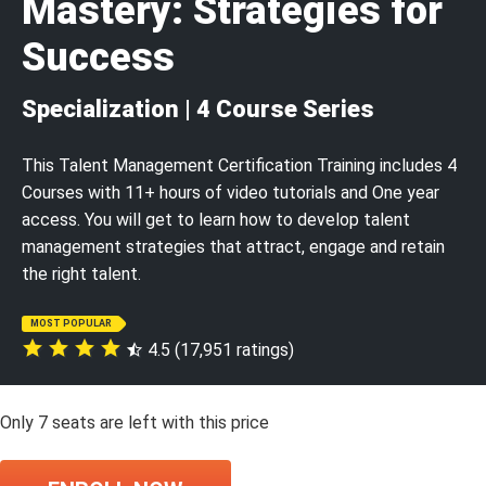
Mastery: Strategies for
Success
Specialization | 4 Course Series
This Talent Management Certification Training includes 4
Courses with 11+ hours of video tutorials and One year
access. You will get to learn how to develop talent
management strategies that attract, engage and retain
the right talent.
MOST POPULAR
4.5 (17,951 ratings)
Only
7
seats are left with this price