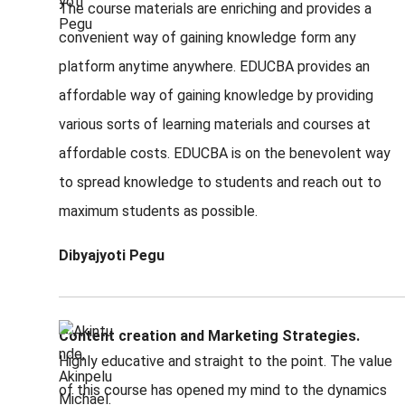
The course materials are enriching and provides a
convenient way of gaining knowledge form any
platform anytime anywhere. EDUCBA provides an
affordable way of gaining knowledge by providing
various sorts of learning materials and courses at
affordable costs. EDUCBA is on the benevolent way
to spread knowledge to students and reach out to
maximum students as possible.
Dibyajyoti Pegu
Content creation and Marketing Strategies.
Highly educative and straight to the point. The value
of this course has opened my mind to the dynamics