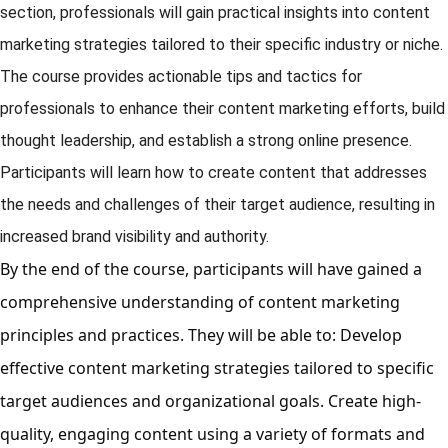
section, professionals will gain practical insights into content
marketing strategies tailored to their specific industry or niche.
The course provides actionable tips and tactics for
professionals to enhance their content marketing efforts, build
thought leadership, and establish a strong online presence.
Participants will learn how to create content that addresses
the needs and challenges of their target audience, resulting in
increased brand visibility and authority.
By the end of the course, participants will have gained a
comprehensive understanding of content marketing
principles and practices. They will be able to: Develop
effective content marketing strategies tailored to specific
target audiences and organizational goals. Create high-
quality, engaging content using a variety of formats and