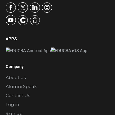
APPS
Company
About us
Alumni Speak
Contact Us
Log in
Sign up