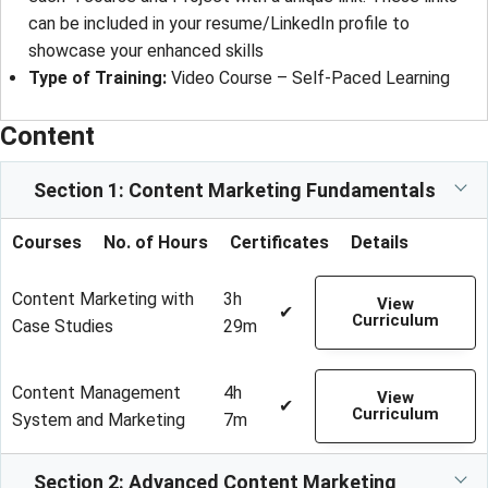
can be included in your resume/LinkedIn profile to
showcase your enhanced skills
Type of Training
: 
Video Course – Self-Paced Learning
Content
Section 1: Content Marketing Fundamentals
Courses
No. of Hours
Certificates
Details
Content Marketing with
3h
View
✔
Curriculum
Case Studies
29m
Content Management
4h
View
✔
Curriculum
System and Marketing
7m
Section 2: Advanced Content Marketing