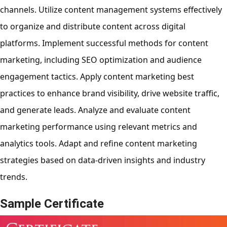
channels. Utilize content management systems effectively
to organize and distribute content across digital
platforms. Implement successful methods for content
marketing, including SEO optimization and audience
engagement tactics. Apply content marketing best
practices to enhance brand visibility, drive website traffic,
and generate leads. Analyze and evaluate content
marketing performance using relevant metrics and
analytics tools. Adapt and refine content marketing
strategies based on data-driven insights and industry
trends.
Sample Certificate