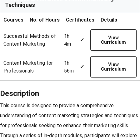
Techniques
Courses
No. of Hours
Certificates
Details
Successful Methods of
1h
View
✔
Curriculum
Content Marketing
4m
Content Marketing for
1h
View
✔
Curriculum
Professionals
56m
Description
This course is designed to provide a comprehensive
understanding of content marketing strategies and techniques
for professionals seeking to enhance their marketing skills.
Through a series of in-depth modules, participants will explore