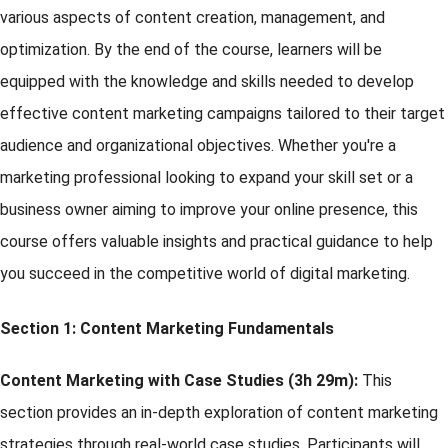
various aspects of content creation, management, and
optimization. By the end of the course, learners will be
equipped with the knowledge and skills needed to develop
effective content marketing campaigns tailored to their target
audience and organizational objectives. Whether you're a
marketing professional looking to expand your skill set or a
business owner aiming to improve your online presence, this
course offers valuable insights and practical guidance to help
you succeed in the competitive world of digital marketing.
Section 1:
Content Marketing Fundamentals
Content Marketing with Case Studies (3h 29m):
This
section provides an in-depth exploration of content marketing
strategies through real-world case studies. Participants will