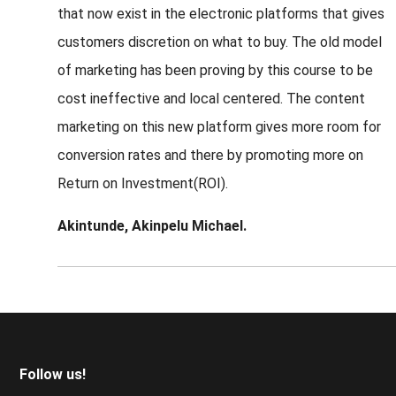
that now exist in the electronic platforms that gives
customers discretion on what to buy. The old model
of marketing has been proving by this course to be
cost ineffective and local centered. The content
marketing on this new platform gives more room for
conversion rates and there by promoting more on
Return on Investment(ROI).
Akintunde, Akinpelu Michael.
Footer
Follow us!