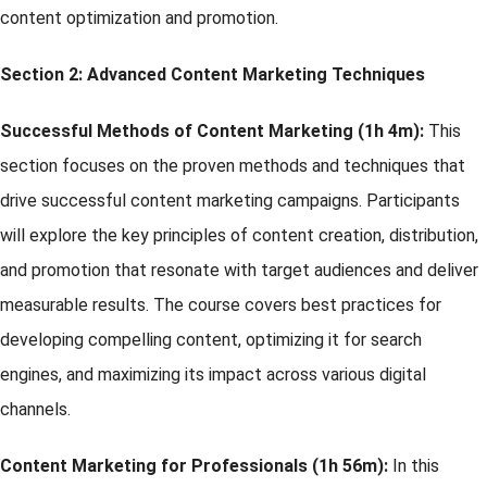
content optimization and promotion.
Section 2:
Advanced Content Marketing Techniques
Successful Methods of Content Marketing (1h 4m):
This
section focuses on the proven methods and techniques that
drive successful content marketing campaigns. Participants
will explore the key principles of content creation, distribution,
and promotion that resonate with target audiences and deliver
measurable results. The course covers best practices for
developing compelling content, optimizing it for search
engines, and maximizing its impact across various digital
channels.
Content Marketing for Professionals (1h 56m):
In this