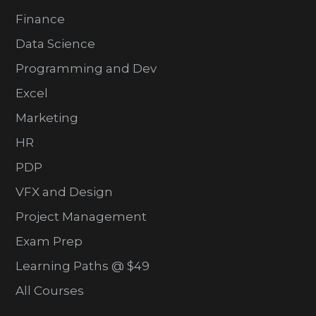
Finance
Data Science
Programming and Dev
Excel
Marketing
HR
PDP
VFX and Design
Project Management
Exam Prep
Learning Paths @ $49
All Courses