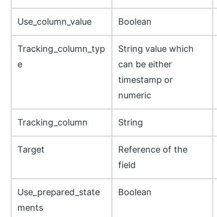
Use_column_value
Boolean
Tracking_column_typ
String value which
e
can be either
timestamp or
numeric
Tracking_column
String
Target
Reference of the
field
Use_prepared_state
Boolean
ments