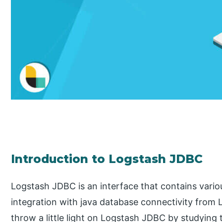
Introduction to Logstash JDBC
Logstash JDBC is an interface that contains vario
integration with java database connectivity from Log
throw a little light on Logstash JDBC by studying