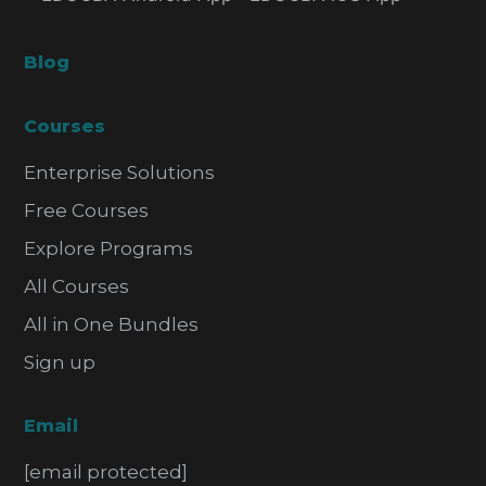
Blog
Courses
Enterprise Solutions
Free Courses
Explore Programs
All Courses
All in One Bundles
Sign up
Email
[email protected]