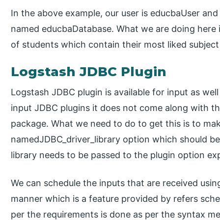
In the above example, our user is educbaUser an
named educbaDatabase. What we are doing here is 
of students which contain their most liked subject
Logstash JDBC Plugin
Logstash JDBC plugin is available for input as wel
input JDBC plugins it does not come along with the
package. What we need to do to get this is to mak
namedJDBC_driver_library option which should be 
library needs to be passed to the plugin option expl
We can schedule the inputs that are received using
manner which is a feature provided by refers sche
per the requirements is done as per the syntax men