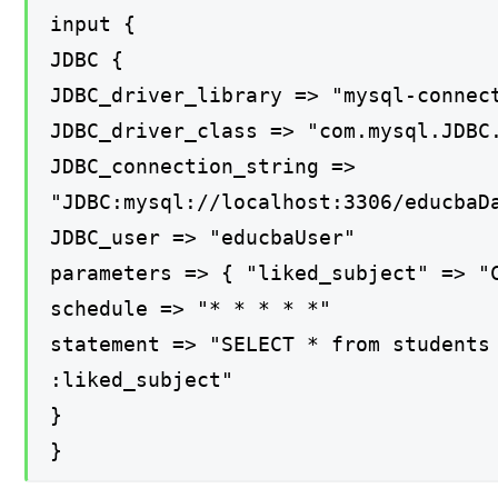
input {
JDBC {
JDBC_driver_library => "mysql-connec
JDBC_driver_class => "com.mysql.JDBC
JDBC_connection_string =>
"JDBC:mysql://localhost:3306/educbaD
JDBC_user => "educbaUser"
parameters => { "liked_subject" => "
schedule => "* * * * *"
statement => "SELECT * from students
:liked_subject"
}
}