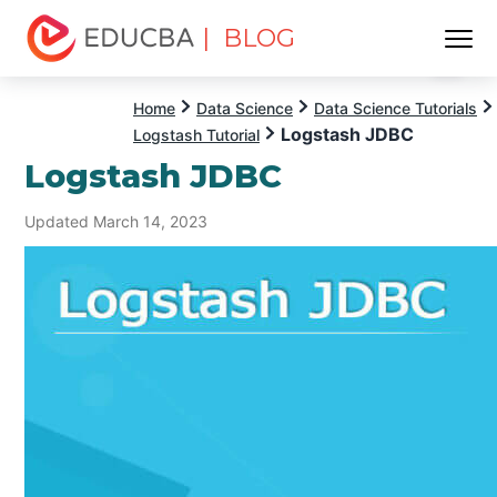
| BLOG
Menu
EDUCBA
Home
Data Science
Data Science Tutorials
Logstash JDBC
Logstash Tutorial
Logstash JDBC
Updated March 14, 2023