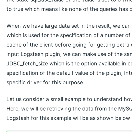
to true which means like none of the queries has 
When we have large data set in the result, we ca
which is used for the specification of a number o
cache of the client before going for getting extra 
input Logstash plugin, we can make use of the sam
JDBC_fetch_size which is the option available in c
specification of the default value of the plugin, Inte
specific driver for this purpose.
Let us consider a small example to understand ho
Here, we will be retrieving the data from the MyS
Logstash for this example will be as shown below 