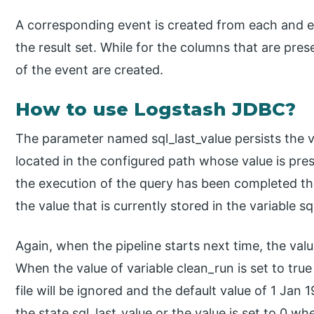
A corresponding event is created from each and ev
the result set. While for the columns that are prese
of the event are created.
How to use Logstash JDBC?
The parameter named sql_last_value persists the val
located in the configured path whose value is pr
the execution of the query has been completed the
the value that is currently stored in the variable sql
Again, when the pipeline starts next time, the value
When the value of variable clean_run is set to true
file will be ignored and the default value of 1 Jan 
the state sql_last_value or the value is set to 0 w