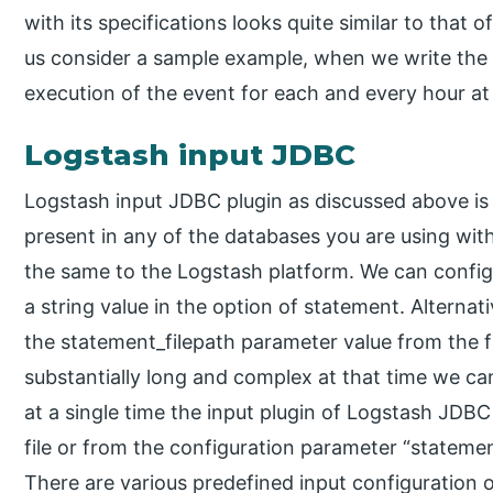
with its specifications looks quite similar to that 
us consider a sample example, when we write the sche
execution of the event for each and every hour at
Logstash input JDBC
Logstash input JDBC plugin as discussed above is u
present in any of the databases you are using wit
the same to the Logstash platform. We can config
a string value in the option of statement. Alternat
the statement_filepath parameter value from the f
substantially long and complex at that time we can
at a single time the input plugin of Logstash JDB
file or from the configuration parameter “statemen
There are various predefined input configuration op