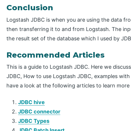
Conclusion
Logstash JDBC is when you are using the data f
then transferring it to and from Logstash. The inp
the result set of the database which I used by JD
Recommended Articles
This is a guide to Logstash JDBC. Here we discuss
JDBC, How to use Logstash JDBC, examples with 
have a look at the following articles to learn more
JDBC hive
JDBC connector
JDBC Types
JDBC Batch Insert