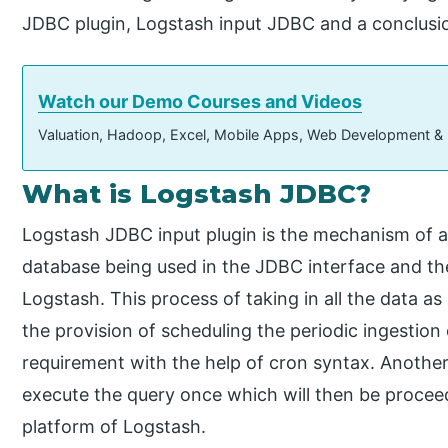
JDBC plugin, Logstash input JDBC and a conclusi
Watch our Demo Courses and Videos
Valuation, Hadoop, Excel, Mobile Apps, Web Development &
What is Logstash JDBC?
Logstash JDBC input plugin is the mechanism of ac
database being used in the JDBC interface and th
Logstash. This process of taking in all the data as 
the provision of scheduling the periodic ingestion
requirement with the help of cron syntax. Another 
execute the query once which will then be proceed
platform of Logstash.