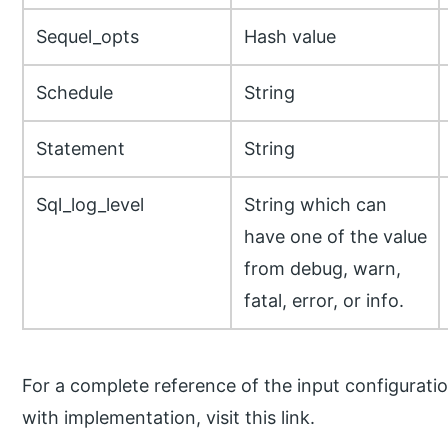
Sequel_opts
Hash value
Schedule
String
Statement
String
Sql_log_level
String which can
have one of the value
from debug, warn,
fatal, error, or info.
For a complete reference of the input configurati
with implementation, visit this link.