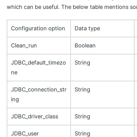
which can be useful. The below table mentions s
Configuration option
Data type
Clean_run
Boolean
JDBC_default_timezo
String
ne
JDBC_connection_str
String
ing
JDBC_driver_class
String
JDBC_user
String