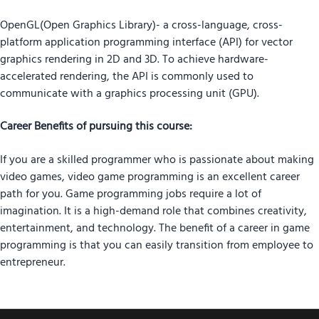
OpenGL(Open Graphics Library)- a cross-language, cross-
platform application programming interface (API) for vector
graphics rendering in 2D and 3D. To achieve hardware-
accelerated rendering, the API is commonly used to
communicate with a graphics processing unit (GPU).
Career Benefits of pursuing this course:
If you are a skilled programmer who is passionate about making
video games, video game programming is an excellent career
path for you. Game programming jobs require a lot of
imagination. It is a high-demand role that combines creativity,
entertainment, and technology. The benefit of a career in game
programming is that you can easily transition from employee to
entrepreneur.