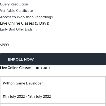
Query Resolution
Verifiable Certificate
Access to Workshop Recordings
Live Online Classes (5 Days)
Early Bird Offer Ends in:
$1999
ENROLL NOW
Live Online Classes
PREFERRED
Python Game Developer
11th July 2022 - 15th July 2022