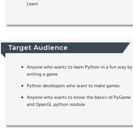
Learn
Target Audience
Anyone who wants to learn Python in a fun way by
writing a game
Python developers who want to make games
Anyone who wants to know the basics of PyGame
and OpenGL python module