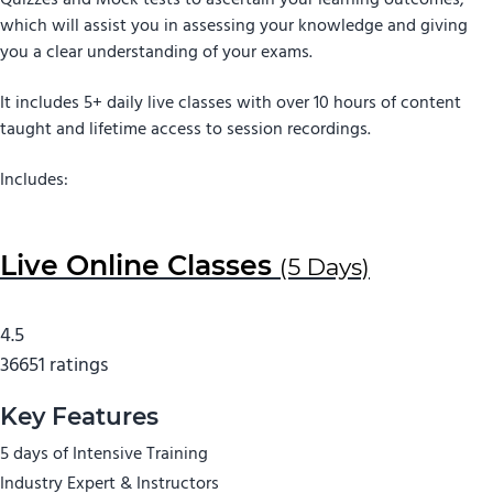
Quizzes and Mock tests to ascertain your learning outcomes,
which will assist you in assessing your knowledge and giving
you a clear understanding of your exams.
It includes 5+ daily live classes with over 10 hours of content
taught and lifetime access to session recordings.
Includes:
Live Online Classes
(5 Days)
4.5
36651 ratings
Key Features
5 days of Intensive Training
Industry Expert & Instructors