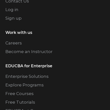
Contact Us
Log in
Sign up
Work with us
Careers
Become an Instructor
EDUCBA for Enterprise
Enterprise Solutions
Explore Programs
Free Courses
Free Tutorials