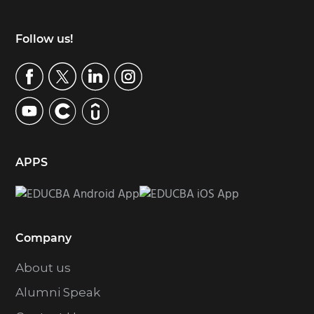
Footer
Follow us!
APPS
Company
About us
Alumni Speak