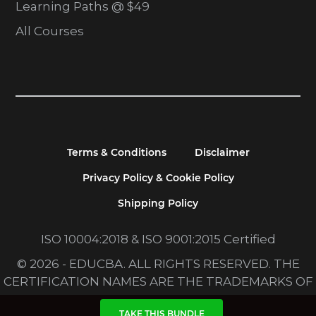
Learning Paths @ $49
All Courses
Terms & Conditions
Disclaimer
Privacy Policy & Cookie Policy
Shipping Policy
ISO 10004:2018 & ISO 9001:2015 Certified
© 2026 - EDUCBA. ALL RIGHTS RESERVED. THE
CERTIFICATION NAMES ARE THE TRADEMARKS OF
THEIR RESPECTIVE OWNERS.
TAKE THIS BUNDLE