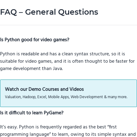
FAQ – General Questions
Is Python good for video games?
Python is readable and has a clean syntax structure, so it is
suitable for video games, and it is often thought to be faster for
game development than Java.
Watch our Demo Courses and Videos
Valuation, Hadoop, Excel, Mobile Apps, Web Development & many more.
Is it difficult to learn PyGame?
It’s easy. Python is frequently regarded as the best “first
programming language” to learn, owing to its simple syntax and