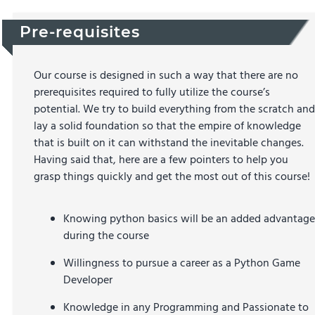
Pre-requisites
Our course is designed in such a way that there are no
prerequisites required to fully utilize the course’s
potential. We try to build everything from the scratch and
lay a solid foundation so that the empire of knowledge
that is built on it can withstand the inevitable changes.
Having said that, here are a few pointers to help you
grasp things quickly and get the most out of this course!
Knowing python basics will be an added advantage
during the course
Willingness to pursue a career as a Python Game
Developer
Knowledge in any Programming and Passionate to