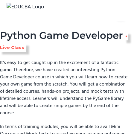
Menu
EDUCBA
Python Game Developer
Live Class
It's easy to get caught up in the excitement of a fantastic
game. Therefore, we have created an interesting Python
Game Developer course in which you will learn how to create
your own game from the scratch. You will get a combination
of detailed courses, hands-on projects, and mock tests with
lifetime access. Learners will understand the PyGame library
and will be able to create simple games by the end of the
course.
In terms of training modules, you will be able to avail Mini