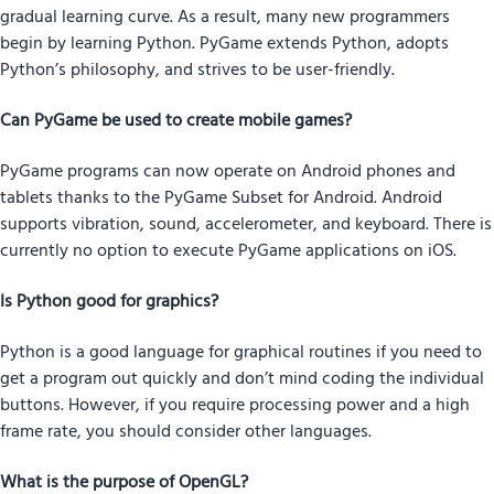
gradual learning curve. As a result, many new programmers
begin by learning Python. PyGame extends Python, adopts
Python’s philosophy, and strives to be user-friendly.
Can PyGame be used to create mobile games?
PyGame programs can now operate on Android phones and
tablets thanks to the PyGame Subset for Android. Android
supports vibration, sound, accelerometer, and keyboard. There is
currently no option to execute PyGame applications on iOS.
Is Python good for graphics?
Python is a good language for graphical routines if you need to
get a program out quickly and don’t mind coding the individual
buttons. However, if you require processing power and a high
frame rate, you should consider other languages.
What is the purpose of OpenGL?