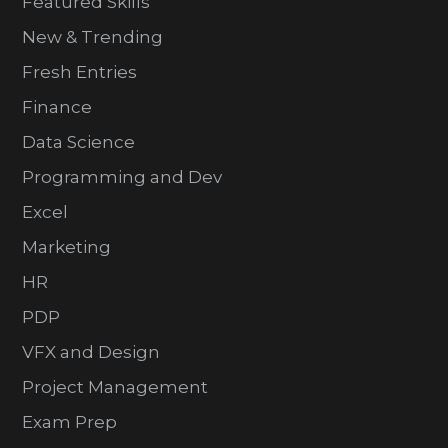
Featured Skills
New & Trending
Fresh Entries
Finance
Data Science
Programming and Dev
Excel
Marketing
HR
PDP
VFX and Design
Project Management
Exam Prep