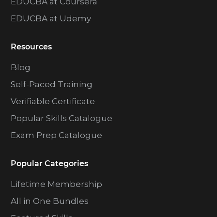
EDUCBA at Coursera
EDUCBA at Udemy
Resources
Blog
Self-Paced Training
Verifiable Certificate
Popular Skills Catalogue
Exam Prep Catalogue
Popular Categories
Lifetime Membership
All in One Bundles