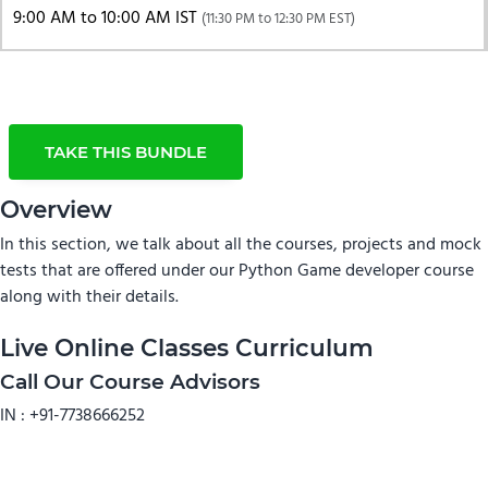
9:00 AM to 10:00 AM IST
(11:30 PM to 12:30 PM EST)
TAKE THIS BUNDLE
Overview
In this section, we talk about all the courses, projects and mock
tests that are offered under our Python Game developer course
along with their details.
Live Online Classes Curriculum
Call Our Course Advisors
IN :
+91-7738666252