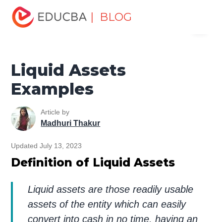
Home
Finance
Finance Resources
Asset Management
| BLOG
Menu
Tutorial
Liquid Assets Examples
EDUCBA
Liquid Assets
Examples
Article by
Madhuri Thakur
Updated July 13, 2023
Definition of Liquid Assets
Liquid assets are those readily usable
assets of the entity which can easily
convert into cash in no time, having an