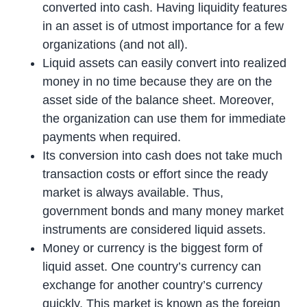
converted into cash. Having liquidity features
in an asset is of utmost importance for a few
organizations (and not all).
Liquid assets can easily convert into realized
money in no time because they are on the
asset side of the balance sheet. Moreover,
the organization can use them for immediate
payments when required.
Its conversion into cash does not take much
transaction costs or effort since the ready
market is always available. Thus,
government bonds and many money market
instruments are considered liquid assets.
Money or currency is the biggest form of
liquid asset. One country’s currency can
exchange for another country’s currency
quickly. This market is known as the foreign