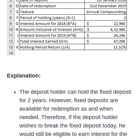
Explanation:
The deposit holder can hold the fixed deposit
for 2 years. However, fixed deposits are
available for redemption as and when
needed. Therefore, if the deposit holder
wishes to break the fixed deposit today, he
would still be eligible to earn interest for the