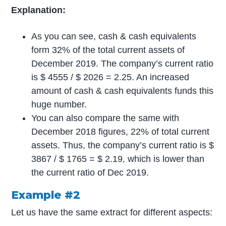
Explanation:
As you can see, cash & cash equivalents
form 32% of the total current assets of
December 2019. The company’s current ratio
is $ 4555 / $ 2026 = 2.25. An increased
amount of cash & cash equivalents funds this
huge number.
You can also compare the same with
December 2018 figures, 22% of total current
assets. Thus, the company’s current ratio is $
3867 / $ 1765 = $ 2.19, which is lower than
the current ratio of Dec 2019.
Example #2
Let us have the same extract for different aspects: