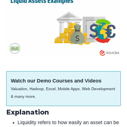
Watch our Demo Courses and Videos
Valuation, Hadoop, Excel, Mobile Apps, Web Development
& many more.
Explanation
Liquidity refers to how easily an asset can be