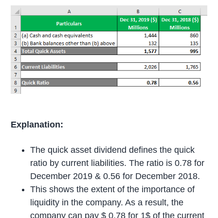
Explanation:
The quick asset dividend defines the quick
ratio by current liabilities. The ratio is 0.78 for
December 2019 & 0.56 for December 2018.
This shows the extent of the importance of
liquidity in the company. As a result, the
company can pay $ 0.78 for 1$ of the current