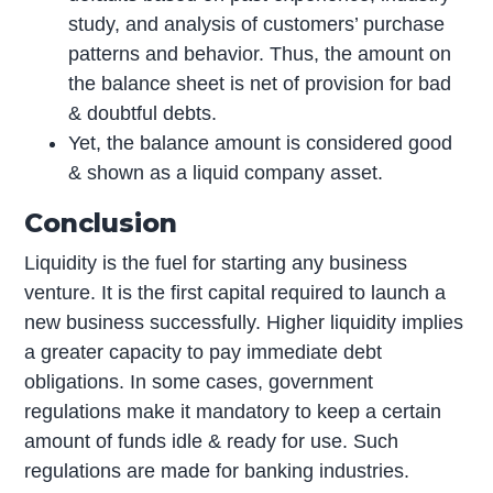
study, and analysis of customers’ purchase
patterns and behavior. Thus, the amount on
the balance sheet is net of provision for bad
& doubtful debts.
Yet, the balance amount is considered good
& shown as a liquid company asset.
Conclusion
Liquidity is the fuel for starting any business
venture. It is the first capital required to launch a
new business successfully. Higher liquidity implies
a greater capacity to pay immediate debt
obligations. In some cases, government
regulations make it mandatory to keep a certain
amount of funds idle & ready for use. Such
regulations are made for banking industries.