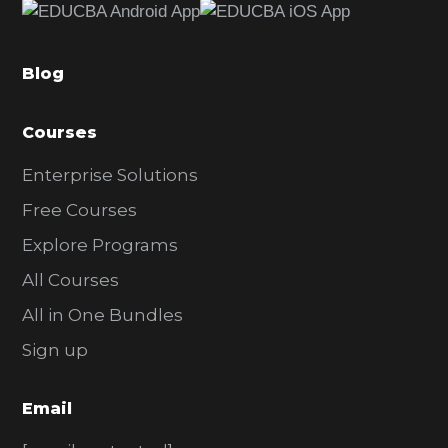
b
a
Blog
r
Courses
Enterprise Solutions
Free Courses
Explore Programs
All Courses
All in One Bundles
Sign up
Email