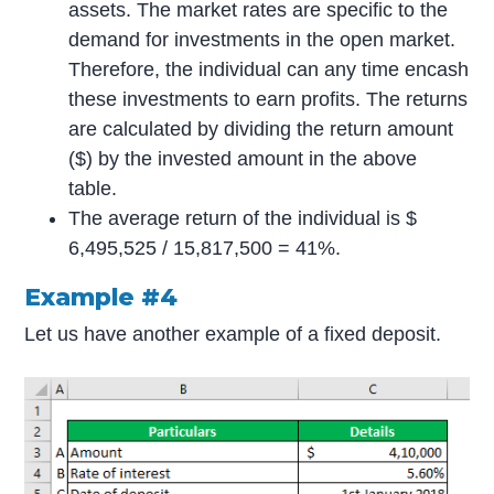
assets. The market rates are specific to the
demand for investments in the open market.
Therefore, the individual can any time encash
these investments to earn profits. The returns
are calculated by dividing the return amount
($) by the invested amount in the above
table.
The average return of the individual is $
6,495,525 / 15,817,500 = 41%.
Example #4
Let us have another example of a fixed deposit.