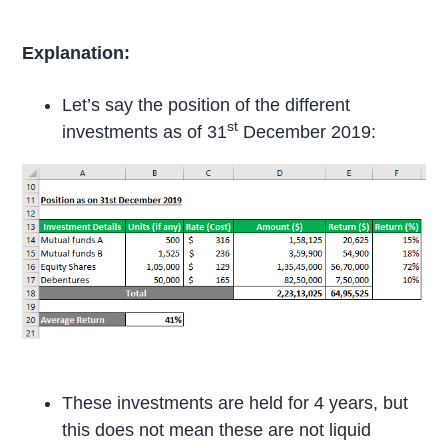
Explanation:
Let’s say the position of the different
st
investments as of 31
December 2019:
These investments are held for 4 years, but
this does not mean these are not liquid