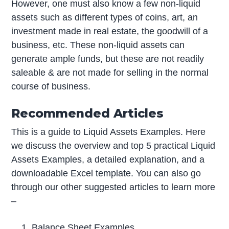
However, one must also know a few non-liquid
assets such as different types of coins, art, an
investment made in real estate, the goodwill of a
business, etc. These non-liquid assets can
generate ample funds, but these are not readily
saleable & are not made for selling in the normal
course of business.
Recommended Articles
This is a guide to Liquid Assets Examples. Here
we discuss the overview and top 5 practical Liquid
Assets Examples, a detailed explanation, and a
downloadable Excel template. You can also go
through our other suggested articles to learn more
–
Balance Sheet Examples