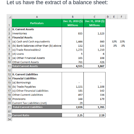
Let us have the extract of a balance sheet: