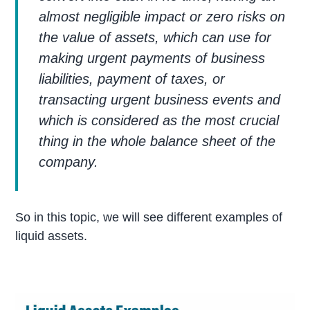
almost negligible impact or zero risks on
the value of assets, which can use for
making urgent payments of business
liabilities, payment of taxes, or
transacting urgent business events and
which is considered as the most crucial
thing in the whole balance sheet of the
company.
So in this topic, we will see different examples of
liquid assets.