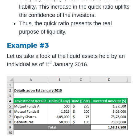
liability. This increase in the quick ratio uplifts
the confidence of the investors.
Thus, the quick ratio presents the real
purpose of liquidity.
Example #3
Let us take a look at the liquid assets held by an
st
Individual as of 1
January 2016.