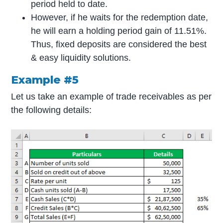
period held to date.
However, if he waits for the redemption date,
he will earn a holding period gain of 11.51%.
Thus, fixed deposits are considered the best
& easy liquidity solutions.
Example #5
Let us take an example of trade receivables as per
the following details: