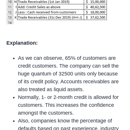
Explanation:
As we can observe, 65% of customers are
credit customers. The company can sell the
huge quantum of 32500 units only because
of its credit policy. Accounts receivables are
also treated as liquid assets.
Normally, 1- or 2-month credit is allowed for
customers. This increases the confidence
amongst the customers.
Also, companies know the percentage of
defaults based on past experience, industry