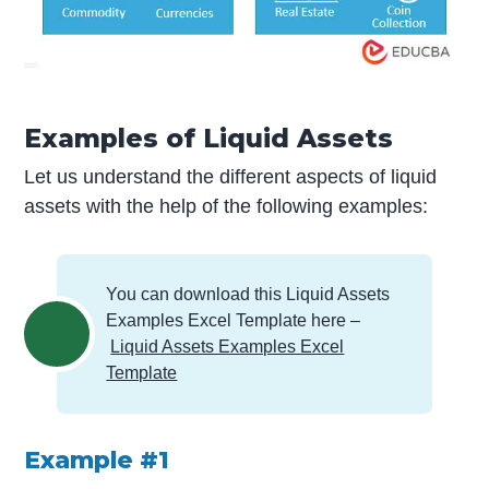
Examples of Liquid Assets
Let us understand the different aspects of liquid
assets with the help of the following examples:
You can download this Liquid Assets
Examples Excel Template here –
Liquid Assets Examples Excel
Template
Example #1