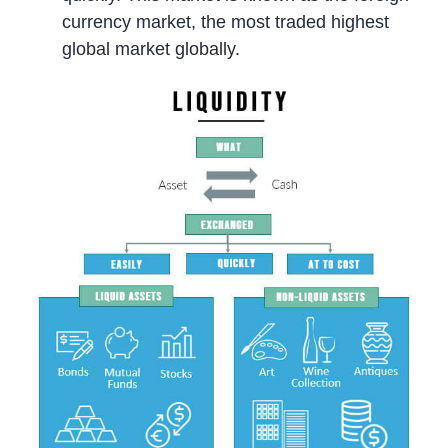
currency market, the most traded highest
global market globally.