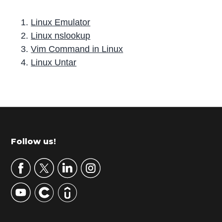
Linux Emulator
Linux nslookup
Vim Command in Linux
Linux Untar
P
r
i
m
Footer
Follow us!
a
r
y
S
i