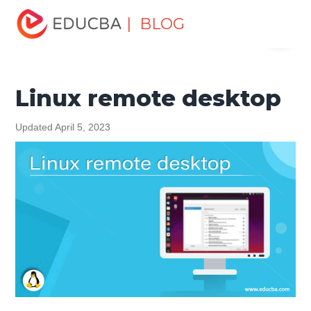
Home
Software Development
Software Development
| BLOG
Menu
Tutorials
Linux Tutorial
Linux remote desktop
EDUCBA
Linux remote desktop
Updated April 5, 2023