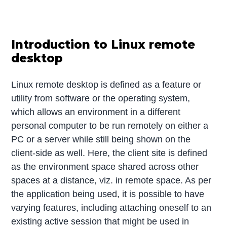
Introduction to Linux remote
desktop
Linux remote desktop is defined as a feature or
utility from software or the operating system,
which allows an environment in a different
personal computer to be run remotely on either a
PC or a server while still being shown on the
client-side as well. Here, the client site is defined
as the environment space shared across other
spaces at a distance, viz. in remote space. As per
the application being used, it is possible to have
varying features, including attaching oneself to an
existing active session that might be used in