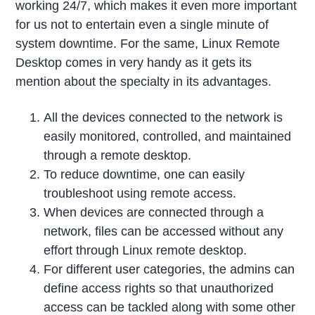
working 24/7, which makes it even more important
for us not to entertain even a single minute of
system downtime. For the same, Linux Remote
Desktop comes in very handy as it gets its
mention about the specialty in its advantages.
All the devices connected to the network is
easily monitored, controlled, and maintained
through a remote desktop.
To reduce downtime, one can easily
troubleshoot using remote access.
When devices are connected through a
network, files can be accessed without any
effort through Linux remote desktop.
For different user categories, the admins can
define access rights so that unauthorized
access can be tackled along with some other