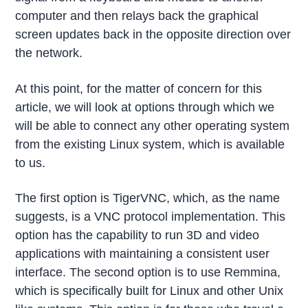
computer and then relays back the graphical
screen updates back in the opposite direction over
the network.
At this point, for the matter of concern for this
article, we will look at options through which we
will be able to connect any other operating system
from the existing Linux system, which is available
to us.
The first option is TigerVNC, which, as the name
suggests, is a VNC protocol implementation. This
option has the capability to run 3D and video
applications with maintaining a consistent user
interface. The second option is to use Remmina,
which is specifically built for Linux and other Unix