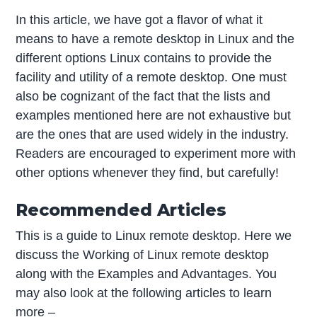
In this article, we have got a flavor of what it
means to have a remote desktop in Linux and the
different options Linux contains to provide the
facility and utility of a remote desktop. One must
also be cognizant of the fact that the lists and
examples mentioned here are not exhaustive but
are the ones that are used widely in the industry.
Readers are encouraged to experiment more with
other options whenever they find, but carefully!
Recommended Articles
This is a guide to Linux remote desktop. Here we
discuss the Working of Linux remote desktop
along with the Examples and Advantages. You
may also look at the following articles to learn
more –