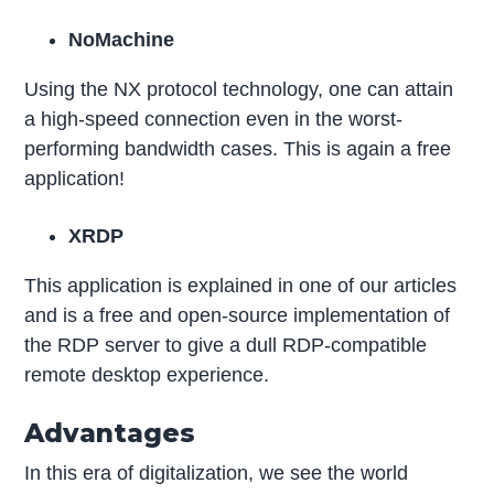
NoMachine
Using the NX protocol technology, one can attain
a high-speed connection even in the worst-
performing bandwidth cases. This is again a free
application!
XRDP
This application is explained in one of our articles
and is a free and open-source implementation of
the RDP server to give a dull RDP-compatible
remote desktop experience.
Advantages
In this era of digitalization, we see the world