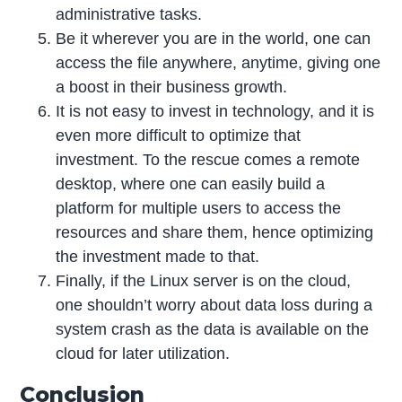
administrative tasks.
Be it wherever you are in the world, one can
access the file anywhere, anytime, giving one
a boost in their business growth.
It is not easy to invest in technology, and it is
even more difficult to optimize that
investment. To the rescue comes a remote
desktop, where one can easily build a
platform for multiple users to access the
resources and share them, hence optimizing
the investment made to that.
Finally, if the Linux server is on the cloud,
one shouldn’t worry about data loss during a
system crash as the data is available on the
cloud for later utilization.
Conclusion