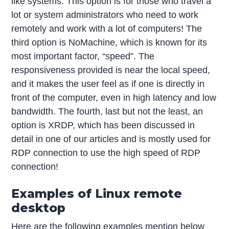
like systems. This option is for those who travel a
lot or system administrators who need to work
remotely and work with a lot of computers! The
third option is NoMachine, which is known for its
most important factor, “speed”. The
responsiveness provided is near the local speed,
and it makes the user feel as if one is directly in
front of the computer, even in high latency and low
bandwidth. The fourth, last but not the least, an
option is XRDP, which has been discussed in
detail in one of our articles and is mostly used for
RDP connection to use the high speed of RDP
connection!
Examples of Linux remote
desktop
Here are the following examples mention below