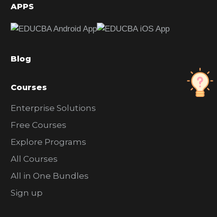
d
APPS
e
b
a
Blog
r
Courses
Enterprise Solutions
Free Courses
Explore Programs
All Courses
All in One Bundles
Sign up