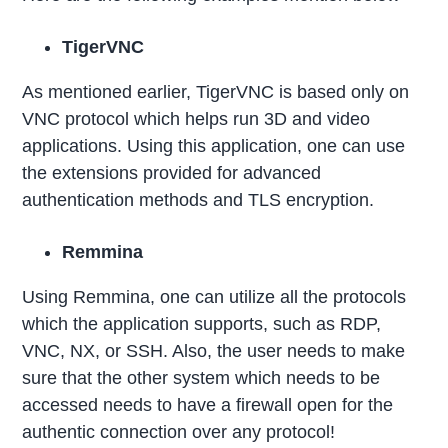
TigerVNC
As mentioned earlier, TigerVNC is based only on
VNC protocol which helps run 3D and video
applications. Using this application, one can use
the extensions provided for advanced
authentication methods and TLS encryption.
Remmina
Using Remmina, one can utilize all the protocols
which the application supports, such as RDP,
VNC, NX, or SSH. Also, the user needs to make
sure that the other system which needs to be
accessed needs to have a firewall open for the
authentic connection over any protocol!