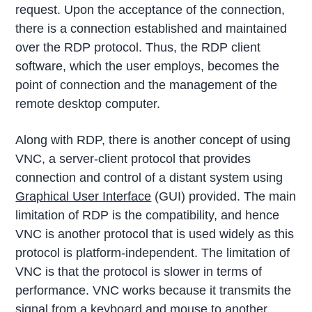
request. Upon the acceptance of the connection,
there is a connection established and maintained
over the RDP protocol. Thus, the RDP client
software, which the user employs, becomes the
point of connection and the management of the
remote desktop computer.
Along with RDP, there is another concept of using
VNC, a server-client protocol that provides
connection and control of a distant system using
Graphical User Interface
(GUI) provided. The main
limitation of RDP is the compatibility, and hence
VNC is another protocol that is used widely as this
protocol is platform-independent. The limitation of
VNC is that the protocol is slower in terms of
performance. VNC works because it transmits the
signal from a keyboard and mouse to another