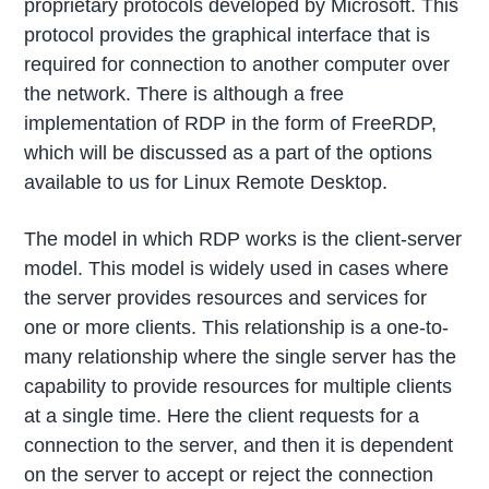
proprietary protocols developed by Microsoft. This
protocol provides the graphical interface that is
required for connection to another computer over
the network. There is although a free
implementation of RDP in the form of FreeRDP,
which will be discussed as a part of the options
available to us for Linux Remote Desktop.
The model in which RDP works is the client-server
model. This model is widely used in cases where
the server provides resources and services for
one or more clients. This relationship is a one-to-
many relationship where the single server has the
capability to provide resources for multiple clients
at a single time. Here the client requests for a
connection to the server, and then it is dependent
on the server to accept or reject the connection