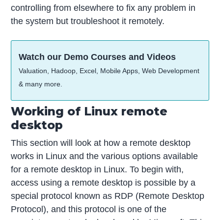
controlling from elsewhere to fix any problem in
the system but troubleshoot it remotely.
Watch our Demo Courses and Videos
Valuation, Hadoop, Excel, Mobile Apps, Web Development
& many more.
Working of Linux remote
desktop
This section will look at how a remote desktop
works in Linux and the various options available
for a remote desktop in Linux. To begin with,
access using a remote desktop is possible by a
special protocol known as RDP (Remote Desktop
Protocol), and this protocol is one of the