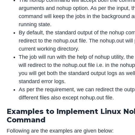
arguments and nohup option. As per the input, 
command will keep the jobs in the background a
running state.
By default, the standard output of the nohup co
redirect to the nohup.out file. The nohup.out will
current working directory.
The job will run with the help of nohup utility, th
will redirect to the nohup.out file i.e. in the nohup
you will get both the standard output logs as wel
standard error logs.
As per the requirement, we can redirect the output
different files also except nohup.out file.
Examples to Implement Linux N
Command
Following are the examples are given below: