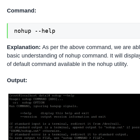
Command:
nohup --help
Explanation:
As per the above command, we are able
basic understanding of nohup command. It will displ
of default command available in the nohup utility.
Output: