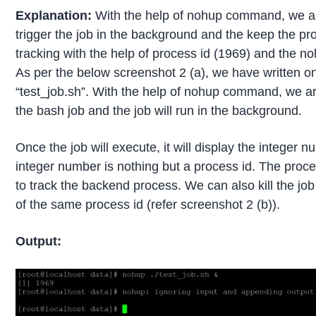
Explanation:
With the help of nohup command, we ar
trigger the job in the background and the keep the pr
tracking with the help of process id (1969) and the noh
As per the below screenshot 2 (a), we have written o
“test_job.sh”. With the help of nohup command, we a
the bash job and the job will run in the background.
Once the job will execute, it will display the integer 
integer number is nothing but a process id. The proces
to track the backend process. We can also kill the job
of the same process id (refer screenshot 2 (b)).
Output: