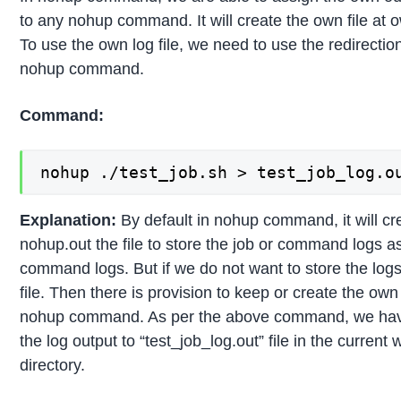
to any nohup command. It will create the own file at o
To use the own log file, we need to use the redirection
nohup command.
Command:
nohup ./test_job.sh > test_job_log.o
Explanation:
By default in nohup command, it will cr
nohup.out the file to store the job or command logs as
command logs. But if we do not want to store the log
file. Then there is provision to keep or create the own l
nohup command. As per the above command, we hav
the log output to “test_job_log.out” file in the current
directory.