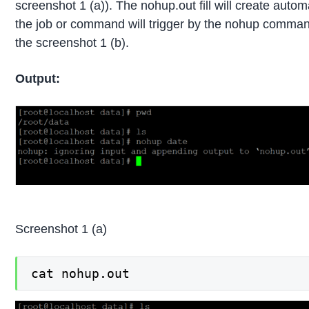
screenshot 1 (a)). The nohup.out fill will create autom
the job or command will trigger by the nohup command
the screenshot 1 (b).
Output:
Screenshot 1 (a)
cat nohup.out