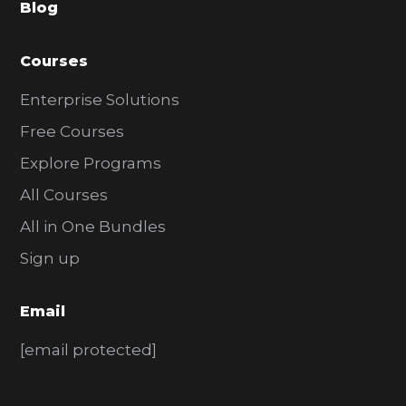
Blog
r
Courses
Enterprise Solutions
Free Courses
Explore Programs
All Courses
All in One Bundles
Sign up
Email
[email protected]