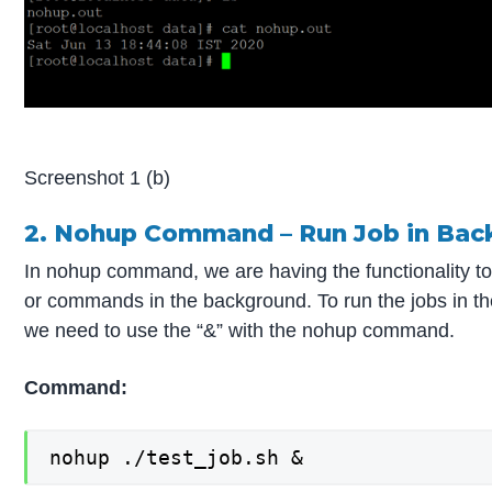
Screenshot 1 (b)
2. Nohup Command – Run Job in Bac
In nohup command, we are having the functionality to
or commands in the background. To run the jobs in t
we need to use the “&” with the nohup command.
Co
mmand:
nohup ./test_job.sh &