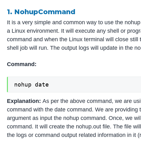
1. NohupCommand
It is a very simple and common way to use the nohu
a Linux environment. It will execute any shell or prog
command and when the Linux terminal will close still
shell job will run. The output logs will update in the no
Command:
nohup date
Explanation:
As per the above command, we are us
command with the date command. We are providing
argument as input the nohup command. Once, we will
command. It will create the nohup.out file. The file will
the logs or command output related information in it (