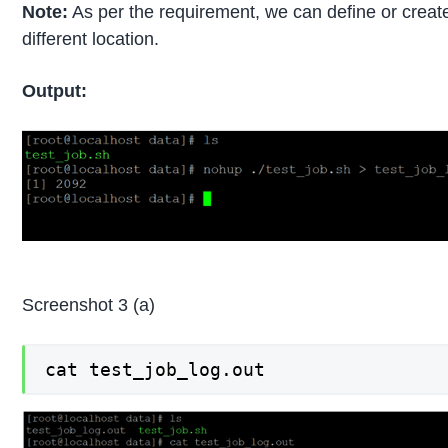
Note:
As per the requirement, we can define or create 
different location.
Output:
Screenshot 3 (a)
cat test_job_log.out