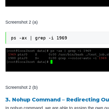
Screenshot 2 (a)
ps -ax | grep -i 1969
Screenshot 2 (b)
3. Nohup Command – Redirecting Out
In nohup command, we are able to assign the own outp