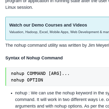
program or application in running state after the user w
Linux session.
Watch our Demo Courses and Videos
Valuation, Hadoop, Excel, Mobile Apps, Web Development & ma
The nohup command utility was written by Jim Meyer
Syntax of Nohup Command
nohup COMMAND [ARG]...

nohup OPTION
nohup : We can use the nohup keyword in the sy
command. It will work in two different ways i.e.
arguments and with nohup options. As per the 