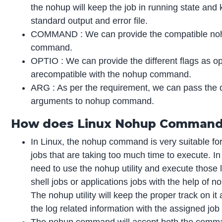
the nohup will keep the job in running state and
standard output and error file.
COMMAND : We can provide the compatible no
command.
OPTIO : We can provide the different flags as op
arecompatible with the nohup command.
ARG : As per the requirement, we can pass the d
arguments to nohup command.
How does Linux Nohup Comman
In Linux, the nohup command is very suitable for
jobs that are taking too much time to execute. In
need to use the nohup utility and execute those 
shell jobs or applications jobs with the help of noh
The nohup utility will keep the proper track on it 
the log related information with the assigned job w
The nohup command will accept both the comm