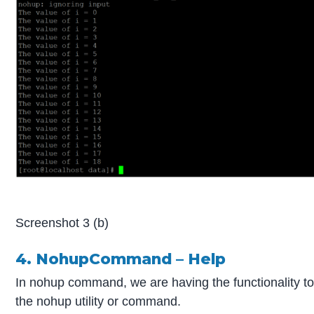
Screenshot 3 (b)
4. NohupCommand – Help
In nohup command, we are having the functionality t
the nohup utility or command.