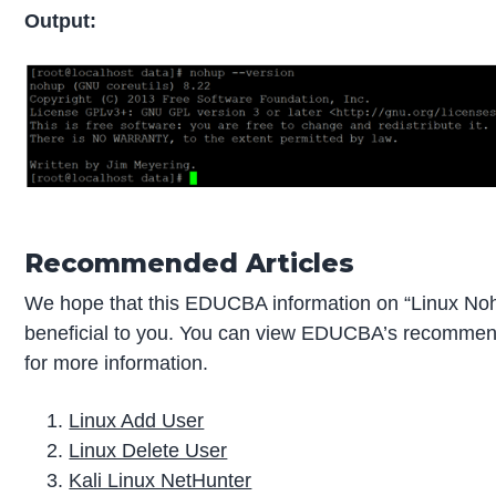
Output:
Recommended Articles
We hope that this EDUCBA information on “Linux No
beneficial to you. You can view EDUCBA’s recommend
for more information.
Linux Add User
Linux Delete User
Kali Linux NetHunter