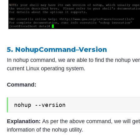
5. NohupCommand–Version
In nohup command, we are able to find the nohup ver
current Linux operating system.
Command:
nohup --version
Explanation:
As per the above command, we will get
information of the nohup utility.