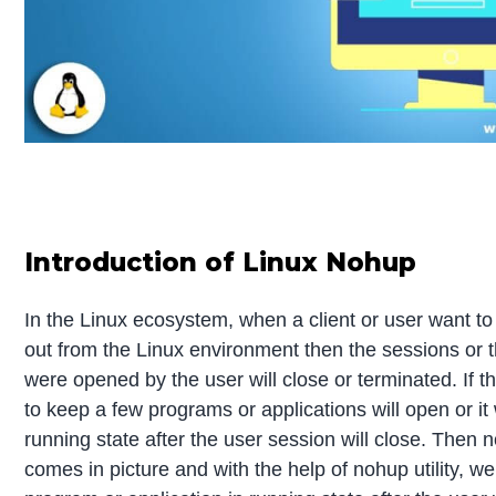
Introduction of Linux Nohup
In the Linux ecosystem, when a client or user want to
out from the Linux environment then the sessions or
were opened by the user will close or terminated. If t
to keep a few programs or applications will open or it w
running state after the user session will close. Then n
comes in picture and with the help of nohup utility, w