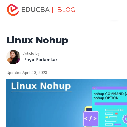
Home
Software Development
Software Development
| BLOG
Menu
Tutorials
Linux Tutorial
Linux Nohup
EDUCBA
Linux Nohup
Article by
Priya Pedamkar
Updated April 20, 2023