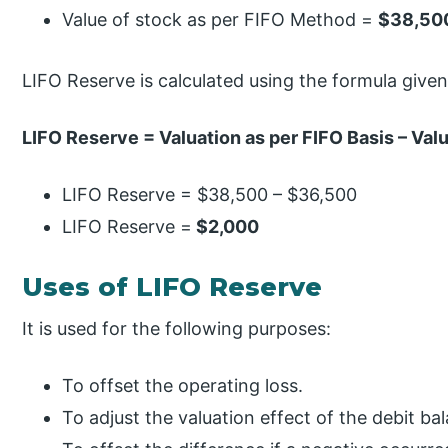
Value of stock as per FIFO Method =
$38,50
LIFO Reserve is calculated using the formula give
LIFO Reserve = Valuation as per FIFO Basis – Valu
LIFO Reserve = $38,500 – $36,500
LIFO Reserve =
$2,000
Uses of LIFO Reserve
It is used for the following purposes:
To offset the operating loss.
To adjust the valuation effect of the debit ba