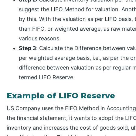
suggest the LIFO Method for valuation. Anoth
by this. With the valuation as per LIFO basis,
than FIFO, or weighted average, as raw mater
various reasons.
Step 3:
Calculate the Difference between valu
per weighted average basis, i.e., as per the 
difference between valuation as per regular m
termed LIFO Reserve.
Example of LIFO Reserve
US Company uses the FIFO Method in Accounting. S
the financial statement, it wants to adopt the LIF
inventory and increases the cost of goods sold, ult