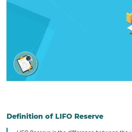
Definition of LIFO Reserve