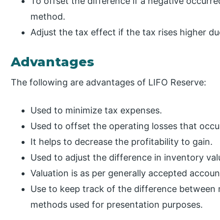
To offset the difference if a negative occurr
method.
Adjust the tax effect if the tax rises higher d
Advantages
The following are advantages of LIFO Reserve:
Used to minimize tax expenses.
Used to offset the operating losses that occu
It helps to decrease the profitability to gain.
Used to adjust the difference in inventory va
Valuation is as per generally accepted account
Use to keep track of the difference between
methods used for presentation purposes.