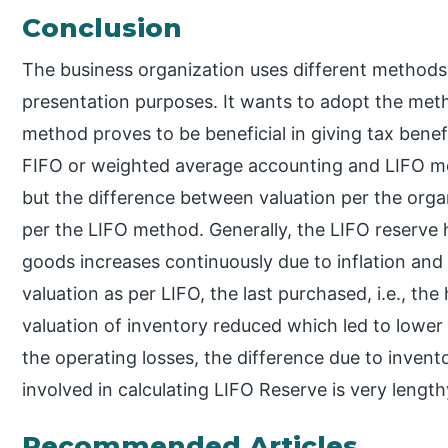
Conclusion
The business organization uses different methods 
presentation purposes. It wants to adopt the meth
method proves to be beneficial in giving tax bene
FIFO or weighted average accounting and LIFO met
but the difference between valuation per the orga
per the LIFO method. Generally, the LIFO reserve h
goods increases continuously due to inflation and
valuation as per LIFO, the last purchased, i.e., th
valuation of inventory reduced which led to lower p
the operating losses, the difference due to inventor
involved in calculating LIFO Reserve is very leng
Recommended Articles