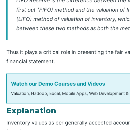
LIFO Reserve is the difference between the val
first out (FIFO) method and the valuation of In
(LIFO) method of valuation of inventory, whic
between these two methods as both the meth
Thus it plays a critical role in presenting the fair
financial statement.
Watch our Demo Courses and Videos
Valuation, Hadoop, Excel, Mobile Apps, Web Development &
Explanation
Inventory values as per generally accepted accountin