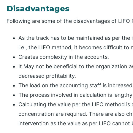
Disadvantages
Following are some of the disadvantages of LIFO 
As the track has to be maintained as per the 
i.e., the LIFO method, it becomes difficult to
Creates complexity in the accounts.
It May not be beneficial to the organization as
decreased profitability.
The load on the accounting staff is increased
The process involved in calculation is lengt
Calculating the value per the LIFO method is di
concentration are required. There are also c
intervention as the value as per LIFO cannot 