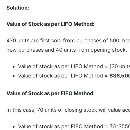
Solution:
Value of Stock as per LIFO Method:
470 units are first sold from purchases of 500; he
new purchases and 40 units from opening stock.
Value of stock as per LIFO Method = (30 units
Value of stock as per LIFO Method =
$36,50
Value of Stock as per FIFO Method:
In this case, 70 units of closing stock will value 
Value of stock as per FIFO Method = 70*$55