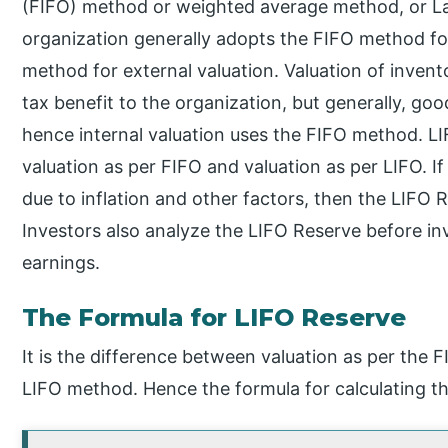
(FIFO) method or weighted average method, or Las
organization generally adopts the FIFO method for
method for external valuation. Valuation of inven
tax benefit to the organization, but generally, goods
hence internal valuation uses the FIFO method. LI
valuation as per FIFO and valuation as per LIFO. I
due to inflation and other factors, then the LIFO 
Investors also analyze the LIFO Reserve before inve
earnings.
The Formula for LIFO Reserve
It is the difference between valuation as per the 
LIFO method. Hence the formula for calculating th