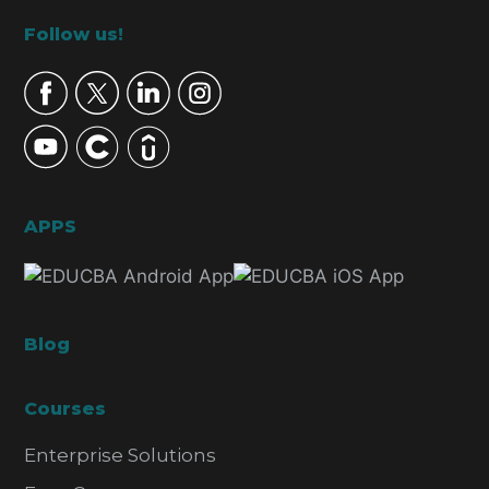
Footer
Follow us!
APPS
Blog
Courses
Enterprise Solutions