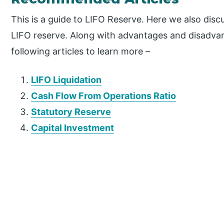
This is a guide to LIFO Reserve. Here we also disc
LIFO reserve. Along with advantages and disadvan
following articles to learn more –
LIFO Liquidation
Cash Flow From Operations Ratio
Statutory Reserve
Capital Investment
P
r
i
m