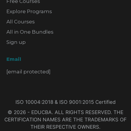
Free Courses
Explore Programs
All Courses
All in One Bundles
Sign up
Email
[email protected]
ISO 10004:2018 & ISO 9001:2015 Certified
© 2026 - EDUCBA. ALL RIGHTS RESERVED. THE
CERTIFICATION NAMES ARE THE TRADEMARKS OF
THEIR RESPECTIVE OWNERS.