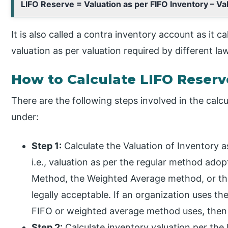
LIFO Reserve = Valuation as per FIFO Inventory – Va
It is also called a contra inventory account as it 
valuation as per valuation required by different la
How to Calculate LIFO Reserv
There are the following steps involved in the calc
under:
Step 1:
Calculate the Valuation of Inventory 
i.e., valuation as per the regular method ado
Method, the Weighted Average method, or the
legally acceptable. If an organization uses th
FIFO or weighted average method uses, then 
Step 2:
Calculate inventory valuation per the