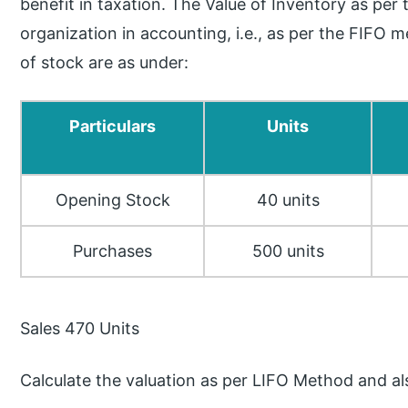
benefit in taxation. The Value of Inventory as p
organization in accounting, i.e., as per the FIFO 
of stock are as under:
Particulars
Units
Opening Stock
40 units
Purchases
500 units
Sales 470 Units
Calculate the valuation as per LIFO Method and al