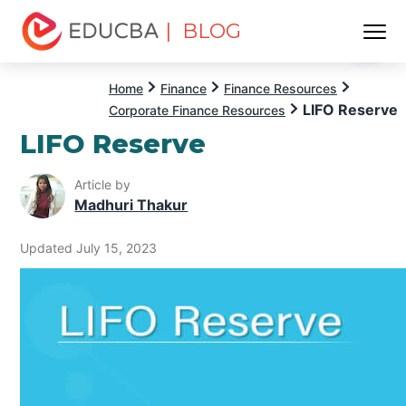
| BLOG
Menu
EDUCBA
Home
Finance
Finance Resources
LIFO Reserve
Corporate Finance Resources
LIFO Reserve
Article by
Madhuri Thakur
Updated July 15, 2023