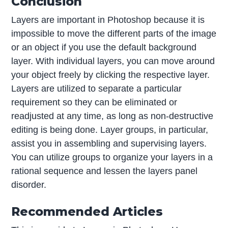
Conclusion
Layers are important in Photoshop because it is
impossible to move the different parts of the image
or an object if you use the default background
layer. With individual layers, you can move around
your object freely by clicking the respective layer.
Layers are utilized to separate a particular
requirement so they can be eliminated or
readjusted at any time, as long as non-destructive
editing is being done. Layer groups, in particular,
assist you in assembling and supervising layers.
You can utilize groups to organize your layers in a
rational sequence and lessen the layers panel
disorder.
Recommended Articles