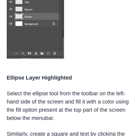
Ellipse Layer Highlighted
Select the ellipse tool from the toolbar on the left-
hand side of the screen and fill it with a color using
the fill option present at the top part of the screen
below the menubar.
Similarly, create a square and text by clicking the