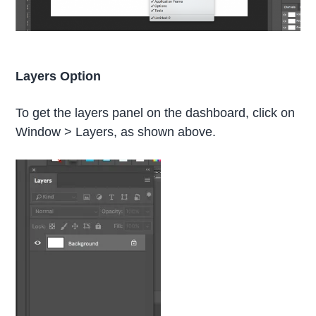
Layers Option
To get the layers panel on the dashboard, click on
Window > Layers, as shown above.