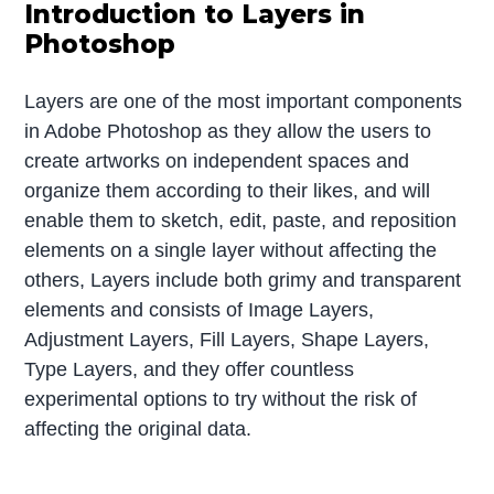
Introduction to Layers in
Photoshop
Layers are one of the most important components
in Adobe Photoshop as they allow the users to
create artworks on independent spaces and
organize them according to their likes, and will
enable them to sketch, edit, paste, and reposition
elements on a single layer without affecting the
others, Layers include both grimy and transparent
elements and consists of Image Layers,
Adjustment Layers, Fill Layers, Shape Layers,
Type Layers, and they offer countless
experimental options to try without the risk of
affecting the original data.