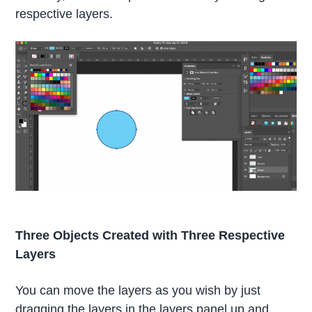
respective layers.
Three Objects Created with Three Respective
Layers
You can move the layers as you wish by just
dragging the layers in the layers panel up and