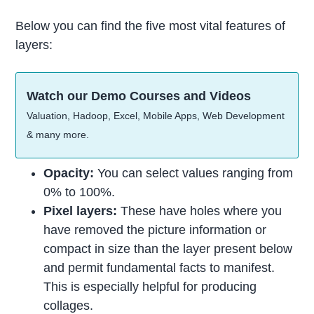
Below you can find the five most vital features of
layers:
Watch our Demo Courses and Videos
Valuation, Hadoop, Excel, Mobile Apps, Web Development
& many more.
Opacity:
You can select values ranging from
0% to 100%.
Pixel layers:
These have holes where you
have removed the picture information or
compact in size than the layer present below
and permit fundamental facts to manifest.
This is especially helpful for producing
collages.