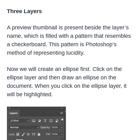
Three Layers
A preview thumbnail is present beside the layer’s
name, which is filled with a pattern that resembles
a checkerboard. This pattern is Photoshop’s
method of representing lucidity.
Now we will create an ellipse first. Click on the
ellipse layer and then draw an ellipse on the
document. When you click on the ellipse layer, it
will be highlighted.