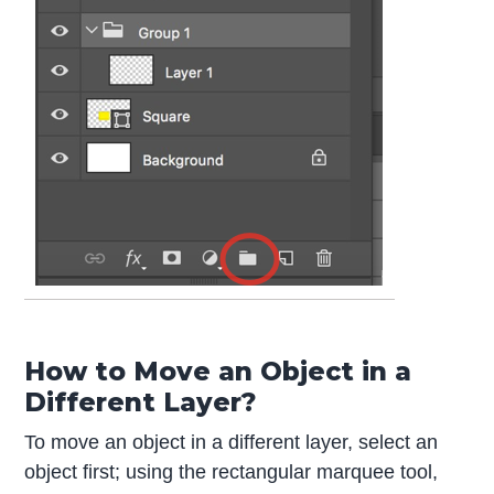
How to Move an Object in a
Different Layer?
To move an object in a different layer, select an
object first; using the rectangular marquee tool,