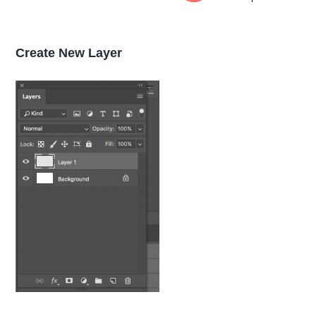
Create New Layer