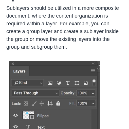
Sublayers should be utilized in a more composite
document, where the content organization is
required within a layer. For example, you can
create a group layer and create a sublayer inside
the group or move the existing layers into the
group and subgroup them.