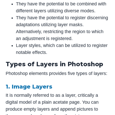
They have the potential to be combined with
different layers utilizing diverse modes.
They have the potential to register discerning
adaptations utilizing layer masks.
Alternatively, restricting the region to which
an adjustment is registered.
Layer styles, which can be utilized to register
notable effects.
Types of Layers in Photoshop
Photoshop elements provides five types of layers:
1. Image Layers
It is normally referred to as a layer, critically a
digital model of a plain acetate page. You can
produce empty layers and append pictures to