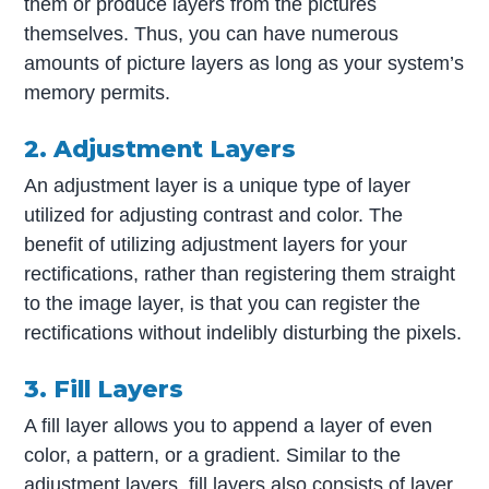
them or produce layers from the pictures
themselves. Thus, you can have numerous
amounts of picture layers as long as your system’s
memory permits.
2. Adjustment Layers
An adjustment layer is a unique type of layer
utilized for adjusting contrast and color. The
benefit of utilizing adjustment layers for your
rectifications, rather than registering them straight
to the image layer, is that you can register the
rectifications without indelibly disturbing the pixels.
3. Fill Layers
A fill layer allows you to append a layer of even
color, a pattern, or a gradient. Similar to the
adjustment layers, fill layers also consists of layer