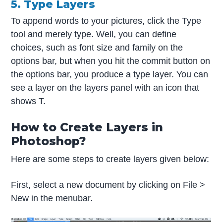
5. Type Layers
To append words to your pictures, click the Type
tool and merely type. Well, you can define
choices, such as font size and family on the
options bar, but when you hit the commit button on
the options bar, you produce a type layer. You can
see a layer on the layers panel with an icon that
shows T.
How to Create Layers in
Photoshop?
Here are some steps to create layers given below:
First, select a new document by clicking on File >
New in the menubar.