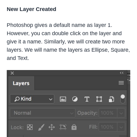
New Layer Created
Photoshop gives a default name as layer 1.
However, you can double click on the layer and
give it a name. Similarly, we will create two more
layers. We will name the layers as Ellipse, Square,
and Text.