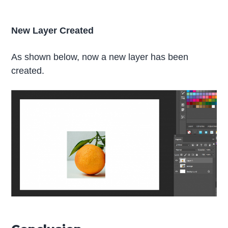
New Layer Created
As shown below, now a new layer has been
created.