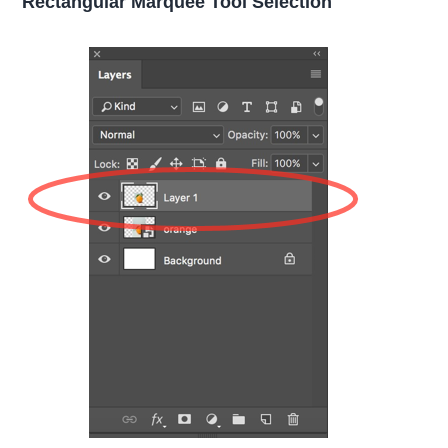
Rectangular Marquee Tool Selection