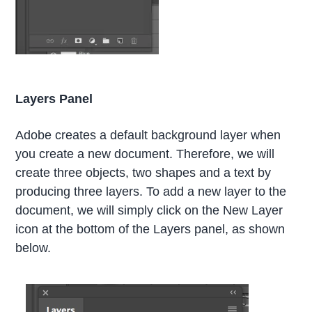
Layers Panel
Adobe creates a default background layer when
you create a new document. Therefore, we will
create three objects, two shapes and a text by
producing three layers. To add a new layer to the
document, we will simply click on the New Layer
icon at the bottom of the Layers panel, as shown
below.