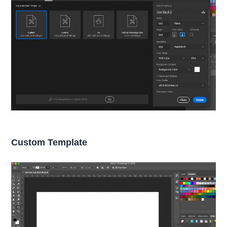
Custom Template