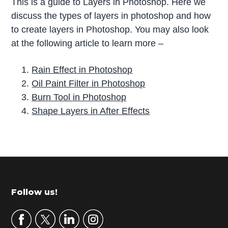
This is a guide to Layers in Photoshop. Here we
discuss the types of layers in photoshop and how
to create layers in Photoshop. You may also look
at the following article to learn more –
Rain Effect in Photoshop
Oil Paint Filter in Photoshop
Burn Tool in Photoshop
Shape Layers in After Effects
P
r
i
m
Footer
Follow us!
a
r