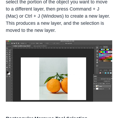
select the portion of the object you want to move
to a different layer, then press Command + J
(Mac) or Ctrl + J (Windows) to create a new layer.
This produces a new layer, and the selection is
moved to the new layer.