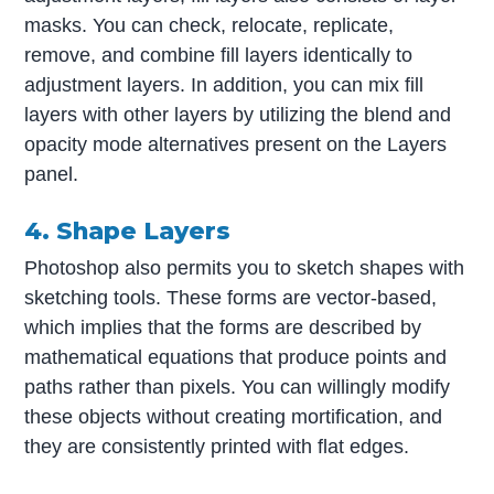
masks. You can check, relocate, replicate,
remove, and combine fill layers identically to
adjustment layers. In addition, you can mix fill
layers with other layers by utilizing the blend and
opacity mode alternatives present on the Layers
panel.
4. Shape Layers
Photoshop also permits you to sketch shapes with
sketching tools. These forms are vector-based,
which implies that the forms are described by
mathematical equations that produce points and
paths rather than pixels. You can willingly modify
these objects without creating mortification, and
they are consistently printed with flat edges.