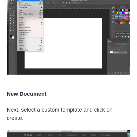
New Document
Next, select a custom template and click on
create.