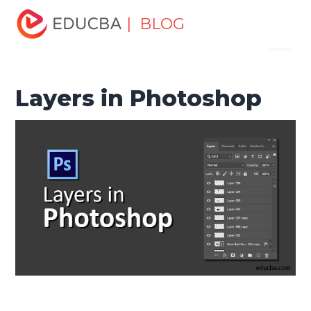
Home
Design
Design Tutorials
Photoshop Tutorial
| BLOG
Menu
Layers in Photoshop
EDUCBA
Layers in Photoshop