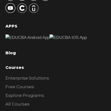
y
S
i
d
APPS
e
b
a
Blog
r
Courses
Enterprise Solutions
Free Courses
Explore Programs
All Courses