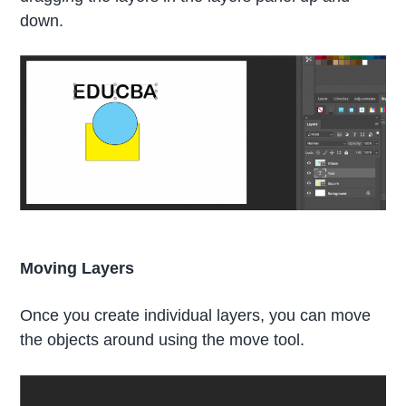
down.
Moving Layers
Once you create individual layers, you can move
the objects around using the move tool.