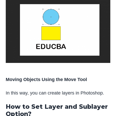
Moving Objects Using the Move Tool
In this way, you can create layers in Photoshop.
How to Set Layer and Sublayer
Option?