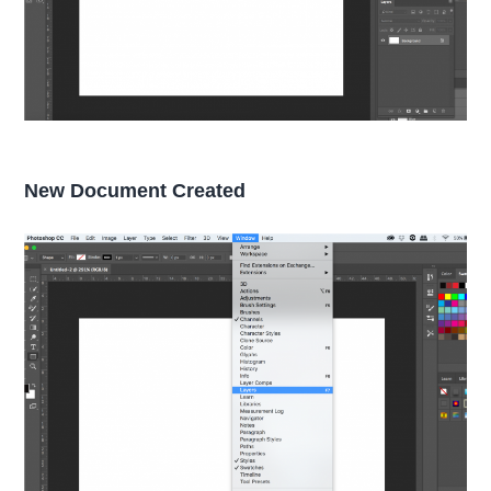
New Document Created