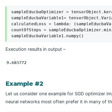
sampleEducbaOptimizer = tensorObject.ker
sampleEducbaVariable1= tensorObject.Varia
calculatedLoss = lambda: (sampleEducbaVa
countOfSteps = sampleEducbaOptimizer.min
sampleEducbaVariable1.numpy()
Execution results in output –
Example #2
Let us consider one example for SGD optimizer im
neural networks most often prefer it in many of t