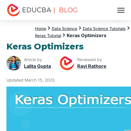
| BLOG
Menu
EDUCBA
Home
Data Science
Data Science Tutorials
Keras Optimizers
Keras Tutorial
Keras Optimizers
Article by
Reviewed by
Lalita Gupta
Ravi Rathore
Updated March 15, 2023