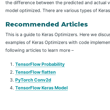
the difference between the predicted and actual v
model optimized. There are various types of Keras
Recommended Articles
This is a guide to Keras Optimizers. Here we discu
examples of Keras Optimizers with code implement
following articles to learn more –
TensorFlow Probability
TensorFlow flatten
PyTorch Conv2d
TensorFlow Keras Model
P