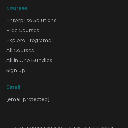
Courses
Enterprise Solutions
Free Courses
Explore Programs
All Courses
All in One Bundles
Sign up
Email
[email protected]