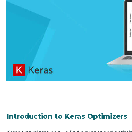
Introduction to Keras Optimizers