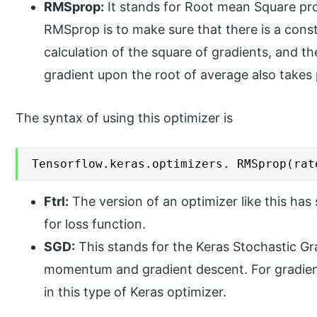
RMSprop:
It stands for Root mean Square pr
RMSprop is to make sure that there is a con
calculation of the square of gradients, and th
gradient upon the root of average also takes 
The syntax of using this optimizer is
Tensorflow.keras.optimizers. RMSprop(rat
Ftrl:
The version of an optimizer like this has
for loss function.
SGD:
This stands for the Keras Stochastic G
momentum and gradient descent. For gradient
in this type of Keras optimizer.