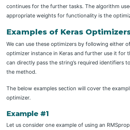
continues for the further tasks. The algorithm use
appropriate weights for functionality is the optimi
Examples of Keras Optimizer
We can use these optimizers by following either o
optimizer instance in Keras and further use it fo
can directly pass the string’s required identifiers
the method.
The below examples section will cover the exampl
optimizer.
Example #1
Let us consider one example of using an RMSprop