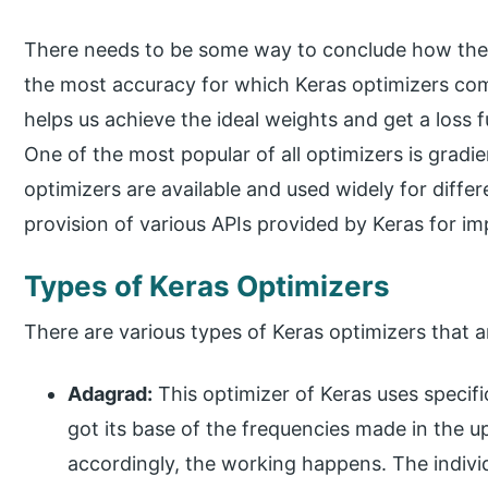
There needs to be some way to conclude how the 
the most accuracy for which Keras optimizers come
helps us achieve the ideal weights and get a loss 
One of the most popular of all optimizers is gradi
optimizers are available and used widely for differ
provision of various APIs provided by Keras for im
Types of Keras Optimizers
There are various types of Keras optimizers that a
Adagrad:
This optimizer of Keras uses specific
got its base of the frequencies made in the 
accordingly, the working happens. The individ