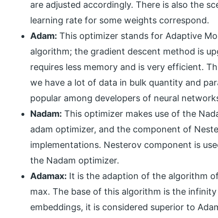
are adjusted accordingly. There is also the s
learning rate for some weights correspond.
Adam:
This optimizer stands for Adaptive M
algorithm; the gradient descent method is upg
requires less memory and is very efficient. T
we have a lot of data in bulk quantity and par
popular among developers of neural network
Nadam:
This optimizer makes use of the Nada
adam optimizer, and the component of Nester
implementations. Nesterov component is used
the Nadam optimizer.
Adamax:
It is the adaption of the algorith
max. The base of this algorithm is the infini
embeddings, it is considered superior to Ada