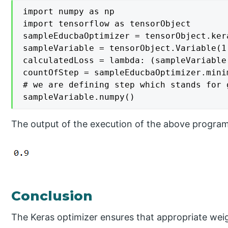
import numpy as np

import tensorflow as tensorObject

sampleEducbaOptimizer = tensorObject.ker
sampleVariable = tensorObject.Variable(1.
calculatedLoss = lambda: (sampleVariable
countOfStep = sampleEducbaOptimizer.mini
# we are defining step which stands for 
sampleVariable.numpy()
The output of the execution of the above progra
Conclusion
The Keras optimizer ensures that appropriate weig