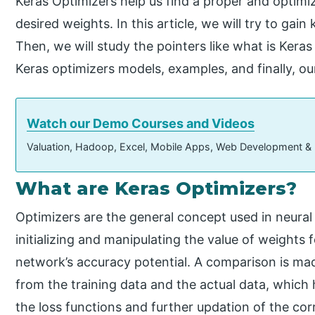
Keras Optimizers help us find a proper and optimiz
desired weights. In this article, we will try to ga
Then, we will study the pointers like what is Keras
Keras optimizers models, examples, and finally, o
Watch our Demo Courses and Videos
Valuation, Hadoop, Excel, Mobile Apps, Web Development &
What are Keras Optimizers?
Optimizers are the general concept used in neura
initializing and manipulating the value of weights
network’s accuracy potential. A comparison is ma
from the training data and the actual data, which 
the loss functions and further updation of the co