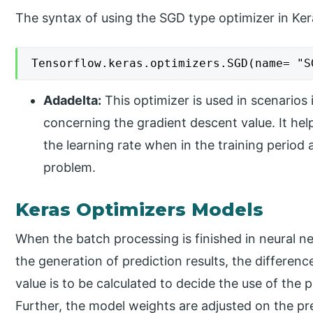
The syntax of using the SGD type optimizer in Ke
Tensorflow.keras.optimizers.SGD(name= "S
Adadelta:
This optimizer is used in scenarios 
concerning the gradient descent value. It he
the learning rate when in the training period 
problem.
Keras Optimizers Models
When the batch processing is finished in neural 
the generation of prediction results, the differen
value is to be calculated to decide the use of the
Further, the model weights are adjusted on the p