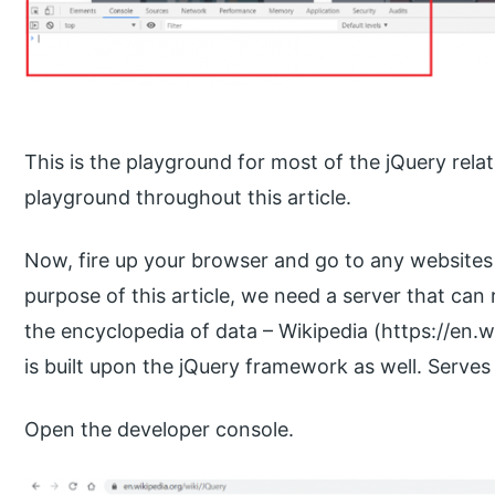
This is the playground for most of the jQuery rel
playground throughout this article.
Now, fire up your browser and go to any websites 
purpose of this article, we need a server that can
the encyclopedia of data – Wikipedia (https://en.wi
is built upon the jQuery framework as well. Serves
Open the developer console.