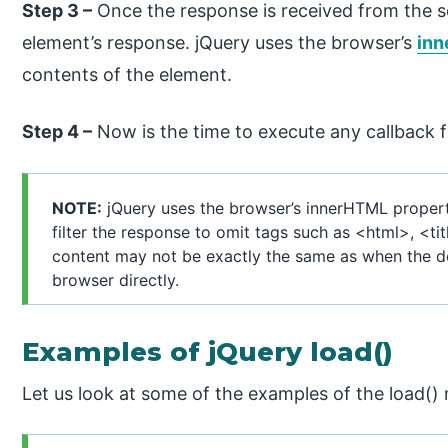
Step 3 –
Once the response is received from the se
element’s response. jQuery uses the browser’s
inn
contents of the element.
Step 4 –
Now is the time to execute any callback fu
NOTE:
jQuery uses the browser’s innerHTML propert
filter the response to omit tags such as <html>, <tit
content may not be exactly the same as when the d
browser directly.
Examples of jQuery load()
Let us look at some of the examples of the load()