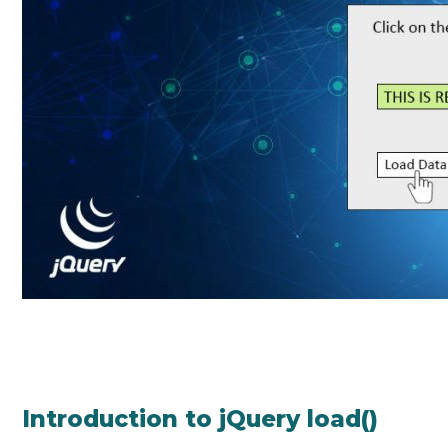
Introduction to jQuery load()