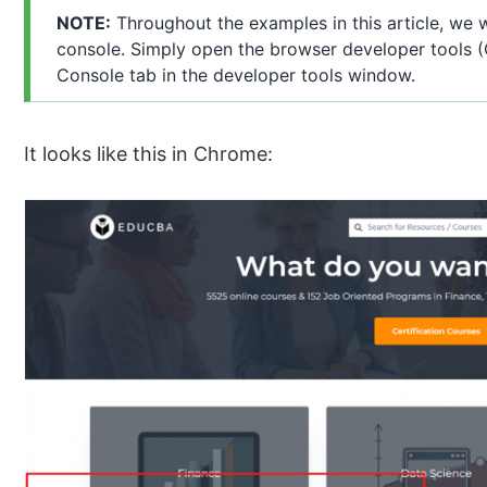
NOTE:
Throughout the examples in this article, we 
console. Simply open the browser developer tools (
Console tab in the developer tools window.
It looks like this in Chrome: