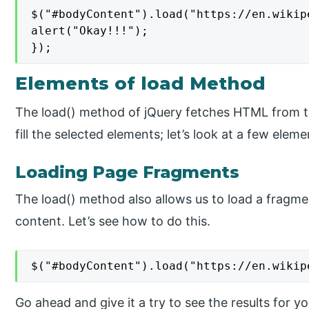
$("#bodyContent").load("https://en.wikip
alert("Okay!!!");

});
Elements of load Method
The load() method of jQuery fetches HTML from 
fill the selected elements; let’s look at a few eleme
Loading Page Fragments
The load() method also allows us to load a fragmen
content. Let’s see how to do this.
$("#bodyContent").load("https://en.wikip
Go ahead and give it a try to see the results for y