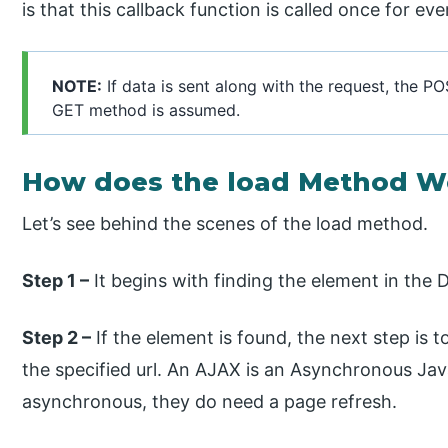
is that this callback function is called once for ev
NOTE:
If data is sent along with the request, the PO
GET method is assumed.
How does the load Method W
Let’s see behind the scenes of the load method.
Step 1 –
It begins with finding the element in the
Step 2 –
If the element is found, the next step is 
the specified url. An AJAX is an Asynchronous Jav
asynchronous, they do need a page refresh.