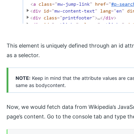
This element is uniquely defined through an id at
as a selector.
NOTE:
Keep in mind that the attribute values are ca
same as bodycontent.
Now, we would fetch data from Wikipedia’s JavaScr
page’s content. Go to the console tab and type t