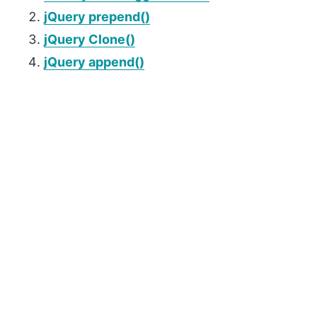
jQuery prepend()
jQuery Clone()
jQuery append()
P
r
i
m
a
r
y
S
i
d