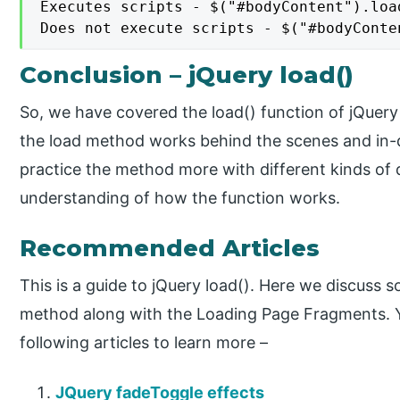
Executes scripts - $("#bodyContent").loa
Does not execute scripts - $("#bodyConte
Conclusion – jQuery load()
So, we have covered the load() function of jQuery
the load method works behind the scenes and in-d
practice the method more with different kinds of d
understanding of how the function works.
Recommended Articles
This is a guide to jQuery load(). Here we discuss 
method along with the Loading Page Fragments. Y
following articles to learn more –
JQuery fadeToggle effects