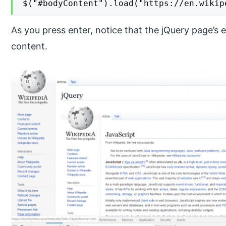
$("#bodyContent").load("https://en.wikip
As you press enter, notice that the jQuery page’s
content.