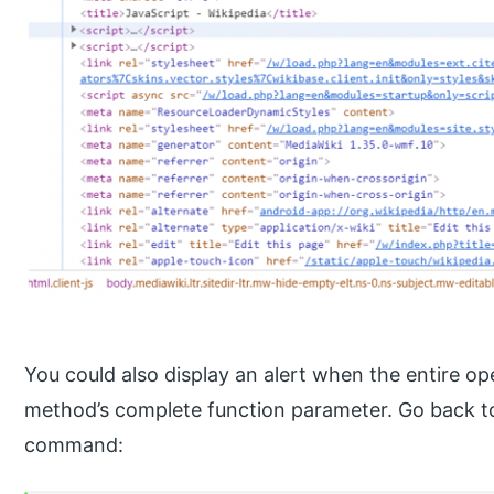
You could also display an alert when the entire op
method’s complete function parameter. Go back to
command: