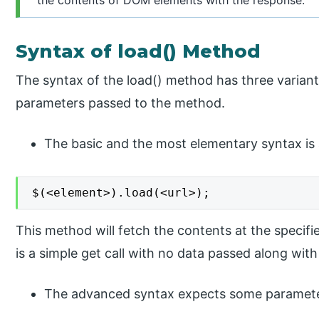
Syntax of load() Method
The syntax of the load() method has three varian
parameters passed to the method.
The basic and the most elementary syntax is 
$(<element>).load(<url>);
This method will fetch the contents at the specifie
is a simple get call with no data passed along with
The advanced syntax expects some parameter