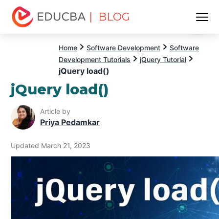
| BLOG
Menu
EDUCBA
Home
Software Development
Software
Development Tutorials
jQuery Tutorial
jQuery load()
jQuery load()
Article by
Priya Pedamkar
Updated March 21, 2023