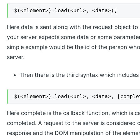
$(<element>).load(<url>, <data>);
Here data is sent along with the request object to 
your server expects some data or some parameters
simple example would be the id of the person who
server.
Then there is the third syntax which includes 
$(<element>).load(<url>, <data>, [comple
Here complete is the callback function, which is c
completed. A request to the server is considered 
response and the DOM manipulation of the element