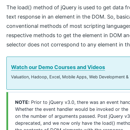
The load() method of jQuery is used to get data 
text response in an element in the DOM. So, basica
conventional methods of most scripting languages
respective methods to get the element in DOM and 
selector does not correspond to any element in th
Watch our Demo Courses and Videos
Valuation, Hadoop, Excel, Mobile Apps, Web Development &
NOTE:
Prior to jQuery v3.0, there was an event hand
Whether the event handler would be invoked or the
on the number of arguments passed. Post jQuery v3.
deprecated, and we now only have the load() metho
the contents of DOM elements with the response.