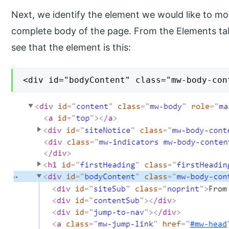
Next, we identify the element we would like to mod
complete body of the page. From the Elements ta
see that the element is this:
<div id="bodyContent" class="mw-body-con