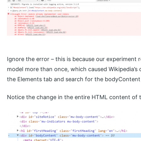
Ignore the error – this is because our experiment 
model more than once, which caused Wikipedia’s c
the Elements tab and search for the bodyContent
Notice the change in the entire HTML content of th