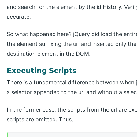
and search for the element by the id History. Veri
accurate.
So what happened here? jQuery did load the entire 
the element suffixing the url and inserted only t
destination element in the DOM.
Executing Scripts
There is a fundamental difference between when 
a selector appended to the url and without a selec
In the former case, the scripts from the url are ex
scripts are omitted. Thus,