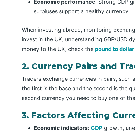
Economic performance
: Strong GDP g
surpluses support a healthy currency.
When investing abroad, monitoring exchange r
invest in the UK, understanding GBP/USD d
money to the UK, check the
pound to dollar
2. Currency Pairs and Tr
Traders exchange currencies in pairs, such 
the first is the base and the second is the 
second currency you need to buy one of the 
3. Factors Affecting Cu
Economic indicators
:
GDP
growth, une