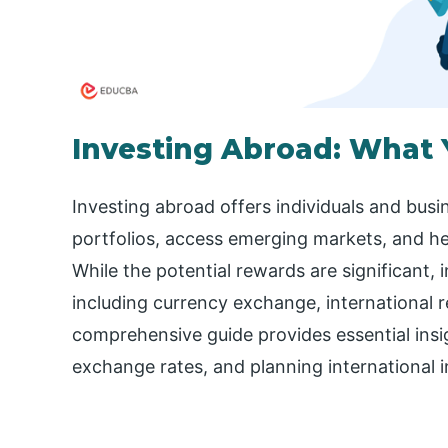
Investing Abroad: What
Investing abroad offers individuals and busin
portfolios, access emerging markets, and h
While the potential rewards are significant, 
including currency exchange, international re
comprehensive guide provides essential ins
exchange rates, and planning international i