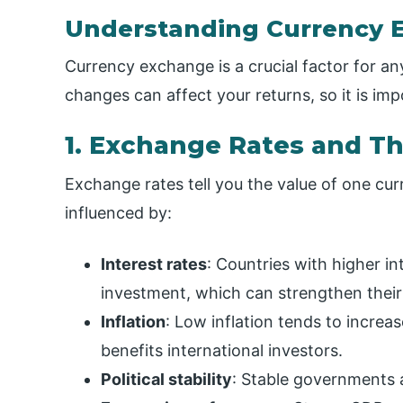
Understanding Currency 
Currency exchange is a crucial factor for a
changes can affect your returns, so it is i
1. Exchange Rates and T
Exchange rates tell you the value of one cur
influenced by:
Interest rates
: Countries with higher int
investment, which can strengthen their
Inflation
: Low inflation tends to incre
benefits international investors.
Political stability
: Stable governments a