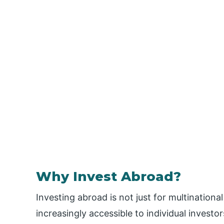
Why Invest Abroad?
Investing abroad is not just for multinational
increasingly accessible to individual investor