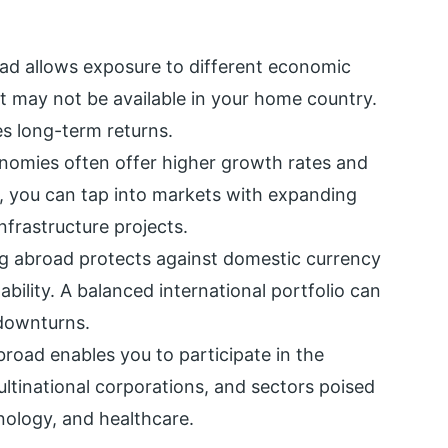
oad allows exposure to different economic
at may not be available in your home country.
es long-term returns.
nomies often offer higher growth rates and
d, you can tap into markets with expanding
nfrastructure projects.
ng abroad protects against domestic currency
ability. A balanced international portfolio can
 downturns.
broad enables you to participate in the
ultinational corporations, and sectors poised
nology, and healthcare.