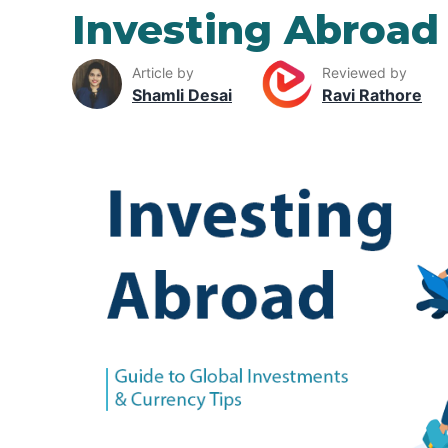
Investing Abroad
Article by
Reviewed by
Shamli Desai
Ravi Rathore