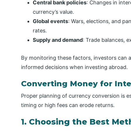
Central bank policies
: Changes in inte
currency’s value.
Global events
: Wars, elections, and pa
rates.
Supply and demand
: Trade balances, e
By monitoring these factors, investors ca
informed decisions when investing abroad.
Converting Money for Int
Proper planning of currency conversion is e
timing or high fees can erode returns.
1. Choosing the Best Me