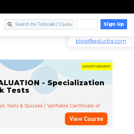
Sign Up
Log in
blog@educba.com
ADVERTISEMENT
LUATION - Specialization
ck Tests
 Tests & Quizzes | Verifiable Certificate of