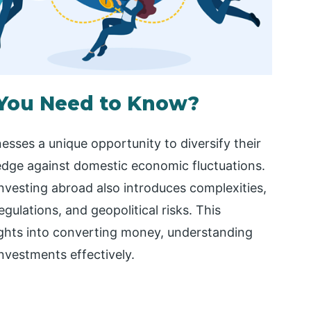
 You Need to Know?
esses a unique opportunity to diversify their
edge against domestic economic fluctuations.
investing abroad also introduces complexities,
gulations, and geopolitical risks. This
ights into converting money, understanding
nvestments effectively.