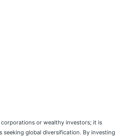
 corporations or wealthy investors; it is
s seeking global diversification. By investing