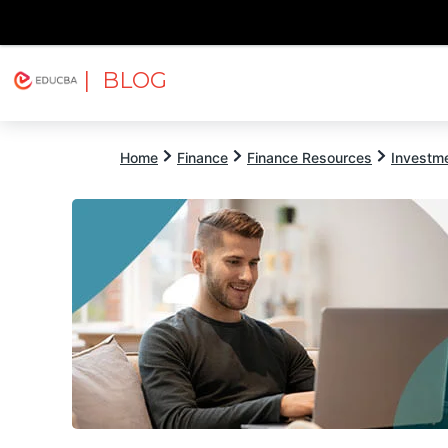
| BLOG
Explore
Free Courses
EDUCBA
Home
Finance
Finance Resources
Investm