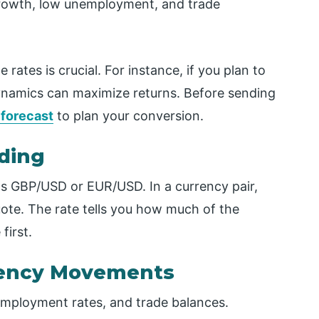
rowth, low unemployment, and trade
ates is crucial. For instance, if you plan to
ynamics can maximize returns. Before sending
 forecast
to plan your conversion.
ading
as GBP/USD or EUR/USD. In a currency pair,
quote. The rate tells you how much of the
first.
rrency Movements
mployment rates, and trade balances.