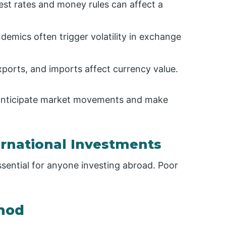
rest rates and money rules can affect a
ndemics often trigger volatility in exchange
xports, and imports affect currency value.
n anticipate market movements and make
ernational Investments
ssential for anyone investing abroad. Poor
thod