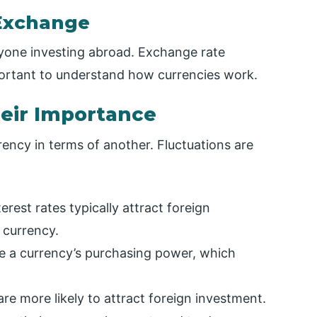
Exchange
nyone investing abroad. Exchange rate
mportant to understand how currencies work.
heir Importance
rency in terms of another. Fluctuations are
erest rates typically attract foreign
 currency.
ase a currency’s purchasing power, which
re more likely to attract foreign investment.