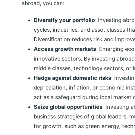
abroad, you can:
Diversify your portfolio
: Investing abr
cycles, industries, and asset classes th
Diversification reduces risk and improv
Access growth markets
: Emerging eco
innovative sectors. By investing abroa
middle classes, technology sectors, or i
Hedge against domestic risks
: Investi
depreciation, inflation, or economic inst
act as a safeguard during local market
Seize global opportunities
: Investing a
business strategies of global leaders, m
for growth, such as green energy, tech