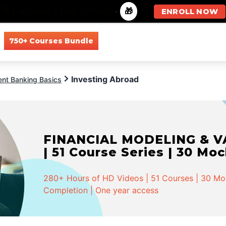
🚀 Limited Time Offer!
-
🎁
ENROLL NOW
750+ Courses Bundle
All Courses
All Specializations
Investing Abroad
ent Banking Basics
FINANCIAL MODELING & VA
| 51 Course Series | 30 Mo
280+ Hours of HD Videos | 51 Courses | 30 Mock
Completion | One year access