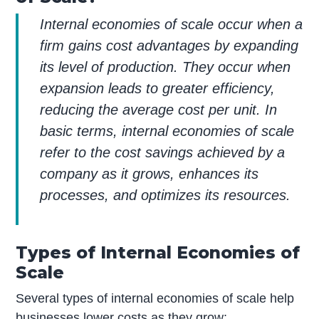
Internal economies of scale occur when a
firm gains cost advantages by expanding
its level of production. They occur when
expansion leads to greater efficiency,
reducing the average cost per unit. In
basic terms, internal economies of scale
refer to the cost savings achieved by a
company as it grows, enhances its
processes, and optimizes its resources.
Types of Internal Economies of
Scale
Several types of internal economies of scale help
businesses lower costs as they grow: