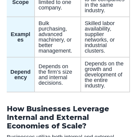
Scope
limited to one
in the same
company.
industry.
Bulk
Skilled labor
purchasing,
availability,
Exampl
advanced
supplier
es
machinery, or
networks, or
better
industrial
management.
clusters.
Depends on the
Depends on
growth and
Depend
the firm’s size
development of
ency
and internal
the entire
decisions.
industry.
How Businesses Leverage
Internal and External
Economies of Scale?
Businesses utilize both internal and external