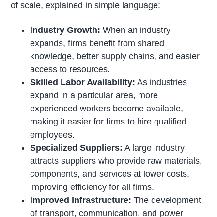
of scale, explained in simple language:
Industry Growth:
When an industry
expands, firms benefit from shared
knowledge, better supply chains, and easier
access to resources.
Skilled Labor Availability:
As industries
expand in a particular area, more
experienced workers become available,
making it easier for firms to hire qualified
employees.
Specialized Suppliers:
A large industry
attracts suppliers who provide raw materials,
components, and services at lower costs,
improving efficiency for all firms.
Improved Infrastructure:
The development
of transport, communication, and power