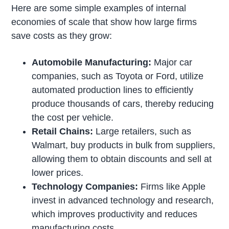
Here are some simple examples of internal
economies of scale that show how large firms
save costs as they grow:
Automobile Manufacturing:
Major car
companies, such as Toyota or Ford, utilize
automated production lines to efficiently
produce thousands of cars, thereby reducing
the cost per vehicle.
Retail Chains:
Large retailers, such as
Walmart, buy products in bulk from suppliers,
allowing them to obtain discounts and sell at
lower prices.
Technology Companies:
Firms like Apple
invest in advanced technology and research,
which improves productivity and reduces
manufacturing costs.