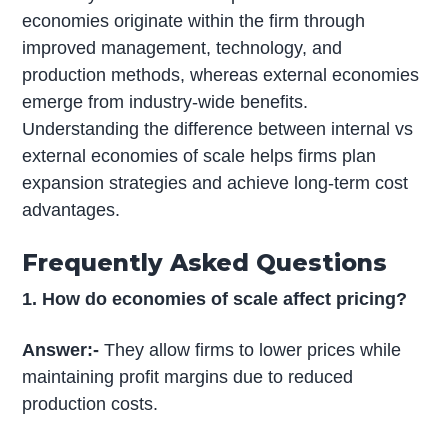
economies originate within the firm through
improved management, technology, and
production methods, whereas external economies
emerge from industry-wide benefits.
Understanding the difference between internal vs
external economies of scale helps firms plan
expansion strategies and achieve long-term cost
advantages.
Frequently Asked Questions
1. How do economies of scale affect pricing?
Answer:-
They allow firms to lower prices while
maintaining profit margins due to reduced
production costs.