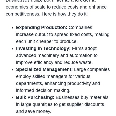
economies of scale to reduce costs and enhance
competitiveness. Here is how they do it:
Expanding Production:
Companies
increase output to spread fixed costs, making
each unit cheaper to produce.
Investing in Technology:
Firms adopt
advanced machinery and automation to
improve efficiency and reduce waste.
Specialized Management:
Large companies
employ skilled managers for various
departments, enhancing productivity and
informed decision-making.
Bulk Purchasing:
Businesses buy materials
in large quantities to get supplier discounts
and save money.