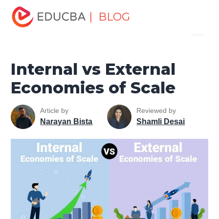
Home
Finance
Finance Resources
Economics
| BLOG
Menu
Internal vs External Economies of Scale
EDUCBA
Internal vs External
Economies of Scale
Article by
Reviewed by
Narayan Bista
Shamli Desai