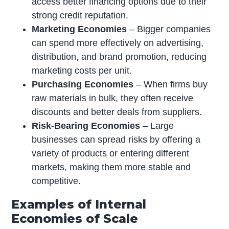
access better financing options due to their
strong credit reputation.
Marketing Economies
– Bigger companies
can spend more effectively on advertising,
distribution, and brand promotion, reducing
marketing costs per unit.
Purchasing Economies
– When firms buy
raw materials in bulk, they often receive
discounts and better deals from suppliers.
Risk-Bearing Economies
– Large
businesses can spread risks by offering a
variety of products or entering different
markets, making them more stable and
competitive.
Examples of Internal
Economies of Scale