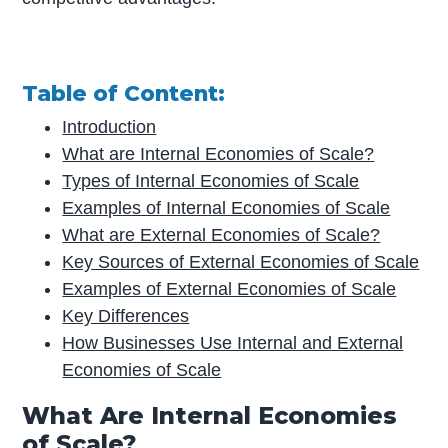
Table of Content:
Introduction
What are Internal Economies of Scale?
Types of Internal Economies of Scale
Examples of Internal Economies of Scale
What are External Economies of Scale?
Key Sources of External Economies of Scale
Examples of External Economies of Scale
Key Differences
How Businesses Use Internal and External
Economies of Scale
What Are Internal Economies
of Scale?