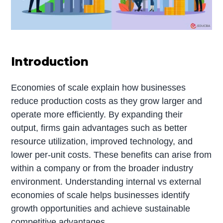
Introduction
Economies of scale explain how businesses
reduce production costs as they grow larger and
operate more efficiently. By expanding their
output, firms gain advantages such as better
resource utilization, improved technology, and
lower per-unit costs. These benefits can arise from
within a company or from the broader industry
environment. Understanding internal vs external
economies of scale helps businesses identify
growth opportunities and achieve sustainable
competitive advantages.