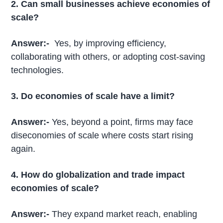
2. Can small businesses achieve economies of
scale?
Answer:-
Yes, by improving efficiency,
collaborating with others, or adopting cost-saving
technologies.
3. Do economies of scale have a limit?
Answer:-
Yes, beyond a point, firms may face
diseconomies of scale where costs start rising
again.
4. How do globalization and trade impact
economies of scale?
Answer:-
They expand market reach, enabling