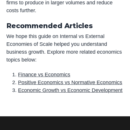
firms to produce in larger volumes and reduce
costs further.
Recommended Articles
We hope this guide on Internal vs External
Economies of Scale helped you understand
business growth. Explore more related economics
topics below:
Finance vs Economics
Positive Economics vs Normative Economics
Economic Growth vs Economic Development
P
r
i