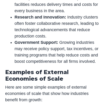
facilities reduces delivery times and costs for
every business in the area.
Research and Innovation:
Industry clusters
often foster collaborative research, leading to
technological advancements that reduce
production costs.
Government Support:
Growing industries
may receive policy support, tax incentives, or
training programs that help reduce costs and
boost competitiveness for all firms involved.
Examples of External
Economies of Scale
Here are some simple examples of external
economies of scale that show how industries
benefit from growth: