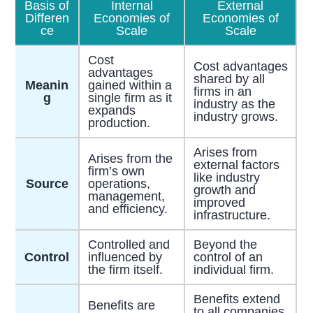
Basis of
Internal
External
Differen
Economies of
Economies of
ce
Scale
Scale
Cost
Cost advantages
advantages
shared by all
Meanin
gained within a
firms in an
g
single firm as it
industry as the
expands
industry grows.
production.
Arises from
Arises from the
external factors
firm’s own
like industry
Source
operations,
growth and
management,
improved
and efficiency.
infrastructure.
Controlled and
Beyond the
Control
influenced by
control of an
the firm itself.
individual firm.
Benefits extend
Benefits are
to all companies