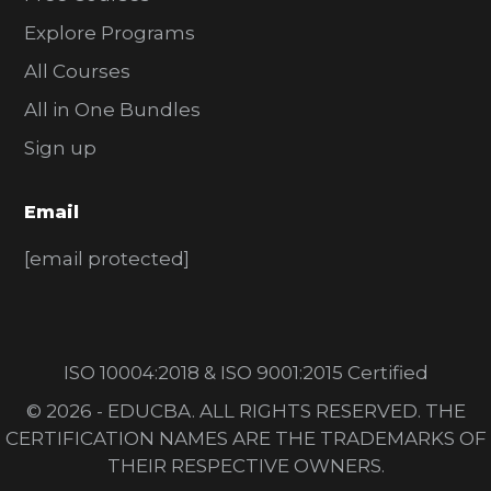
Explore Programs
All Courses
All in One Bundles
Sign up
Email
[email protected]
ISO 10004:2018 & ISO 9001:2015 Certified
© 2026 - EDUCBA. ALL RIGHTS RESERVED. THE
CERTIFICATION NAMES ARE THE TRADEMARKS OF
THEIR RESPECTIVE OWNERS.