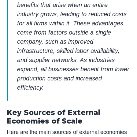
benefits that arise when an entire
industry grows, leading to reduced costs
for all firms within it. These advantages
come from factors outside a single
company, such as improved
infrastructure, skilled labor availability,
and supplier networks. As industries
expand, all businesses benefit from lower
production costs and increased
efficiency.
Key Sources of External
Economies of Scale
Here are the main sources of external economies