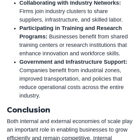
Collaborating with Industry Networks:
Firms join industry clusters to share
suppliers, infrastructure, and skilled labor.
Participating in Training and Research
Programs:
Businesses benefit from shared
training centers or research institutions that
enhance innovation and workforce skills.
Government and Infrastructure Support:
Companies benefit from industrial zones,
improved transportation, and policies that
reduce operational costs across the entire
industry.
Conclusion
Both internal and external economies of scale play
an important role in enabling businesses to grow
efficiently and remain competitive. Internal