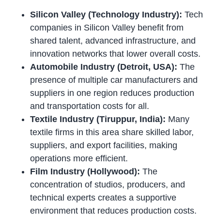
Silicon Valley (Technology Industry):
Tech
companies in Silicon Valley benefit from
shared talent, advanced infrastructure, and
innovation networks that lower overall costs.
Automobile Industry (Detroit, USA):
The
presence of multiple car manufacturers and
suppliers in one region reduces production
and transportation costs for all.
Textile Industry (Tiruppur, India):
Many
textile firms in this area share skilled labor,
suppliers, and export facilities, making
operations more efficient.
Film Industry (Hollywood):
The
concentration of studios, producers, and
technical experts creates a supportive
environment that reduces production costs.