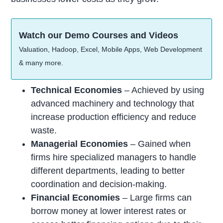
Watch our Demo Courses and Videos
Valuation, Hadoop, Excel, Mobile Apps, Web Development
& many more.
Technical Economies
– Achieved by using
advanced machinery and technology that
increase production efficiency and reduce
waste.
Managerial Economies
– Gained when
firms hire specialized managers to handle
different departments, leading to better
coordination and decision-making.
Financial Economies
– Large firms can
borrow money at lower interest rates or