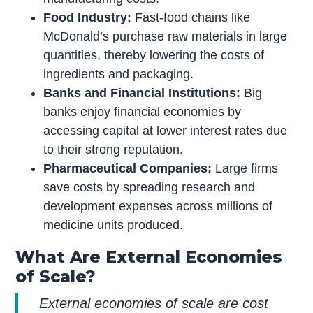
Food Industry:
Fast-food chains like
McDonald’s purchase raw materials in large
quantities, thereby lowering the costs of
ingredients and packaging.
Banks and Financial Institutions:
Big
banks enjoy financial economies by
accessing capital at lower interest rates due
to their strong reputation.
Pharmaceutical Companies:
Large firms
save costs by spreading research and
development expenses across millions of
medicine units produced.
What Are External Economies
of Scale?
External economies of scale are cost