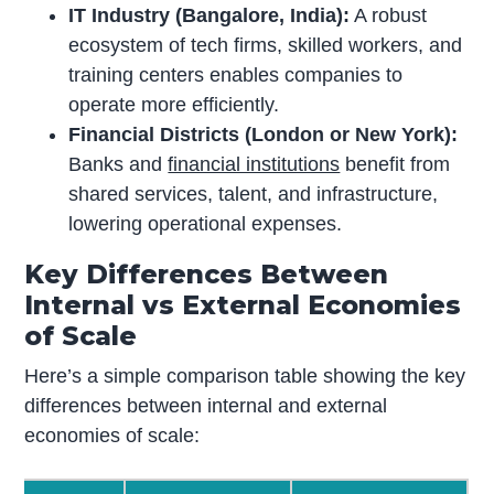
IT Industry (Bangalore, India):
A robust
ecosystem of tech firms, skilled workers, and
training centers enables companies to
operate more efficiently.
Financial Districts (London or New York):
Banks and
financial institutions
benefit from
shared services, talent, and infrastructure,
lowering operational expenses.
Key Differences Between
Internal vs External Economies
of Scale
Here’s a simple comparison table showing the key
differences between internal and external
economies of scale: