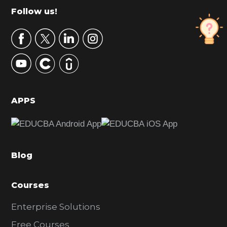
m
Footer
Follow us!
a
r
y
S
i
d
APPS
e
b
a
Blog
r
Courses
Enterprise Solutions
Free Courses