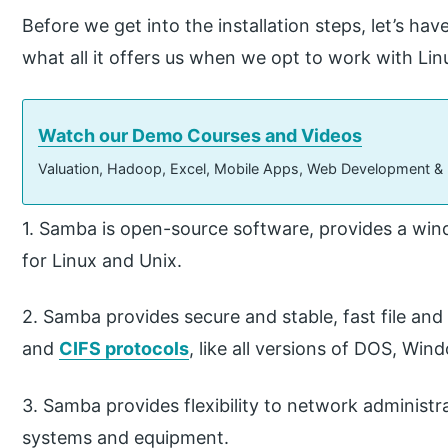
Before we get into the installation steps, let’s ha
what all it offers us when we opt to work with Lin
Watch our Demo Courses and Videos
Valuation, Hadoop, Excel, Mobile Apps, Web Development &
1. Samba is open-source software, provides a wind
for Linux and Unix.
2. Samba provides secure and stable, fast file and 
and
CIFS protocols
, like all versions of DOS, Win
3. Samba provides flexibility to network administr
systems and equipment.