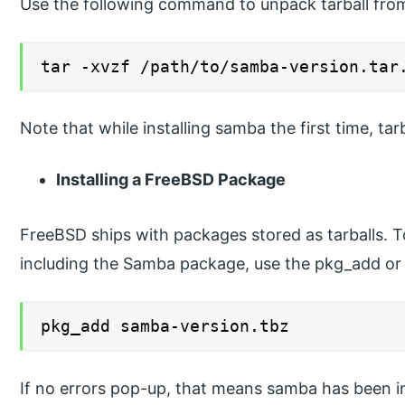
Use the following command to unpack tarball from
tar -xvzf /path/to/samba-version.tar
Note that while installing samba the first time, tar
Installing a FreeBSD Package
FreeBSD ships with packages stored as tarballs. To
including the Samba package, use the pkg_add or sys
pkg_add samba-version.tbz
If no errors pop-up, that means samba has been in