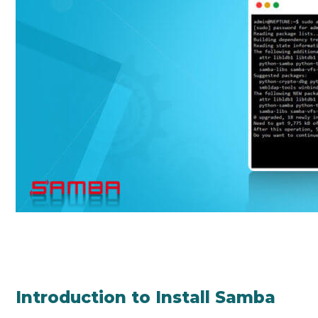
Introduction to Install Samba