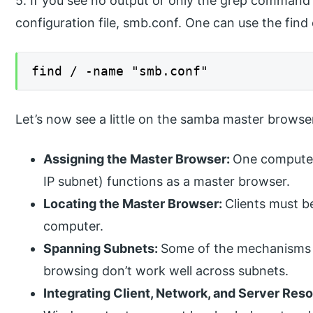
5. If you see no output or only the grep command i
configuration file, smb.conf. One can use the find
find / -name "smb.conf"
Let’s now see a little on the samba master browse
Assigning the Master Browser:
One computer
IP subnet) functions as a master browser.
Locating the Master Browser:
Clients must b
computer.
Spanning Subnets:
Some of the mechanisms 
browsing don’t work well across subnets.
Integrating Client, Network, and Server Res