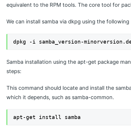
equivalent to the RPM tools. The core tool for pac
We can install samba via dkpg using the followi
dpkg -i samba_version-minorversion.d
Samba installation using the apt-get package man
steps:
This command should locate and install the sam
which it depends, such as samba-common.
apt-get install samba