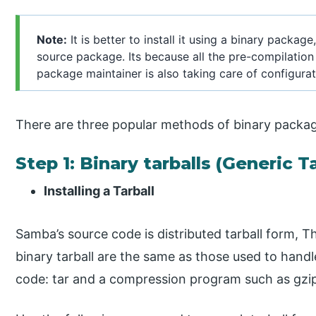
Note:
It is better to install it using a binary package
source package. Its because all the pre-compilation
package maintainer is also taking care of configurat
There are three popular methods of binary packag
Step 1: Binary tarballs (Generic Ta
Installing a Tarball
Samba’s source code is distributed tarball form, T
binary tarball are the same as those used to handl
code: tar and a compression program such as gzi