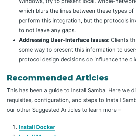
Windows, try to present local, whole-network, 
which blurs the lines between these types of r
perform this integration, but the protocols 
to not leave any gaps.
Addressing User-Interface Issues:
Clients t
some way to present this information to users.
protocol design decisions do influence the cli
Recommended Articles
This has been a guide to Install Samba. Here we d
requisites, configuration, and steps to Install Sa
our other Suggested Articles to learn more –
Install Docker