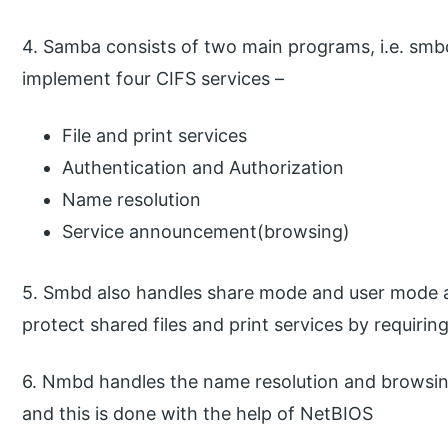
4. Samba consists of two main programs, i.e. sm
implement four CIFS services –
File and print services
Authentication and Authorization
Name resolution
Service announcement(browsing)
5. Smbd also handles share mode and user mode a
protect shared files and print services by requiri
6. Nmbd handles the name resolution and browsin
and this is done with the help of NetBIOS