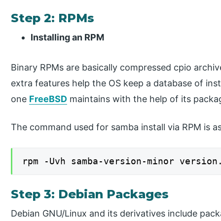
Step 2: RPMs
Installing an RPM
Binary RPMs are basically compressed cpio archiv
extra features help the OS keep a database of insta
one
FreeBSD
maintains with the help of its packa
The command used for samba install via RPM is as
rpm -Uvh samba-version-minor version
Step 3: Debian Packages
Debian GNU/Linux and its derivatives include pac