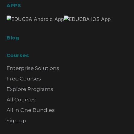
APPS
Blog
Courses
Enterprise Solutions
Free Courses
Explore Programs
All Courses
All in One Bundles
Sign up