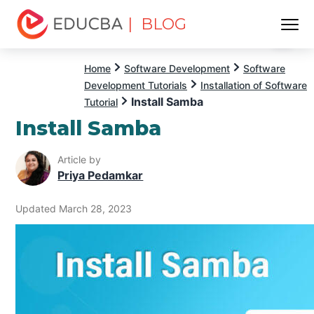
| BLOG
Menu
EDUCBA
Home
Software Development
Software
Development Tutorials
Installation of Software
Install Samba
Tutorial
Install Samba
Article by
Priya Pedamkar
Updated March 28, 2023