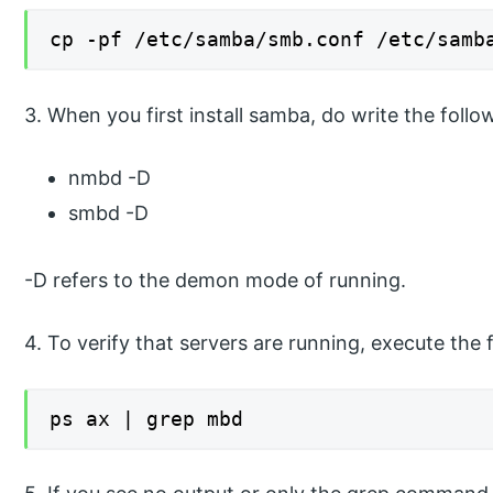
cp -pf /etc/samba/smb.conf /etc/samb
3. When you first install samba, do write the fol
nmbd -D
smbd -D
-D refers to the demon mode of running.
4. To verify that servers are running, execute th
ps ax | grep mbd