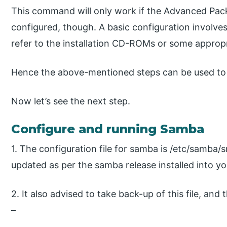
This command will only work if the Advanced Packa
configured, though. A basic configuration involves e
refer to the installation CD-ROMs or some appropr
Hence the above-mentioned steps can be used to 
Now let’s see the next step.
Configure and running Samba
1. The configuration file for samba is /etc/samba/s
updated as per the samba release installed into y
2. It also advised to take back-up of this file, and
–