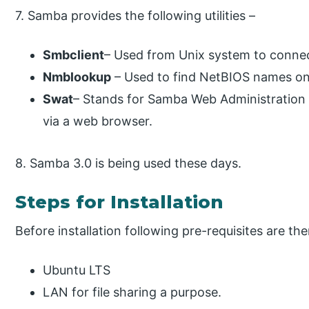
7. Samba provides the following utilities –
Smbclient
– Used from Unix system to connect
Nmblookup
– Used to find NetBIOS names on 
Swat
– Stands for Samba Web Administration 
via a web browser.
8. Samba 3.0 is being used these days.
Steps for Installation
Before installation following pre-requisites are the
Ubuntu LTS
LAN for file sharing a purpose.