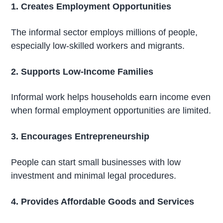
1. Creates Employment Opportunities
The informal sector employs millions of people,
especially low-skilled workers and migrants.
2. Supports Low-Income Families
Informal work helps households earn income even
when formal employment opportunities are limited.
3. Encourages Entrepreneurship
People can start small businesses with low
investment and minimal legal procedures.
4. Provides Affordable Goods and Services