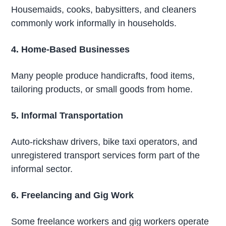
Housemaids, cooks, babysitters, and cleaners
commonly work informally in households.
4. Home-Based Businesses
Many people produce handicrafts, food items,
tailoring products, or small goods from home.
5. Informal Transportation
Auto-rickshaw drivers, bike taxi operators, and
unregistered transport services form part of the
informal sector.
6. Freelancing and Gig Work
Some freelance workers and gig workers operate