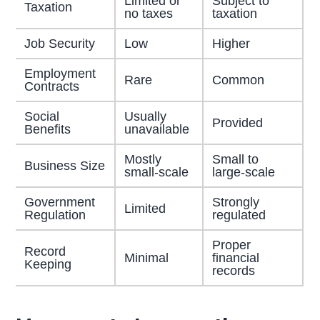
Limited or
Subject to
Taxation
no taxes
taxation
Job Security
Low
Higher
Employment
Rare
Common
Contracts
Social
Usually
Provided
Benefits
unavailable
Mostly
Small to
Business Size
small-scale
large-scale
Government
Strongly
Limited
Regulation
regulated
Proper
Record
Minimal
financial
Keeping
records