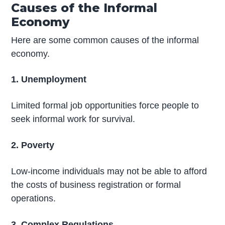
Causes of the Informal
Economy
Here are some common causes of the informal
economy.
1. Unemployment
Limited formal job opportunities force people to
seek informal work for survival.
2. Poverty
Low-income individuals may not be able to afford
the costs of business registration or formal
operations.
3. Complex Regulations