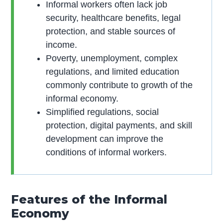
Informal workers often lack job
security, healthcare benefits, legal
protection, and stable sources of
income.
Poverty, unemployment, complex
regulations, and limited education
commonly contribute to growth of the
informal economy.
Simplified regulations, social
protection, digital payments, and skill
development can improve the
conditions of informal workers.
Features of the Informal
Economy