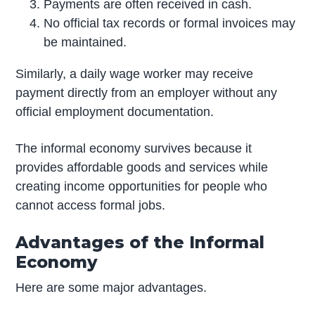
Payments are often received in cash.
No official tax records or formal invoices may
be maintained.
Similarly, a daily wage worker may receive
payment directly from an employer without any
official employment documentation.
The informal economy survives because it
provides affordable goods and services while
creating income opportunities for people who
cannot access formal jobs.
Advantages of the Informal
Economy
Here are some major advantages.