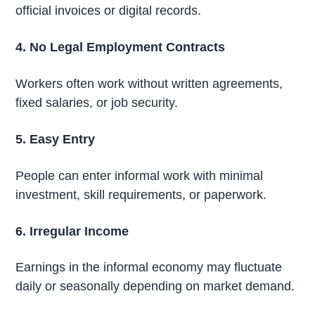
official invoices or digital records.
4. No Legal Employment Contracts
Workers often work without written agreements,
fixed salaries, or job security.
5. Easy Entry
People can enter informal work with minimal
investment, skill requirements, or paperwork.
6. Irregular Income
Earnings in the informal economy may fluctuate
daily or seasonally depending on market demand.