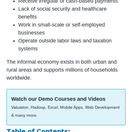
Receive irregular or cash-based payments
Lack of social security and healthcare
benefits
Work in small-scale or self-employed
businesses
Operate outside labor laws and taxation
systems
The informal economy exists in both urban and
rural areas and supports millions of households
worldwide.
Watch our Demo Courses and Videos
Valuation, Hadoop, Excel, Mobile Apps, Web Development
& many more.
Table of Contents: