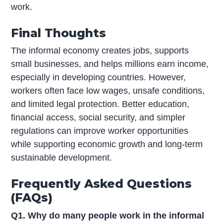
work.
Final Thoughts
The informal economy creates jobs, supports
small businesses, and helps millions earn income,
especially in developing countries. However,
workers often face low wages, unsafe conditions,
and limited legal protection. Better education,
financial access, social security, and simpler
regulations can improve worker opportunities
while supporting economic growth and long-term
sustainable development.
Frequently Asked Questions
(FAQs)
Q1. Why do many people work in the informal