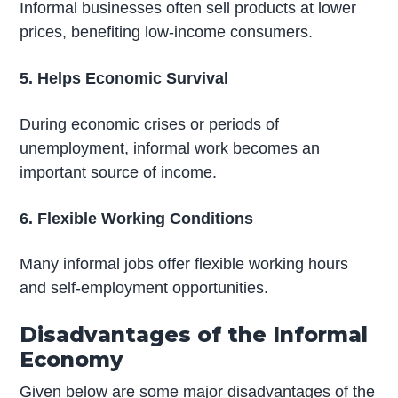
Informal businesses often sell products at lower
prices, benefiting low-income consumers.
5. Helps Economic Survival
During economic crises or periods of
unemployment, informal work becomes an
important source of income.
6. Flexible Working Conditions
Many informal jobs offer flexible working hours
and self-employment opportunities.
Disadvantages of the Informal
Economy
Given below are some major disadvantages of the