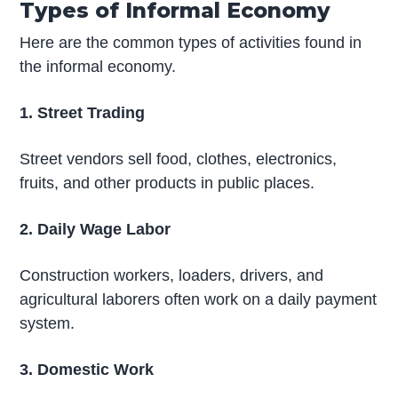
Types of Informal Economy
Here are the common types of activities found in
the informal economy.
1. Street Trading
Street vendors sell food, clothes, electronics,
fruits, and other products in public places.
2. Daily Wage Labor
Construction workers, loaders, drivers, and
agricultural laborers often work on a daily payment
system.
3. Domestic Work