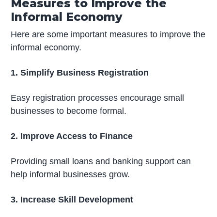
Measures to Improve the
Informal Economy
Here are some important measures to improve the
informal economy.
1. Simplify Business Registration
Easy registration processes encourage small
businesses to become formal.
2. Improve Access to Finance
Providing small loans and banking support can
help informal businesses grow.
3. Increase Skill Development