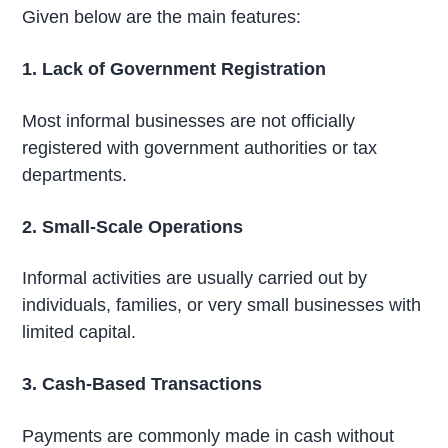
Given below are the main features:
1. Lack of Government Registration
Most informal businesses are not officially
registered with government authorities or tax
departments.
2. Small-Scale Operations
Informal activities are usually carried out by
individuals, families, or very small businesses with
limited capital.
3. Cash-Based Transactions
Payments are commonly made in cash without