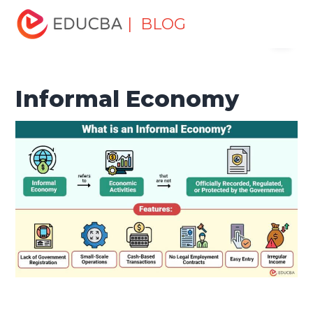
Home
Finance
Finance Resources
Economics
| BLOG
Menu
Informal Economy
EDUCBA
Informal Economy