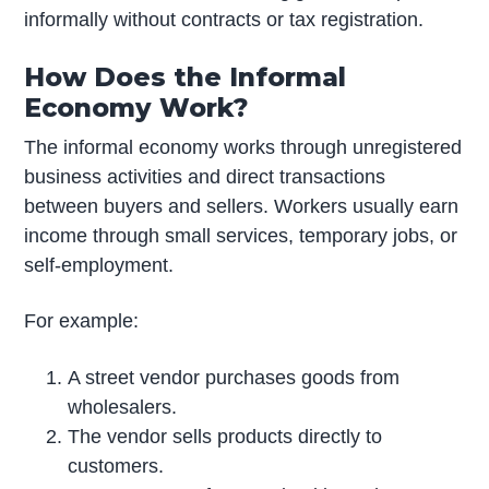
informally without contracts or tax registration.
How Does the Informal
Economy Work?
The informal economy works through unregistered
business activities and direct transactions
between buyers and sellers. Workers usually earn
income through small services, temporary jobs, or
self-employment.
For example:
A street vendor purchases goods from
wholesalers.
The vendor sells products directly to
customers.