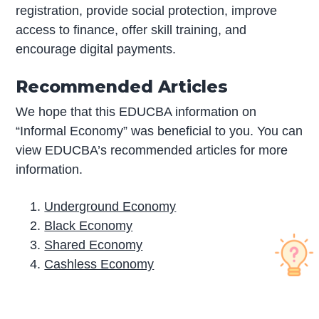
registration, provide social protection, improve
access to finance, offer skill training, and
encourage digital payments.
Recommended Articles
We hope that this EDUCBA information on
“Informal Economy” was beneficial to you. You can
view EDUCBA’s recommended articles for more
information.
Underground Economy
Black Economy
Shared Economy
Cashless Economy
P