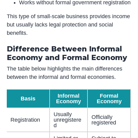
Works without formal government registration
This type of small-scale business provides income
but usually lacks legal protection and social
benefits.
Difference Between Informal
Economy and Formal Economy
The table below highlights the main differences
between the informal and formal economies.
Informal
Formal
Basis
Economy
Economy
Usually
Officially
Registration
unregistere
registered
d