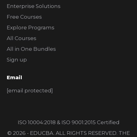
Enterprise Solutions
Free Courses
Explore Programs
All Courses
All in One Bundles
Sign up
Email
[email protected]
ISO 10004:2018 & ISO 9001:2015 Certified
© 2026 - EDUCBA. ALL RIGHTS RESERVED. THE