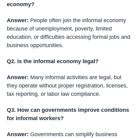
economy?
Answer:
People often join the informal economy
because of unemployment, poverty, limited
education, or difficulties accessing formal jobs and
business opportunities.
Q2. Is the informal economy legal?
Answer:
Many informal activities are legal, but
they operate without proper registration, licenses,
tax reporting, or labor law compliance.
Q3. How can governments improve conditions
for informal workers?
Answer:
Governments can simplify business