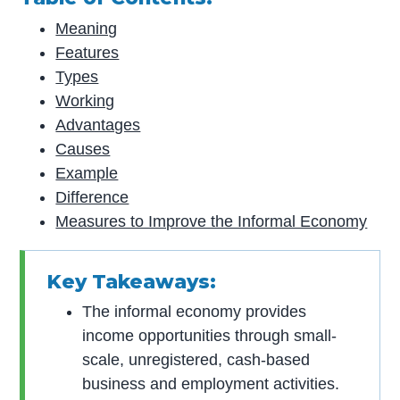
Meaning
Features
Types
Working
Advantages
Causes
Example
Difference
Measures to Improve the Informal Economy
Key Takeaways:
The informal economy provides
income opportunities through small-
scale, unregistered, cash-based
business and employment activities.