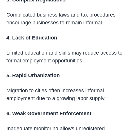
Complicated business laws and tax procedures
encourage businesses to remain informal.
4. Lack of Education
Limited education and skills may reduce access to
formal employment opportunities.
5. Rapid Urbanization
Migration to cities often increases informal
employment due to a growing labor supply.
6. Weak Government Enforcement
Inadequate monitoring allows unregistered