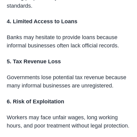
standards.
4. Limited Access to Loans
Banks may hesitate to provide loans because
informal businesses often lack official records.
5. Tax Revenue Loss
Governments lose potential tax revenue because
many informal businesses are unregistered.
6. Risk of Exploitation
Workers may face unfair wages, long working
hours, and poor treatment without legal protection.