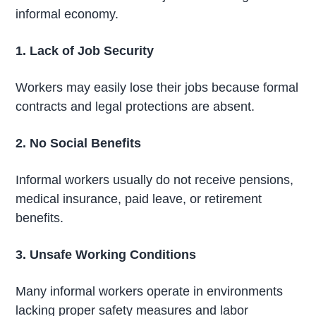
informal economy.
1. Lack of Job Security
Workers may easily lose their jobs because formal
contracts and legal protections are absent.
2. No Social Benefits
Informal workers usually do not receive pensions,
medical insurance, paid leave, or retirement
benefits.
3. Unsafe Working Conditions
Many informal workers operate in environments
lacking proper safety measures and labor