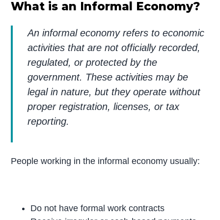
What is an Informal Economy?
An informal economy refers to economic
activities that are not officially recorded,
regulated, or protected by the
government. These activities may be
legal in nature, but they operate without
proper registration, licenses, or tax
reporting.
People working in the informal economy usually:
Do not have formal work contracts