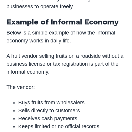
businesses to operate freely.
Example of Informal Economy
Below is a simple example of how the informal
economy works in daily life.
A fruit vendor selling fruits on a roadside without a
business license or tax registration is part of the
informal economy.
The vendor:
Buys fruits from wholesalers
Sells directly to customers
Receives cash payments
Keeps limited or no official records