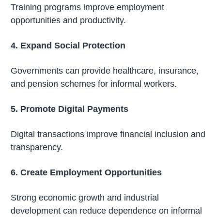
Training programs improve employment
opportunities and productivity.
4. Expand Social Protection
Governments can provide healthcare, insurance,
and pension schemes for informal workers.
5. Promote Digital Payments
Digital transactions improve financial inclusion and
transparency.
6. Create Employment Opportunities
Strong economic growth and industrial
development can reduce dependence on informal