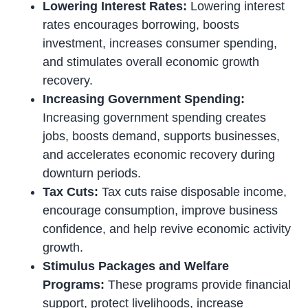
Lowering Interest Rates:
Lowering interest
rates encourages borrowing, boosts
investment, increases consumer spending,
and stimulates overall economic growth
recovery.
Increasing Government Spending:
Increasing government spending creates
jobs, boosts demand, supports businesses,
and accelerates economic recovery during
downturn periods.
Tax Cuts:
Tax cuts raise disposable income,
encourage consumption, improve business
confidence, and help revive economic activity
growth.
Stimulus Packages and Welfare
Programs:
These programs provide financial
support, protect livelihoods, increase