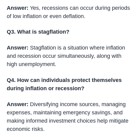
Answer:
Yes, recessions can occur during periods
of low inflation or even deflation.
Q3. What is stagflation?
Answer:
Stagflation is a situation where inflation
and recession occur simultaneously, along with
high unemployment.
Q4. How can individuals protect themselves
during inflation or recession?
Answer:
Diversifying income sources, managing
expenses, maintaining emergency savings, and
making informed investment choices help mitigate
economic risks.