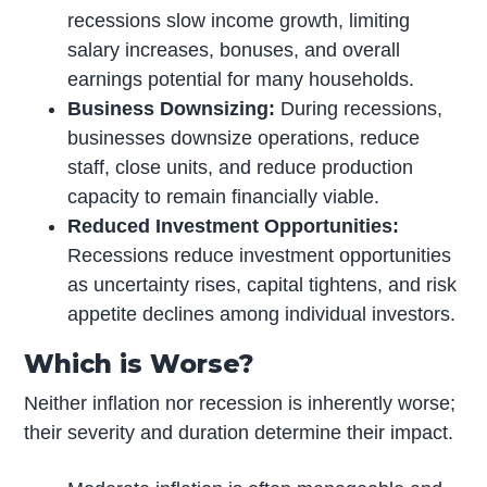
recessions slow income growth, limiting
salary increases, bonuses, and overall
earnings potential for many households.
Business Downsizing:
During recessions,
businesses downsize operations, reduce
staff, close units, and reduce production
capacity to remain financially viable.
Reduced Investment Opportunities:
Recessions reduce investment opportunities
as uncertainty rises, capital tightens, and risk
appetite declines among individual investors.
Which is Worse?
Neither inflation nor recession is inherently worse;
their severity and duration determine their impact.