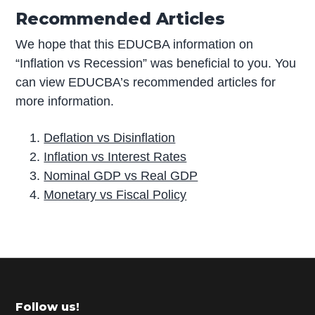
Recommended Articles
We hope that this EDUCBA information on
“Inflation vs Recession” was beneficial to you. You
can view EDUCBA’s recommended articles for
more information.
Deflation vs Disinflation
Inflation vs Interest Rates
Nominal GDP vs Real GDP
Monetary vs Fiscal Policy
P
r
i
m
Footer
Follow us!