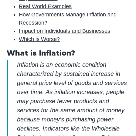
Real-World Examples
How Governments Manage Inflation and
Recession?
Impact on Individuals and Businesses
Which is Worse?
What is Inflation?
Inflation is an economic condition
characterized by sustained increase in
general price level of goods and services
over time. As inflation increases, people
may purchase fewer products and
services for the same amount of money
because money’s purchasing power
declines. Indicators like the Wholesale