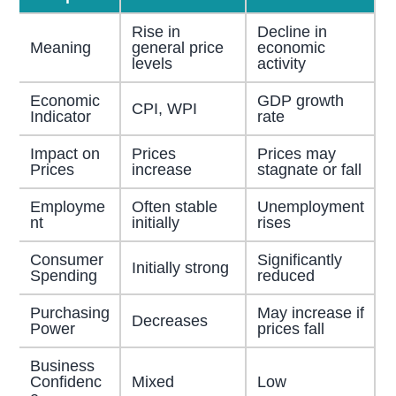
Rise in
Decline in
Meaning
general price
economic
levels
activity
Economic
GDP growth
CPI, WPI
Indicator
rate
Impact on
Prices
Prices may
Prices
increase
stagnate or fall
Employme
Often stable
Unemployment
nt
initially
rises
Consumer
Significantly
Initially strong
Spending
reduced
Purchasing
May increase if
Decreases
Power
prices fall
Business
Confidenc
Mixed
Low