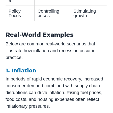
e
Policy
Controlling
Stimulating
Focus
prices
growth
Real-World Examples
Below are common real-world scenarios that
illustrate how inflation and recession occur in
practice.
1. Inflation
In periods of rapid economic recovery, increased
consumer demand combined with supply chain
disruptions can drive inflation. Rising fuel prices,
food costs, and housing expenses often reflect
inflationary pressures.