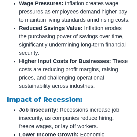
Wage Pressures:
Inflation creates wage
pressures as employees demand higher pay
to maintain living standards amid rising costs.
Reduced Savings Value:
Inflation erodes
the purchasing power of savings over time,
significantly undermining long-term financial
security.
Higher Input Costs for Businesses:
These
costs are reducing profit margins, raising
prices, and challenging operational
sustainability across industries.
Impact of Recession:
Job Insecurity:
Recessions increase job
insecurity, as companies reduce hiring,
freeze wages, or lay off workers.
Lower Income Growth:
Economic