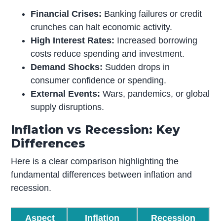
Financial Crises:
Banking failures or credit
crunches can halt economic activity.
High Interest Rates:
Increased borrowing
costs reduce spending and investment.
Demand Shocks:
Sudden drops in
consumer confidence or spending.
External Events:
Wars, pandemics, or global
supply disruptions.
Inflation vs Recession: Key
Differences
Here is a clear comparison highlighting the
fundamental differences between inflation and
recession.
Aspect
Inflation
Recession