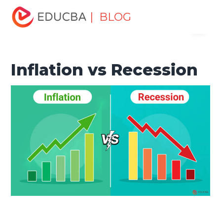
Home
Finance
Finance Resources
Economics
| BLOG
Menu
Inflation vs Recession
EDUCBA
Inflation vs Recession