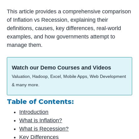
This article provides a comprehensive comparison
of Inflation vs Recession, explaining their
definitions, causes, key differences, real-world
examples, and how governments attempt to
manage them.
Watch our Demo Courses and Videos
Valuation, Hadoop, Excel, Mobile Apps, Web Development
& many more.
Table of Contents:
Introduction
What is Inflation?
What is Recession?
Key Differences