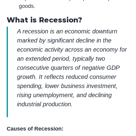
goods.
What is Recession?
A recession is an economic downturn
marked by significant decline in the
economic activity across an economy for
an extended period, typically two
consecutive quarters of negative GDP
growth. It reflects reduced consumer
spending, lower business investment,
rising unemployment, and declining
industrial production.
Causes of Recession: