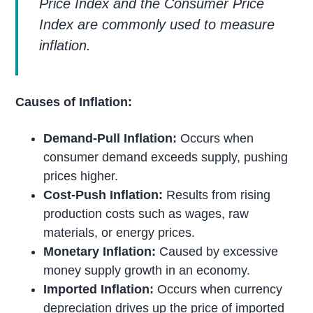
Price Index and the Consumer Price
Index are commonly used to measure
inflation.
Causes of Inflation:
Demand-Pull Inflation:
Occurs when
consumer demand exceeds supply, pushing
prices higher.
Cost-Push Inflation:
Results from rising
production costs such as wages, raw
materials, or energy prices.
Monetary Inflation:
Caused by excessive
money supply growth in an economy.
Imported Inflation:
Occurs when currency
depreciation drives up the price of imported