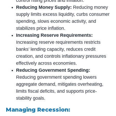
control rising prices and inflation.
Reducing Money Supply:
Reducing money
supply limits excess liquidity, curbs consumer
spending, slows economic activity, and
stabilizes price inflation.
Increasing Reserve Requirements:
Increasing reserve requirements restricts
banks’ lending capacity, reduces credit
creation, and controls inflationary pressures
effectively across economies.
Reducing Government Spending:
Reducing government spending lowers
aggregate demand, mitigates overheating,
limits fiscal deficits, and supports price-
stability goals.
Managing Recession: