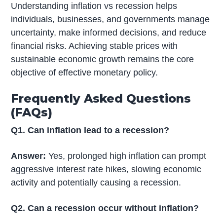
Understanding inflation vs recession helps
individuals, businesses, and governments manage
uncertainty, make informed decisions, and reduce
financial risks. Achieving stable prices with
sustainable economic growth remains the core
objective of effective monetary policy.
Frequently Asked Questions
(FAQs)
Q1. Can inflation lead to a recession?
Answer:
Yes, prolonged high inflation can prompt
aggressive interest rate hikes, slowing economic
activity and potentially causing a recession.
Q2. Can a recession occur without inflation?