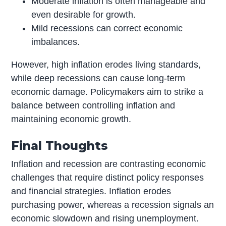
Moderate inflation is often manageable and
even desirable for growth.
Mild recessions can correct economic
imbalances.
However, high inflation erodes living standards,
while deep recessions can cause long-term
economic damage. Policymakers aim to strike a
balance between controlling inflation and
maintaining economic growth.
Final Thoughts
Inflation and recession are contrasting economic
challenges that require distinct policy responses
and financial strategies. Inflation erodes
purchasing power, whereas a recession signals an
economic slowdown and rising unemployment.