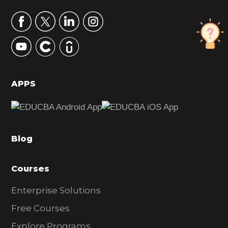
a
r
y
S
i
d
APPS
e
b
a
Blog
r
Courses
Enterprise Solutions
Free Courses
Explore Programs