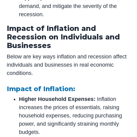
demand, and mitigate the severity of the
recession.
Impact of Inflation and
Recession on Individuals and
Businesses
Below are key ways inflation and recession affect
individuals and businesses in real economic
conditions.
Impact of Inflation:
Higher Household Expenses:
Inflation
increases the prices of essentials, raising
household expenses, reducing purchasing
power, and significantly straining monthly
budgets.