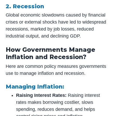
2. Recession
Global economic slowdowns caused by financial
crises or external shocks have led to widespread
recessions, marked by job losses, reduced
industrial output, and declining GDP.
How Governments Manage
Inflation and Recession?
Here are common policy measures governments
use to manage inflation and recession.
Managing Inflation:
Raising Interest Rates:
Raising interest
rates makes borrowing costlier, slows
spending, reduces demand, and helps