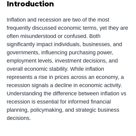
Introduction
Inflation and recession are two of the most
frequently discussed economic terms, yet they are
often misunderstood or confused. Both
significantly impact individuals, businesses, and
governments, influencing purchasing power,
employment levels, investment decisions, and
overall economic stability. While inflation
represents a rise in prices across an economy, a
recession signals a decline in economic activity.
Understanding the difference between inflation vs
recession is essential for informed financial
planning, policymaking, and strategic business
decisions.