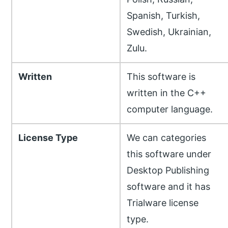
Spanish, Turkish,
Swedish, Ukrainian,
Zulu.
Written
This software is
written in the C++
computer language.
License Type
We can categories
this software under
Desktop Publishing
software and it has
Trialware license
type.