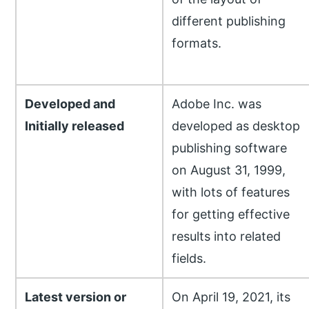
different publishing
formats.
Developed and
Adobe Inc. was
Initially released
developed as desktop
publishing software
on August 31, 1999,
with lots of features
for getting effective
results into related
fields.
Latest version or
On April 19, 2021, its