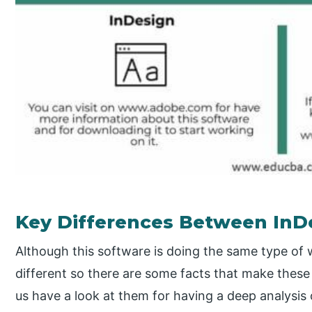
Key Differences Between InD
Although this software is doing the same type of
different so there are some facts that make these t
us have a look at them for having a deep analysis 