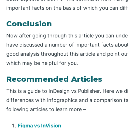
important facts on the basis of which you can dif
Conclusion
Now after going through this article you can unde
have discussed a number of important facts about
good analysis throughout this article and point ou
which may be helpful for you.
Recommended Articles
This is a guide to InDesign vs Publisher. Here we 
differences with infographics and a comparison ta
following articles to learn more –
Figma vs InVision