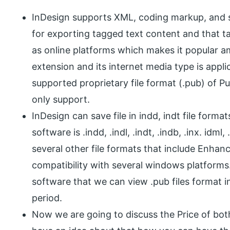
InDesign supports XML, coding markup, and s
for exporting tagged text content and that t
as online platforms which makes it popular am
extension and its internet media type is appl
supported proprietary file format (.pub) of P
only support.
InDesign can save file in indd, indt file forma
software is .indd, .indl, .indt, .indb, .inx. idm
several other file formats that include Enhan
compatibility with several windows platforms.
software that we can view .pub files format in
period.
Now we are going to discuss the Price of bot