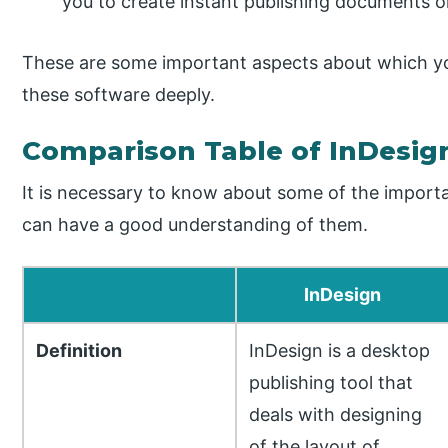
you to create instant publishing documents or
These are some important aspects about which y
these software deeply.
Comparison Table of InDesign
It is necessary to know about some of the import
can have a good understanding of them.
InDesign
Definition
InDesign is a desktop
publishing tool that
deals with designing
of the layout of