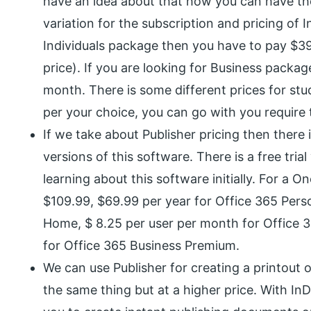
have an idea about that how you can have th
variation for the subscription and pricing of 
Individuals package then you have to pay $39
price). If you are looking for Business packa
month. There is some different prices for stu
per your choice, you can go with you require 
If we take about Publisher pricing then there i
versions of this software. There is a free tria
learning about this software initially. For a
$109.99, $69.99 per year for Office 365 Perso
Home, $ 8.25 per user per month for Office 3
for Office 365 Business Premium.
We can use Publisher for creating a printout 
the same thing but at a higher price. With I