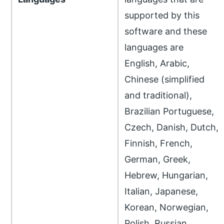
supported by this
software and these
languages are
English, Arabic,
Chinese (simplified
and traditional),
Brazilian Portuguese,
Czech, Danish, Dutch,
Finnish, French,
German, Greek,
Hebrew, Hungarian,
Italian, Japanese,
Korean, Norwegian,
Polish, Russian,