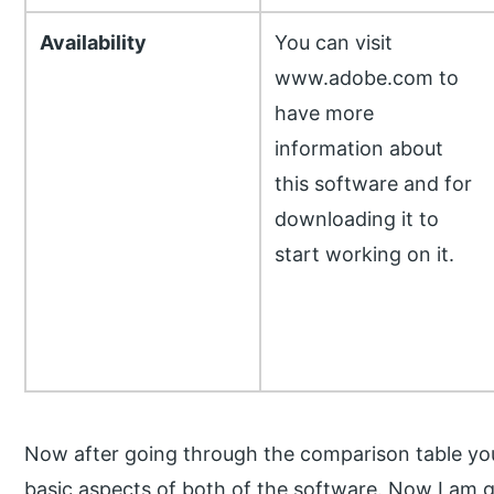
Availability
You can visit
www.adobe.com to
have more
information about
this software and for
downloading it to
start working on it.
Now after going through the comparison table yo
basic aspects of both of the software. Now I am g