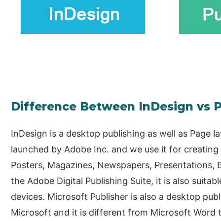
Difference Between InDesign vs P
InDesign is a desktop publishing as well as Page 
launched by Adobe Inc. and we use it for creating 
Posters, Magazines, Newspapers, Presentations, 
the Adobe Digital Publishing Suite, it is also suitab
devices. Microsoft Publisher is also a desktop pub
Microsoft and it is different from Microsoft Word