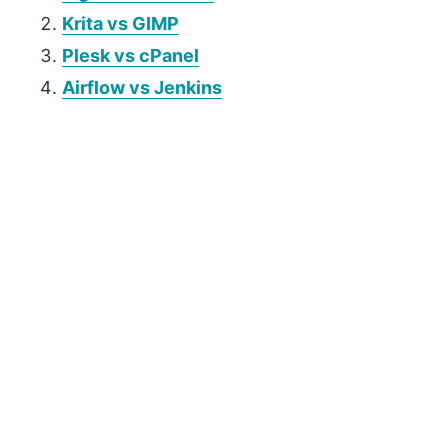
Krita vs GIMP
Plesk vs cPanel
Airflow vs Jenkins
P
r
i
m
a
r
y
S
i
d