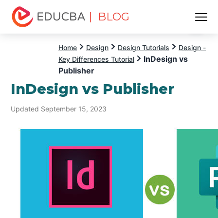
| BLOG
Menu
EDUCBA
Home
Design
Design Tutorials
Design -
InDesign vs
Key Differences Tutorial
Publisher
InDesign vs Publisher
Updated September 15, 2023