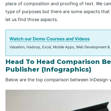
place of composition and proofing of text. We ca
type of purposes but there are some aspects that 
let us find those aspects.
Watch our Demo Courses and Videos
Valuation, Hadoop, Excel, Mobile Apps, Web Development &
Head To Head Comparison Be
Publisher (Infographics)
Below are the top comparison between InDesign v