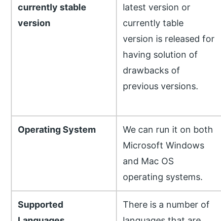
currently stable
latest version or
version
currently table
version is released for
having solution of
drawbacks of
previous versions.
Operating System
We can run it on both
Microsoft Windows
and Mac OS
operating systems.
Supported
There is a number of
Languages
languages that are