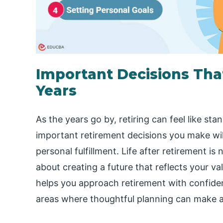
Important Decisions That
Years
As the years go by, retiring can feel like sta
important retirement decisions you make will
personal fulfillment. Life after retirement is
about creating a future that reflects your val
helps you approach retirement with confiden
areas where thoughtful planning can make al