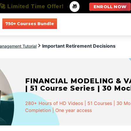
🚀 Limited Time Offer!
-
🎁
ENROLL NOW
750+ Courses Bundle
All Courses
All Specializations
Important Retirement Decisions
anagement Tutorial
FINANCIAL MODELING & VA
| 51 Course Series | 30 Mo
280+ Hours of HD Videos | 51 Courses | 30 Mock
Completion | One year access