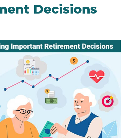
ment Decisions