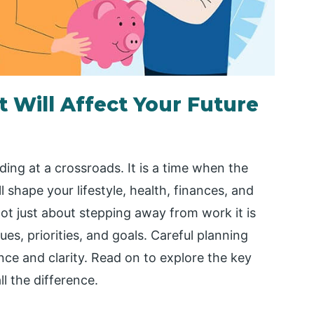
 Will Affect Your Future
nding at a crossroads. It is a time when the
 shape your lifestyle, health, finances, and
 not just about stepping away from work it is
ues, priorities, and goals. Careful planning
ce and clarity. Read on to explore the key
l the difference.