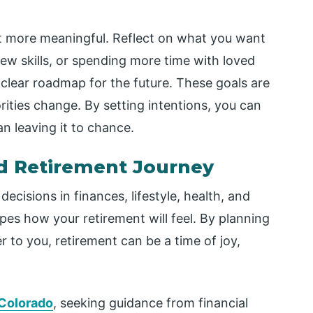
t more meaningful. Reflect on what you want
 new skills, or spending more time with loved
a clear roadmap for the future. These goals are
orities change. By setting intentions, you can
n leaving it to chance.
ed Retirement Journey
ecisions in finances, lifestyle, health, and
es how your retirement will feel. By planning
r to you, retirement can be a time of joy,
 Colorado
, seeking guidance from financial