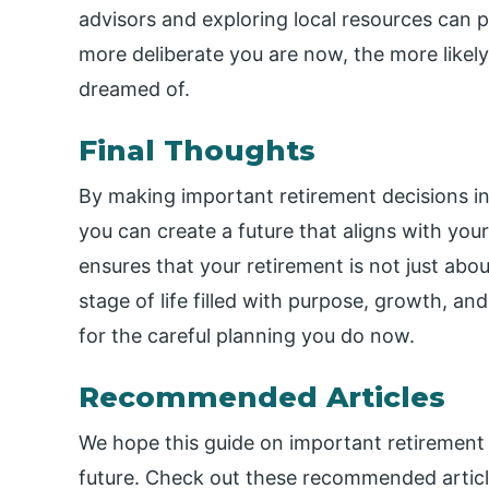
advisors and exploring local resources can p
more deliberate you are now, the more likel
dreamed of.
Final Thoughts
By making important retirement decisions in f
you can create a future that aligns with yo
ensures that your retirement is not just abo
stage of life filled with purpose, growth, and
for the careful planning you do now.
Recommended Articles
We hope this guide on important retirement d
future. Check out these recommended article