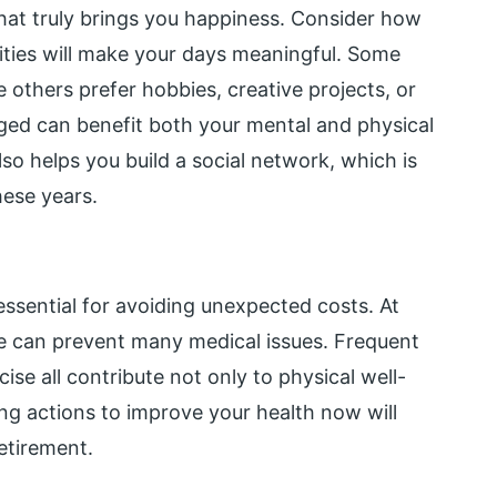
hat truly brings you happiness. Consider how
ities will make your days meaningful. Some
e others prefer hobbies, creative projects, or
aged can benefit both your mental and physical
also helps you build a social network, which is
hese years.
ssential for avoiding unexpected costs. At
yle can prevent many medical issues. Frequent
ise all contribute not only to physical well-
king actions to improve your health now will
etirement.