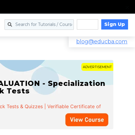
Sign Up
Log in
blog@educba.com
ADVERTISEMENT
LUATION - Specialization
ck Tests
 Tests & Quizzes | Verifiable Certificate of