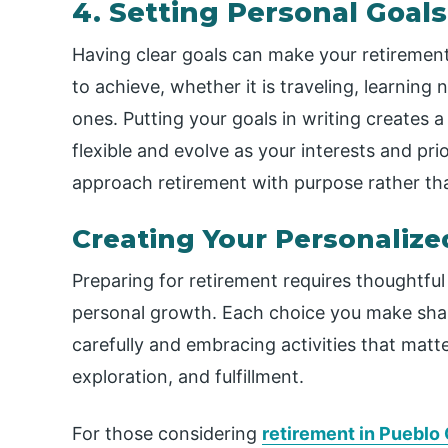
4. Setting Personal Goals
Having clear goals can make your retiremen
to achieve, whether it is traveling, learning
ones. Putting your goals in writing creates 
flexible and evolve as your interests and pri
approach retirement with purpose rather tha
Creating Your Personaliz
Preparing for retirement requires thoughtful d
personal growth. Each choice you make shap
carefully and embracing activities that matte
exploration, and fulfillment.
For those considering
retirement in Pueblo