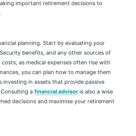
aking important retirement decisions to
.
nancial planning. Start by evaluating your
Security benefits, and any other sources of
 costs, as medical expenses often rise with
 finances, you can plan how to manage them
s investing in assets that provide passive
. Consulting a
financial advisor
is also a wise
rmed decisions and maximise your retirement