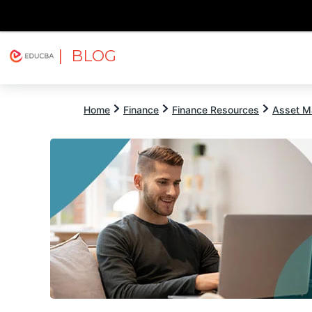
| BLOG
Explore
Free Courses
EDUCBA
Home
Finance
Finance Resources
Asset M