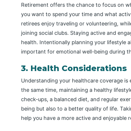
Retirement offers the chance to focus on w
you want to spend your time and what activ
retirees enjoy traveling or volunteering, whil
joining social clubs. Staying active and eng
health. Intentionally planning your lifestyle 
important for emotional well-being during t
3. Health Considerations
Understanding your healthcare coverage is e
the same time, maintaining a healthy lifest
check-ups, a balanced diet, and regular exerc
being but also to a better quality of life. Ta
help you have a more active and enjoyable r