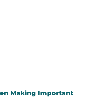
hen Making Important