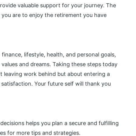
rovide valuable support for your journey. The
y you are to enjoy the retirement you have
inance, lifestyle, health, and personal goals,
ur values and dreams. Taking these steps today
ut leaving work behind but about entering a
 satisfaction. Your future self will thank you
ecisions helps you plan a secure and fulfilling
s for more tips and strategies.