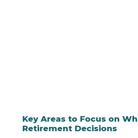
Key Areas to Focus on W
Retirement Decisions