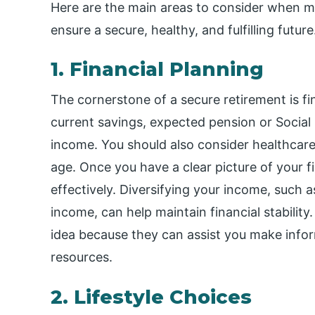
Here are the main areas to consider when m
ensure a secure, healthy, and fulfilling future
1. Financial Planning
The cornerstone of a secure retirement is fi
current savings, expected pension or Social 
income. You should also consider healthcare
age. Once you have a clear picture of your
effectively. Diversifying your income, such a
income, can help maintain financial stability
idea because they can assist you make info
resources.
2. Lifestyle Choices