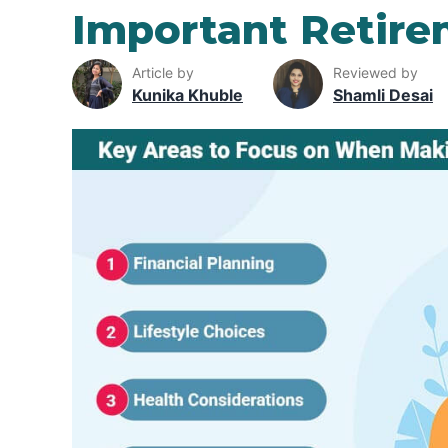
Important Retire
Article by
Reviewed by
Kunika Khuble
Shamli Desai