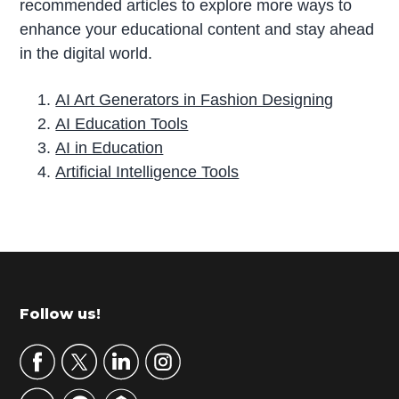
recommended articles to explore more ways to
enhance your educational content and stay ahead
in the digital world.
AI Art Generators in Fashion Designing
AI Education Tools
AI in Education
Artificial Intelligence Tools
P
r
i
m
Footer
Follow us!
a
r
y