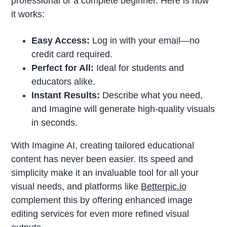
professional or a complete beginner. Here is how
it works:
Easy Access:
Log in with your email—no
credit card required.
Perfect for All:
Ideal for students and
educators alike.
Instant Results:
Describe what you need,
and Imagine will generate high-quality visuals
in seconds.
With Imagine AI, creating tailored educational
content has never been easier. Its speed and
simplicity make it an invaluable tool for all your
visual needs, and platforms like
Betterpic.io
complement this by offering enhanced image
editing services for even more refined visual