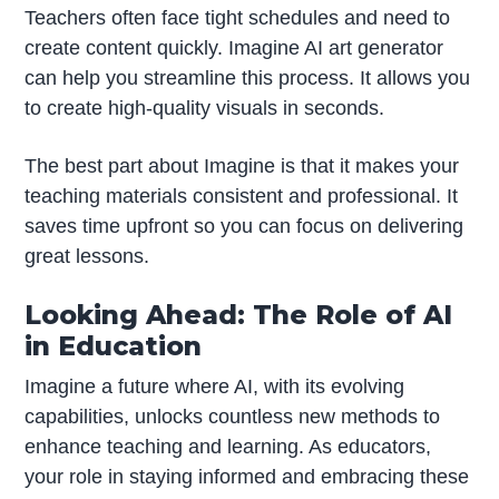
Teachers often face tight schedules and need to
create content quickly. Imagine AI art generator
can help you streamline this process. It allows you
to create high-quality visuals in seconds.
The best part about Imagine is that it makes your
teaching materials consistent and professional. It
saves time upfront so you can focus on delivering
great lessons.
Looking Ahead: The Role of AI
in Education
Imagine a future where AI, with its evolving
capabilities, unlocks countless new methods to
enhance teaching and learning. As educators,
your role in staying informed and embracing these