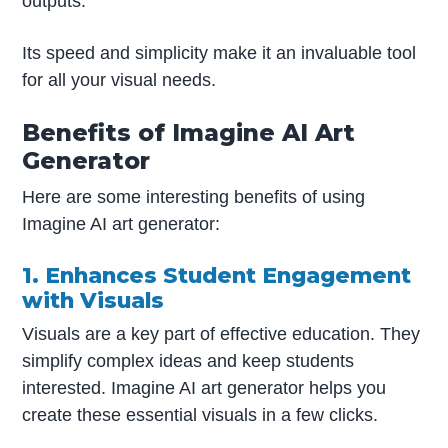
outputs.
Its speed and simplicity make it an invaluable tool
for all your visual needs.
Benefits of Imagine AI Art
Generator
Here are some interesting benefits of using
Imagine AI art generator:
1. Enhances Student Engagement
with Visuals
Visuals are a key part of effective education. They
simplify complex ideas and keep students
interested. Imagine AI art generator helps you
create these essential visuals in a few clicks.