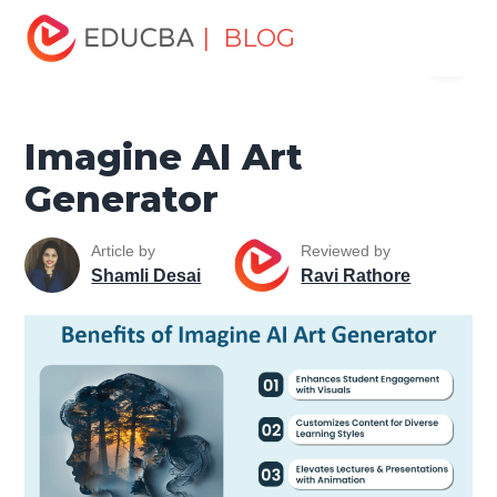
Home
Data Science
Data Science Tutorials
Artificial
| BLOG
Menu
Intelligence Tutorial
Imagine AI Art Generator
EDUCBA
Imagine AI Art
Generator
Article by
Reviewed by
Shamli Desai
Ravi Rathore