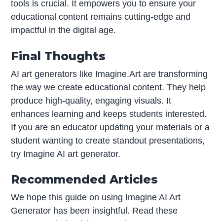
tools is crucial. It empowers you to ensure your
educational content remains cutting-edge and
impactful in the digital age.
Final Thoughts
AI art generators like Imagine.Art are transforming
the way we create educational content. They help
produce high-quality, engaging visuals. It
enhances learning and keeps students interested.
If you are an educator updating your materials or a
student wanting to create standout presentations,
try Imagine AI art generator.
Recommended Articles
We hope this guide on using Imagine AI Art
Generator has been insightful. Read these