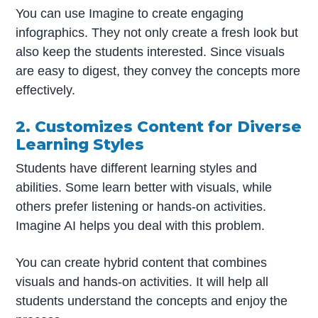
You can use Imagine to create engaging
infographics. They not only create a fresh look but
also keep the students interested. Since visuals
are easy to digest, they convey the concepts more
effectively.
2. Customizes Content for Diverse
Learning Styles
Students have different learning styles and
abilities. Some learn better with visuals, while
others prefer listening or hands-on activities.
Imagine AI helps you deal with this problem.
You can create hybrid content that combines
visuals and hands-on activities. It will help all
students understand the concepts and enjoy the