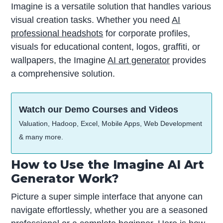
Imagine is a versatile solution that handles various
visual creation tasks. Whether you need
AI
professional headshots
for corporate profiles,
visuals for educational content, logos, graffiti, or
wallpapers, the Imagine
AI art generator
provides
a comprehensive solution.
Watch our Demo Courses and Videos
Valuation, Hadoop, Excel, Mobile Apps, Web Development
& many more.
How to Use the Imagine AI Art
Generator Work?
Picture a super simple interface that anyone can
navigate effortlessly, whether you are a seasoned