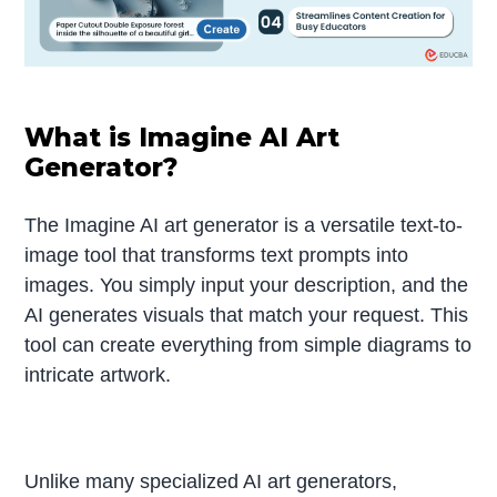
What is Imagine AI Art
Generator?
The Imagine AI art generator is a versatile text-to-
image tool that transforms text prompts into
images. You simply input your description, and the
AI generates visuals that match your request. This
tool can create everything from simple diagrams to
intricate artwork.
Unlike many specialized AI art generators,