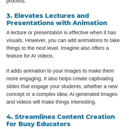
process.
3. Elevates Lectures and
Presentations with Animation
A lecture or presentation is effective when it has
visuals. However, you can add animations to take
things to the next level. Imagine also offers a
feature for AI videos.
It adds animation to your images to make them
more engaging. It also helps create captivating
slides that engage your students, whether a new
concept or a complex idea; AI-generated images
and videos will make things interesting.
4. Streamlines Content Creation
for Busy Educators