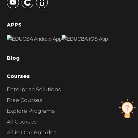
S
i
d
APPS
e
b
a
Blog
r
Courses
Enterprise Solutions
Free Courses
Explore Programs
All Courses
All in One Bundles