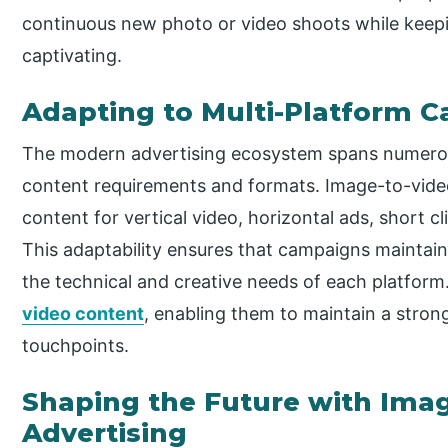
continuous new photo or video shoots while keepi
captivating.
Adapting to Multi-Platform 
The modern advertising ecosystem spans numerous
content requirements and formats. Image-to-video 
content for vertical video, horizontal ads, short cl
This adaptability ensures that campaigns maintain 
the technical and creative needs of each platform.
video content
, enabling them to maintain a strong
touchpoints.
Shaping the Future with Imag
Advertising