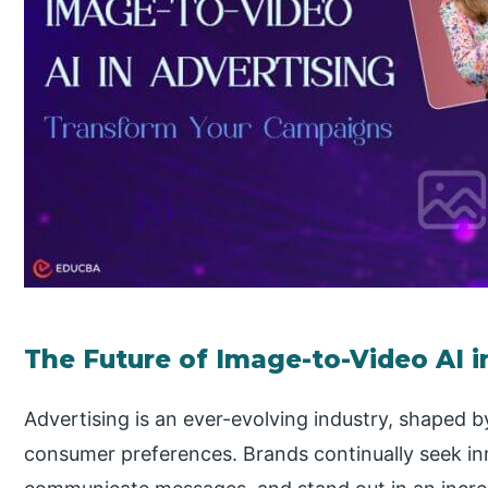
The Future of Image-to-Video AI 
Advertising is an ever-evolving industry, shaped 
consumer preferences. Brands continually seek in