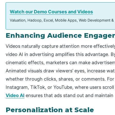
Watch our Demo Courses and Videos
Valuation, Hadoop, Excel, Mobile Apps, Web Development &
Enhancing Audience Engage
Videos naturally capture attention more effective
video AI in advertising amplifies this advantage. B
cinematic effects, marketers can make advertise
Animated visuals draw viewers’ eyes, increase wat
whether through clicks, shares, or comments. For
Instagram, TikTok, or YouTube, where users scroll
Video AI
ensures that ads stand out and maintai
Personalization at Scale