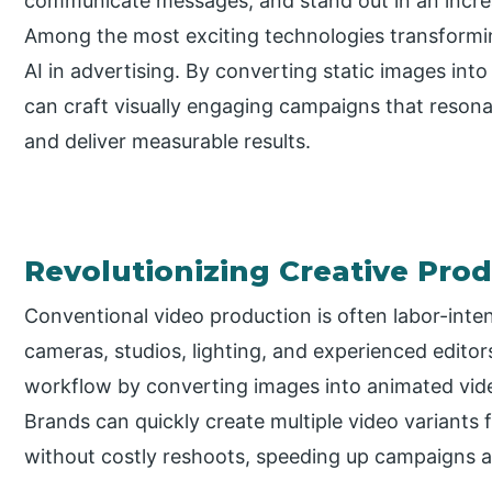
communicate messages, and stand out in an increa
Among the most exciting technologies transformi
AI in advertising. By converting static images int
can craft visually engaging campaigns that reson
and deliver measurable results.
Revolutionizing Creative Pro
Conventional video production is often labor-inte
cameras, studios, lighting, and experienced editor
workflow by converting images into animated vide
Brands can quickly create multiple video variants 
without costly reshoots, speeding up campaigns a