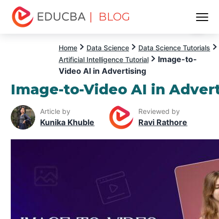
| BLOG
Menu
EDUCBA
Home
Data Science
Data Science Tutorials
Image-to-
Artificial Intelligence Tutorial
Video AI in Advertising
Image-to-Video AI in Adver
Article by
Reviewed by
Kunika Khuble
Ravi Rathore