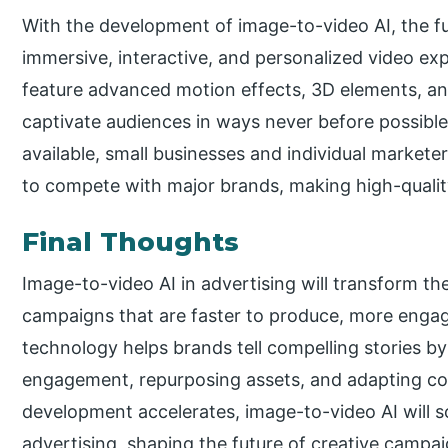
With the development of image-to-video AI, the fu
immersive, interactive, and personalized video ex
feature advanced motion effects, 3D elements, and 
captivate audiences in ways never before possible
available, small businesses and individual marketer
to compete with major brands, making high-quality
Final Thoughts
Image-to-video AI in advertising will transform th
campaigns that are faster to produce, more engagi
technology helps brands tell compelling stories b
engagement, repurposing assets, and adapting con
development accelerates, image-to-video AI will 
advertising, shaping the future of creative campa