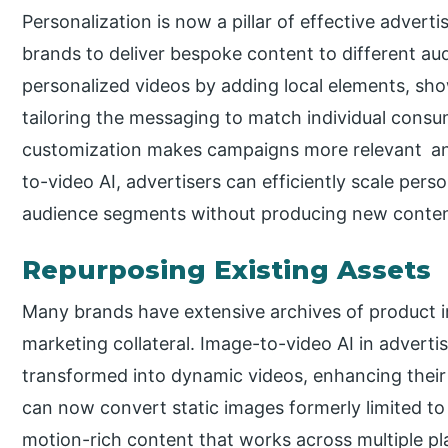
Personalization is now a pillar of effective advert
brands to deliver bespoke content to different au
personalized videos by adding local elements, sho
tailoring the messaging to match individual consu
customization makes campaigns more relevant and
to-video AI, advertisers can efficiently scale pers
audience segments without producing new content
Repurposing Existing Assets
Many brands have extensive archives of product i
marketing collateral. Image-to-video AI in adverti
transformed into dynamic videos, enhancing their 
can now convert static images formerly limited to 
motion-rich content that works across multiple pl