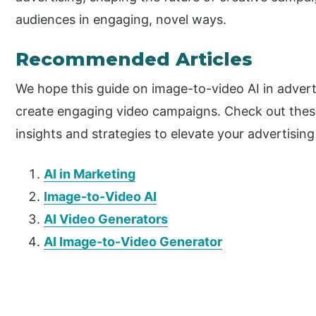
audiences in engaging, novel ways.
Recommended Articles
We hope this guide on image-to-video AI in adver
create engaging video campaigns. Check out the
insights and strategies to elevate your advertising
AI in Marketing
Image-to-Video AI
AI Video Generators
AI Image-to-Video Generator
P
r