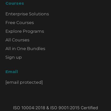
Courses
Enterprise Solutions
Free Courses
Explore Programs
All Courses
All in One Bundles
Sign up
Email
[email protected]
ISO 10004:2018 & ISO 9001:2015 Certified