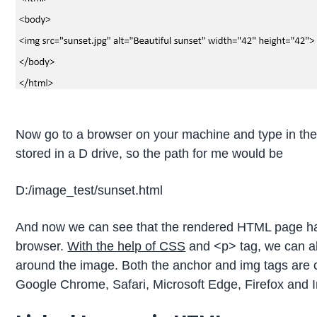
Now go to a browser on your machine and type in the pa
stored in a D drive, so the path for me would be
D:/image_test/sunset.html
And now we can see that the rendered HTML page ha
browser.
With the help of CSS
and <p> tag, we can al
around the image. Both the anchor and img tags are c
Google Chrome, Safari, Microsoft Edge, Firefox and I