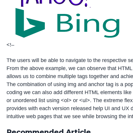
<!–
The users will be able to navigate to the respective se
From the above example, we can observe that HTML is
allows us to combine multiple tags together and achiev
The combination of using img and anchor tag is a po
coding we can also add different HTML elements like 
or unordered list using <ol> or <ul>. The extreme flex
provides with each version released help UI and UX d
intuitive web pages that we see while browsing the inte
Recommended Article