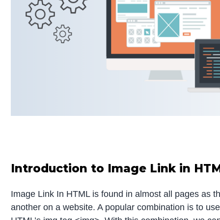
Introduction to Image Link in HT
Image Link In HTML is found in almost all pages as t
another on a website. A popular combination is to u