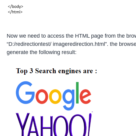
Now we need to access the HTML page from the browse
“D:/redirectiontest/ imageredirection.html”. the browse
generate the following result: