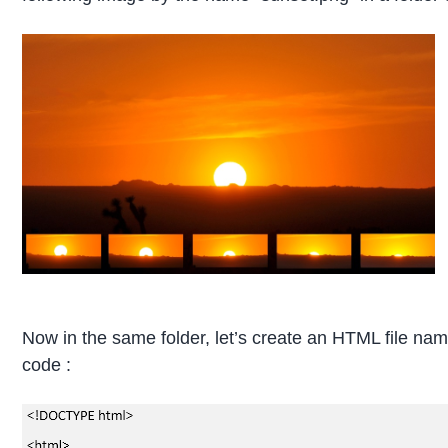
Now in the same folder, let’s create an HTML file na
code :