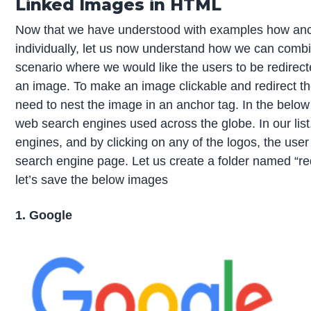
Linked Images in HTML
Now that we have understood with examples how anc
individually, let us now understand how we can combin
scenario where we would like the users to be redirect
an image. To make an image clickable and redirect t
need to nest the image in an anchor tag. In the below e
web search engines used across the globe. In our list
engines, and by clicking on any of the logos, the user 
search engine page. Let us create a folder named “redi
let’s save the below images
1. Google