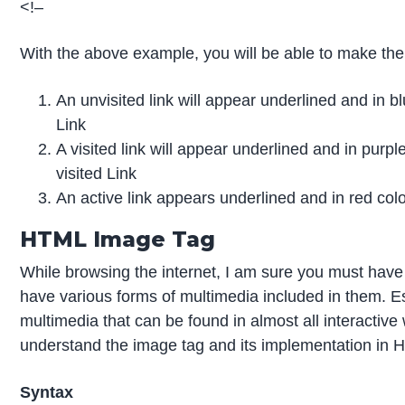
<!–
With the above example, you will be able to make the
An unvisited link will appear underlined and in blu
Link
A visited link will appear underlined and in purple
visited Link
An active link appears underlined and in red color
HTML Image Tag
While browsing the internet, I am sure you must ha
have various forms of multimedia included in them. E
multimedia that can be found in almost all interactiv
understand the image tag and its implementation in 
Syntax