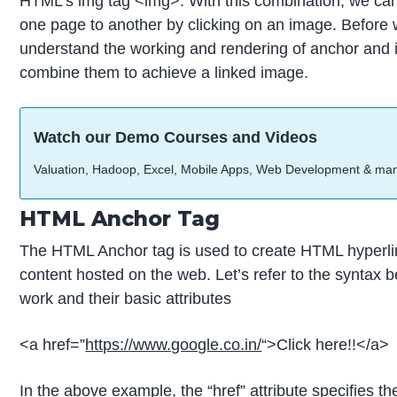
HTML’s img tag <img>. With this combination, we ca
one page to another by clicking on an image. Before we d
understand the working and rendering of anchor and 
combine them to achieve a linked image.
Watch our Demo Courses and Videos
Valuation, Hadoop, Excel, Mobile Apps, Web Development & ma
HTML Anchor Tag
The HTML Anchor tag is used to create HTML hyperli
content hosted on the web. Let’s refer to the syntax
work and their basic attributes
<a href=”
https://www.google.co.in/
“>Click here!!</a>
In the above example, the “href” attribute specifies 