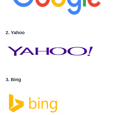
2. Yahoo
3. Bing