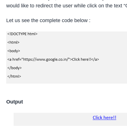
would like to redirect the user while click on the text “C
Let us see the complete code below :
Output