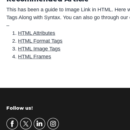
This has been a guide to Image Link in HTML. Here w
Tags Along with Syntax. You can also go through our 
–
HTML Attributes
HTML Format Tags
HTML Image Tags
HTML Frames
P
r
i
m
Footer
Follow us!
a
r