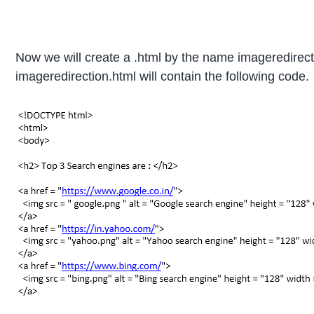
Now we will create a .html by the name imageredirecti
imageredirection.html will contain the following code.