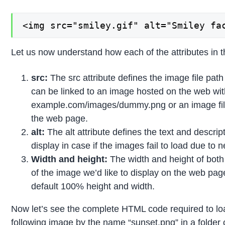
<img src="smiley.gif" alt="Smiley fa
Let us now understand how each of the attributes in t
src:
The src attribute defines the image file path w
can be linked to an image hosted on the web with
example.com/images/dummy.png or an image file
the web page.
alt:
The alt attribute defines the text and descrip
display in case if the images fail to load due to 
Width and height:
The width and height of both 
of the image we’d like to display on the web pa
default 100% height and width.
Now let’s see the complete HTML code required to l
following image by the name “sunset.png” in a folder c