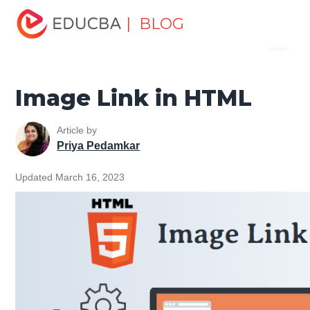
Home
Software Development
Software Development
| BLOG
Menu
Tutorials
HTML Tutorial
Image Link in HTML
EDUCBA
Image Link in HTML
Article by
Priya Pedamkar
Updated March 16, 2023