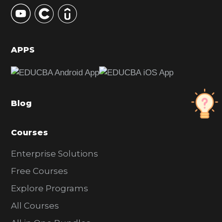
y
S
i
d
APPS
e
b
a
Blog
r
Courses
Enterprise Solutions
Free Courses
Explore Programs
All Courses