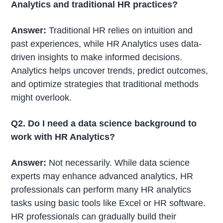
Analytics and traditional HR practices?
Answer:
Traditional HR relies on intuition and
past experiences, while HR Analytics uses data-
driven insights to make informed decisions.
Analytics helps uncover trends, predict outcomes,
and optimize strategies that traditional methods
might overlook.
Q2. Do I need a data science background to
work with HR Analytics?
Answer:
Not necessarily. While data science
experts may enhance advanced analytics, HR
professionals can perform many HR analytics
tasks using basic tools like Excel or HR software.
HR professionals can gradually build their