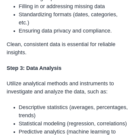
Filling in or addressing missing data
Standardizing formats (dates, categories,
etc.)
Ensuring data privacy and compliance.
Clean, consistent data is essential for reliable
insights.
Step 3: Data Analysis
Utilize analytical methods and instruments to
investigate and analyze the data, such as:
Descriptive statistics (averages, percentages,
trends)
Statistical modeling (regression, correlations)
Predictive analytics (machine learning to