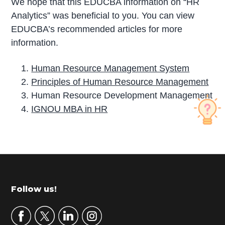
We hope that this EDUCBA information on “HR
Analytics” was beneficial to you. You can view
EDUCBA’s recommended articles for more
information.
Human Resource Management System
Principles of Human Resource Management
Human Resource Development Management
IGNOU MBA in HR
P
r
i
m
Footer
Follow us!
a
r