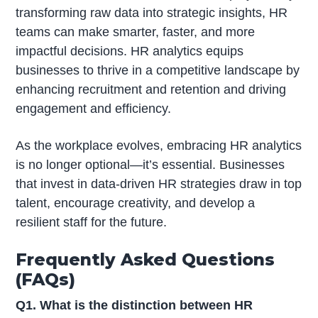
transforming raw data into strategic insights, HR
teams can make smarter, faster, and more
impactful decisions. HR analytics equips
businesses to thrive in a competitive landscape by
enhancing recruitment and retention and driving
engagement and efficiency.
As the workplace evolves, embracing HR analytics
is no longer optional—it’s essential. Businesses
that invest in data-driven HR strategies draw in top
talent, encourage creativity, and develop a
resilient staff for the future.
Frequently Asked Questions
(FAQs)
Q1. What is the distinction between HR