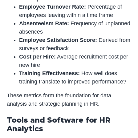
Employee Turnover Rate:
Percentage of
employees leaving within a time frame
Absenteeism Rate:
Frequency of unplanned
absences
Employee Satisfaction Score:
Derived from
surveys or feedback
Cost per Hire:
Average recruitment cost per
new hire
Training Effectiveness:
How well does
training translate to improved performance?
These metrics form the foundation for data
analysis and strategic planning in HR.
Tools and Software for HR
Analytics