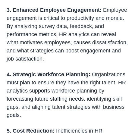
3. Enhanced Employee Engagement:
Employee
engagement is critical to productivity and morale.
By analyzing survey data, feedback, and
performance metrics, HR analytics can reveal
what motivates employees, causes dissatisfaction,
and what strategies can boost engagement and
job satisfaction.
4. Strategic Workforce Planning:
Organizations
must plan to ensure they have the right talent. HR
analytics supports workforce planning by
forecasting future staffing needs, identifying skill
gaps, and aligning talent strategies with business
goals.
5. Cost Reduction:
Inefficiencies in HR