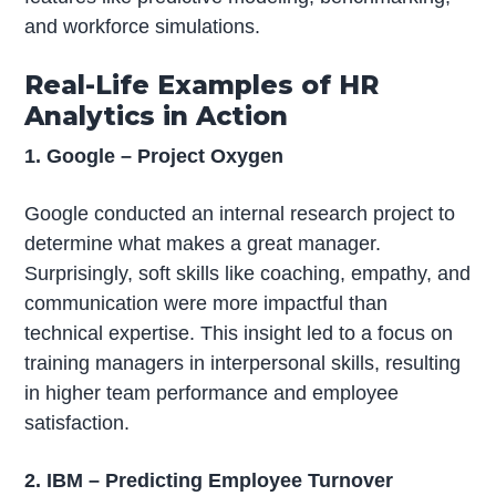
and workforce simulations.
Real-Life Examples of HR
Analytics in Action
1. Google – Project Oxygen
Google conducted an internal research project to
determine what makes a great manager.
Surprisingly, soft skills like coaching, empathy, and
communication were more impactful than
technical expertise. This insight led to a focus on
training managers in interpersonal skills, resulting
in higher team performance and employee
satisfaction.
2. IBM – Predicting Employee Turnover