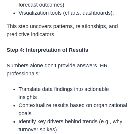
forecast outcomes)
Visualization tools (charts, dashboards).
This step uncovers patterns, relationships, and
predictive indicators.
Step 4: Interpretation of Results
Numbers alone don’t provide answers. HR
professionals:
Translate data findings into actionable
insights
Contextualize results based on organizational
goals
Identify key drivers behind trends (e.g., why
turnover spikes).