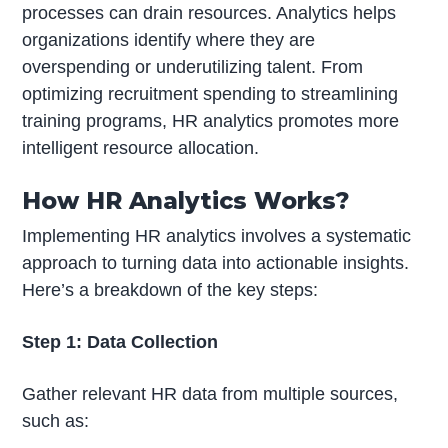
processes can drain resources. Analytics helps
organizations identify where they are
overspending or underutilizing talent. From
optimizing recruitment spending to streamlining
training programs, HR analytics promotes more
intelligent resource allocation.
How HR Analytics Works?
Implementing HR analytics involves a systematic
approach to turning data into actionable insights.
Here’s a breakdown of the key steps:
Step 1: Data Collection
Gather relevant HR data from multiple sources,
such as: