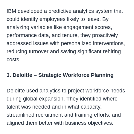
IBM developed a predictive analytics system that
could identify employees likely to leave. By
analyzing variables like engagement scores,
performance data, and tenure, they proactively
addressed issues with personalized interventions,
reducing turnover and saving significant rehiring
costs.
3. Deloitte – Strategic Workforce Planning
Deloitte used analytics to project workforce needs
during global expansion. They identified where
talent was needed and in what capacity,
streamlined recruitment and training efforts, and
aligned them better with business objectives.