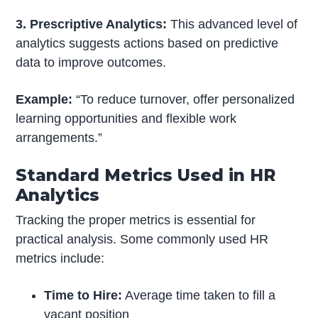
3. Prescriptive Analytics:
This advanced level of
analytics suggests actions based on predictive
data to improve outcomes.
Example:
“To reduce turnover, offer personalized
learning opportunities and flexible work
arrangements.”
Standard Metrics Used in HR
Analytics
Tracking the proper metrics is essential for
practical analysis. Some commonly used HR
metrics include:
Time to Hire:
Average time taken to fill a
vacant position