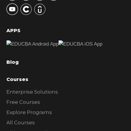
y
S
i
d
APPS
e
b
a
Blog
r
Courses
Enterprise Solutions
Free Courses
Explore Programs
All Courses