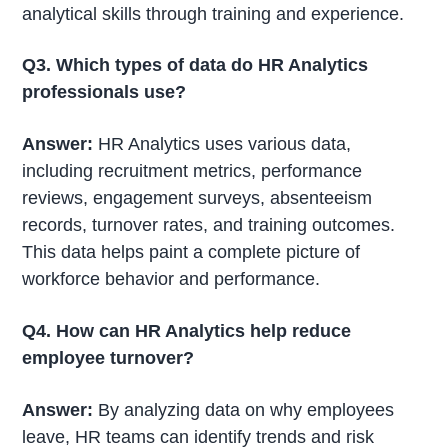
analytical skills through training and experience.
Q3. Which types of data do HR Analytics
professionals use?
Answer:
HR Analytics uses various data,
including recruitment metrics, performance
reviews, engagement surveys, absenteeism
records, turnover rates, and training outcomes.
This data helps paint a complete picture of
workforce behavior and performance.
Q4. How can HR Analytics help reduce
employee turnover?
Answer:
By analyzing data on why employees
leave, HR teams can identify trends and risk