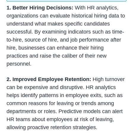
1. Better Hiring Decisions:
With HR analytics,
organizations can evaluate historical hiring data to
understand what makes specific candidates
successful. By examining indicators such as time-
to-hire, source of hire, and job performance after
hire, businesses can enhance their hiring
practices and raise the caliber of their new
personnel.
2. Improved Employee Retention:
High turnover
can be expensive and disruptive. HR analytics
helps identify patterns in employee exits, such as
common reasons for leaving or trends among
departments or roles. Predictive models can alert
HR teams about employees at risk of leaving,
allowing proactive retention strategies.