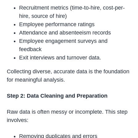
Recruitment metrics (time-to-hire, cost-per-
hire, source of hire)
Employee performance ratings
Attendance and absenteeism records
Employee engagement surveys and
feedback
Exit interviews and turnover data.
Collecting diverse, accurate data is the foundation
for meaningful analysis.
Step 2: Data Cleaning and Preparation
Raw data is often messy or incomplete. This step
involves:
Removing duplicates and errors