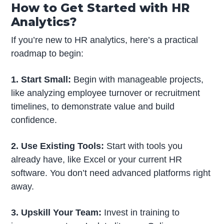
How to Get Started with HR
Analytics?
If you’re new to HR analytics, here’s a practical
roadmap to begin:
1. Start Small:
Begin with manageable projects,
like analyzing employee turnover or recruitment
timelines, to demonstrate value and build
confidence.
2. Use Existing Tools:
Start with tools you
already have, like Excel or your current HR
software. You don’t need advanced platforms right
away.
3. Upskill Your Team:
Invest in training to