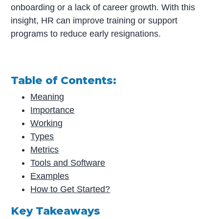
onboarding or a lack of career growth. With this
insight, HR can improve training or support
programs to reduce early resignations.
Table of Contents:
Meaning
Importance
Working
Types
Metrics
Tools and Software
Examples
How to Get Started?
Key Takeaways