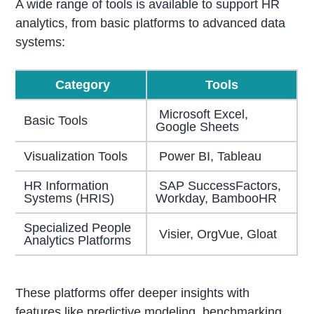
A wide range of tools is available to support HR
analytics, from basic platforms to advanced data
systems:
Category
Tools
Microsoft Excel,
Basic Tools
Google Sheets
Visualization Tools
Power BI, Tableau
HR Information
SAP SuccessFactors,
Systems (HRIS)
Workday, BambooHR
Specialized People
Visier, OrgVue, Gloat
Analytics Platforms
These platforms offer deeper insights with
features like predictive modeling, benchmarking,