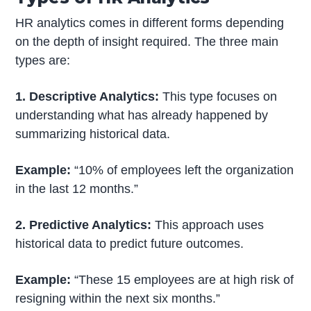
HR analytics comes in different forms depending
on the depth of insight required. The three main
types are:
1. Descriptive Analytics:
This type focuses on
understanding what has already happened by
summarizing historical data.
Example:
“10% of employees left the organization
in the last 12 months.”
2. Predictive Analytics:
This approach uses
historical data to predict future outcomes.
Example:
“These 15 employees are at high risk of
resigning within the next six months.”