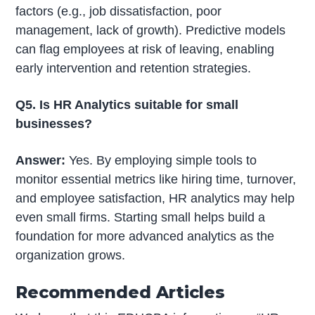
factors (e.g., job dissatisfaction, poor
management, lack of growth). Predictive models
can flag employees at risk of leaving, enabling
early intervention and retention strategies.
Q5. Is HR Analytics suitable for small
businesses?
Answer:
Yes. By employing simple tools to
monitor essential metrics like hiring time, turnover,
and employee satisfaction, HR analytics may help
even small firms. Starting small helps build a
foundation for more advanced analytics as the
organization grows.
Recommended Articles