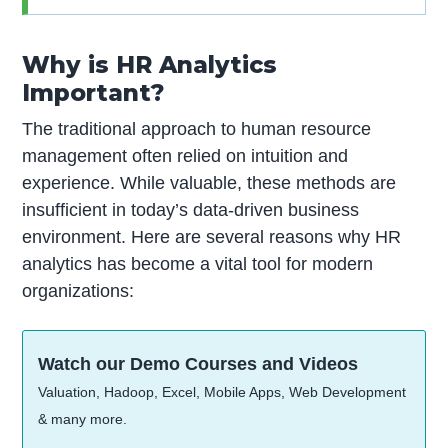
Why is HR Analytics
Important?
The traditional approach to human resource
management often relied on intuition and
experience. While valuable, these methods are
insufficient in today’s data-driven business
environment. Here are several reasons why HR
analytics has become a vital tool for modern
organizations:
Watch our Demo Courses and Videos
Valuation, Hadoop, Excel, Mobile Apps, Web Development
& many more.