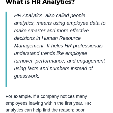
What is HR Analytics?
HR Analytics, also called people
analytics, means using employee data to
make smarter and more effective
decisions in Human Resource
Management. It helps HR professionals
understand trends like employee
turnover, performance, and engagement
using facts and numbers instead of
guesswork.
For example, if a company notices many
employees leaving within the first year, HR
analytics can help find the reason: poor