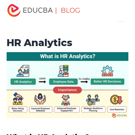
Home
Human Resource
Human Learn
HR Basics
| BLOG
Menu
HR Analytics
EDUCBA
HR Analytics