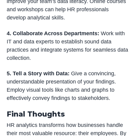
improve your team’s data literacy. Online courses
and workshops can help HR professionals
develop analytical skills.
4. Collaborate Across Departments:
Work with
IT and data experts to establish sound data
practices and integrate systems for seamless data
collection.
5. Tell a Story with Data:
Give a convincing,
understandable presentation of your findings.
Employ visual tools like charts and graphs to
effectively convey findings to stakeholders.
Final Thoughts
HR analytics transforms how businesses handle
their most valuable resource: their employees. By