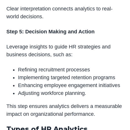
Clear interpretation connects analytics to real-
world decisions.
Step 5: Decision Making and Action
Leverage insights to guide HR strategies and
business decisions, such as:
Refining recruitment processes
Implementing targeted retention programs
Enhancing employee engagement initiatives
Adjusting workforce planning.
This step ensures analytics delivers a measurable
impact on organizational performance.
Types of HR Analytics