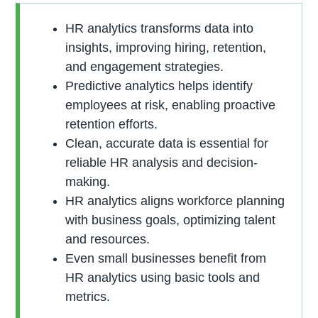
HR analytics transforms data into
insights, improving hiring, retention,
and engagement strategies.
Predictive analytics helps identify
employees at risk, enabling proactive
retention efforts.
Clean, accurate data is essential for
reliable HR analysis and decision-
making.
HR analytics aligns workforce planning
with business goals, optimizing talent
and resources.
Even small businesses benefit from
HR analytics using basic tools and
metrics.