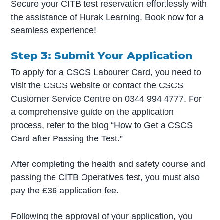
Secure your CITB test reservation effortlessly with
the assistance of Hurak Learning. Book now for a
seamless experience!
Step 3: Submit Your Application
To apply for a CSCS Labourer Card, you need to
visit the CSCS website or contact the CSCS
Customer Service Centre on 0344 994 4777. For
a comprehensive guide on the application
process, refer to the blog “How to Get a CSCS
Card after Passing the Test.”
After completing the health and safety course and
passing the CITB Operatives test, you must also
pay the £36 application fee.
Following the approval of your application, you