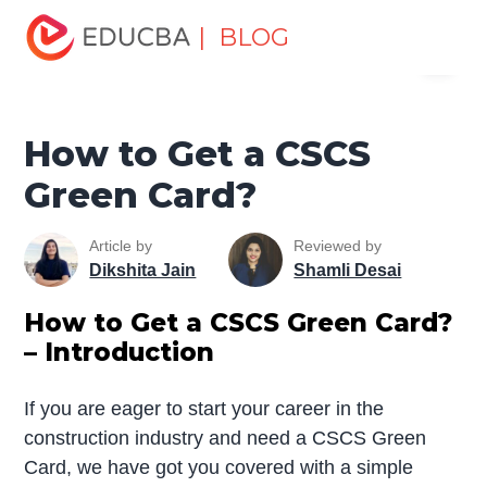
Home
Finance
Finance Resources
Economics
| BLOG
Menu
How to Get a CSCS Green Card?
EDUCBA
How to Get a CSCS
Green Card?
Article by
Reviewed by
Dikshita Jain
Shamli Desai
How to Get a CSCS Green Card?
– Introduction
If you are eager to start your career in the
construction industry and need a CSCS Green
Card, we have got you covered with a simple