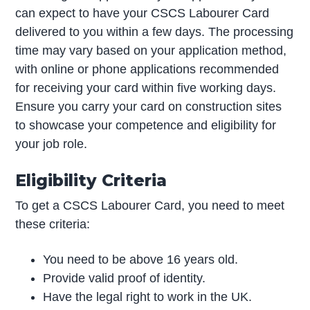
can expect to have your CSCS Labourer Card
delivered to you within a few days. The processing
time may vary based on your application method,
with online or phone applications recommended
for receiving your card within five working days.
Ensure you carry your card on construction sites
to showcase your competence and eligibility for
your job role.
Eligibility Criteria
To get a CSCS Labourer Card, you need to meet
these criteria:
You need to be above 16 years old.
Provide valid proof of identity.
Have the legal right to work in the UK.