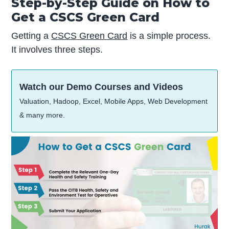
Step-by-Step Guide on How to
Get a CSCS Green Card
Getting a
CSCS Green Card
is a simple process.
It involves three steps.
Watch our Demo Courses and Videos
Valuation, Hadoop, Excel, Mobile Apps, Web Development
& many more.