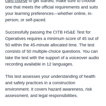
card course
to get started, make sure to choose
one that meets the official requirements and suits
your learning preferences—whether online, in-
person, or self-paced.
Successfully passing the CITB HS&E Test for
Operatives requires a minimum score of 45 out of
50 within the 45-minute allocated time. The test
consists of 50 multiple-choice questions. You can
take the test with the support of a voiceover audio
recording available in 12 languages.
This test assesses your understanding of health
and safety practices in a construction
environment. It covers hazard awareness, risk
assessment, and legal responsibilities.