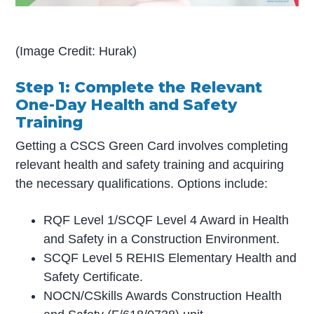
(Image Credit: Hurak)
Step 1: Complete the Relevant
One-Day Health and Safety
Training
Getting a CSCS Green Card involves completing
relevant health and safety training and acquiring
the necessary qualifications. Options include:
RQF Level 1/SCQF Level 4 Award in Health
and Safety in a Construction Environment.
SCQF Level 5 REHIS Elementary Health and
Safety Certificate.
NOCN/CSkills Awards Construction Health