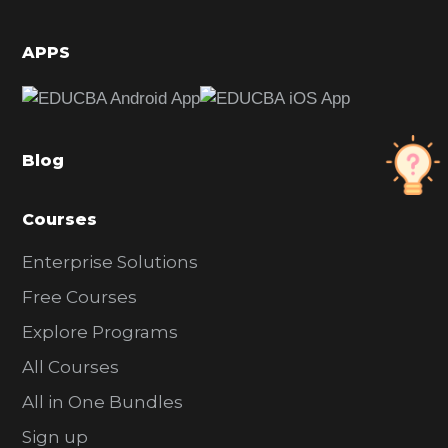
i
d
APPS
e
b
a
Blog
r
Courses
Enterprise Solutions
Free Courses
Explore Programs
All Courses
All in One Bundles
Sign up