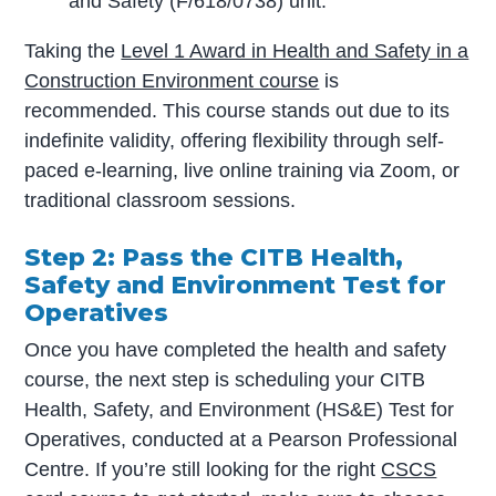
and Safety (F/618/0738) unit.
Taking the
Level 1 Award in Health and Safety in a
Construction Environment course
is
recommended. This course stands out due to its
indefinite validity, offering flexibility through self-
paced e-learning, live online training via Zoom, or
traditional classroom sessions.
Step 2: Pass the CITB Health,
Safety and Environment Test for
Operatives
Once you have completed the health and safety
course, the next step is scheduling your CITB
Health, Safety, and Environment (HS&E) Test for
Operatives, conducted at a Pearson Professional
Centre. If you’re still looking for the right
CSCS