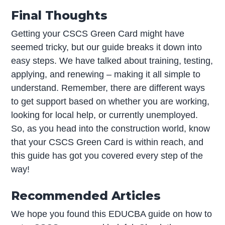
Final Thoughts
Getting your CSCS Green Card might have
seemed tricky, but our guide breaks it down into
easy steps. We have talked about training, testing,
applying, and renewing – making it all simple to
understand. Remember, there are different ways
to get support based on whether you are working,
looking for local help, or currently unemployed.
So, as you head into the construction world, know
that your CSCS Green Card is within reach, and
this guide has got you covered every step of the
way!
Recommended Articles
We hope you found this EDUCBA guide on how to