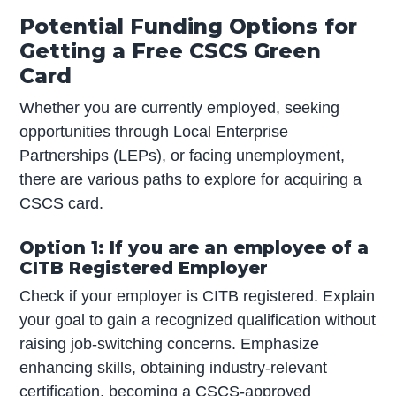
Potential Funding Options for
Getting a Free CSCS Green
Card
Whether you are currently employed, seeking
opportunities through Local Enterprise
Partnerships (LEPs), or facing unemployment,
there are various paths to explore for acquiring a
CSCS card.
Option 1: If you are an employee of a
CITB Registered Employer
Check if your employer is CITB registered. Explain
your goal to gain a recognized qualification without
raising job-switching concerns. Emphasize
enhancing skills, obtaining industry-relevant
certification, becoming a CSCS-approved