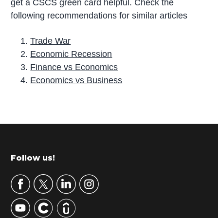
get a CSCS green card helpful. Check the
following recommendations for similar articles
Trade War
Economic Recession
Finance vs Economics
Economics vs Business
P
r
i
m
Footer
Follow us!
a
r
y
S