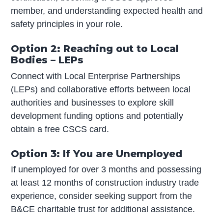
member, and understanding expected health and
safety principles in your role.
Option 2: Reaching out to Local
Bodies – LEPs
Connect with Local Enterprise Partnerships
(LEPs) and collaborative efforts between local
authorities and businesses to explore skill
development funding options and potentially
obtain a free CSCS card.
Option 3: If You are Unemployed
If unemployed for over 3 months and possessing
at least 12 months of construction industry trade
experience, consider seeking support from the
B&CE charitable trust for additional assistance.