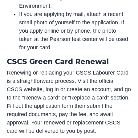
Environment.
If you are applying by mail, attach a recent
small photo of yourself to the application. If
you apply online or by phone, the photo
taken at the Pearson test center will be used
for your card.
CSCS Green Card Renewal
Renewing or replacing your CSCS Labourer Card
is a straightforward process. Visit the official
CSCS website, log in or create an account, and go
to the “Renew a card” or “Replace a card” section.
Fill out the application form then submit the
required documents, pay the fee, and await
approval. Your renewed or replacement CSCS
card will be delivered to you by post.