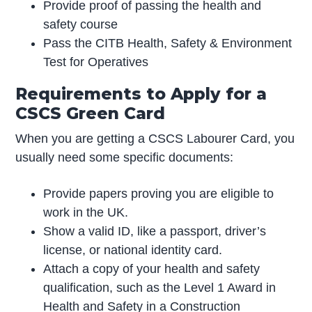
Provide proof of passing the health and
safety course
Pass the CITB Health, Safety & Environment
Test for Operatives
Requirements to Apply for a
CSCS Green Card
When you are getting a CSCS Labourer Card, you
usually need some specific documents:
Provide papers proving you are eligible to
work in the UK.
Show a valid ID, like a passport, driver’s
license, or national identity card.
Attach a copy of your health and safety
qualification, such as the Level 1 Award in
Health and Safety in a Construction