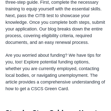
three-step guide. First, complete the necessary
training to equip yourself with the essential skills.
Next, pass the CITB test to showcase your
knowledge. Once you complete both steps, submit
your application. Our blog breaks down the entire
process, covering eligibility criteria, required
documents, and an easy renewal process.
Are you worried about funding? We have tips for
you, too! Explore potential funding options,
whether you are currently employed, contacting
local bodies, or navigating unemployment. The
article provides a comprehensive understanding of
how to get a CSCS Green Card.