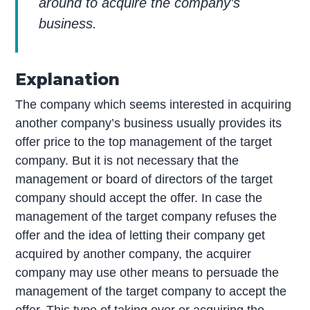
around to acquire the company’s
business.
Explanation
The company which seems interested in acquiring
another company’s business usually provides its
offer price to the top management of the target
company. But it is not necessary that the
management or board of directors of the target
company should accept the offer. In case the
management of the target company refuses the
offer and the idea of letting their company get
acquired by another company, the acquirer
company may use other means to persuade the
management of the target company to accept the