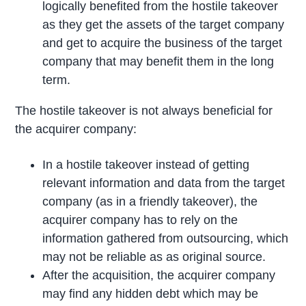
logically benefited from the hostile takeover
as they get the assets of the target company
and get to acquire the business of the target
company that may benefit them in the long
term.
The hostile takeover is not always beneficial for
the acquirer company:
In a hostile takeover instead of getting
relevant information and data from the target
company (as in a friendly takeover), the
acquirer company has to rely on the
information gathered from outsourcing, which
may not be reliable as as original source.
After the acquisition, the acquirer company
may find any hidden debt which may be