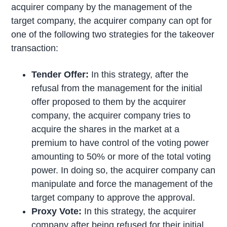
acquirer company by the management of the
target company, the acquirer company can opt for
one of the following two strategies for the takeover
transaction:
Tender Offer:
In this strategy, after the
refusal from the management for the initial
offer proposed to them by the acquirer
company, the acquirer company tries to
acquire the shares in the market at a
premium to have control of the voting power
amounting to 50% or more of the total voting
power. In doing so, the acquirer company can
manipulate and force the management of the
target company to approve the approval.
Proxy Vote:
In this strategy, the acquirer
company after being refused for their initial