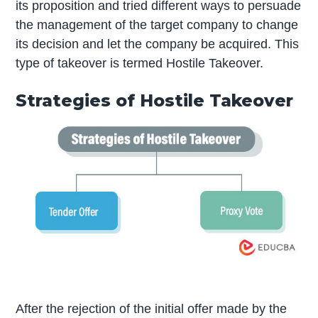
its proposition and tried different ways to persuade
the management of the target company to change
its decision and let the company be acquired. This
type of takeover is termed Hostile Takeover.
Strategies of Hostile Takeover
After the rejection of the initial offer made by the