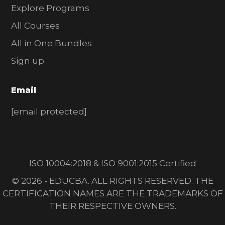
Explore Programs
All Courses
All in One Bundles
Sign up
Email
[email protected]
ISO 10004:2018 & ISO 9001:2015 Certified
© 2026 - EDUCBA. ALL RIGHTS RESERVED. THE
CERTIFICATION NAMES ARE THE TRADEMARKS OF
THEIR RESPECTIVE OWNERS.