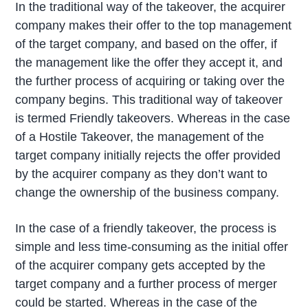
In the traditional way of the takeover, the acquirer
company makes their offer to the top management
of the target company, and based on the offer, if
the management like the offer they accept it, and
the further process of acquiring or taking over the
company begins. This traditional way of takeover
is termed Friendly takeovers. Whereas in the case
of a Hostile Takeover, the management of the
target company initially rejects the offer provided
by the acquirer company as they don’t want to
change the ownership of the business company.
In the case of a friendly takeover, the process is
simple and less time-consuming as the initial offer
of the acquirer company gets accepted by the
target company and a further process of merger
could be started. Whereas in the case of the