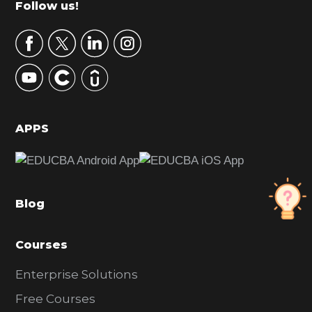
Footer
Follow us!
a
r
y
S
i
d
APPS
e
b
a
Blog
r
Courses
Enterprise Solutions
Free Courses