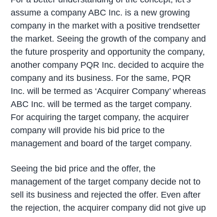
assume a company ABC Inc. is a new growing
company in the market with a positive trendsetter
the market. Seeing the growth of the company and
the future prosperity and opportunity the company,
another company PQR Inc. decided to acquire the
company and its business. For the same, PQR
Inc. will be termed as ‘Acquirer Company’ whereas
ABC Inc. will be termed as the target company.
For acquiring the target company, the acquirer
company will provide his bid price to the
management and board of the target company.
Seeing the bid price and the offer, the
management of the target company decide not to
sell its business and rejected the offer. Even after
the rejection, the acquirer company did not give up