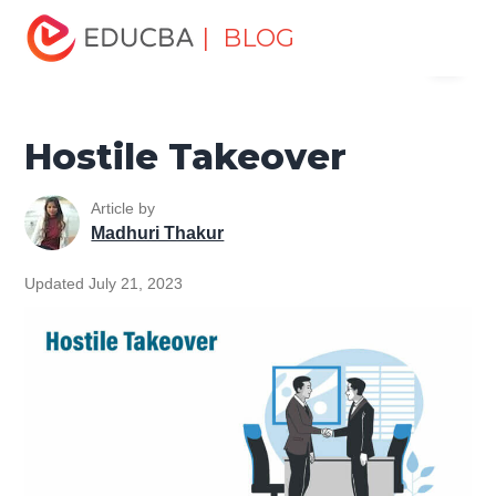
Home
Finance
Finance Resources
Corporate Finance
| BLOG
Menu
Resources
Hostile Takeover
EDUCBA
Hostile Takeover
Article by
Madhuri Thakur
Updated July 21, 2023