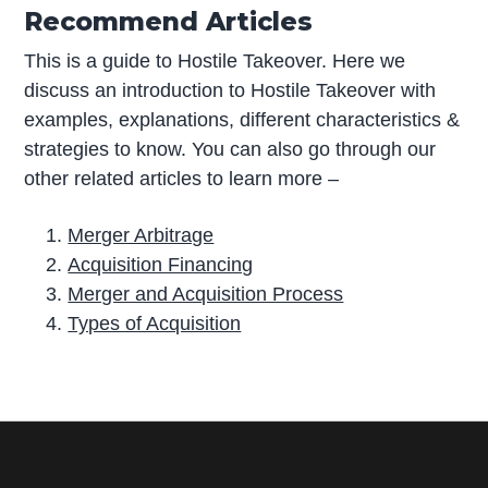
Recommend Articles
This is a guide to Hostile Takeover. Here we
discuss an introduction to Hostile Takeover with
examples, explanations, different characteristics &
strategies to know. You can also go through our
other related articles to learn more –
Merger Arbitrage
Acquisition Financing
Merger and Acquisition Process
Types of Acquisition
P
r
i
m