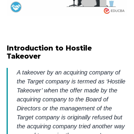
Introduction to Hostile
Takeover
A takeover by an acquiring company of
the Target company is termed as ‘Hostile
Takeover’ when the offer made by the
acquiring company to the Board of
Directors or the management of the
Target company is originally refused but
the acquiring company tried another way