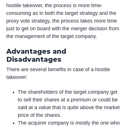
hostile takeover, the process is more time-
consuming as in both the target strategy and the
proxy vote strategy, the process takes more time
just to get on board with the merger decision from
the management of the target company.
Advantages and
Disadvantages
There are several benefits in case of a hostile
takeover:
The shareholders of the target company get
to sell their shares at a premium or could be
said at a value that is quite above the market
price of the shares.
The acquirer company is mostly the one who