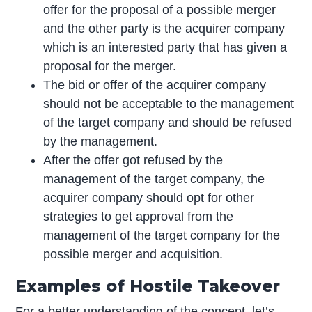
offer for the proposal of a possible merger
and the other party is the acquirer company
which is an interested party that has given a
proposal for the merger.
The bid or offer of the acquirer company
should not be acceptable to the management
of the target company and should be refused
by the management.
After the offer got refused by the
management of the target company, the
acquirer company should opt for other
strategies to get approval from the
management of the target company for the
possible merger and acquisition.
Examples of Hostile Takeover
For a better understanding of the concept, let’s