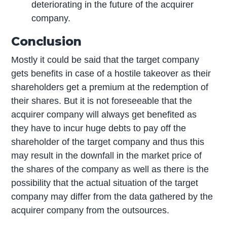
deteriorating in the future of the acquirer
company.
Conclusion
Mostly it could be said that the target company
gets benefits in case of a hostile takeover as their
shareholders get a premium at the redemption of
their shares. But it is not foreseeable that the
acquirer company will always get benefited as
they have to incur huge debts to pay off the
shareholder of the target company and thus this
may result in the downfall in the market price of
the shares of the company as well as there is the
possibility that the actual situation of the target
company may differ from the data gathered by the
acquirer company from the outsources.