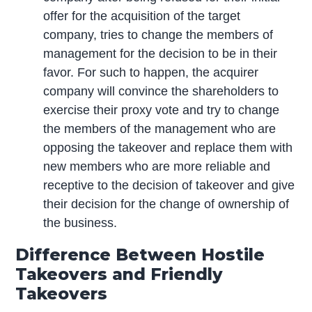
offer for the acquisition of the target
company, tries to change the members of
management for the decision to be in their
favor. For such to happen, the acquirer
company will convince the shareholders to
exercise their proxy vote and try to change
the members of the management who are
opposing the takeover and replace them with
new members who are more reliable and
receptive to the decision of takeover and give
their decision for the change of ownership of
the business.
Difference Between Hostile
Takeovers and Friendly
Takeovers