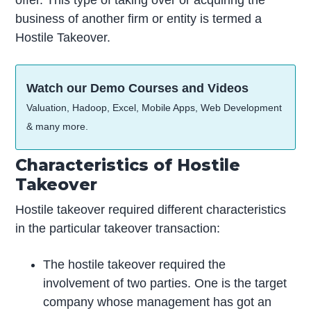
offer. This type of taking over or acquiring the
business of another firm or entity is termed a
Hostile Takeover.
Watch our Demo Courses and Videos
Valuation, Hadoop, Excel, Mobile Apps, Web Development
& many more.
Characteristics of Hostile
Takeover
Hostile takeover required different characteristics
in the particular takeover transaction:
The hostile takeover required the
involvement of two parties. One is the target
company whose management has got an