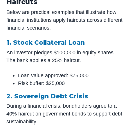
Haircuts
Below are practical examples that illustrate how
financial institutions apply haircuts across different
financial scenarios.
1. Stock Collateral Loan
An investor pledges $100,000 in equity shares.
The bank applies a 25% haircut.
Loan value approved: $75,000
Risk buffer: $25,000
2. Sovereign Debt Crisis
During a financial crisis, bondholders agree to a
40% haircut on government bonds to support debt
sustainability.