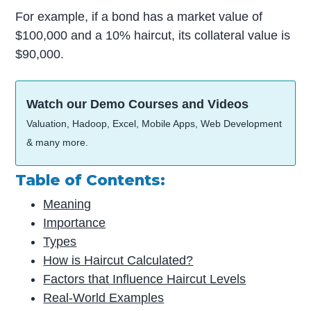
For example, if a bond has a market value of
$100,000 and a 10% haircut, its collateral value is
$90,000.
Watch our Demo Courses and Videos
Valuation, Hadoop, Excel, Mobile Apps, Web Development
& many more.
Table of Contents:
Meaning
Importance
Types
How is Haircut Calculated?
Factors that Influence Haircut Levels
Real-World Examples