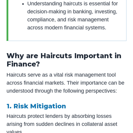
Understanding haircuts is essential for
decision-making in banking, investing,
compliance, and risk management
across modern financial systems.
Why are Haircuts Important in
Finance?
Haircuts serve as a vital risk management tool
across financial markets. Their importance can be
understood through the following perspectives:
1. Risk Mitigation
Haircuts protect lenders by absorbing losses
arising from sudden declines in collateral asset
values.