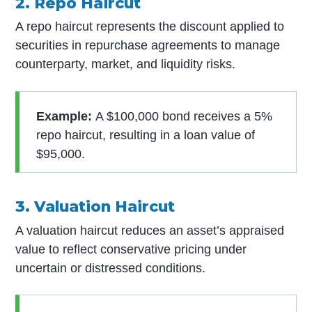
2. Repo Haircut
A repo haircut represents the discount applied to
securities in repurchase agreements to manage
counterparty, market, and liquidity risks.
Example:
A $100,000 bond receives a 5%
repo haircut, resulting in a loan value of
$95,000.
3. Valuation Haircut
A valuation haircut reduces an asset’s appraised
value to reflect conservative pricing under
uncertain or distressed conditions.