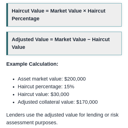
Haircut Value = Market Value × Haircut
Percentage
Adjusted Value = Market Value − Haircut
Value
Example Calculation:
Asset market value: $200,000
Haircut percentage: 15%
Haircut value: $30,000
Adjusted collateral value: $170,000
Lenders use the adjusted value for lending or risk
assessment purposes.