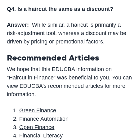
Q4. Is a haircut the same as a discount?
Answer:
While similar, a haircut is primarily a
risk-adjustment tool, whereas a discount may be
driven by pricing or promotional factors.
Recommended Articles
We hope that this EDUCBA information on
“Haircut in Finance” was beneficial to you. You can
view EDUCBA’s recommended articles for more
information.
Green Finance
Finance Automation
Open Finance
Financial Literacy