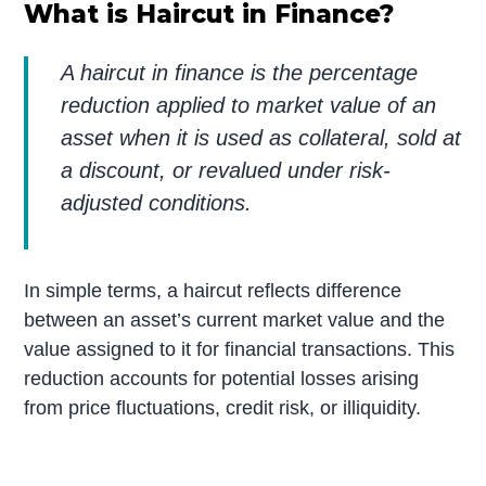
What is Haircut in Finance?
A haircut in finance is the percentage
reduction applied to market value of an
asset when it is used as collateral, sold at
a discount, or revalued under risk-
adjusted conditions.
In simple terms, a haircut reflects difference
between an asset’s current market value and the
value assigned to it for financial transactions. This
reduction accounts for potential losses arising
from price fluctuations, credit risk, or illiquidity.