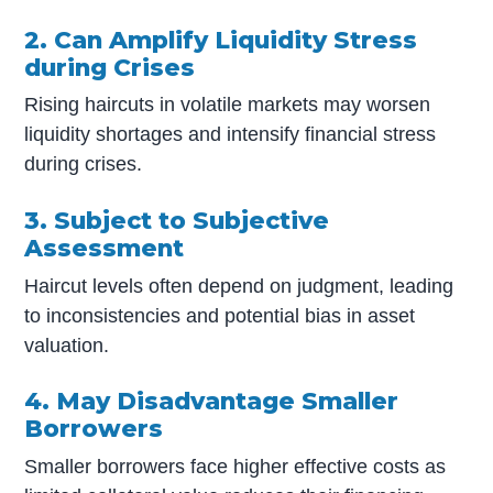
2. Can Amplify Liquidity Stress
during Crises
Rising haircuts in volatile markets may worsen
liquidity shortages and intensify financial stress
during crises.
3. Subject to Subjective
Assessment
Haircut levels often depend on judgment, leading
to inconsistencies and potential bias in asset
valuation.
4. May Disadvantage Smaller
Borrowers
Smaller borrowers face higher effective costs as