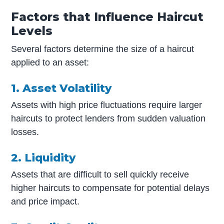
Factors that Influence Haircut
Levels
Several factors determine the size of a haircut
applied to an asset:
1. Asset Volatility
Assets with high price fluctuations require larger
haircuts to protect lenders from sudden valuation
losses.
2. Liquidity
Assets that are difficult to sell quickly receive
higher haircuts to compensate for potential delays
and price impact.