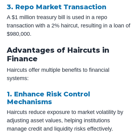
3. Repo Market Transaction
A $1 million treasury bill is used in a repo
transaction with a 2% haircut, resulting in a loan of
$980,000.
Advantages of Haircuts in
Finance
Haircuts offer multiple benefits to financial
systems:
1. Enhance Risk Control
Mechanisms
Haircuts reduce exposure to market volatility by
adjusting asset values, helping institutions
manage credit and liquidity risks effectively.