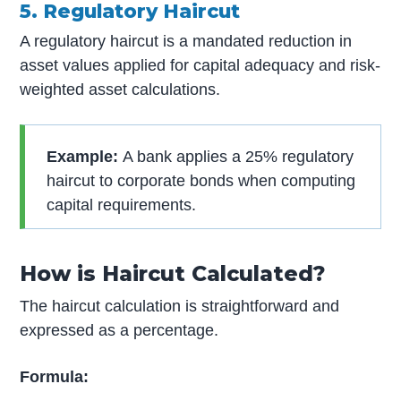
5. Regulatory Haircut
A regulatory haircut is a mandated reduction in
asset values applied for capital adequacy and risk-
weighted asset calculations.
Example:
A bank applies a 25% regulatory
haircut to corporate bonds when computing
capital requirements.
How is Haircut Calculated?
The haircut calculation is straightforward and
expressed as a percentage.
Formula: