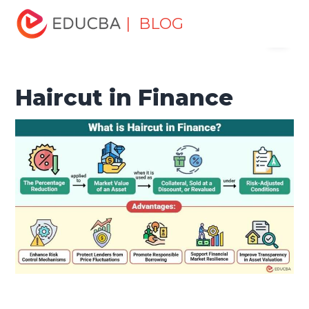
Home
Finance
Finance Resources
Asset Management
| BLOG
Menu
Tutorial
Haircut in Finance
EDUCBA
Haircut in Finance