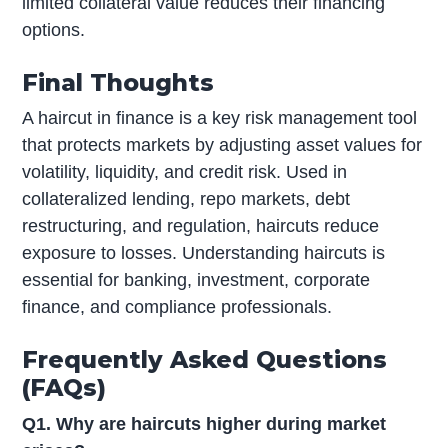
limited collateral value reduces their financing
options.
Final Thoughts
A haircut in finance is a key risk management tool
that protects markets by adjusting asset values for
volatility, liquidity, and credit risk. Used in
collateralized lending, repo markets, debt
restructuring, and regulation, haircuts reduce
exposure to losses. Understanding haircuts is
essential for banking, investment, corporate
finance, and compliance professionals.
Frequently Asked Questions
(FAQs)
Q1. Why are haircuts higher during market