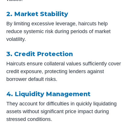
2. Market Stability
By limiting excessive leverage, haircuts help
reduce systemic risk during periods of market
volatility.
3. Credit Protection
Haircuts ensure collateral values sufficiently cover
credit exposure, protecting lenders against
borrower default risks.
4. Liquidity Management
They account for difficulties in quickly liquidating
assets without significant price impact during
stressed conditions.