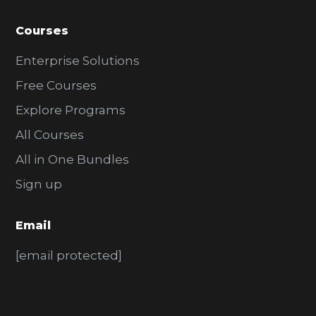
Courses
Enterprise Solutions
Free Courses
Explore Programs
All Courses
All in One Bundles
Sign up
Email
[email protected]