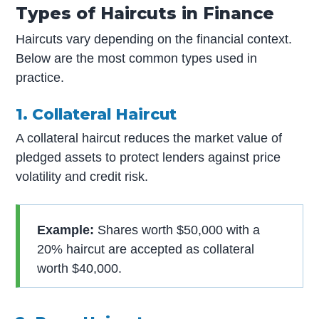
Types of Haircuts in Finance
Haircuts vary depending on the financial context.
Below are the most common types used in
practice.
1. Collateral Haircut
A collateral haircut reduces the market value of
pledged assets to protect lenders against price
volatility and credit risk.
Example:
Shares worth $50,000 with a
20% haircut are accepted as collateral
worth $40,000.