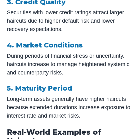
3. Credit Quality
Securities with lower credit ratings attract larger
haircuts due to higher default risk and lower
recovery expectations.
4. Market Conditions
During periods of financial stress or uncertainty,
haircuts increase to manage heightened systemic
and counterparty risks.
5. Maturity Period
Long-term assets generally have higher haircuts
because extended durations increase exposure to
interest rate and market risks.
Real-World Examples of