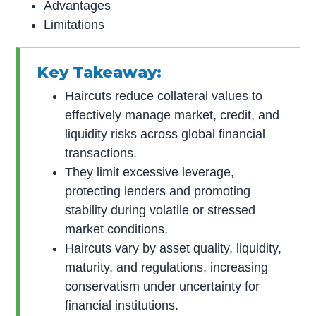
Advantages
Limitations
Key Takeaway:
Haircuts reduce collateral values to
effectively manage market, credit, and
liquidity risks across global financial
transactions.
They limit excessive leverage,
protecting lenders and promoting
stability during volatile or stressed
market conditions.
Haircuts vary by asset quality, liquidity,
maturity, and regulations, increasing
conservatism under uncertainty for
financial institutions.