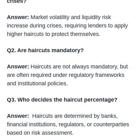
crises?
Answer:
Market volatility and liquidity risk
increase during crises, requiring lenders to apply
higher haircuts to protect themselves.
Q2. Are haircuts mandatory?
Answer:
Haircuts are not always mandatory, but
are often required under regulatory frameworks
and institutional policies.
Q3. Who decides the haircut percentage?
Answer:
Haircuts are determined by banks,
financial institutions, regulators, or counterparties
based on risk assessment.