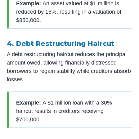
Example:
An asset valued at $1 million is
reduced by 15%, resulting in a valuation of
$850,000.
4. Debt Restructuring Haircut
A debt restructuring haircut reduces the principal
amount owed, allowing financially distressed
borrowers to regain stability while creditors absorb
losses.
Example:
A $1 million loan with a 30%
haircut results in creditors receiving
$700,000.