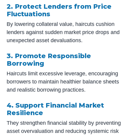
2. Protect Lenders from Price
Fluctuations
By lowering collateral value, haircuts cushion
lenders against sudden market price drops and
unexpected asset devaluations.
3. Promote Responsible
Borrowing
Haircuts limit excessive leverage, encouraging
borrowers to maintain healthier balance sheets
and realistic borrowing practices.
4. Support Financial Market
Resilience
They strengthen financial stability by preventing
asset overvaluation and reducing systemic risk