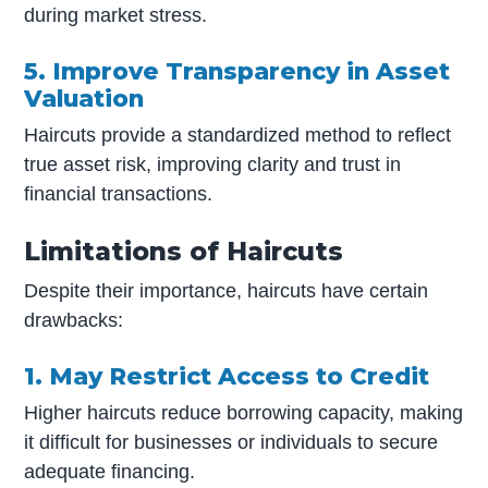
during market stress.
5. Improve Transparency in Asset
Valuation
Haircuts provide a standardized method to reflect
true asset risk, improving clarity and trust in
financial transactions.
Limitations of Haircuts
Despite their importance, haircuts have certain
drawbacks:
1. May Restrict Access to Credit
Higher haircuts reduce borrowing capacity, making
it difficult for businesses or individuals to secure
adequate financing.