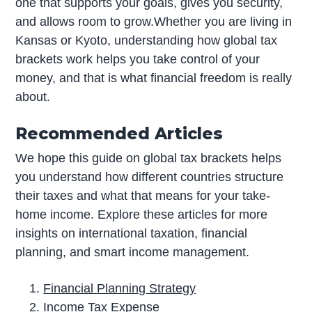
one that supports your goals, gives you security,
and allows room to grow.Whether you are living in
Kansas or Kyoto, understanding how global tax
brackets work helps you take control of your
money, and that is what financial freedom is really
about.
Recommended Articles
We hope this guide on global tax brackets helps
you understand how different countries structure
their taxes and what that means for your take-
home income. Explore these articles for more
insights on international taxation, financial
planning, and smart income management.
Financial Planning Strategy
Income Tax Expense