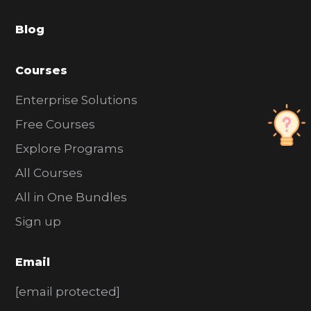
a
Blog
r
Courses
Enterprise Solutions
Free Courses
Explore Programs
All Courses
All in One Bundles
Sign up
Email
[email protected]