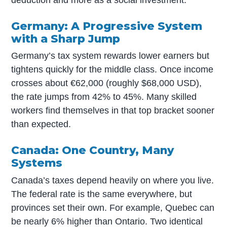
deduction and more as a social investment.
Germany: A Progressive System
with a Sharp Jump
Germany’s tax system rewards lower earners but
tightens quickly for the middle class. Once income
crosses about €62,000 (roughly $68,000 USD),
the rate jumps from 42% to 45%. Many skilled
workers find themselves in that top bracket sooner
than expected.
Canada: One Country, Many
Systems
Canada’s taxes depend heavily on where you live.
The federal rate is the same everywhere, but
provinces set their own. For example, Quebec can
be nearly 6% higher than Ontario. Two identical