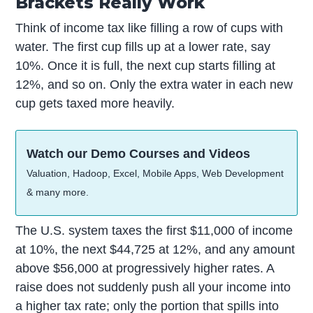
Brackets Really Work
Think of income tax like filling a row of cups with
water. The first cup fills up at a lower rate, say
10%. Once it is full, the next cup starts filling at
12%, and so on. Only the extra water in each new
cup gets taxed more heavily.
Watch our Demo Courses and Videos
Valuation, Hadoop, Excel, Mobile Apps, Web Development
& many more.
The U.S. system taxes the first $11,000 of income
at 10%, the next $44,725 at 12%, and any amount
above $56,000 at progressively higher rates. A
raise does not suddenly push all your income into
a higher tax rate; only the portion that spills into