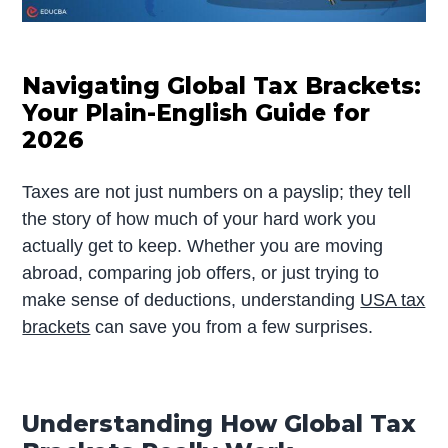
Navigating Global Tax Brackets:
Your Plain-English Guide for
2026
Taxes are not just numbers on a payslip; they tell
the story of how much of your hard work you
actually get to keep. Whether you are moving
abroad, comparing job offers, or just trying to
make sense of deductions, understanding
USA tax
brackets
can save you from a few surprises.
Understanding How Global Tax