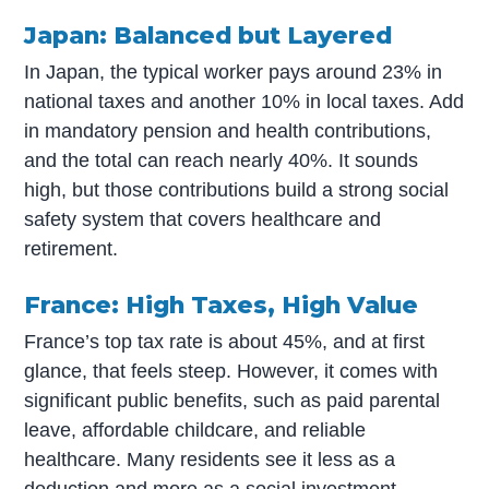
Japan: Balanced but Layered
In Japan, the typical worker pays around 23% in
national taxes and another 10% in local taxes. Add
in mandatory pension and health contributions,
and the total can reach nearly 40%. It sounds
high, but those contributions build a strong social
safety system that covers healthcare and
retirement.
France: High Taxes, High Value
France’s top tax rate is about 45%, and at first
glance, that feels steep. However, it comes with
significant public benefits, such as paid parental
leave, affordable childcare, and reliable
healthcare. Many residents see it less as a