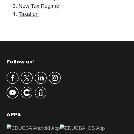
New Tax Regime
Taxation
P
r
i
m
Footer
Follow us!
a
r
y
S
i
d
APPS
e
b