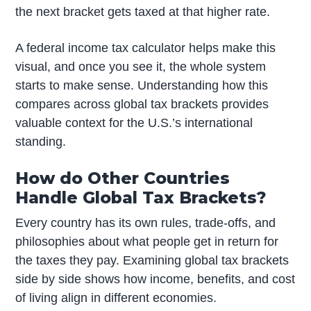
the next bracket gets taxed at that higher rate.
A federal income tax calculator helps make this
visual, and once you see it, the whole system
starts to make sense. Understanding how this
compares across global tax brackets provides
valuable context for the U.S.’s international
standing.
How do Other Countries
Handle Global Tax Brackets?
Every country has its own rules, trade-offs, and
philosophies about what people get in return for
the taxes they pay. Examining global tax brackets
side by side shows how income, benefits, and cost
of living align in different economies.