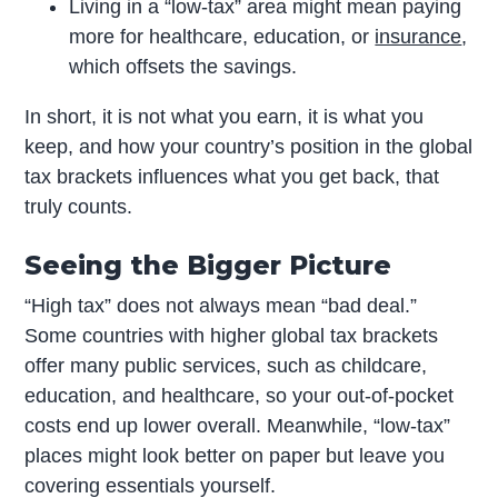
Living in a “low-tax” area might mean paying
more for healthcare, education, or
insurance
,
which offsets the savings.
In short, it is not what you earn, it is what you
keep, and how your country’s position in the global
tax brackets influences what you get back, that
truly counts.
Seeing the Bigger Picture
“High tax” does not always mean “bad deal.”
Some countries with higher global tax brackets
offer many public services, such as childcare,
education, and healthcare, so your out-of-pocket
costs end up lower overall. Meanwhile, “low-tax”
places might look better on paper but leave you
covering essentials yourself.