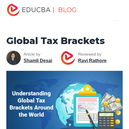
Home
Finance
Finance Resources
Accounting
| BLOG
Menu
Fundamentals Resources
Global Tax Brackets
EDUCBA
Global Tax Brackets
Article by
Reviewed by
Shamli Desai
Ravi Rathore