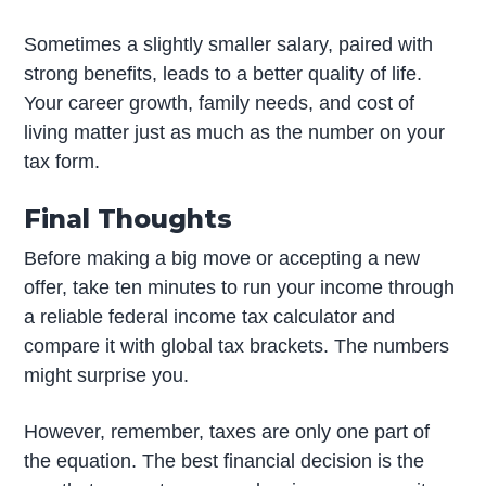
Sometimes a slightly smaller salary, paired with
strong benefits, leads to a better quality of life.
Your career growth, family needs, and cost of
living matter just as much as the number on your
tax form.
Final Thoughts
Before making a big move or accepting a new
offer, take ten minutes to run your income through
a reliable federal income tax calculator and
compare it with global tax brackets. The numbers
might surprise you.
However, remember, taxes are only one part of
the equation. The best financial decision is the