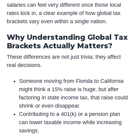
salaries can feel very different once those local
rates kick in, a clear example of how global tax
brackets vary even within a single nation.
Why Understanding Global Tax
Brackets Actually Matters?
These differences are not just trivia; they affect
real decisions.
Someone moving from Florida to California
might think a 15% raise is huge, but after
factoring in state income tax, that raise could
shrink or even disappear.
Contributing to a 401(k) or a pension plan
can lower taxable income while increasing
savings.