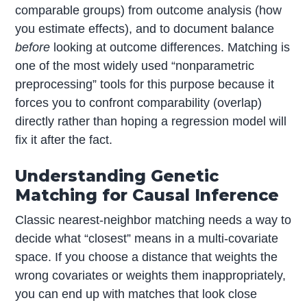
comparable groups) from outcome analysis (how
you estimate effects), and to document balance
before
looking at outcome differences. Matching is
one of the most widely used “nonparametric
preprocessing” tools for this purpose because it
forces you to confront comparability (overlap)
directly rather than hoping a regression model will
fix it after the fact.
Understanding Genetic
Matching for Causal Inference
Classic nearest-neighbor matching needs a way to
decide what “closest” means in a multi-covariate
space. If you choose a distance that weights the
wrong covariates or weights them inappropriately,
you can end up with matches that look close