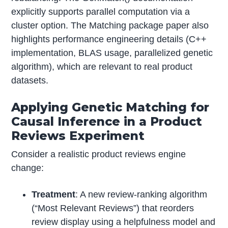
explicitly supports parallel computation via a
cluster option. The Matching package paper also
highlights performance engineering details (C++
implementation, BLAS usage, parallelized genetic
algorithm), which are relevant to real product
datasets.
Applying Genetic Matching for
Causal Inference in a Product
Reviews Experiment
Consider a realistic product reviews engine
change:
Treatment
: A new review-ranking algorithm
(“Most Relevant Reviews”) that reorders
review display using a helpfulness model and