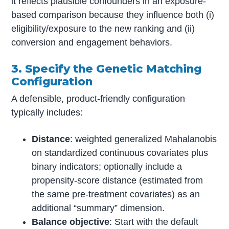
it reflects plausible confounders in an exposure-
based comparison because they influence both (i)
eligibility/exposure to the new ranking and (ii)
conversion and engagement behaviors.
3. Specify the Genetic Matching
Configuration
A defensible, product-friendly configuration
typically includes:
Distance
: weighted generalized Mahalanobis
on standardized continuous covariates plus
binary indicators; optionally include a
propensity-score distance (estimated from
the same pre-treatment covariates) as an
additional “summary” dimension.
Balance objective
: Start with the default