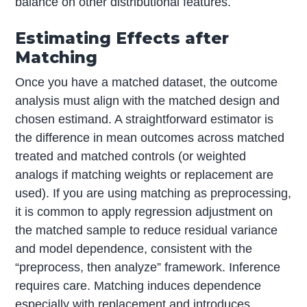
balance on other distributional features.
Estimating Effects after
Matching
Once you have a matched dataset, the outcome
analysis must align with the matched design and
chosen estimand. A straightforward estimator is
the difference in mean outcomes across matched
treated and matched controls (or weighted
analogs if matching weights or replacement are
used). If you are using matching as preprocessing,
it is common to apply regression adjustment on
the matched sample to reduce residual variance
and model dependence, consistent with the
“preprocess, then analyze” framework. Inference
requires care. Matching induces dependence
especially with replacement and introduces