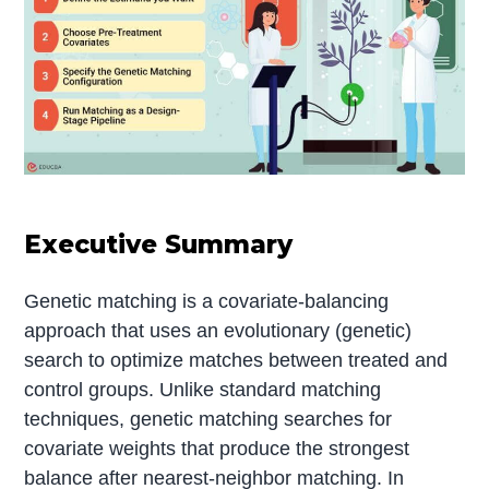
Executive Summary
Genetic matching is a covariate-balancing
approach that uses an evolutionary (genetic)
search to optimize matches between treated and
control groups. Unlike standard matching
techniques, genetic matching searches for
covariate weights that produce the strongest
balance after nearest-neighbor matching. In