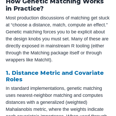
How Genetic Matching Works
in Practice?
Most production discussions of matching get stuck
at “choose a distance, match, compute an effect.”
Genetic matching forces you to be explicit about
the design knobs you must set. Many of these are
directly exposed in mainstream R tooling (either
through the Matching package itself or through
wrappers like MatchIt).
1. Distance Metric and Covariate
Roles
In standard implementations, genetic matching
uses nearest-neighbor matching and computes
distances with a generalized (weighted)
Mahalanobis metric, where the weights indicate