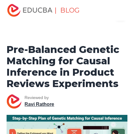
Home
Data Science
Data Science Tutorials
Data
| BLOG
Menu
Analytics Basics
Pre-Balanced Genetic Matching for
Causal Inference in Product Reviews Experiments
EDUCBA
Pre-Balanced Genetic
Matching for Causal
Inference in Product
Reviews Experiments
Reviewed by
Ravi Rathore