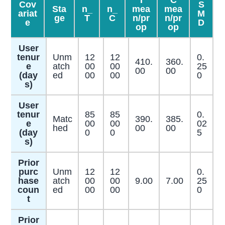
T
C
Cov
S
Sta
n_
n_
mea
mea
ariat
M
ge
T
C
n/pr
n/pr
e
D
op
op
User
tenur
Unm
12
12
0.
410.
360.
e
atch
00
00
25
00
00
(day
ed
00
00
0
s)
User
tenur
85
85
0.
Matc
390.
385.
e
00
00
02
hed
00
00
(day
0
0
5
s)
Prior
purc
Unm
12
12
0.
hase
atch
00
00
9.00
7.00
25
coun
ed
00
00
0
t
Prior