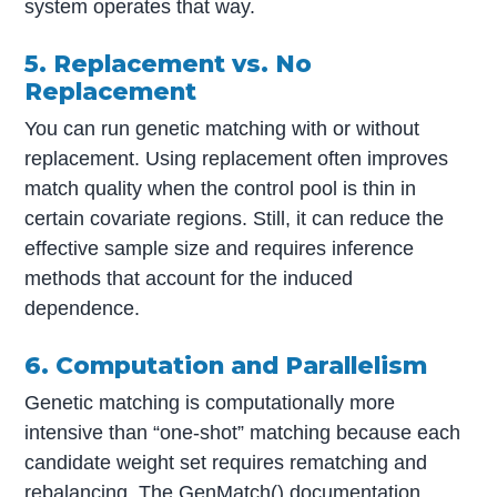
system operates that way.
5. Replacement vs. No
Replacement
You can run genetic matching with or without
replacement. Using replacement often improves
match quality when the control pool is thin in
certain covariate regions. Still, it can reduce the
effective sample size and requires inference
methods that account for the induced
dependence.
6. Computation and Parallelism
Genetic matching is computationally more
intensive than “one-shot” matching because each
candidate weight set requires rematching and
rebalancing. The GenMatch() documentation