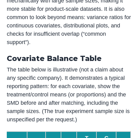
mechanically with large sample sizes, making it
more stable for product-scale datasets. It is also
common to look beyond means: variance ratios for
continuous covariates, distributional plots, and
checks for insufficient overlap (“common
support”).
Covariate Balance Table
The table below is illustrative (not a claim about
any specific company). It demonstrates a typical
reporting pattern: for each covariate, show the
treatment/control means (or proportions) and the
SMD before and after matching, including the
sample sizes. (The true experiment sample size is
unspecified per the request.)