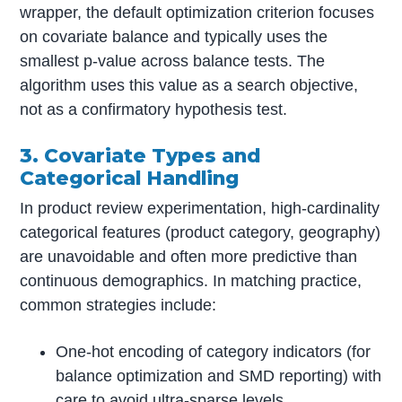
wrapper, the default optimization criterion focuses
on covariate balance and typically uses the
smallest p-value across balance tests. The
algorithm uses this value as a search objective,
not as a confirmatory hypothesis test.
3. Covariate Types and
Categorical Handling
In product review experimentation, high-cardinality
categorical features (product category, geography)
are unavoidable and often more predictive than
continuous demographics. In matching practice,
common strategies include:
One-hot encoding of category indicators (for
balance optimization and SMD reporting) with
care to avoid ultra-sparse levels.