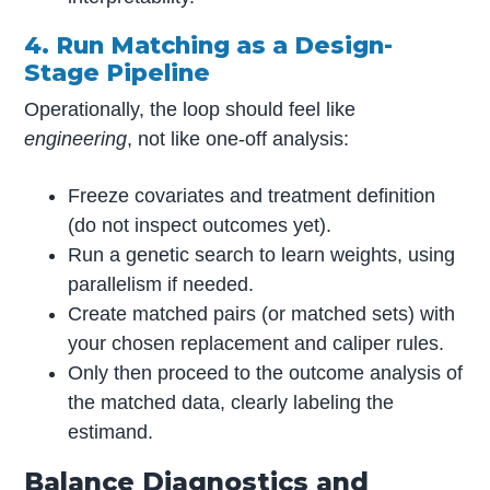
4. Run Matching as a Design-
Stage Pipeline
Operationally, the loop should feel like
engineering
, not like one-off analysis:
Freeze covariates and treatment definition
(do not inspect outcomes yet).
Run a genetic search to learn weights, using
parallelism if needed.
Create matched pairs (or matched sets) with
your chosen replacement and caliper rules.
Only then proceed to the outcome analysis of
the matched data, clearly labeling the
estimand.
Balance Diagnostics and