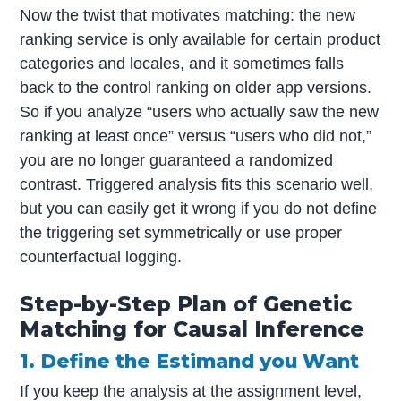
Now the twist that motivates matching: the new
ranking service is only available for certain product
categories and locales, and it sometimes falls
back to the control ranking on older app versions.
So if you analyze “users who actually saw the new
ranking at least once” versus “users who did not,”
you are no longer guaranteed a randomized
contrast. Triggered analysis fits this scenario well,
but you can easily get it wrong if you do not define
the triggering set symmetrically or use proper
counterfactual logging.
Step-by-Step Plan of Genetic
Matching for Causal Inference
1. Define the Estimand you Want
If you keep the analysis at the assignment level,