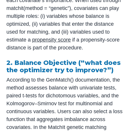
each covariate’s importance. When used through
matchit(method = “genetic”), covariates can play
multiple roles: (i) variables whose balance is
optimized, (ii) variables that enter the distance
used for matching, and (iii) variables used to
estimate a
propensity score
if a propensity-score
distance is part of the procedure.
2. Balance Objective (“what does
the optimizer try to improve?”)
According to the GenMatch() documentation, the
method assesses balance with univariate tests,
paired t-tests for dichotomous variables, and the
Kolmogorov–Smirnov test for multinomial and
continuous variables. Users can also select a loss
function that aggregates imbalance across
covariates. In the MatchIt genetic matching