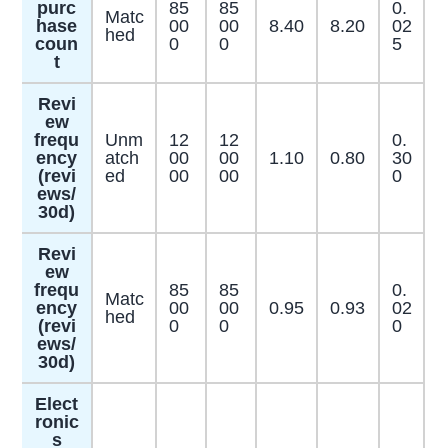
purc
85
85
0.
Matc
hase
00
00
8.40
8.20
02
hed
coun
0
0
5
t
Revi
ew
frequ
Unm
12
12
0.
ency
atch
00
00
1.10
0.80
30
(revi
ed
00
00
0
ews/
30d)
Revi
ew
frequ
85
85
0.
Matc
ency
00
00
0.95
0.93
02
hed
(revi
0
0
0
ews/
30d)
Elect
ronic
s