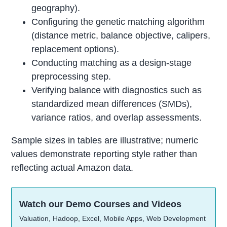
geography).
Configuring the genetic matching algorithm
(distance metric, balance objective, calipers,
replacement options).
Conducting matching as a design-stage
preprocessing step.
Verifying balance with diagnostics such as
standardized mean differences (SMDs),
variance ratios, and overlap assessments.
Sample sizes in tables are illustrative; numeric
values demonstrate reporting style rather than
reflecting actual Amazon data.
Watch our Demo Courses and Videos
Valuation, Hadoop, Excel, Mobile Apps, Web Development