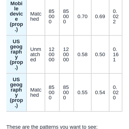
Mobi
le
85
85
0.
devic
Matc
00
00
0.70
0.69
02
e
hed
0
0
2
(prop
.)
US
geog
Unm
12
12
0.
raph
atch
00
00
0.58
0.50
16
y
ed
00
00
1
(prop
.)
US
geog
85
85
0.
raph
Matc
00
00
0.55
0.54
02
y
hed
0
0
0
(prop
.)
These are the patterns you want to see: