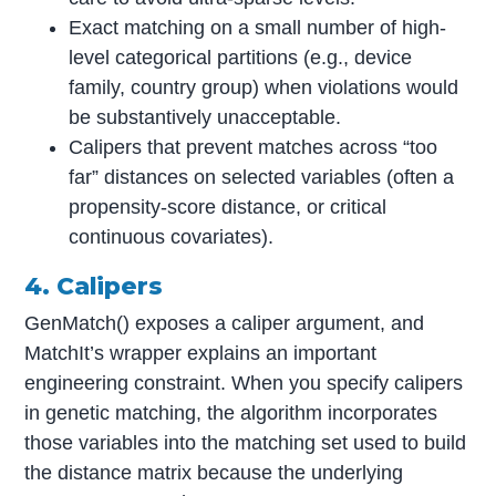
Exact matching on a small number of high-
level categorical partitions (e.g., device
family, country group) when violations would
be substantively unacceptable.
Calipers that prevent matches across “too
far” distances on selected variables (often a
propensity-score distance, or critical
continuous covariates).
4. Calipers
GenMatch() exposes a caliper argument, and
MatchIt’s wrapper explains an important
engineering constraint. When you specify calipers
in genetic matching, the algorithm incorporates
those variables into the matching set used to build
the distance matrix because the underlying