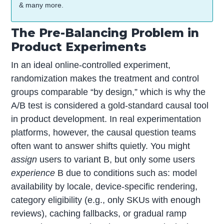
& many more.
The Pre-Balancing Problem in
Product Experiments
In an ideal online-controlled experiment,
randomization makes the treatment and control
groups comparable “by design,” which is why the
A/B test is considered a gold-standard causal tool
in product development. In real experimentation
platforms, however, the causal question teams
often want to answer shifts quietly. You might
assign
users to variant B, but only some users
experience
B due to conditions such as: model
availability by locale, device-specific rendering,
category eligibility (e.g., only SKUs with enough
reviews), caching fallbacks, or gradual ramp