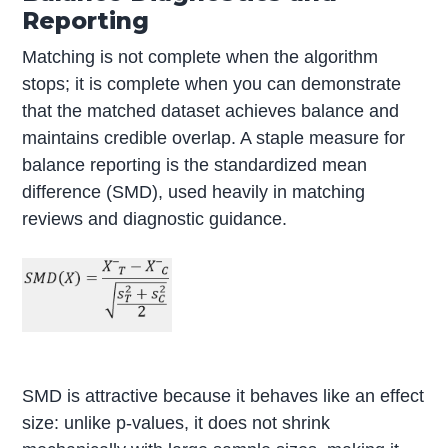
Reporting
Matching is not complete when the algorithm
stops; it is complete when you can demonstrate
that the matched dataset achieves balance and
maintains credible overlap. A staple measure for
balance reporting is the standardized mean
difference (SMD), used heavily in matching
reviews and diagnostic guidance.
SMD is attractive because it behaves like an effect
size: unlike p-values, it does not shrink