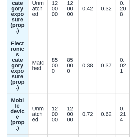
cate
Unm
12
12
0.
gory
atch
00
00
0.42
0.32
20
expo
ed
00
00
8
sure
(prop
.)
Elect
ronic
s
cate
85
85
0.
Matc
gory
00
00
0.38
0.37
02
hed
expo
0
0
1
sure
(prop
.)
Mobi
le
Unm
12
12
0.
devic
atch
00
00
0.72
0.62
21
e
ed
00
00
4
(prop
.)