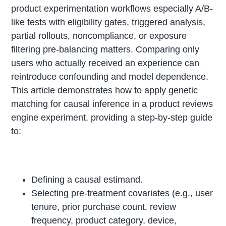
product experimentation workflows especially A/B-
like tests with eligibility gates, triggered analysis,
partial rollouts, noncompliance, or exposure
filtering pre-balancing matters. Comparing only
users who actually received an experience can
reintroduce confounding and model dependence.
This article demonstrates how to apply genetic
matching for causal inference in a product reviews
engine experiment, providing a step-by-step guide
to:
Defining a causal estimand.
Selecting pre-treatment covariates (e.g., user
tenure, prior purchase count, review
frequency, product category, device,