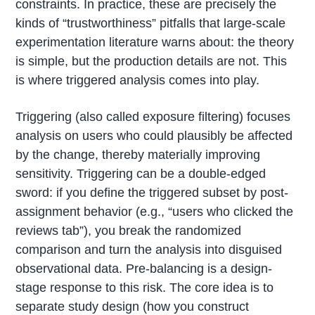
constraints. In practice, these are precisely the
kinds of “trustworthiness” pitfalls that large-scale
experimentation literature warns about: the theory
is simple, but the production details are not. This
is where triggered analysis comes into play.
Triggering (also called exposure filtering) focuses
analysis on users who could plausibly be affected
by the change, thereby materially improving
sensitivity. Triggering can be a double-edged
sword: if you define the triggered subset by post-
assignment behavior (e.g., “users who clicked the
reviews tab”), you break the randomized
comparison and turn the analysis into disguised
observational data. Pre-balancing is a design-
stage response to this risk. The core idea is to
separate study design (how you construct