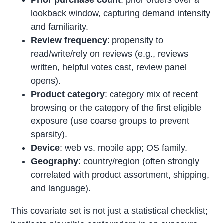
Prior purchase count
: prior orders over a
lookback window, capturing demand intensity
and familiarity.
Review frequency
: propensity to
read/write/rely on reviews (e.g., reviews
written, helpful votes cast, review panel
opens).
Product category
: category mix of recent
browsing or the category of the first eligible
exposure (use coarse groups to prevent
sparsity).
Device
: web vs. mobile app; OS family.
Geography
: country/region (often strongly
correlated with product assortment, shipping,
and language).
This covariate set is not just a statistical checklist;