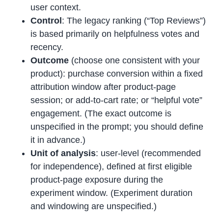
user context.
Control
: The legacy ranking (“Top Reviews”)
is based primarily on helpfulness votes and
recency.
Outcome
(choose one consistent with your
product): purchase conversion within a fixed
attribution window after product-page
session; or add-to-cart rate; or “helpful vote”
engagement. (The exact outcome is
unspecified in the prompt; you should define
it in advance.)
Unit of analysis
: user-level (recommended
for independence), defined at first eligible
product-page exposure during the
experiment window. (Experiment duration
and windowing are unspecified.)