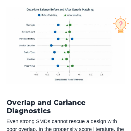
Overlap and Cariance
Diagnostics
Even strong SMDs cannot rescue a design with
poor overlap. In the propensity score literature, the