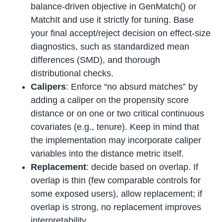
balance-driven objective in GenMatch() or
MatchIt and use it strictly for tuning. Base
your final accept/reject decision on effect-size
diagnostics, such as standardized mean
differences (SMD), and thorough
distributional checks.
Calipers
: Enforce “no absurd matches” by
adding a caliper on the propensity score
distance or on one or two critical continuous
covariates (e.g., tenure). Keep in mind that
the implementation may incorporate caliper
variables into the distance metric itself.
Replacement
: decide based on overlap. If
overlap is thin (few comparable controls for
some exposed users), allow replacement; if
overlap is strong, no replacement improves
interpretability.