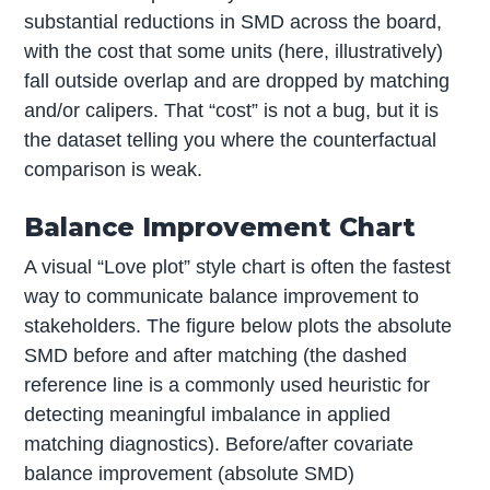
substantial reductions in SMD across the board,
with the cost that some units (here, illustratively)
fall outside overlap and are dropped by matching
and/or calipers. That “cost” is not a bug, but it is
the dataset telling you where the counterfactual
comparison is weak.
Balance Improvement Chart
A visual “Love plot” style chart is often the fastest
way to communicate balance improvement to
stakeholders. The figure below plots the absolute
SMD before and after matching (the dashed
reference line is a commonly used heuristic for
detecting meaningful imbalance in applied
matching diagnostics). Before/after covariate
balance improvement (absolute SMD)