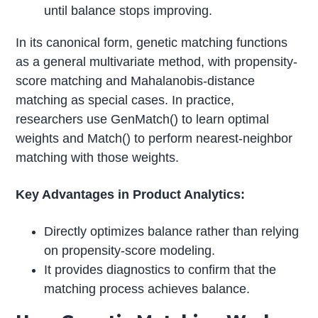
until balance stops improving.
In its canonical form, genetic matching functions
as a general multivariate method, with propensity-
score matching and Mahalanobis-distance
matching as special cases. In practice,
researchers use GenMatch() to learn optimal
weights and Match() to perform nearest-neighbor
matching with those weights.
Key Advantages in Product Analytics:
Directly optimizes balance rather than relying
on propensity-score modeling.
It provides diagnostics to confirm that the
matching process achieves balance.