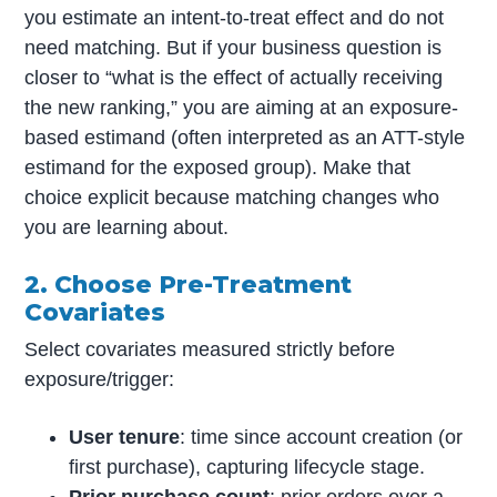
you estimate an intent-to-treat effect and do not
need matching. But if your business question is
closer to “what is the effect of actually receiving
the new ranking,” you are aiming at an exposure-
based estimand (often interpreted as an ATT-style
estimand for the exposed group). Make that
choice explicit because matching changes who
you are learning about.
2. Choose Pre-Treatment
Covariates
Select covariates measured strictly before
exposure/trigger:
User tenure
: time since account creation (or
first purchase), capturing lifecycle stage.