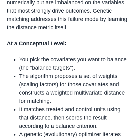
numerically but are imbalanced on the variables
that most strongly drive outcomes. Genetic
matching addresses this failure mode by learning
the distance metric itself.
At a Conceptual Level:
You pick the covariates you want to balance
(the “balance targets”).
The algorithm proposes a set of weights
(scaling factors) for those covariates and
constructs a weighted multivariate distance
for matching.
It matches treated and control units using
that distance, then scores the result
according to a balance criterion.
A genetic (evolutionary) optimizer iterates