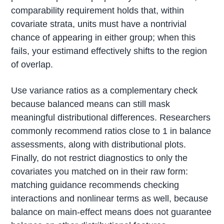
comparability requirement holds that, within
covariate strata, units must have a nontrivial
chance of appearing in either group; when this
fails, your estimand effectively shifts to the region
of overlap.
Use variance ratios as a complementary check
because balanced means can still mask
meaningful distributional differences. Researchers
commonly recommend ratios close to 1 in balance
assessments, along with distributional plots.
Finally, do not restrict diagnostics to only the
covariates you matched on in their raw form:
matching guidance recommends checking
interactions and nonlinear terms as well, because
balance on main-effect means does not guarantee