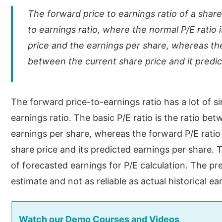
The forward price to earnings ratio of a share
to earnings ratio, where the normal P/E ratio 
price and the earnings per share, whereas the 
between the current share price and it predi
The forward price-to-earnings ratio has a lot of si
earnings ratio. The basic P/E ratio is the ratio be
earnings per share, whereas the forward P/E ratio 
share price and its predicted earnings per share. 
of forecasted earnings for P/E calculation. The pr
estimate and not as reliable as actual historical ea
Watch our Demo Courses and Videos