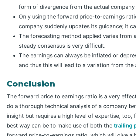
form of divergence from the actual company 
Only using the forward price-to-earnings ratio 
company suddenly updates its guidance; it can
The forecasting method applied varies from an
steady consensus is very difficult.
The earnings can always be inflated or depre
and thus this will lead to a variation from the
Conclusion
The forward price to earnings ratio is a very eff
do a thorough technical analysis of a company befor
insight but requires a high level of expertise, too,
best way can be to make use of both the
trailing 
forward price-to-earnings ratio, which will give a 