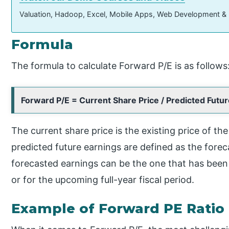
Valuation, Hadoop, Excel, Mobile Apps, Web Development &
Formula
The formula to calculate Forward P/E is as follows
Forward P/E = Current Share Price / Predicted Futu
The current share price is the existing price of th
predicted future earnings are defined as the fore
forecasted earnings can be the one that has bee
or for the upcoming full-year fiscal period.
Example of Forward PE Ratio