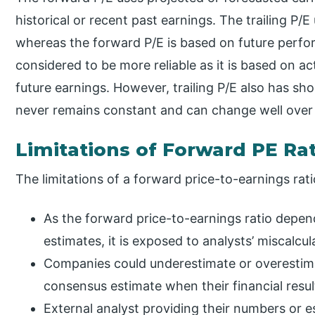
historical or recent past earnings. The trailing P/E
whereas the forward P/E is based on future perfor
considered to be more reliable as it is based on 
future earnings. However, trailing P/E also has s
never remains constant and can change well over
Limitations of Forward PE Ra
The limitations of a forward price-to-earnings rati
As the forward price-to-earnings ratio depe
estimates, it is exposed to analysts’ miscalcul
Companies could underestimate or overestima
consensus estimate when their financial resu
External analyst providing their numbers or 