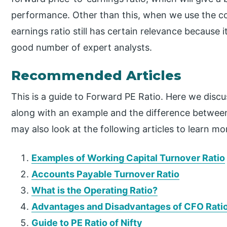
performance. Other than this, when we use the c
earnings ratio still has certain relevance because 
good number of expert analysts.
Recommended Articles
This is a guide to Forward PE Ratio. Here we disc
along with an example and the difference between
may also look at the following articles to learn mo
Examples of Working Capital Turnover Ratio
Accounts Payable Turnover Ratio
What is the Operating Ratio?
Advantages and Disadvantages of CFO Rati
Guide to PE Ratio of Nifty