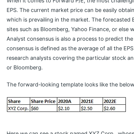
When it comes to Forward P/E, the most challengin
EPS. The current market price can be easily obtaine
which is prevailing in the market. The forecasted
sites such as Bloomberg, Yahoo Finance, or else 
Analyst consensus is also a process to predict the
consensus is defined as the average of all the EPS
research analysts covering the particular stock and
or Bloomberg.
The forward-looking template looks like the below
Here we can see a stock named XYZ Corp., whose c