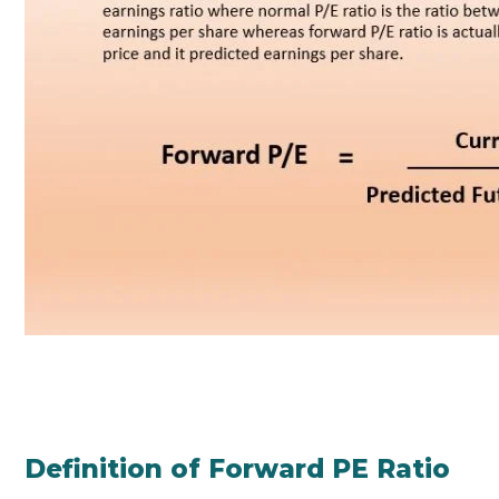
Definition of Forward PE Ratio