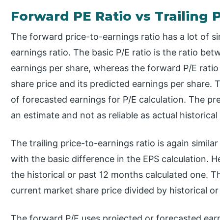
Forward PE Ratio vs Trailing 
The forward price-to-earnings ratio has a lot of si
earnings ratio. The basic P/E ratio is the ratio be
earnings per share, whereas the forward P/E ratio 
share price and its predicted earnings per share. 
of forecasted earnings for P/E calculation. The p
an estimate and not as reliable as actual historical
The trailing price-to-earnings ratio is again simila
with the basic difference in the EPS calculation. H
the historical or past 12 months calculated one. 
current market share price divided by historical o
The forward P/E uses projected or forecasted earn