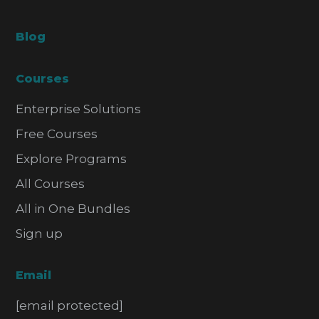
Blog
Courses
Enterprise Solutions
Free Courses
Explore Programs
All Courses
All in One Bundles
Sign up
Email
[email protected]