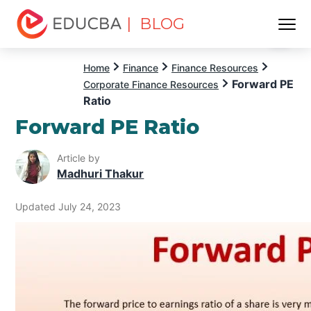
| BLOG
Menu
EDUCBA
Home
Finance
Finance Resources
Forward PE
Corporate Finance Resources
Ratio
Forward PE Ratio
Article by
Madhuri Thakur
Updated July 24, 2023