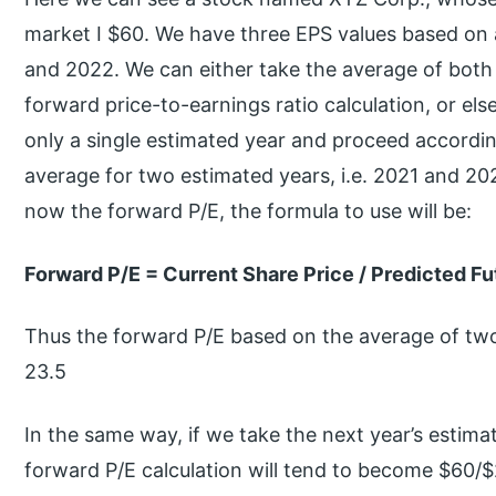
market I $60. We have three EPS values based on 
and 2022. We can either take the average of both t
forward price-to-earnings ratio calculation, or el
only a single estimated year and proceed according
average for two estimated years, i.e. 2021 and 202
now the forward P/E, the formula to use will be:
Forward P/E = Current Share Price / Predicted Fu
Thus the forward P/E based on the average of two
23.5
In the same way, if we take the next year’s estim
forward P/E calculation will tend to become $60/$