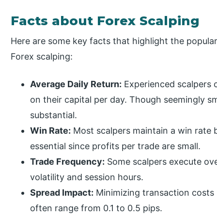
Facts about Forex Scalping
Here are some key facts that highlight the popula
Forex scalping:
Average Daily Return:
Experienced scalpers 
on their capital per day. Though seemingly s
substantial.
Win Rate:
Most scalpers maintain a win rate
essential since profits per trade are small.
Trade Frequency:
Some scalpers execute ove
volatility and session hours.
Spread Impact:
Minimizing transaction costs i
often range from 0.1 to 0.5 pips.