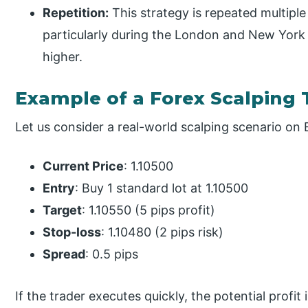
Repetition:
This strategy is repeated multiple
particularly during the London and New York s
higher.
Example of a Forex Scalping 
Let us consider a real-world scalping scenario o
Current Price
: 1.10500
Entry
: Buy 1 standard lot at 1.10500
Target
: 1.10550 (5 pips profit)
Stop-loss
: 1.10480 (2 pips risk)
Spread
: 0.5 pips
If the trader executes quickly, the potential profit i