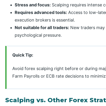
Stress and focus:
Scalping requires intense c
Requires advanced tools:
Access to low-late
execution brokers is essential.
Not suitable for all traders:
New traders may s
psychological pressure.
Quick Tip:
Avoid forex scalping right before or during 
Farm Payrolls or ECB rate decisions to minimize
Scalping vs. Other Forex Stra