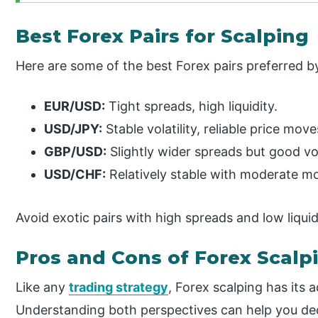
Best Forex Pairs for Scalping
Here are some of the best Forex pairs preferred b
EUR/USD:
Tight spreads, high liquidity.
USD/JPY:
Stable volatility, reliable price move
GBP/USD:
Slightly wider spreads but good vola
USD/CHF:
Relatively stable with moderate 
Avoid exotic pairs with high spreads and low liquidi
Pros and Cons of Forex Scalp
Like any
trading strategy
, Forex scalping has its
Understanding both perspectives can help you decid