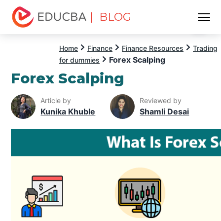
| BLOG
Menu
EDUCBA
Home
Finance
Finance Resources
Trading
Forex Scalping
for dummies
Forex Scalping
Article by
Reviewed by
Kunika Khuble
Shamli Desai