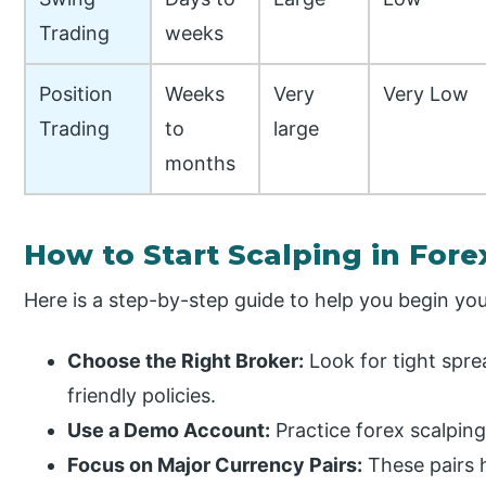
Trading
weeks
Position
Weeks
Very
Very Low
Trading
to
large
months
How to Start Scalping in Fore
Here is a step-by-step guide to help you begin you
Choose the Right Broker:
Look for tight spre
friendly policies.
Use a Demo Account:
Practice forex scalping
Focus on Major Currency Pairs:
These pairs h