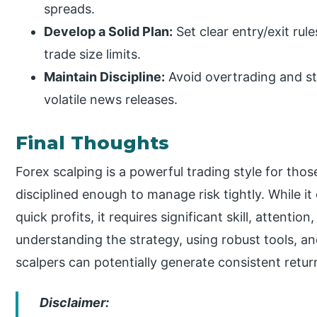
spreads.
Develop a Solid Plan:
Set clear entry/exit rul
trade size limits.
Maintain Discipline:
Avoid overtrading and sti
volatile news releases.
Final Thoughts
Forex scalping is a powerful trading style for th
disciplined enough to manage risk tightly. While i
quick profits, it requires significant skill, attenti
understanding the strategy, using robust tools,
scalpers can potentially generate consistent retur
Disclaimer: