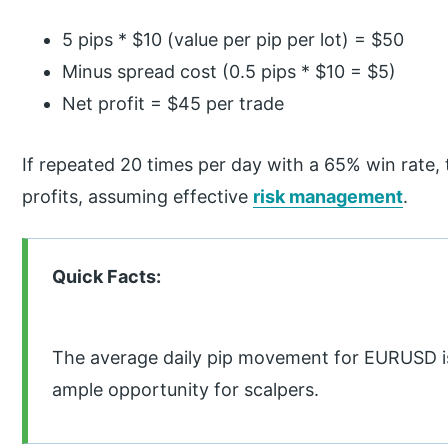
5 pips * $10 (value per pip per lot) = $50
Minus spread cost (0.5 pips * $10 = $5)
Net profit = $45 per trade
If repeated 20 times per day with a 65% win rate, t
profits, assuming effective
risk management
.
Quick Facts:
The average daily pip movement for EURUSD is
ample opportunity for scalpers.