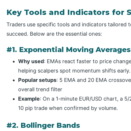
Key Tools and Indicators for 
Traders use specific tools and indicators tailore
succeed. Below are the essential ones:
#1. Exponential Moving Average
Why used
: EMAs react faster to price chan
helping scalpers spot momentum shifts early.
Popular setups
: 5 EMA and 20 EMA crossover 
overall trend filter
Example
: On a 1-minute EUR/USD chart, a 5/
10 pip trade when confirmed by volume.
#2. Bollinger Bands