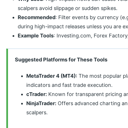
scalpers avoid slippage or sudden spikes.
Recommended
: Filter events by currency (e
during high-impact releases unless you are e
Example Tools
: Investing.com, Forex Factor
Suggested Platforms for These Tools
MetaTrader 4 (MT4):
The most popular pl
indicators and fast trade execution.
cTrader:
Known for transparent pricing and
NinjaTrader:
Offers advanced charting and
scalpers.