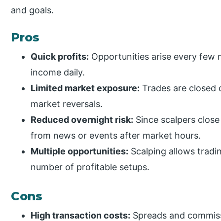
and goals.
Pros
Quick profits:
Opportunities arise every few m
income daily.
Limited market exposure:
Trades are closed q
market reversals.
Reduced overnight risk:
Since scalpers close 
from news or events after market hours.
Multiple opportunities:
Scalping allows tradin
number of profitable setups.
Cons
High transaction costs:
Spreads and commissio