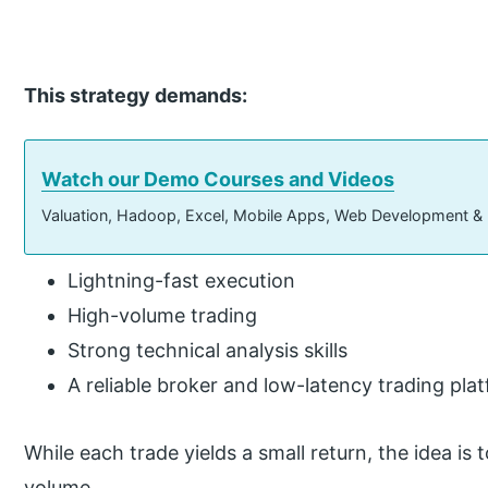
This strategy demands:
Watch our Demo Courses and Videos
Valuation, Hadoop, Excel, Mobile Apps, Web Development &
Lightning-fast execution
High-volume trading
Strong technical analysis skills
A reliable broker and low-latency trading pla
While each trade yields a small return, the idea i
volume.