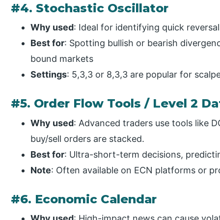
#4. Stochastic Oscillator
Why used
: Ideal for identifying quick reversa
Best for
: Spotting bullish or bearish divergen
bound markets
Settings
: 5,3,3 or 8,3,3 are popular for scalpe
#5. Order Flow Tools / Level 2 Da
Why used
: Advanced traders use tools like
buy/sell orders are stacked.
Best for
: Ultra-short-term decisions, predict
Note
: Often available on ECN platforms or pro
#6. Economic Calendar
Why used
: High-impact news can cause volat