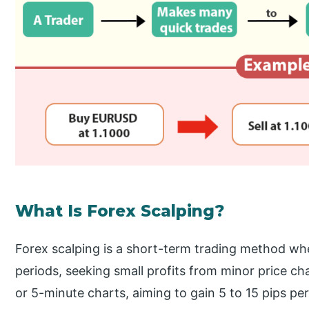
What Is Forex Scalping?
Forex scalping is a short-term trading method whe
periods, seeking small profits from minor price c
or 5-minute charts, aiming to gain 5 to 15 pips per