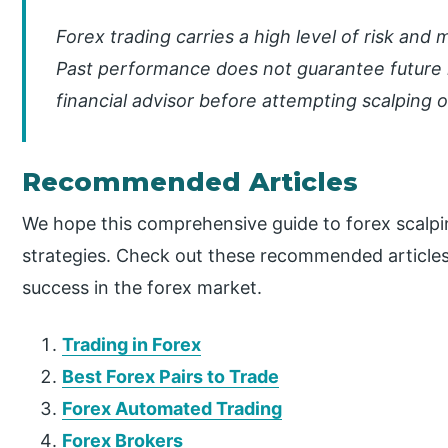
Forex trading carries a high level of risk and 
Past performance does not guarantee future r
financial advisor before attempting scalping o
Recommended Articles
We hope this comprehensive guide to forex scalpi
strategies. Check out these recommended articles
success in the forex market.
Trading in Forex
Best Forex Pairs to Trade
Forex Automated Trading
Forex Brokers