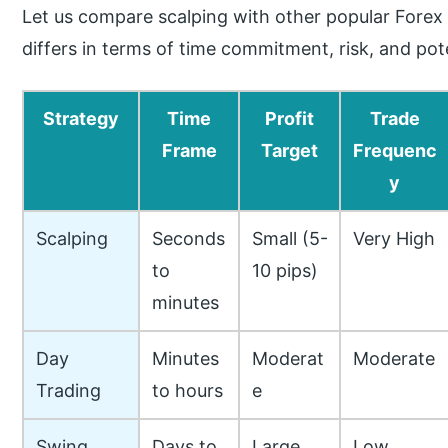
Let us compare scalping with other popular Forex 
differs in terms of time commitment, risk, and pot
Strategy
Time
Profit
Trade
Frame
Target
Frequenc
y
Scalping
Seconds
Small (5-
Very High
to
10 pips)
minutes
Day
Minutes
Moderat
Moderate
Trading
to hours
e
Swing
Days to
Large
Low