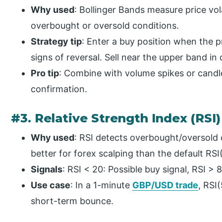
Why used
: Bollinger Bands measure price vola
overbought or oversold conditions.
Strategy tip
: Enter a buy position when the 
signs of reversal. Sell near the upper band i
Pro tip
: Combine with volume spikes or candle
confirmation.
#3. Relative Strength Index (RSI)
Why used
: RSI detects overbought/oversold co
better for forex scalping than the default RSI
Signals
: RSI < 20: Possible buy signal, RSI > 8
Use case
: In a 1-minute
GBP/USD trade
, RSI
short-term bounce.