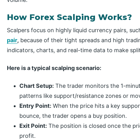
How Forex Scalping Works?
Scalpers focus on highly liquid currency pairs, s
pair
,
because of their tight spreads and high tradi
indicators, charts, and real-time data to make spl
Here is a typical scalping scenario:
Chart Setup:
The trader monitors the 1-minut
patterns like support/resistance zones or mo
Entry Point:
When the price hits a key suppor
bounce, the trader opens a buy position.
Exit Point:
The position is closed once the pri
profit.