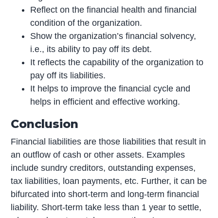
Reflect on the financial health and financial
condition of the organization.
Show the organization’s financial solvency,
i.e., its ability to pay off its debt.
It reflects the capability of the organization to
pay off its liabilities.
It helps to improve the financial cycle and
helps in efficient and effective working.
Conclusion
Financial liabilities are those liabilities that result in
an outflow of cash or other assets. Examples
include sundry creditors, outstanding expenses,
tax liabilities, loan payments, etc. Further, it can be
bifurcated into short-term and long-term financial
liability. Short-term take less than 1 year to settle,