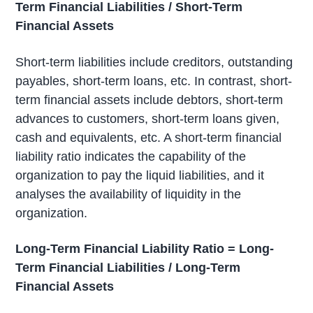
Term Financial Liabilities / Short-Term
Financial Assets
Short-term liabilities include creditors, outstanding
payables, short-term loans, etc. In contrast, short-
term financial assets include debtors, short-term
advances to customers, short-term loans given,
cash and equivalents, etc. A short-term financial
liability ratio indicates the capability of the
organization to pay the liquid liabilities, and it
analyses the availability of liquidity in the
organization.
Long-Term Financial Liability Ratio = Long-
Term Financial Liabilities / Long-Term
Financial Assets