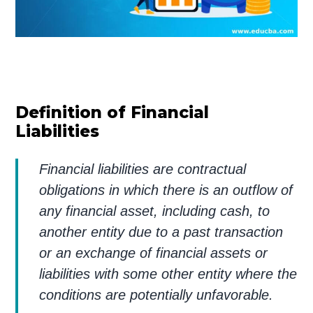
Definition of Financial
Liabilities
Financial liabilities are contractual
obligations in which there is an outflow of
any financial asset, including cash, to
another entity due to a past transaction
or an exchange of financial assets or
liabilities with some other entity where the
conditions are potentially unfavorable.