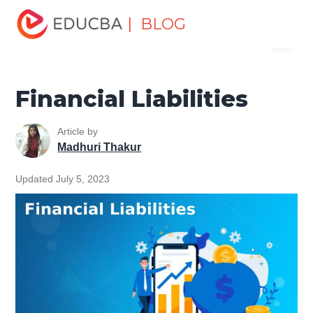
Home
Finance
Finance Resources
Corporate Finance
| BLOG
Menu
Resources
Financial Liabilities
EDUCBA
Financial Liabilities
Article by
Madhuri Thakur
Updated July 5, 2023