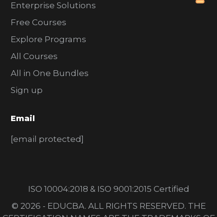
Enterprise Solutions
Free Courses
Explore Programs
All Courses
All in One Bundles
Sign up
Email
[email protected]
ISO 10004:2018 & ISO 9001:2015 Certified
© 2026 - EDUCBA. ALL RIGHTS RESERVED. THE