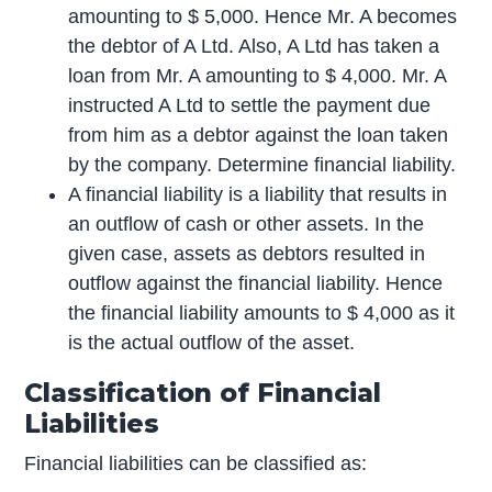
amounting to $ 5,000. Hence Mr. A becomes
the debtor of A Ltd. Also, A Ltd has taken a
loan from Mr. A amounting to $ 4,000. Mr. A
instructed A Ltd to settle the payment due
from him as a debtor against the loan taken
by the company. Determine financial liability.
A financial liability is a liability that results in
an outflow of cash or other assets. In the
given case, assets as debtors resulted in
outflow against the financial liability. Hence
the financial liability amounts to $ 4,000 as it
is the actual outflow of the asset.
Classification of Financial
Liabilities
Financial liabilities can be classified as: