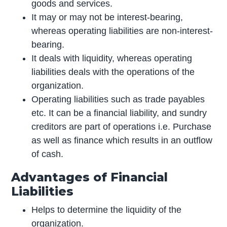
goods and services.
It may or may not be interest-bearing,
whereas operating liabilities are non-interest-
bearing.
It deals with liquidity, whereas operating
liabilities deals with the operations of the
organization.
Operating liabilities such as trade payables
etc. It can be a financial liability, and sundry
creditors are part of operations i.e. Purchase
as well as finance which results in an outflow
of cash.
Advantages of Financial
Liabilities
Helps to determine the liquidity of the
organization.