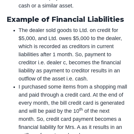
cash or a similar asset.
Example of Financial Liabilities
The dealer sold goods to Ltd. on credit for
$5,000, and Ltd. owes $5,000 to the dealer,
which is recorded as creditors in current
liabilities after 1 month. So, payment to
creditor i.e. dealer c, becomes the financial
liability as payment to creditor results in an
outflow of the asset i.e. cash.
I purchased some items from a shopping mall
and paid through a credit card. At the end of
every month, the bill credit card is generated
th
and will be paid by the 10
of the next
month. So, credit card payment becomes a
financial liability for Mrs. A as it results in an