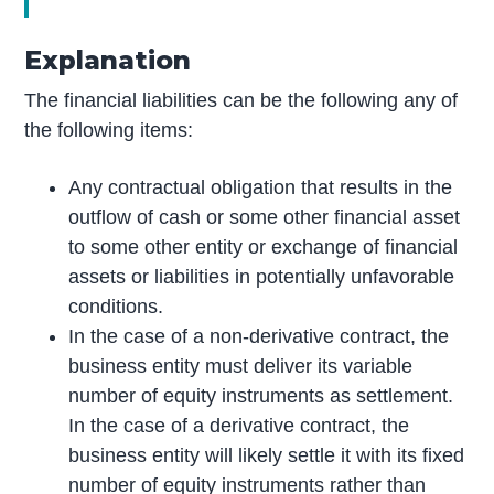
Explanation
The financial liabilities can be the following any of
the following items:
Any contractual obligation that results in the
outflow of cash or some other financial asset
to some other entity or exchange of financial
assets or liabilities in potentially unfavorable
conditions.
In the case of a non-derivative contract, the
business entity must deliver its variable
number of equity instruments as settlement.
In the case of a derivative contract, the
business entity will likely settle it with its fixed
number of equity instruments rather than