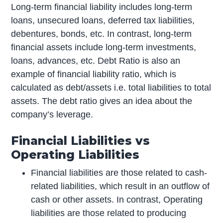
Long-term financial liability includes long-term
loans, unsecured loans, deferred tax liabilities,
debentures, bonds, etc. In contrast, long-term
financial assets include long-term investments,
loans, advances, etc. Debt Ratio is also an
example of financial liability ratio, which is
calculated as debt/assets i.e. total liabilities to total
assets. The debt ratio gives an idea about the
company’s leverage.
Financial Liabilities vs
Operating Liabilities
Financial liabilities are those related to cash-
related liabilities, which result in an outflow of
cash or other assets. In contrast, Operating
liabilities are those related to producing