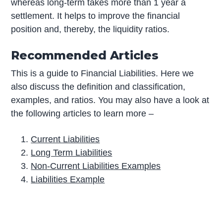
whereas long-term takes more than 1 year a
settlement. It helps to improve the financial
position and, thereby, the liquidity ratios.
Recommended Articles
This is a guide to Financial Liabilities. Here we
also discuss the definition and classification,
examples, and ratios. You may also have a look at
the following articles to learn more –
Current Liabilities
Long Term Liabilities
Non-Current Liabilities Examples
Liabilities Example
P