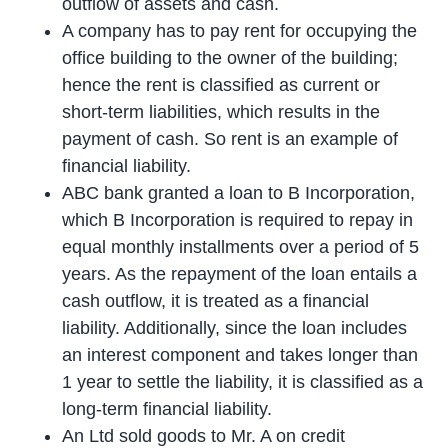
outflow of assets and cash.
A company has to pay rent for occupying the
office building to the owner of the building;
hence the rent is classified as current or
short-term liabilities, which results in the
payment of cash. So rent is an example of
financial liability.
ABC bank granted a loan to B Incorporation,
which B Incorporation is required to repay in
equal monthly installments over a period of 5
years. As the repayment of the loan entails a
cash outflow, it is treated as a financial
liability. Additionally, since the loan includes
an interest component and takes longer than
1 year to settle the liability, it is classified as a
long-term financial liability.
An Ltd sold goods to Mr. A on credit