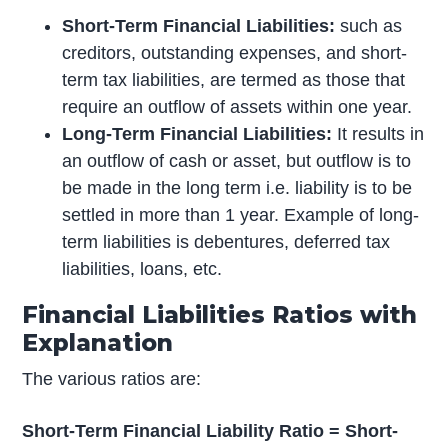
Short-Term Financial Liabilities:
such as
creditors, outstanding expenses, and short-
term tax liabilities, are termed as those that
require an outflow of assets within one year.
Long-Term Financial Liabilities:
It results in
an outflow of cash or asset, but outflow is to
be made in the long term i.e. liability is to be
settled in more than 1 year. Example of long-
term liabilities is debentures, deferred tax
liabilities, loans, etc.
Financial Liabilities Ratios with
Explanation
The various ratios are:
Short-Term Financial Liability Ratio = Short-