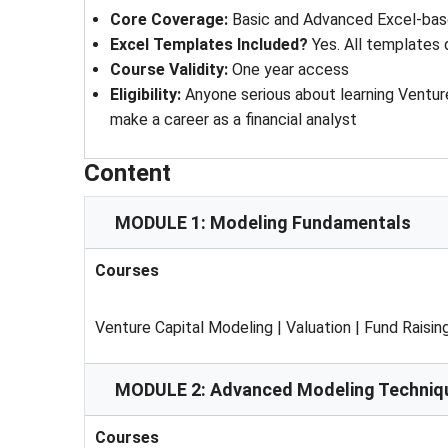
Core Coverage:
Basic and Advanced Excel-bas
Excel Templates Included?
Yes. All templates
Course Validity:
One year access
Eligibility:
Anyone serious about learning Ventur
make a career as a financial analyst
Content
MODULE 1: Modeling Fundamentals
Courses
Venture Capital Modeling | Valuation | Fund Raisin
MODULE 2: Advanced Modeling Techniq
Courses