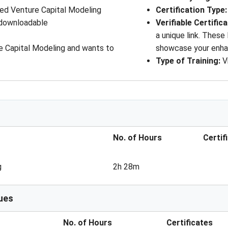
ed Venture Capital Modeling
Certification Type:
 downloadable
Verifiable Certific
a unique link. These
e Capital Modeling and wants to
showcase your enha
Type of Training:
V
No. of Hours
Certif
g
2h 28m
ues
No. of Hours
Certificates