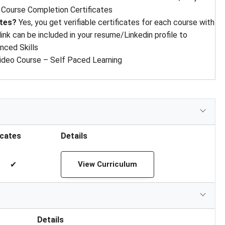
Course Completion Certificates
ates?
Yes, you get verifiable certificates for each course with
 link can be included in your resume/Linkedin profile to
nced Skills
ideo Course – Self Paced Learning
icates
Details
✔
View Curriculum
Details