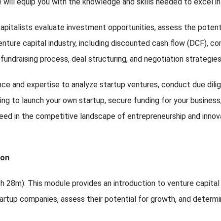
se will equip you with the knowledge and skills needed to excel in
capitalists evaluate investment opportunities, assess the potent
enture capital industry, including discounted cash flow (DCF), c
e fundraising process, deal structuring, and negotiation strategie
ence and expertise to analyze startup ventures, conduct due dil
ng to launch your own startup, secure funding for your business, o
eed in the competitive landscape of entrepreneurship and innov
ion
(2h 28m): This module provides an introduction to venture capita
startup companies, assess their potential for growth, and determ