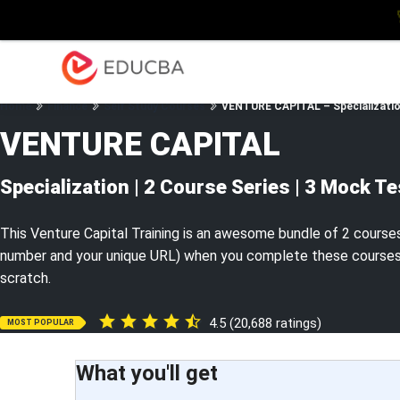
Explore
Blog
Enterpris
EDUCBA
Home
Finance
Self Study Courses
VENTURE CAPITAL – Specialization
VENTURE CAPITAL
Specialization | 2 Course Series | 3 Mock T
This Venture Capital Training is an awesome bundle of 2 courses w
number and your unique URL) when you complete these courses. L
scratch.
4.5 (20,688 ratings)
MOST POPULAR
What you'll get