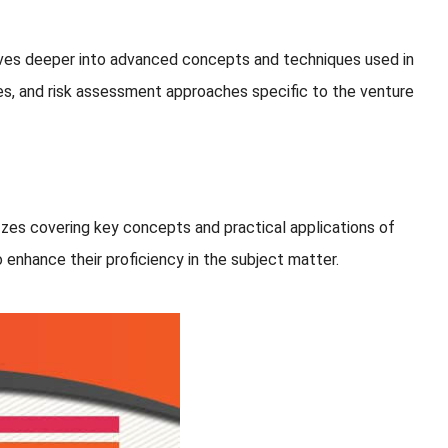
lves deeper into advanced concepts and techniques used in
ies, and risk assessment approaches specific to the venture
zes covering key concepts and practical applications of
 enhance their proficiency in the subject matter.