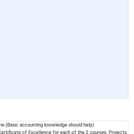
e (Basic accounting knowledge should help)
ertificate of Excellence for each of the 2 courses, Projects