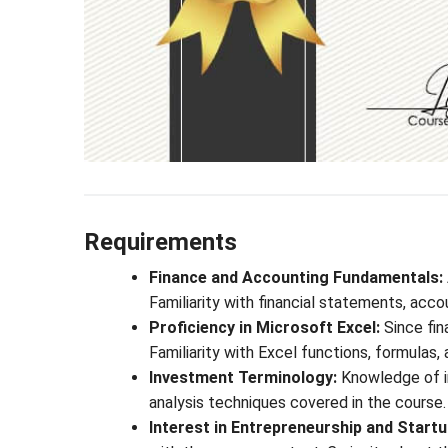
Requirements
Finance and Accounting Fundamentals:
Familiarity with financial statements, accoun
Proficiency in Microsoft Excel:
Since fin
Familiarity with Excel functions, formulas,
Investment Terminology:
Knowledge of in
analysis techniques covered in the course.
Interest in Entrepreneurship and Startu