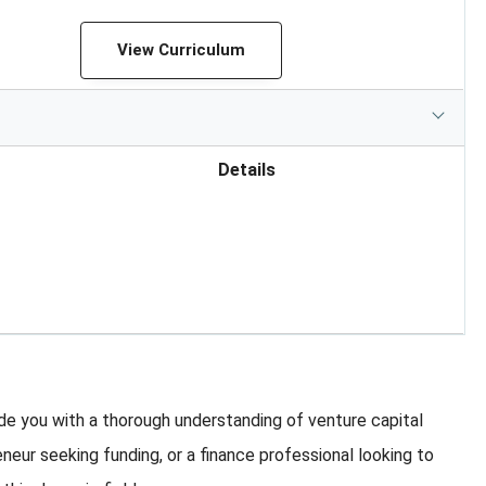
View Curriculum
Details
e you with a thorough understanding of venture capital
eneur seeking funding, or a finance professional looking to