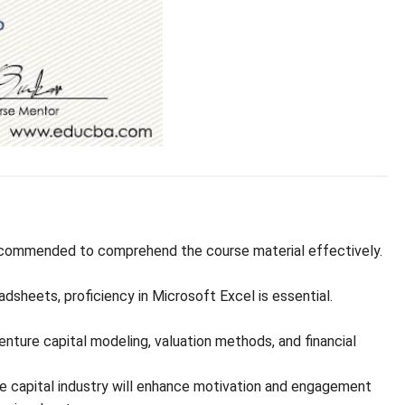
ecommended to comprehend the course material effectively.
dsheets, proficiency in Microsoft Excel is essential.
ture capital modeling, valuation methods, and financial
re capital industry will enhance motivation and engagement