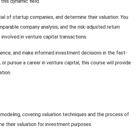
 this dynamic field.
ial of startup companies, and determine their valuation. You
omparable company analysis, and the risk-adjusted return
s involved in venture capital transactions.
igence, and make informed investment decisions in the fast-
r pursue a career in venture capital, this course will provide
ation.
l modeling, covering valuation techniques and the process of
ine their valuation for investment purposes.