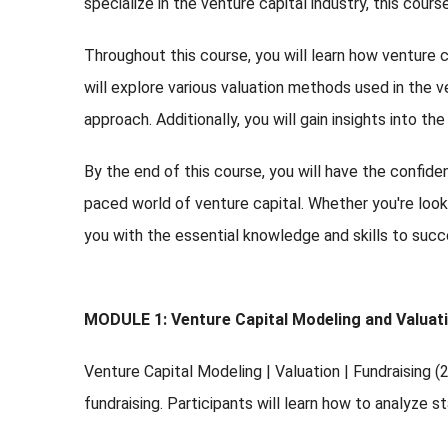
specialize in the venture capital industry, this cour
Throughout this course, you will learn how venture 
will explore various valuation methods used in the v
approach. Additionally, you will gain insights into th
By the end of this course, you will have the confid
paced world of venture capital. Whether you're looki
you with the essential knowledge and skills to succ
MODULE 1: Venture Capital Modeling and Valuat
Venture Capital Modeling | Valuation | Fundraising 
fundraising. Participants will learn how to analyze 