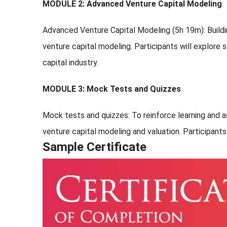
MODULE 2: Advanced Venture Capital Modeling
Advanced Venture Capital Modeling (5h 19m): Build
venture capital modeling. Participants will explore
capital industry.
MODULE 3: Mock Tests and Quizzes
Mock tests and quizzes: To reinforce learning and 
venture capital modeling and valuation. Participant
Sample Certificate