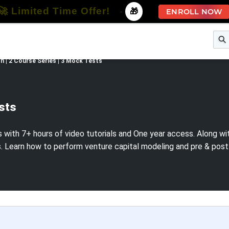
🚀 Limited Time Offer!
-
🎁
ENROLL NOW
e
Free Courses
All Courses
All Specializations
 | 2 Course Series | 3 Mock Tests
ests
ith 7+ hours of video tutorials and One year access. Along with t
earn how to perform venture capital modeling and pre & post mo