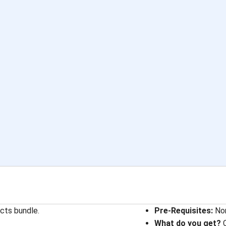
cts bundle.
Pre-Requisites:
Non
What do you get?
C