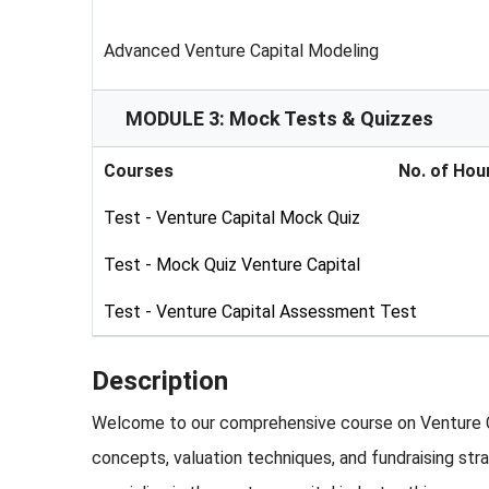
Advanced Venture Capital Modeling
MODULE 3: Mock Tests & Quizzes
Courses
No. of Hou
Test - Venture Capital Mock Quiz
Test - Mock Quiz Venture Capital
Test - Venture Capital Assessment Test
Description
Welcome to our comprehensive course on Venture Cap
concepts, valuation techniques, and fundraising stra