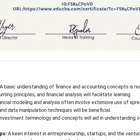
A basic understanding of finance and accounting concepts is r
ting principles, and financial analysis will facilitate learning.
ancial modeling and analysis often involve extensive use of sprea
 and data manipulation techniques will be beneficial.
vestment terminology and concepts will aid in understanding ven
ps:
A keen interest in entrepreneurship, startups, and the ventu