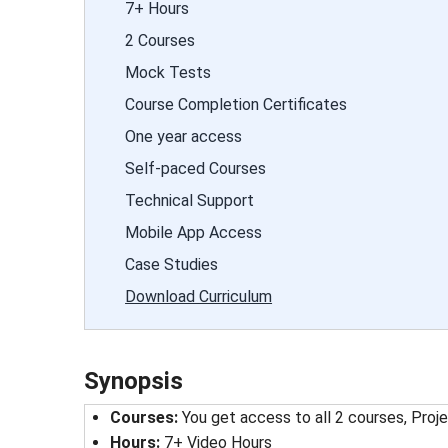
7+ Hours
2 Courses
Mock Tests
Course Completion Certificates
One year access
Self-paced Courses
Technical Support
Mobile App Access
Case Studies
Download Curriculum
Synopsis
Courses:
You get access to all 2 courses, Proje
Hours:
7+ Video Hours