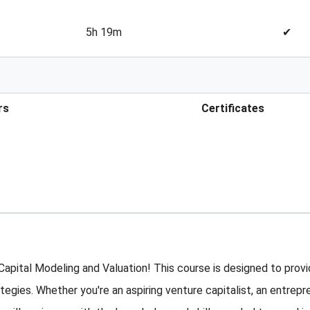
5h 19m
✔
rs
Certificates
ital Modeling and Valuation! This course is designed to provid
tegies. Whether you're an aspiring venture capitalist, an entrepr