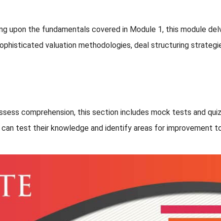
ing upon the fundamentals covered in Module 1, this module de
 sophisticated valuation methodologies, deal structuring strateg
assess comprehension, this section includes mock tests and quiz
s can test their knowledge and identify areas for improvement to