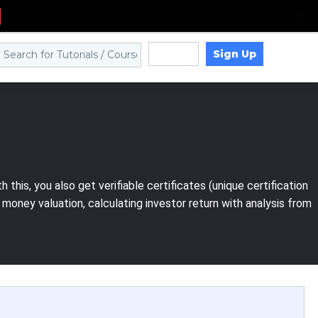
Sign Up
Log in
his, you also get verifiable certificates (unique certification
ney valuation, calculating investor return with analysis from